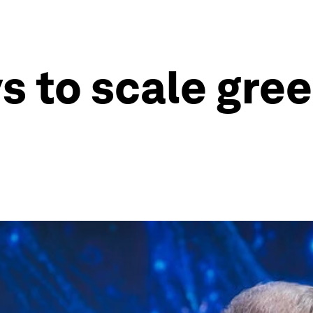
ys to scale gre