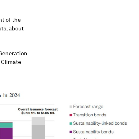
t of the
ts, about
 Generation
 Climate