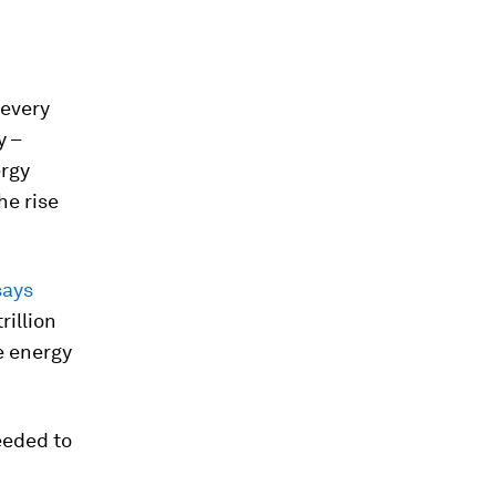
 every
y –
ergy
he rise
says
rillion
e energy
eeded to