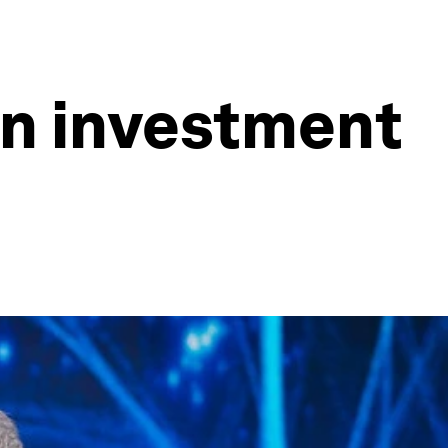
en investment