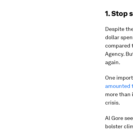
1. Stop 
Despite the
dollar spen
compared to
Agency. But
again.
One import
amounted to
more than 
crisis.
Al Gore see
bolster cli