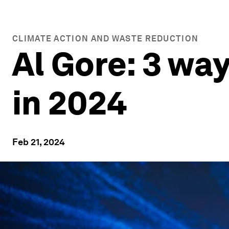
CLIMATE ACTION AND WASTE REDUCTION
Al Gore: 3 wa
in 2024
Feb 21, 2024