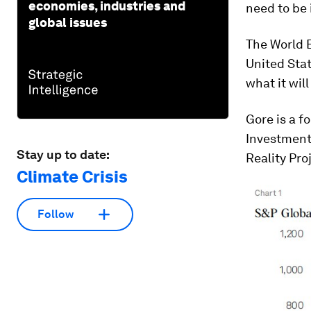
economies, industries and
need to be 
global issues
The World 
United Sta
what it wil
Gore is a f
Investment
Stay up to date:
Reality Pro
Climate Crisis
Follow