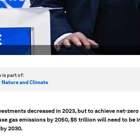
 is part of:
r Nature and Climate
vestments decreased in 2023, but to achieve net-zero
e gas emissions by 2050, $5 trillion will need to be 
 by 2030.