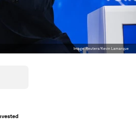
Image:
Reuters/Kevin Lamarque
invested