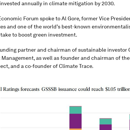
invested annually in climate mitigation by 2030.
Economic Forum spoke to Al Gore, former Vice Presiden
tes and one of the world’s best-known environmentalis
l take to boost green investment.
ounding partner and chairman of sustainable investor
 Management, as well as founder and chairman of the
ject, and a co-founder of Climate Trace.