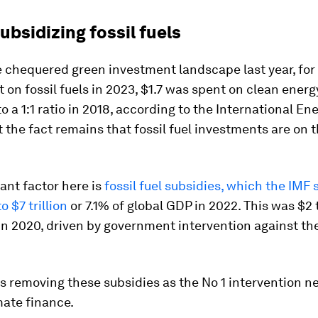
subsidizing fossil fuels
 chequered green investment landscape last year, for
t on fossil fuels in 2023, $1.7 was spent on clean energ
 a 1:1 ratio in 2018, according to the International En
 the fact remains that fossil fuel investments are on t
ant factor here is
fossil fuel subsidies, which the IMF 
 $7 trillion
or 7.1% of global GDP in 2022. This was $2 t
in 2020, driven by government intervention against th
s removing these subsidies as the No 1 intervention n
mate finance.