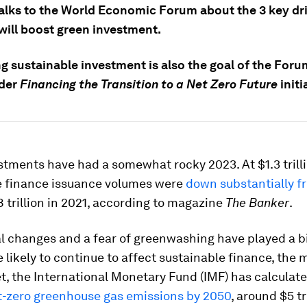
talks to the World Economic Forum about the 3 key dr
will boost green investment.
g sustainable investment is also the goal of the Foru
lder
Financing the Transition to a Net Zero Future
initi
tments have had a somewhat rocky 2023. At $1.3 trilli
e finance issuance volumes were
down substantially f
.8 trillion in 2021, according to magazine
The Banker
.
l changes and a fear of greenwashing have played a bi
e likely to continue to affect sustainable finance, the
et, the International Monetary Fund (IMF) has calculat
t-zero greenhouse gas emissions by 2050
, around $5 tri