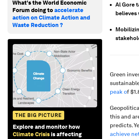
What's the World Economic
Al Gore 
Forum doing to
accelerate
believes 
action on Climate Action and
Waste Reduction ?
Mobilizin
stakeho
Green inves
sustainabl
peak o
f $1
Geopolitica
THE BIG PICTURE
this and ar
predicts. Y
Explore and monitor how
achieve ne
Climate Crisis
is affecting