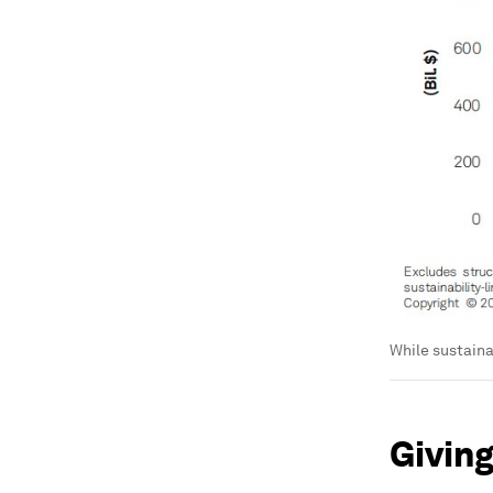
While sustaina
Giving