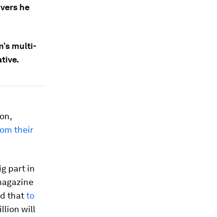
ivers he
m’s multi-
ative.
on,
rom their
g part in
 magazine
ed that
to
llion will