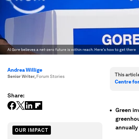
Al Gore believes a net-zero future is within reach. Here's how to get there
Andrea Willige
This article
Senior Writer
,
Forum Stories
Centre fo
Share:
Green in
greenhous
annually
OUR IMPACT