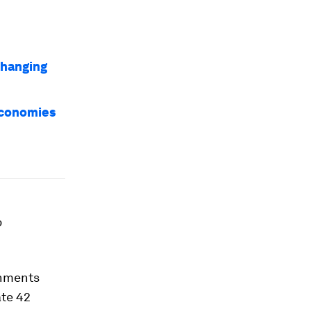
changing
economies
o
ernments
ate 42