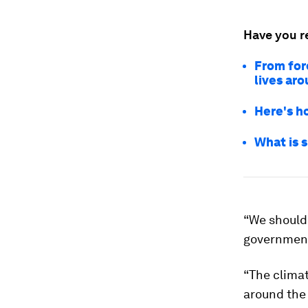
Have you r
From for
lives ar
Here's h
What is 
“We should
government 
“The climate
around the 