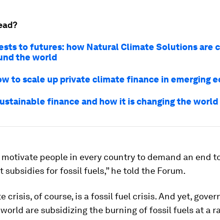
ead?
ests to futures: how Natural Climate Solutions are 
ound the world
ow to scale up private climate finance in emerging 
sustainable finance and how it is changing the world
 motivate people in every country to demand an end t
subsidies for fossil fuels,” he told the Forum.
 crisis, of course, is a fossil fuel crisis. And yet, gov
world are subsidizing the burning of fossil fuels at a r