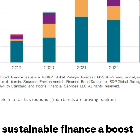
ble finance has receded, green bonds are proving resilient.
 sustainable finance a boost