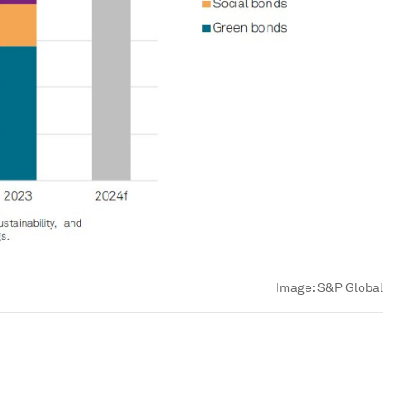
Image:
S&P Global