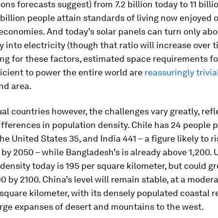
ons forecasts suggest) from 7.2 billion today to 11 billi
11 billion people attain standards of living now enjoyed o
economies. And today’s solar panels can turn only ab
 into electricity (though that ratio will increase over t
ng for these factors, estimated space requirements fo
icient to power the entire world are
reassuringly trivia
and area.
ual countries however, the challenges vary greatly, refl
fferences in population density. Chile has 24 people 
he United States 35, and India 441 – a figure likely to ri
by 2050 – while Bangladesh’s is already above 1,200. 
density today is 195 per square kilometer, but could g
0 by 2100. China’s level will remain stable, at a moder
square kilometer, with its densely populated coastal r
arge expanses of desert and mountains to the west.