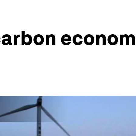
carbon economi