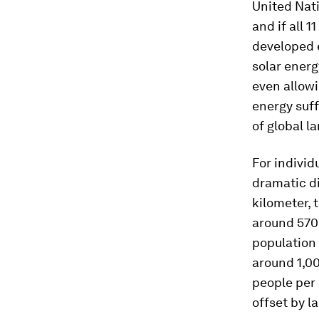
United Nati
and if all 
developed 
solar energy
even allowi
energy suff
of global l
For individ
dramatic di
kilometer, t
around 570 
population 
around 1,00
people per 
offset by l