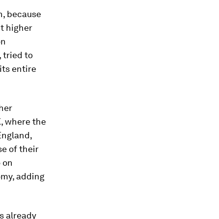
on, because
t higher
on
 tried to
its entire
her
, where the
 England,
 of their
o on
omy, adding
s already