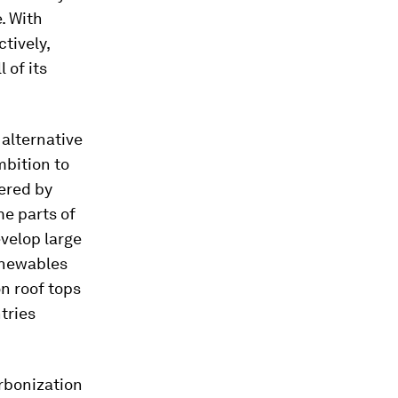
e. With
tively,
 of its
 alternative
mbition to
ered by
me parts of
evelop large
renewables
n roof tops
tries
rbonization