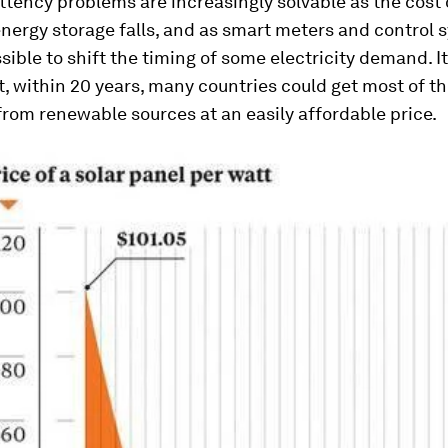
ttency problems are increasingly solvable as the cost 
nergy storage falls, and as smart meters and control 
sible to shift the timing of some electricity demand. I
t, within 20 years, many countries could get most of th
 from renewable sources at an easily affordable price.