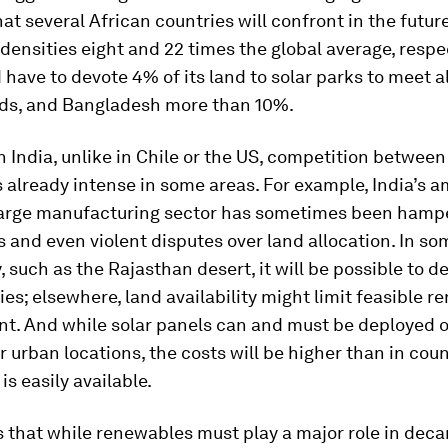
hat several African countries will confront in the futur
densities eight and 22 times the global average, respec
 have to devote 4% of its land to solar parks to meet all
ds, and Bangladesh more than 10%.
n India, unlike in Chile or the US, competition between
s already intense in some areas. For example, India’s a
large manufacturing sector has sometimes been hamp
 and even violent disputes over land allocation. In so
, such as the Rajasthan desert, it will be possible to d
ities; elsewhere, land availability might limit feasible 
t. And while solar panels can and must be deployed o
r urban locations, the costs will be higher than in coun
is easily available.
 that while renewables must play a major role in deca