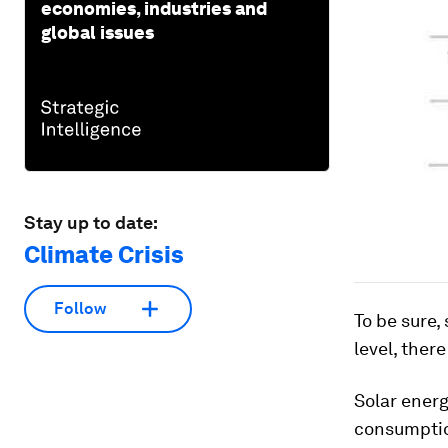
economies, industries and
global issues
Stay up to date:
Climate Crisis
Follow
To be sure,
level, there
Solar ener
consumption