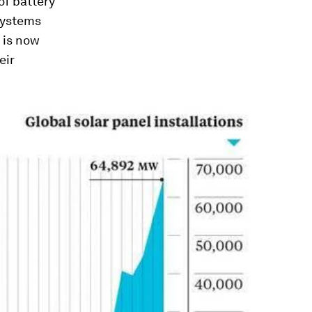
of battery
systems
t is now
eir