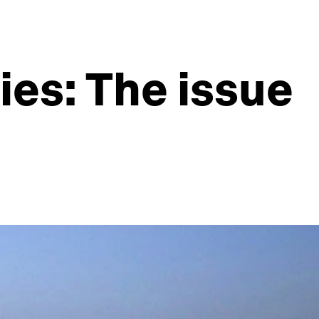
es: The issue