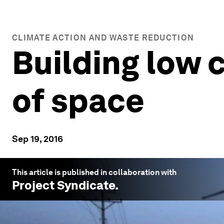
CLIMATE ACTION AND WASTE REDUCTION
Building low 
of space
Sep 19, 2016
This article is published in collaboration with
Project Syndicate
.