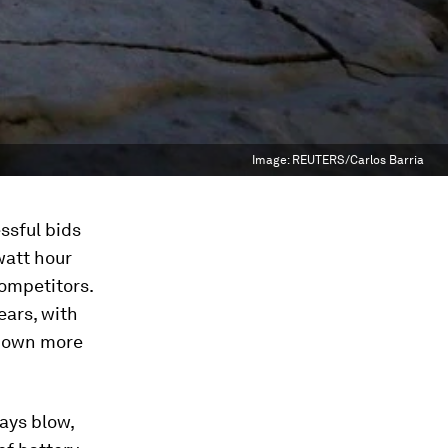
Image:
REUTERS/Carlos Barria
ssful bids
watt hour
competitors.
ears, with
 down more
ays blow,