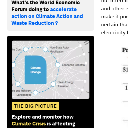
but intermi
What's the World Economic
and other e
Forum doing to
accelerate
action on Climate Action and
make it pos
Waste Reduction ?
certain tha
electricity
THE BIG PICTURE
Explore and monitor how
Climate Crisis
is affecting