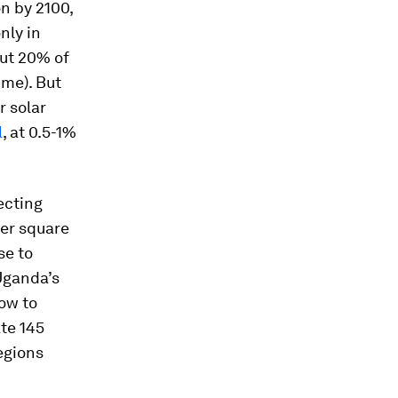
on by 2100,
nly in
out 20% of
ime). But
r solar
l
, at 0.5-1%
ecting
per square
se to
Uganda’s
row to
ate 145
egions