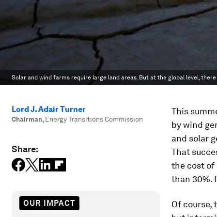
Solar and wind farms require large land areas. But at the global level, there 
Lord J. Adair Turner
This summer
Chairman
,
Energy Transitions Commission
by wind gen
and solar g
Share:
That succe
the cost o
than 30%. F
OUR IMPACT
Of course, 