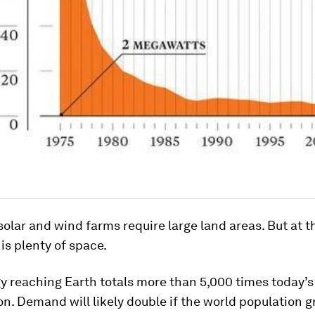
 solar and wind farms require large land areas. But at t
 is plenty of space.
gy reaching Earth totals more than 5,000 times today’
. Demand will likely double if the world population g