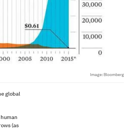
Image:
Bloomberg
he global
s human
rows (as