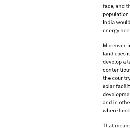
face, and t
population 
India would
energy nee
Moreover, i
land uses i
develop a 
contentious
the country
solar facil
developmen
and in othe
where land 
That means