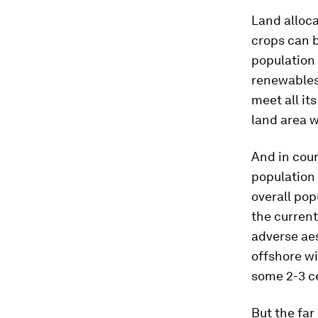
Land alloca
crops can 
population 
renewables 
meet all it
land area w
And in coun
population
overall pop
the curren
adverse aes
offshore wi
some 2-3 ce
But the fa