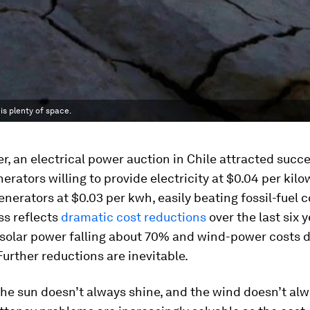
is plenty of space.
, an electrical power auction in Chile attracted succe
erators willing to provide electricity at $0.04 per kilo
enerators at $0.03 per kwh, easily beating fossil-fuel 
ss reflects
dramatic cost reductions
over the last six y
f solar power falling about 70% and wind-power costs
urther reductions are inevitable.
the sun doesn’t always shine, and the wind doesn’t alw