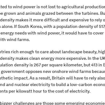
ted to wind power is not lost to agricultural producti
be grown and animals grazed between the turbines. Bu
density makes it more difficult and expensive to rely 
alone. If South Korea, with a population density of 517,
s energy needs with wind power, it would have to cover 
ith wind farms.
tries rich enough to care about landscape beauty, hig
 density makes clean energy more expensive. In the UK
ulation density is 267 per square kilometer, but 413 in
t government opposes new onshore wind farms because
thetic impact. As a result, Britain will have to rely als
nd and nuclear electricity to build a low-carbon econ
nts per kilowatt hour to the cost of electricity.
r bigger challenges are those some emerging economie