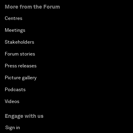
More from the Forum
Centres
Meetings
Stakeholders
Forum stories
Press releases
Picture gallery
Podcasts
Videos
Engage with us
Sign in