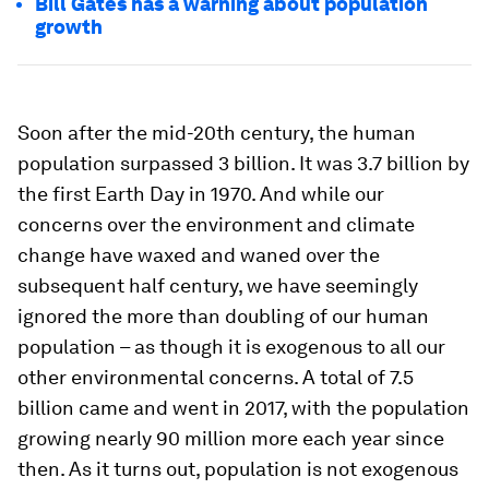
Bill Gates has a warning about population
growth
Soon after the mid-20th century, the human
population surpassed 3 billion. It was 3.7 billion by
the first Earth Day in 1970. And while our
concerns over the environment and climate
change have waxed and waned over the
subsequent half century, we have seemingly
ignored the more than doubling of our human
population – as though it is exogenous to all our
other environmental concerns. A total of 7.5
billion came and went in 2017, with the population
growing nearly 90 million more each year since
then. As it turns out, population is not exogenous