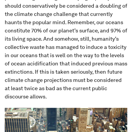
should conservatively be considered a doubling of
the climate change challenge that currently
haunts the popular mind. Remember, our oceans
constitute 70% of our planet’s surface, and 97% of
its living space. And somehow, still, humanity’s
collective waste has managed to induce a toxicity
in our oceans that is well on the way to the levels
of ocean acidification that induced previous mass
extinctions. If this is taken seriously, then future
climate change projections must be considered
at least twice as bad as the current public
discourse allows.