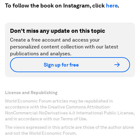
To follow the book on Instagram, click
here
.
Don't miss any update on this topic
Create a free account and access your
personalized content collection with our latest
publications and analyses.
Sign up for free
License and Republishing
World Economic Forum articles may be republished in
accordance with the Creative Commons Attribution-
NonCommercial-NoDerivatives 4.0 International Public License,
and in accordance with our Terms of Use.
The views expressed in this article are those of the author alone
and not the World Economic Forum.