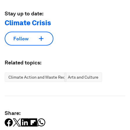
Stay up to date:
Climate Crisis
Follow
Related topics:
Climate Action and Waste Reduction
Arts and Culture
Share: