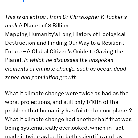
This is an extract from Dr Christopher K Tucker's
book
A Planet of 3 Billion:
Mapping Humanity's Long History of Ecological
Destruction and Finding Our Way to a Resilient
Future – A Global Citizen's Guide to Saving the
Planet
, in which he discusses the unspoken
elements of climate change, such as ocean dead
zones and population growth.
What if climate change were twice as bad as the
worst projections, and still only 1/10th of the
problem that humanity has foisted on our planet?
What if climate change had another half that was
being systematically overlooked, which in fact
made it twice as bad in both scientific and lay