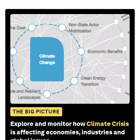
THE BIG PICTURE
Explore and monitor how
Climate Crisis
is affecting economies, industries and