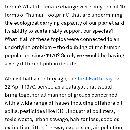
terms? What if climate change were only one of 10
forms of “human footprint” that are undermining
the ecological carrying capacity of our planet and
its ability to sustainably support our species?
What if all of these topics were connected to an
underlying problem – the doubling of the human
population since 1970? Surely we would be having
a very different public debate.
Almost half a century ago, the
first Earth Day
, on
22 April 1970, served as a catalyst that would
bring together all manner of groups concerned
with a wide range of issues including offshore oil
spills, pesticides like DDT, industrial polluters,
toxic waste, urban sewage, habitat loss, species
extinction, litter, freeway expansion, air pollution,