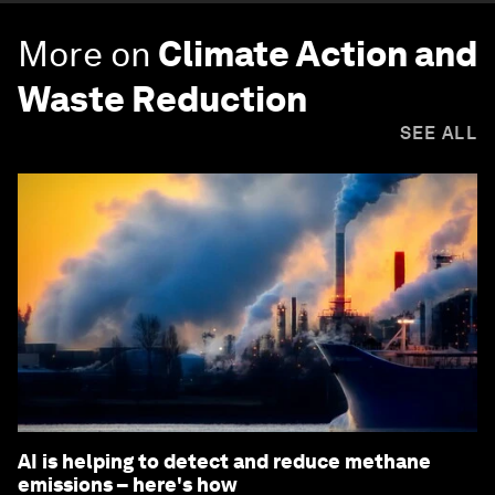
More on
Climate Action and
Waste Reduction
SEE ALL
AI is helping to detect and reduce methane
emissions – here's how