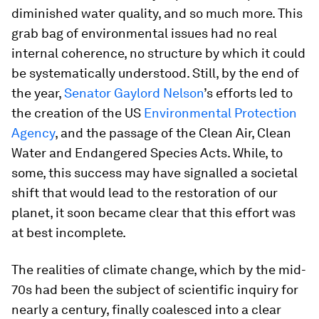
diminished water quality, and so much more. This
grab bag of environmental issues had no real
internal coherence, no structure by which it could
be systematically understood. Still, by the end of
the year,
Senator Gaylord Nelson
’s efforts led to
the creation of the US
Environmental Protection
Agency
, and the passage of the Clean Air, Clean
Water and Endangered Species Acts. While, to
some, this success may have signalled a societal
shift that would lead to the restoration of our
planet, it soon became clear that this effort was
at best incomplete.
The realities of climate change, which by the mid-
70s had been the subject of scientific inquiry for
nearly a century, finally coalesced into a clear