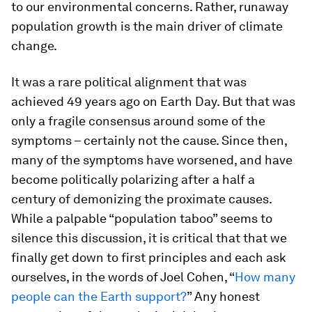
to our environmental concerns. Rather, runaway
population growth is the main driver of climate
change.
It was a rare political alignment that was
achieved 49 years ago on Earth Day. But that was
only a fragile consensus around some of the
symptoms – certainly not the cause. Since then,
many of the symptoms have worsened, and have
become politically polarizing after a half a
century of demonizing the proximate causes.
While a palpable “population taboo” seems to
silence this discussion, it is critical that that we
finally get down to first principles and each ask
ourselves, in the words of Joel Cohen, “
How many
people can the Earth support?
” Any honest