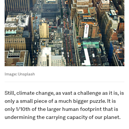
Image:
Unsplash
Still, climate change, as vast a challenge as it is, is
only a small piece of a much bigger puzzle. It is
only 1/10th of the larger human footprint that is
undermining the carrying capacity of our planet.