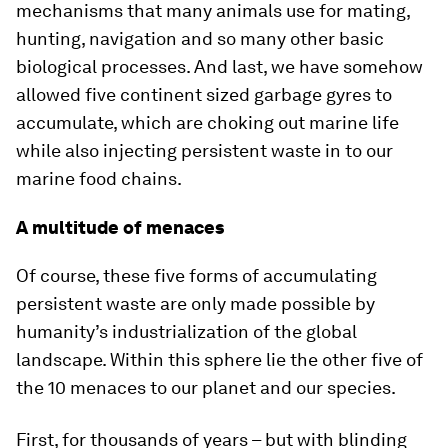
mechanisms that many animals use for mating,
hunting, navigation and so many other basic
biological processes. And last, we have somehow
allowed five continent sized garbage gyres to
accumulate, which are choking out marine life
while also injecting persistent waste in to our
marine food chains.
A multitude of menaces
Of course, these five forms of accumulating
persistent waste are only made possible by
humanity’s industrialization of the global
landscape. Within this sphere lie the other five of
the 10 menaces to our planet and our species.
First, for thousands of years – but with blinding