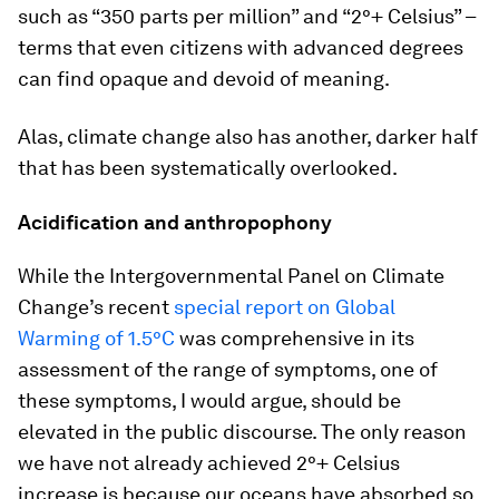
such as “350 parts per million” and “2°+ Celsius” –
terms that even citizens with advanced degrees
can find opaque and devoid of meaning.
Alas, climate change also has another, darker half
that has been systematically overlooked.
Acidification and anthropophony
While the Intergovernmental Panel on Climate
Change’s recent
special report on Global
Warming of 1.5°C
was comprehensive in its
assessment of the range of symptoms, one of
these symptoms, I would argue, should be
elevated in the public discourse. The only reason
we have not already achieved 2°+ Celsius
increase is because our oceans have absorbed so