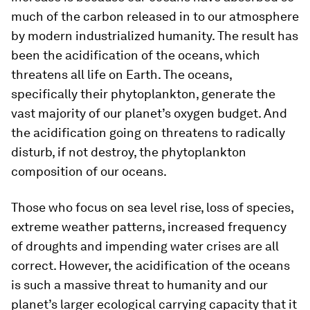
much of the carbon released in to our atmosphere
by modern industrialized humanity. The result has
been the acidification of the oceans, which
threatens all life on Earth. The oceans,
specifically their phytoplankton, generate the
vast majority of our planet’s oxygen budget. And
the acidification going on threatens to radically
disturb, if not destroy, the phytoplankton
composition of our oceans.
Those who focus on sea level rise, loss of species,
extreme weather patterns, increased frequency
of droughts and impending water crises are all
correct. However, the acidification of the oceans
is such a massive threat to humanity and our
planet’s larger ecological carrying capacity that it