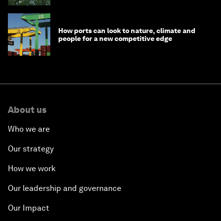
How ports can look to nature, climate and
people for a new competitive edge
About us
Who we are
Our strategy
How we work
Our leadership and governance
Our Impact