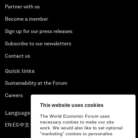
Partner with us
Become a member
Sign up for our press releases
Subscribe to our newsletters
Contact us
Quick links
Sustainability at the Forum
Careers
This website uses cookies
Language editions
The World Economic Forum uses
necessary cookies to make our site
EN
ES
中文
日本語
▪
▪
▪
work. We would also like to set optional
"marketing" cookies to personalise