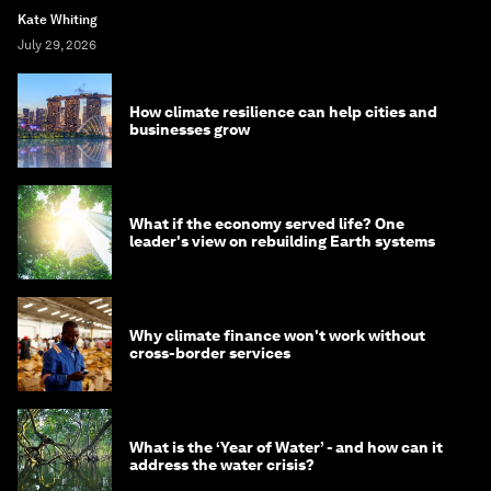
Kate Whiting
July 29, 2026
How climate resilience can help cities and
businesses grow
What if the economy served life? One
leader's view on rebuilding Earth systems
Why climate finance won't work without
cross-border services
What is the ‘Year of Water’ - and how can it
address the water crisis?