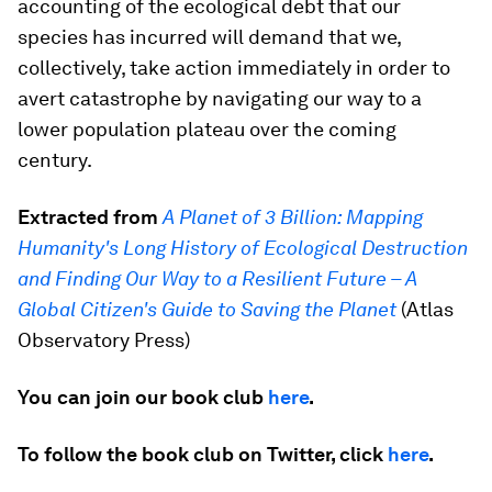
accounting of the ecological debt that our
species has incurred will demand that we,
collectively, take action immediately in order to
avert catastrophe by navigating our way to a
lower population plateau over the coming
century.
Extracted from
A Planet of 3 Billion: Mapping
Humanity's Long History of Ecological Destruction
and Finding Our Way to a Resilient Future – A
Global Citizen's Guide to Saving the Planet
(Atlas
Observatory Press)
You can join our book club
here
.
To follow the book club on Twitter, click
here
.