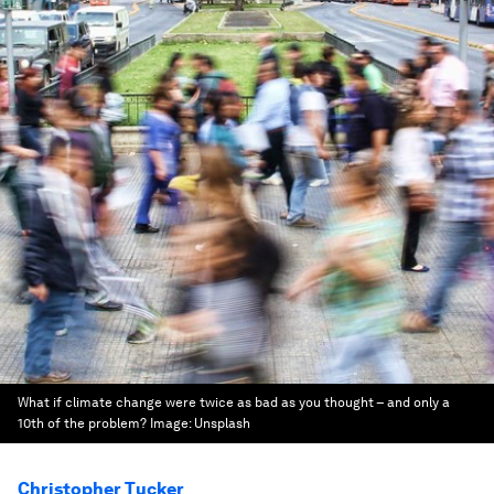
What if climate change were twice as bad as you thought – and only a
10th of the problem?
Image:
Unsplash
Christopher Tucker