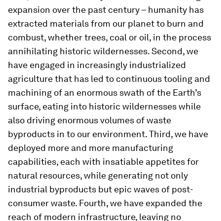
expansion over the past century – humanity has
extracted materials from our planet to burn and
combust, whether trees, coal or oil, in the process
annihilating historic wildernesses. Second, we
have engaged in increasingly industrialized
agriculture that has led to continuous tooling and
machining of an enormous swath of the Earth’s
surface, eating into historic wildernesses while
also driving enormous volumes of waste
byproducts in to our environment. Third, we have
deployed more and more manufacturing
capabilities, each with insatiable appetites for
natural resources, while generating not only
industrial byproducts but epic waves of post-
consumer waste. Fourth, we have expanded the
reach of modern infrastructure, leaving no