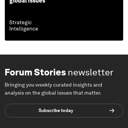
global issues
Forum Stories
newsletter
Bringing you weekly curated insights and
analysis on the global issues that matter.
Subscribe today