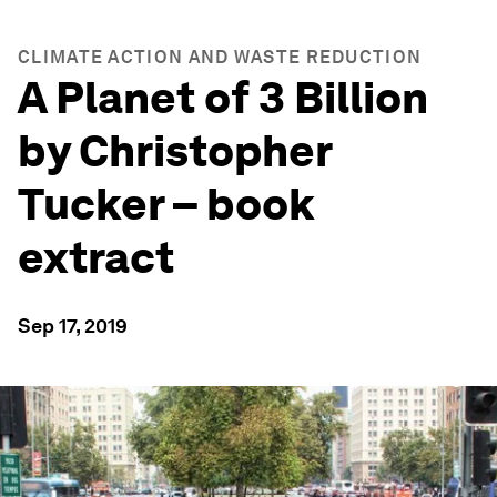
CLIMATE ACTION AND WASTE REDUCTION
A Planet of 3 Billion
by Christopher
Tucker – book
extract
Sep 17, 2019