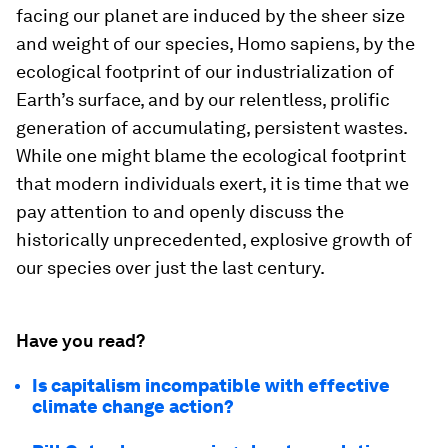
facing our planet are induced by the sheer size
and weight of our species, Homo sapiens, by the
ecological footprint of our industrialization of
Earth’s surface, and by our relentless, prolific
generation of accumulating, persistent wastes.
While one might blame the ecological footprint
that modern individuals exert, it is time that we
pay attention to and openly discuss the
historically unprecedented, explosive growth of
our species over just the last century.
Have you read?
Is capitalism incompatible with effective
climate change action?