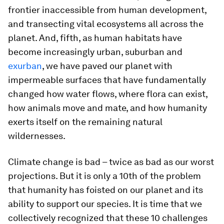
frontier inaccessible from human development,
and transecting vital ecosystems all across the
planet. And, fifth, as human habitats have
become increasingly urban, suburban and
exurban
, we have paved our planet with
impermeable surfaces that have fundamentally
changed how water flows, where flora can exist,
how animals move and mate, and how humanity
exerts itself on the remaining natural
wildernesses.
Climate change is bad – twice as bad as our worst
projections. But it is only a 10th of the problem
that humanity has foisted on our planet and its
ability to support our species. It is time that we
collectively recognized that these 10 challenges