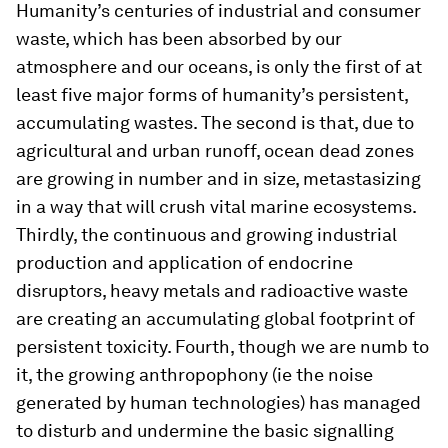
Humanity’s centuries of industrial and consumer
waste, which has been absorbed by our
atmosphere and our oceans, is only the first of at
least five major forms of humanity’s persistent,
accumulating wastes. The second is that, due to
agricultural and urban runoff, ocean dead zones
are growing in number and in size, metastasizing
in a way that will crush vital marine ecosystems.
Thirdly, the continuous and growing industrial
production and application of endocrine
disruptors, heavy metals and radioactive waste
are creating an accumulating global footprint of
persistent toxicity. Fourth, though we are numb to
it, the growing anthropophony (ie the noise
generated by human technologies) has managed
to disturb and undermine the basic signalling