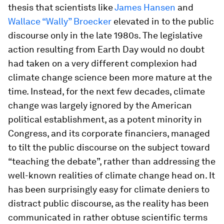
thesis that scientists like
James Hansen
and
Wallace “Wally” Broecker
elevated in to the public
discourse only in the late 1980s. The legislative
action resulting from Earth Day would no doubt
had taken on a very different complexion had
climate change science been more mature at the
time. Instead, for the next few decades, climate
change was largely ignored by the American
political establishment, as a potent minority in
Congress, and its corporate financiers, managed
to tilt the public discourse on the subject toward
“teaching the debate”, rather than addressing the
well-known realities of climate change head on. It
has been surprisingly easy for climate deniers to
distract public discourse, as the reality has been
communicated in rather obtuse scientific terms