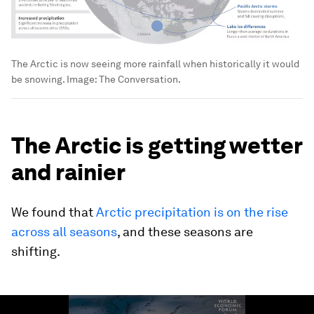
The Arctic is now seeing more rainfall when historically it would
be snowing.
Image:
The Conversation.
The Arctic is getting wetter
and rainier
We found that
Arctic precipitation is on the rise
across all seasons
, and these seasons are
shifting.
0
seconds