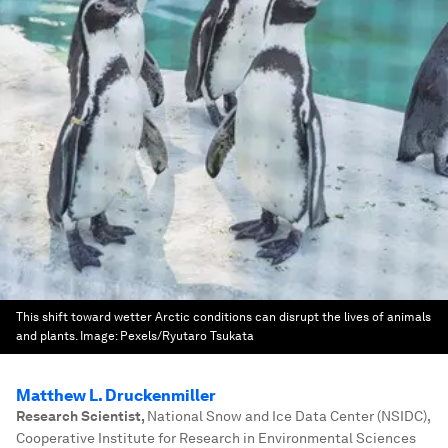
This shift toward wetter Arctic conditions can disrupt the lives of animals
and plants.
Image:
Pexels/Ryutaro Tsukata
Matthew L. Druckenmiller
Research Scientist
,
National Snow and Ice Data Center (NSIDC),
Cooperative Institute for Research in Environmental Sciences