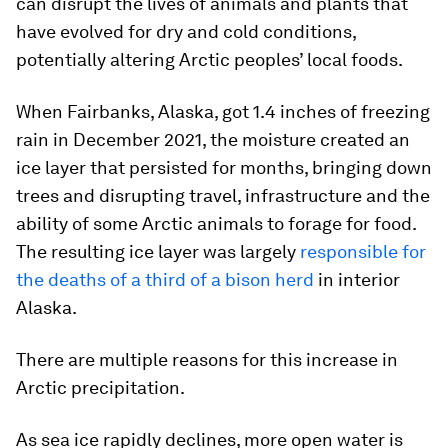
can disrupt the lives of animals and plants that
have evolved for dry and cold conditions,
potentially altering Arctic peoples’ local foods.
When Fairbanks, Alaska, got 1.4 inches of freezing
rain in December 2021, the moisture created an
ice layer that persisted for months, bringing down
trees and disrupting travel, infrastructure and the
ability of some Arctic animals to forage for food.
The resulting ice layer was largely
responsible for
the deaths of a third of a bison herd
in interior
Alaska.
There are multiple reasons for this increase in
Arctic precipitation.
As sea ice rapidly declines, more open water is