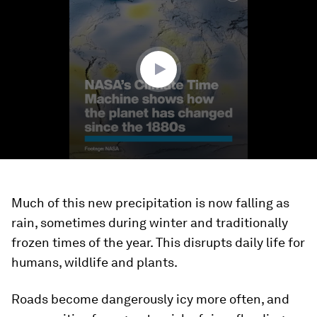
of
1
minute,
32
seconds
Much of this new precipitation is now falling as
rain, sometimes during winter and traditionally
frozen times of the year. This disrupts daily life for
humans, wildlife and plants.
Roads become dangerously icy more often, and