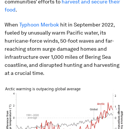
communities’ efforts to
harvest and secure their
food
.
When
Typhoon Merbok
hit in September 2022,
fueled by unusually warm Pacific water, its
hurricane-force winds, 50-foot waves and far-
reaching storm surge damaged homes and
infrastructure over 1,000 miles of Bering Sea
coastline, and disrupted hunting and harvesting
at a crucial time.