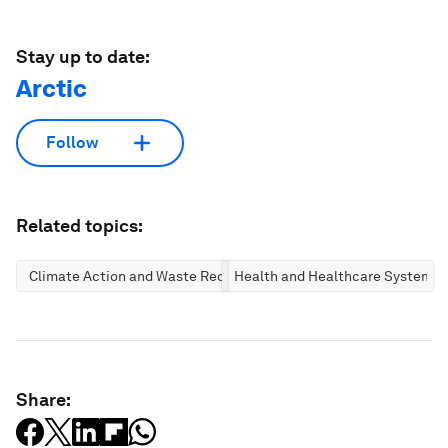
Stay up to date:
Arctic
Follow
Related topics:
Climate Action and Waste Reduction
Health and Healthcare Systems
Share: