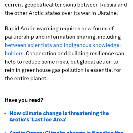
current geopolitical tensions between Russia and
the other Arctic states over its war in Ukraine.
Rapid Arctic warming requires new forms of
partnership and information sharing, including
between scientists and Indigenous knowledge-
holders
. Cooperation and building resilience can
help to reduce some risks, but global action to
rein in greenhouse gas pollution is essential for
the entire planet.
Have you read?
How climate change is threatening the
Arctic's 'Last Ice Area'
Arctic Ocean: Climate change is flooding the