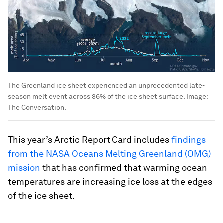
The Greenland ice sheet experienced an unprecedented late-
season melt event across 36% of the ice sheet surface.
Image:
The Conversation.
This year’s Arctic Report Card includes
findings
from the NASA Oceans Melting Greenland (OMG)
mission
that has confirmed that warming ocean
temperatures are increasing ice loss at the edges
of the ice sheet.