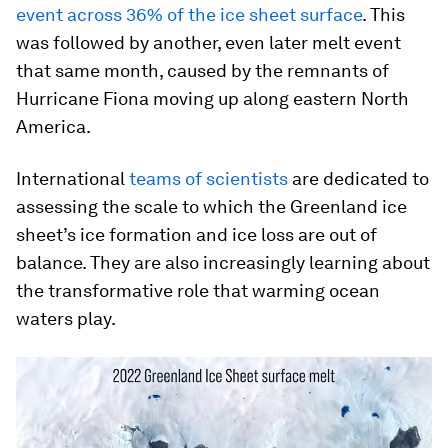
event across 36% of the ice sheet surface
. This
was followed by another, even later melt event
that same month, caused by the remnants of
Hurricane Fiona moving up along eastern North
America.
International
teams of scientists
are dedicated to
assessing the scale to which the Greenland ice
sheet’s ice formation and ice loss are out of
balance. They are also increasingly learning about
the transformative role that warming ocean
waters play.