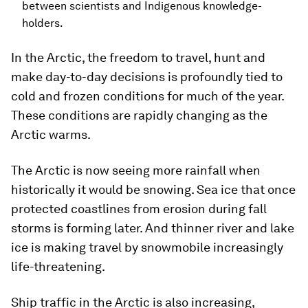
between scientists and Indigenous knowledge-
holders.
In the Arctic, the freedom to travel, hunt and
make day-to-day decisions is profoundly tied to
cold and frozen conditions for much of the year.
These conditions are rapidly changing as the
Arctic warms.
The Arctic is now seeing more rainfall when
historically it would be snowing. Sea ice that once
protected coastlines from erosion during fall
storms is forming later. And thinner river and lake
ice is making travel by snowmobile increasingly
life-threatening.
Ship traffic in the Arctic is also increasing,