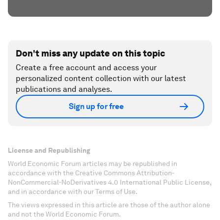
Don't miss any update on this topic
Create a free account and access your
personalized content collection with our latest
publications and analyses.
Sign up for free
License and Republishing
World Economic Forum articles may be republished in
accordance with the Creative Commons Attribution-
NonCommercial-NoDerivatives 4.0 International Public License,
and in accordance with our Terms of Use.
The views expressed in this article are those of the author alone
and not the World Economic Forum.