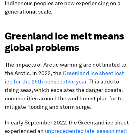
Indigenous peoples are now experiencing on a
generational scale.
Greenland ice melt means
global problems
The impacts of Arctic warming are not limited to
the Arctic. In 2022, the
Greenland ice sheet lost
ice for the 25th consecutive year
. This adds to
rising seas, which escalates the danger coastal
communities around the world must plan for to
mitigate flooding and storm surge.
In early September 2022, the Greenland ice sheet
experienced an
unprecedented late-season melt