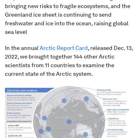
bringing new risks to fragile ecosystems, and the
Greenland ice sheet is continuing to send
freshwater and ice into the ocean, raising global
sea level
In the annual
Arctic Report Card
, released Dec. 13,
2022, we brought together 144 other Arctic
scientists from 11 countries to examine the
current state of the Arctic system.