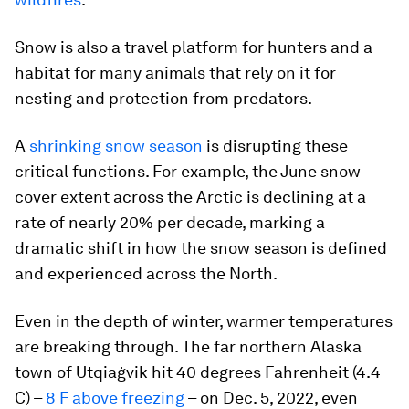
Snow is also a travel platform for hunters and a
habitat for many animals that rely on it for
nesting and protection from predators.
A
shrinking snow season
is disrupting these
critical functions. For example, the June snow
cover extent across the Arctic is declining at a
rate of nearly 20% per decade, marking a
dramatic shift in how the snow season is defined
and experienced across the North.
Even in the depth of winter, warmer temperatures
are breaking through. The far northern Alaska
town of Utqiaġvik hit 40 degrees Fahrenheit (4.4
C) –
8 F above freezing
– on Dec. 5, 2022, even