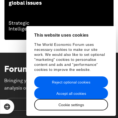
global issues
This website uses cookies
The World Economic Forum uses
necessary cookies to make our site
work. We would also like to set optional
"marketing" cookies to personalise
content and ads and “performance”
Forum Stories
newsletter
cookies to improve the website.
Bringing you weekly curated insights and
Reject optional cookies
analysis on the global issues that matter.
Accept all cookies
Subscribe today
Cookie settings
EN
ES
中文
日本語