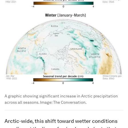
A graphic showing significant increase in Arctic precipitation
across all seasons.
Image:
The Conversation.
Arctic-wide, this shift toward wetter conditions