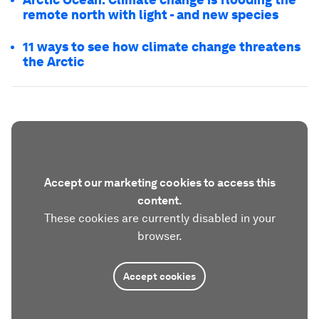
remote north with light - and new species
11 ways to see how climate change threatens
the Arctic
Accept our marketing cookies to access this
content.
These cookies are currently disabled in your
browser.
Accept cookies