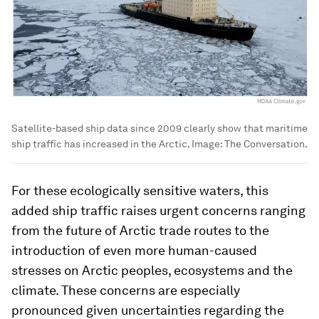
Satellite-based ship data since 2009 clearly show that maritime
ship traffic has increased in the Arctic.
Image:
The Conversation.
For these ecologically sensitive waters, this
added ship traffic raises urgent concerns ranging
from the future of Arctic trade routes to the
introduction of even more human-caused
stresses on Arctic peoples, ecosystems and the
climate. These concerns are especially
pronounced given uncertainties regarding the