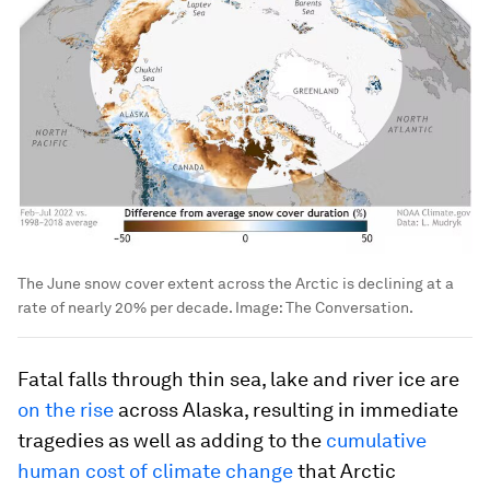
The June snow cover extent across the Arctic is declining at a
rate of nearly 20% per decade.
Image:
The Conversation.
Fatal falls through thin sea, lake and river ice are
on the rise
across Alaska, resulting in immediate
tragedies as well as adding to the
cumulative
human cost of climate change
that Arctic