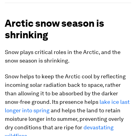
Arctic snow season is
shrinking
Snow plays critical roles in the Arctic, and the
snow season is shrinking.
Snow helps to keep the Arctic cool by reflecting
incoming solar radiation back to space, rather
than allowing it to be absorbed by the darker
snow-free ground. Its presence helps
lake ice last
longer into spring
and helps the land to retain
moisture longer into summer, preventing overly
dry conditions that are ripe for
devastating
wildfires
.