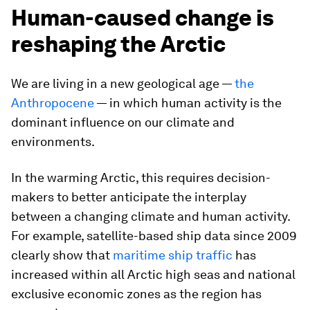
Human-caused change is
reshaping the Arctic
We are living in a new geological age —
the
Anthropocene
— in which human activity is the
dominant influence on our climate and
environments.
In the warming Arctic, this requires decision-
makers to better anticipate the interplay
between a changing climate and human activity.
For example, satellite-based ship data since 2009
clearly show that
maritime ship traffic
has
increased within all Arctic high seas and national
exclusive economic zones as the region has