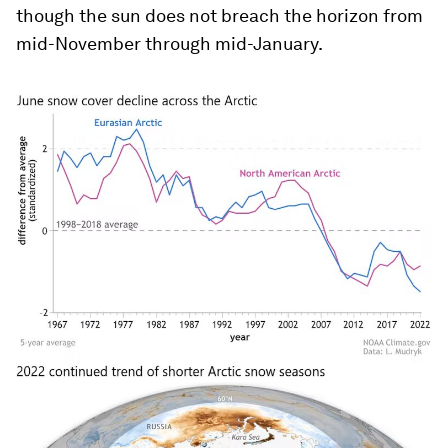
though the sun does not breach the horizon from
mid-November through mid-January.