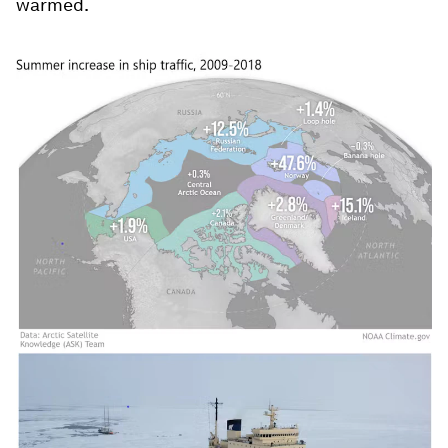
warmed.