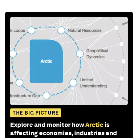
THE BIG PICTURE
Explore and monitor how
Arctic
is
affecting economies, industries and