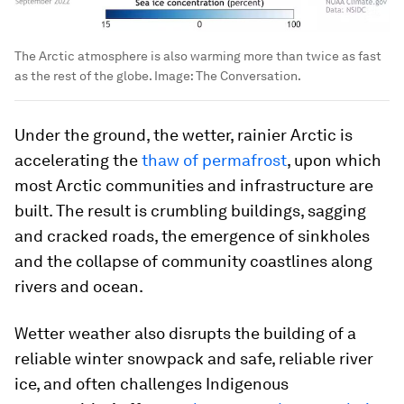
The Arctic atmosphere is also warming more than twice as fast
as the rest of the globe.
Image:
The Conversation.
Under the ground, the wetter, rainier Arctic is
accelerating the
thaw of permafrost
, upon which
most Arctic communities and infrastructure are
built. The result is crumbling buildings, sagging
and cracked roads, the emergence of sinkholes
and the collapse of community coastlines along
rivers and ocean.
Wetter weather also disrupts the building of a
reliable winter snowpack and safe, reliable river
ice, and often challenges Indigenous