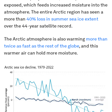
exposed, which feeds increased moisture into the
atmosphere. The entire Arctic region has seen a
more than
40% loss in summer sea ice extent
over the 44-year satellite record.
The Arctic atmosphere is also warming
more than
twice as fast as the rest of the globe
, and this
warmer air can hold more moisture.