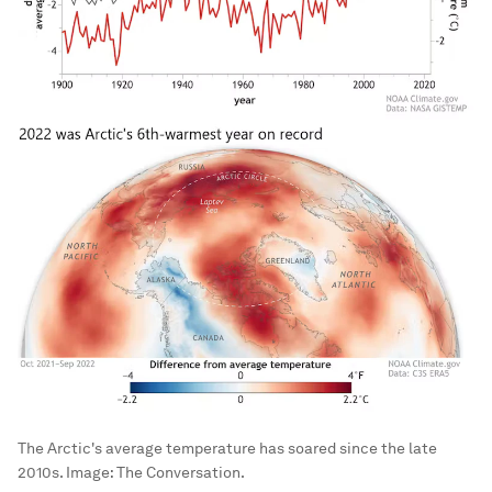
The Arctic's average temperature has soared since the late
2010s.
Image:
The Conversation.