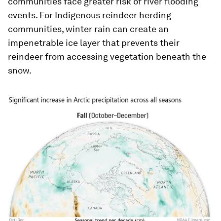
communities face greater risk of river flooding
events. For Indigenous reindeer herding
communities, winter rain can create an
impenetrable ice layer that prevents their
reindeer from accessing vegetation beneath the
snow.