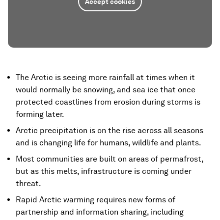
Accept cookies
The Arctic is seeing more rainfall at times when it
would normally be snowing, and sea ice that once
protected coastlines from erosion during storms is
forming later.
Arctic precipitation is on the rise across all seasons
and is changing life for humans, wildlife and plants.
Most communities are built on areas of permafrost,
but as this melts, infrastructure is coming under
threat.
Rapid Arctic warming requires new forms of
partnership and information sharing, including