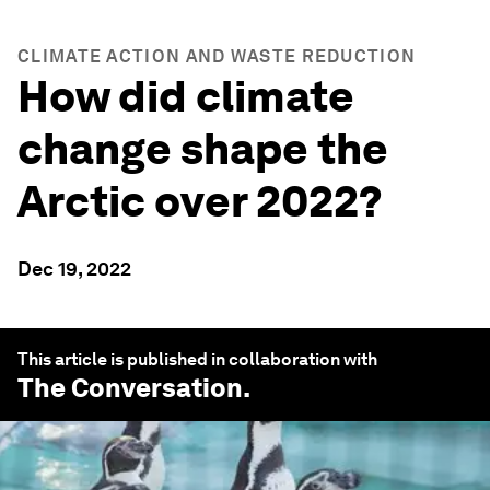
CLIMATE ACTION AND WASTE REDUCTION
How did climate
change shape the
Arctic over 2022?
Dec 19, 2022
This article is published in collaboration with
The Conversation
.