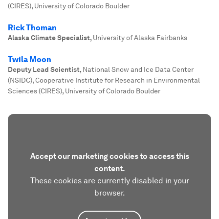
(CIRES), University of Colorado Boulder
Rick Thoman
Alaska Climate Specialist
,
University of Alaska Fairbanks
Twila Moon
Deputy Lead Scientist
,
National Snow and Ice Data Center
(NSIDC), Cooperative Institute for Research in Environmental
Sciences (CIRES), University of Colorado Boulder
Accept our marketing cookies to access this
content.
These cookies are currently disabled in your
browser.