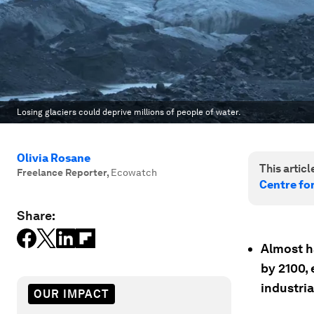
Losing glaciers could deprive millions of people of water.
Olivia Rosane
This article
Freelance Reporter
,
Ecowatch
Centre fo
Share:
Almost h
by 2100, 
industria
OUR IMPACT