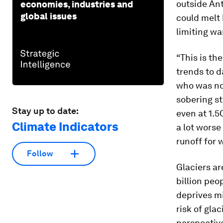
outside Ant
economies, industries and
global issues
could melt 
limiting wa
“This is th
trends to d
who was not
sobering st
Stay up to date:
even at 1.5
Climate Indicators
a lot worse
runoff for 
Follow
Glaciers ar
billion pe
deprives mi
risk of gla
perspective