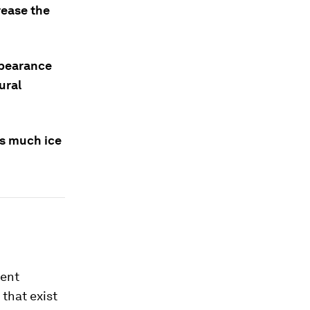
rease the
appearance
ural
as much ice
rent
that exist