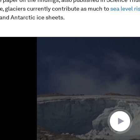
, glaciers currently contribute as much to
sea level ri
and Antarctic ice sheets.
ume