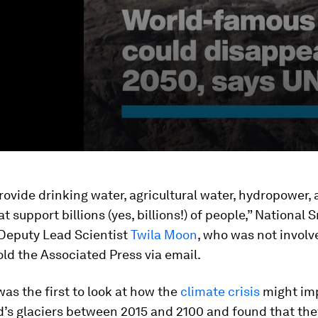
rovide drinking water, agricultural water, hydropower,
at support billions (yes, billions!) of people,” National
 Deputy Lead Scientist
Twila Moon
, who was not involv
old the Associated Press via email.
as the first to look at how the
climate crisis
might im
d’s glaciers between 2015 and 2100 and found that th