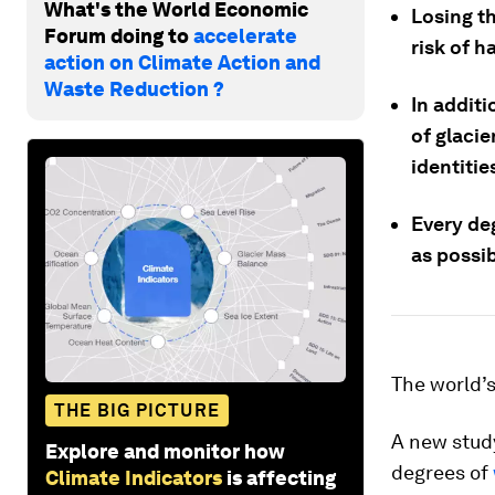
What's the World Economic
Losing t
Forum doing to
accelerate
risk of h
action on Climate Action and
Waste Reduction ?
In additi
of glacie
identitie
Every de
as possib
The world’
THE BIG PICTURE
A new stud
Explore and monitor how
degrees of
Climate Indicators
is affecting