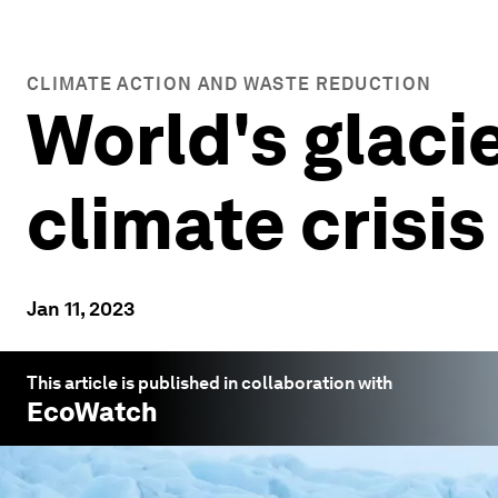
CLIMATE ACTION AND WASTE REDUCTION
World's glacie
climate crisis
Jan 11, 2023
This article is published in collaboration with
EcoWatch