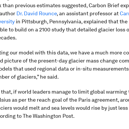
k than previous estimates suggested, Carbon Brief exp
 author
Dr. David Rounce
, an assistant professor at
Car
ersity
in Pittsburgh, Pennsylvania, explained that the
le to build on a 2100 study that detailed glacier loss 
ecades.
ating our model with this data, we have a much more c
ed picture of the present-day glacier mass change co
odels that used regional data or in-situ measurements
ber of glaciers,” he said.
that, if world leaders manage to limit global warming t
sius as per the reach goal of the Paris agreement, ar
ciers would melt and sea levels would rise by just less
cording to The Washington Post.