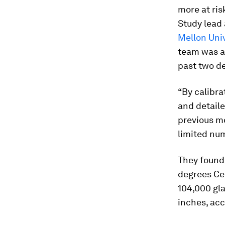
more at ris
Study lead
Mellon Univ
team was ab
past two d
“By calibr
and detail
previous m
limited num
They found 
degrees Cel
104,000 gla
inches, ac