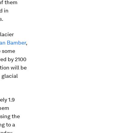
of them
d in
s.
lacier
an Bamber
,
re some
ared by 2100
tion will be
 glacial
ly 1.9
them
asing the
ng to a
rsday.