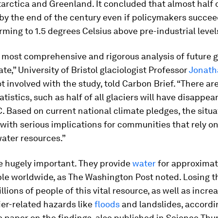
arctica and Greenland. It concluded that almost half 
by the end of the century even if policymakers succee
rming to 1.5 degrees Celsius above pre-industrial level
e most comprehensive and rigorous analysis of future g
ate,” University of Bristol glaciologist Professor
Jonath
 involved with the study, told Carbon Brief. “There a
atistics, such as half of all glaciers will have disappe
C. Based on current national climate pledges, the situa
 with serious implications for communities that rely on
water resources.”
e hugely important. They provide
water
for approximate
ople worldwide, as The Washington Post noted. Losing 
llions of people of this vital resource, as well as incre
cier-related hazards like
floods
and landslides, accordi
 paper on the findings, also published in Science Thu