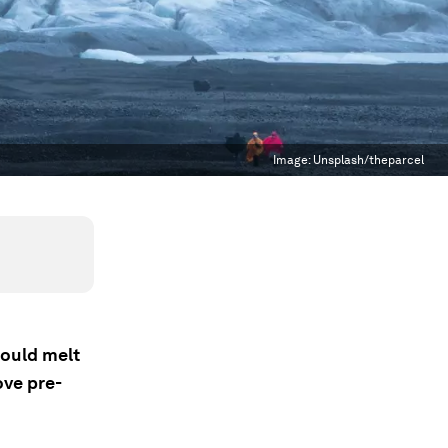
Image:
Unsplash/theparcel
could melt
ove pre-