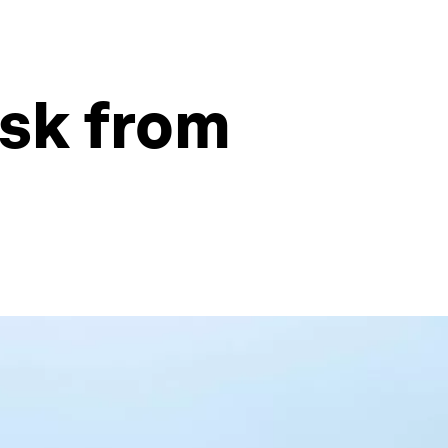
isk from