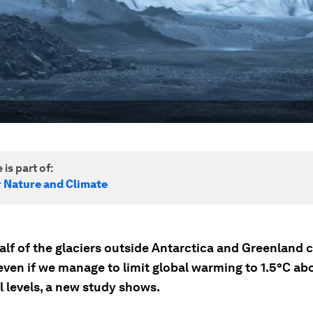
 is part of:
r Nature and Climate
alf of the glaciers outside Antarctica and Greenland 
even if we manage to limit global warming to 1.5°C ab
l levels, a new study shows.