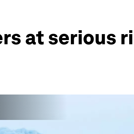
rs at serious r