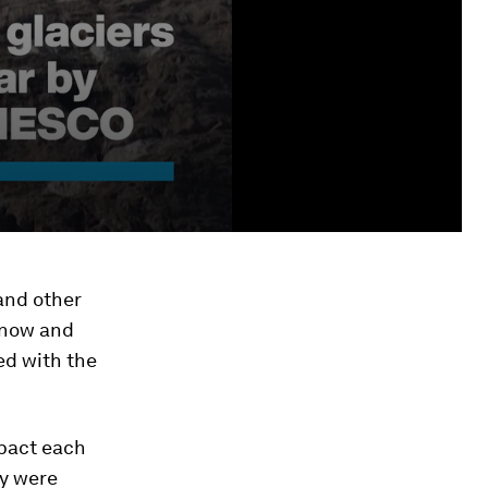
 and other
 Snow and
ed with the
pact each
ey were