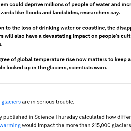
hem could deprive millions of people of water and inc
azards like floods and landslides, researchers say.
on to the loss of drinking water or coastline, the dis
rs will also have a devastating impact on people’s cult
s.
gree of global temperature rise now matters to keep 
le locked up in the glaciers, scientists warn.
s
glaciers
are in serious trouble.
y published in Science Thursday calculated how diffe
warming
would impact the more than 215,000 glaciers 