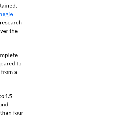
lained.
negie
 research
over the
omplete
mpared to
 from a
o 1.5
ound
 than four