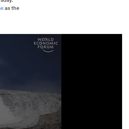
se
as the