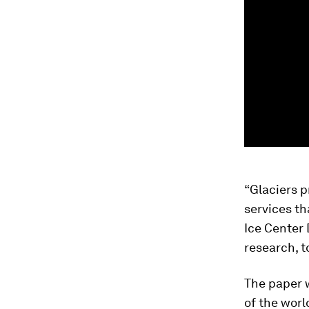
“Glaciers p
services th
Ice Center
research, t
The paper w
of the worl