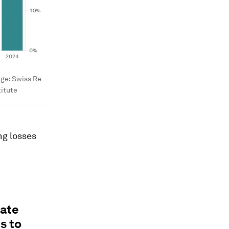
age:
Swiss Re
titute
ng losses
vate
s to