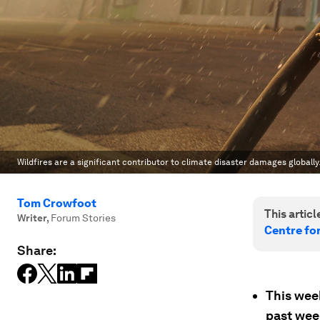
Wildfires are a significant contributor to climate disaster damages globally
Tom Crowfoot
This article
Writer
,
Forum Stories
Centre fo
Share:
This wee
past wee