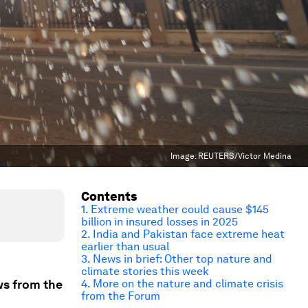
Image:
REUTERS/Victor Medina
Contents
1. Extreme weather could cause $145
billion in insured losses in 2025
2. India and Pakistan face extreme heat
earlier than usual
3. News in brief: Other top nature and
climate stories this week
ws from the
4. More on the nature and climate crisis
from the Forum