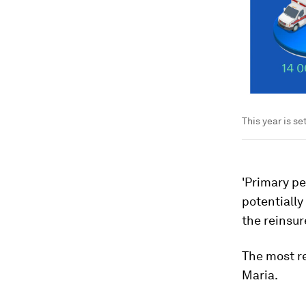
This year is s
'Primary pe
potentially
the reinsur
The most re
Maria.