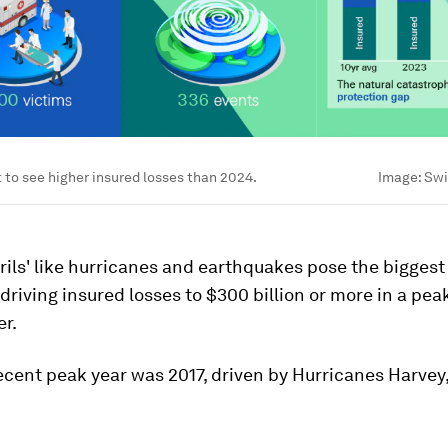
et to see higher insured losses than 2024.
Image:
Swi
rils' like hurricanes and earthquakes pose the biggest 
 driving insured losses to $300 billion or more in a peak
er.
cent peak year was 2017, driven by Hurricanes Harvey