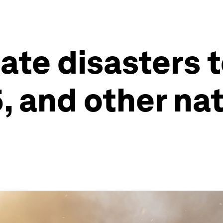
mate disasters 
5, and other na