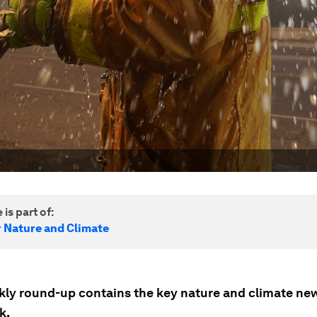
.
 is part of:
r Nature and Climate
kly round-up contains the key nature and climate ne
k.