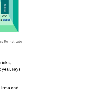
ss Re Institute
risks,
 year, says
, Irma and