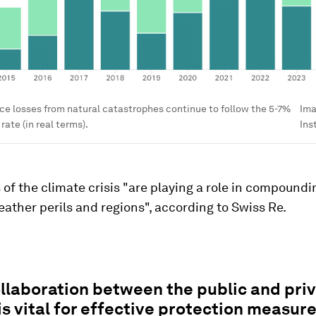
ce losses from natural catastrophes continue to follow the 5-7%
Im
ate (in real terms).
Ins
 of the climate crisis "are playing a role in compoundi
ather perils and regions", according to Swiss Re.
llaboration between the public and pri
is vital for effective protection measure