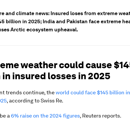
re and climate news: Insured loses from extreme weat
5 billion in 2025; India and Pakistan face extreme he
auses Arctic ecosystem upheaval.
treme weather could cause $1
n in insured losses in 2025
ent trends continue, the
world could face $145 billion i
025
, according to Swiss Re.
 be a
6% raise on the 2024 figures
, Reuters reports.