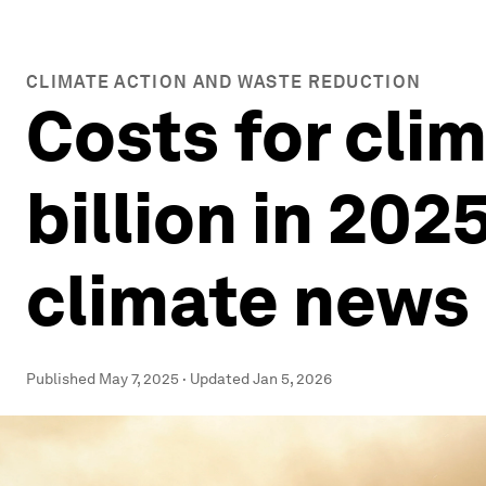
CLIMATE ACTION AND WASTE REDUCTION
Costs for cli
billion in 202
climate news
Published
May 7, 2025
·
Updated
Jan 5, 2026