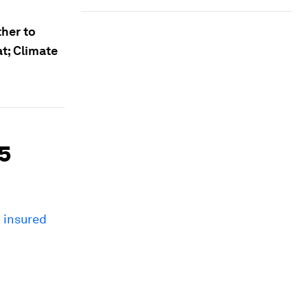
her to
at; Climate
45
n insured