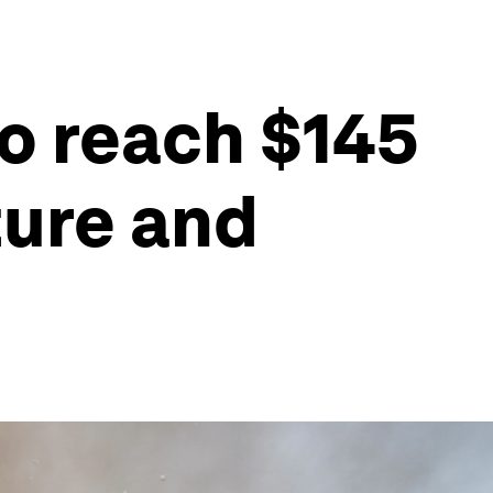
to reach $145
ture and