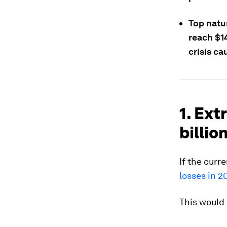
Top natu
reach $14
crisis c
1. Ex
billio
If the curr
losses in 2
This would