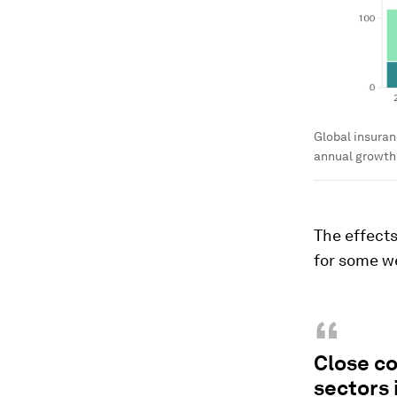
Global insuran
annual growth r
The effects
for some we
“
Close co
sectors 