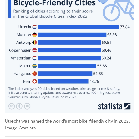
Utrecht was named the world’s most bike-friendly city in 2022.
Image:
Statista