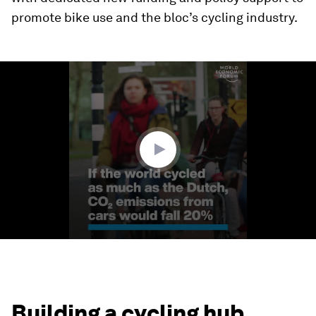
promote bike use and the bloc’s cycling industry.
0
seconds
of
1
minute,
36
seconds
Building a cycling hub