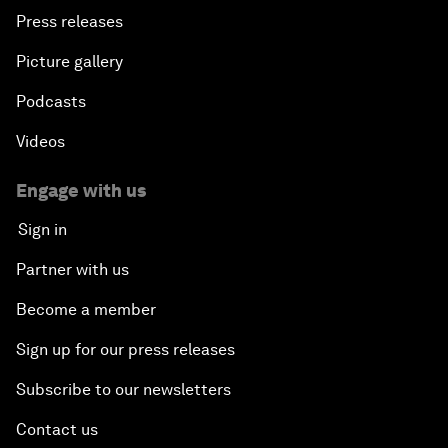
Press releases
Picture gallery
Podcasts
Videos
Engage with us
Sign in
Partner with us
Become a member
Sign up for our press releases
Subscribe to our newsletters
Contact us