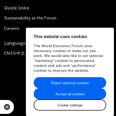
Quick links
Sustainability at the Forum
Careers
This website uses cookies
Language editions
The World Economic Forum uses
necessary cookies to make our site
EN
ES
中文
日本語
▪
▪
▪
work. We would also like to set optional
"marketing" cookies to personalise
content and ads and “performance”
cookies to improve the website.
Reject optional cookies
Privacy Policy & Terms of Service
Accept all cookies
Sitemap
Cookie settings
©
2026
World Economic Forum
EN
ES
中文
日本語