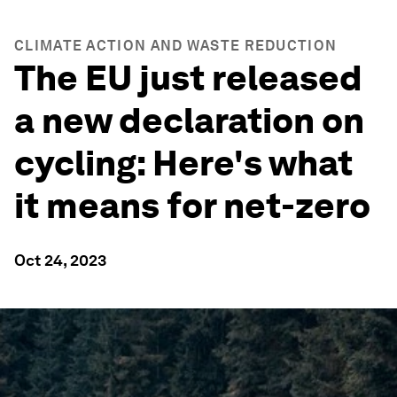
CLIMATE ACTION AND WASTE REDUCTION
The EU just released
a new declaration on
cycling: Here's what
it means for net-zero
Oct 24, 2023