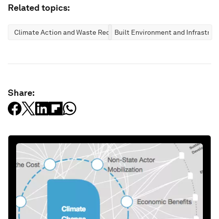
Related topics:
Climate Action and Waste Reduction
Built Environment and Infrastruc
Share: