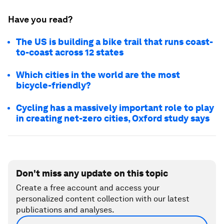
Have you read?
The US is building a bike trail that runs coast-
to-coast across 12 states
Which cities in the world are the most
bicycle-friendly?
Cycling has a massively important role to play
in creating net-zero cities, Oxford study says
Don't miss any update on this topic
Create a free account and access your
personalized content collection with our latest
publications and analyses.