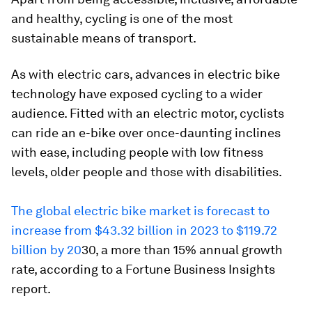
and healthy, cycling is one of the most
sustainable means of transport.
As with electric cars, advances in electric bike
technology have exposed cycling to a wider
audience. Fitted with an electric motor, cyclists
can ride an e-bike over once-daunting inclines
with ease, including people with low fitness
levels, older people and those with disabilities.
The global electric bike market is forecast to
increase from $43.32 billion in 2023 to $119.72
billion by 20
30, a more than 15% annual growth
rate, according to a Fortune Business Insights
report.