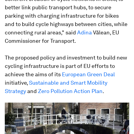
better link public transport hubs, to secure
parking with charging infrastructure for bikes
and to build cycle highways between cities, while
connecting rural areas," said
Adina
Vălean, EU
Commissioner for Transport.
The proposed policy and investment to build new
cycling infrastructure is part of EU efforts to
achieve the aims of its
European Green Deal
initiative,
Sustainable and Smart Mobility
Strategy
and
Zero Pollution Action Plan
.