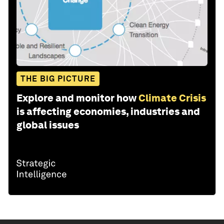
THE BIG PICTURE
Explore and monitor how
Climate Crisis
is affecting economies, industries and
global issues