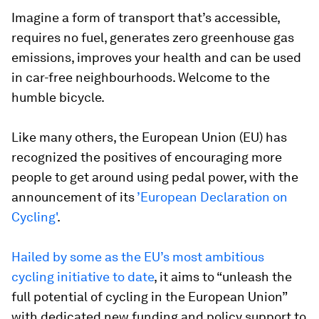
Imagine a form of transport that’s accessible,
requires no fuel, generates zero greenhouse gas
emissions, improves your health and can be used
in car-free neighbourhoods. Welcome to the
humble bicycle.
Like many others, the European Union (EU) has
recognized the positives of encouraging more
people to get around using pedal power, with the
announcement of its
’European Declaration on
Cycling'
.
Hailed by some as the EU’s most ambitious
cycling initiative to date
, it aims to “unleash the
full potential of cycling in the European Union”
with dedicated new funding and policy support to