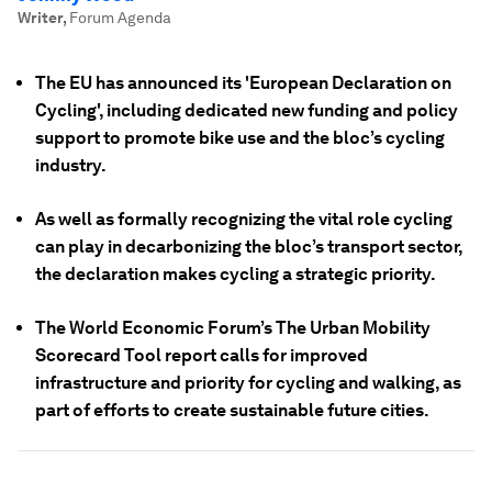
Writer
,
Forum Agenda
The EU has announced its 'European Declaration on
Cycling', including dedicated new funding and policy
support to promote bike use and the bloc’s cycling
industry.
As well as formally recognizing the vital role cycling
can play in decarbonizing the bloc’s transport sector,
the declaration makes cycling a strategic priority.
The World Economic Forum’s The Urban Mobility
Scorecard Tool report calls for improved
infrastructure and priority for cycling and walking, as
part of efforts to create sustainable future cities.