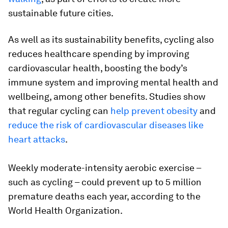
sustainable future cities.
As well as its sustainability benefits, cycling also
reduces healthcare spending by improving
cardiovascular health, boosting the body’s
immune system and improving mental health and
wellbeing, among other benefits. Studies show
that regular cycling can
help prevent obesity
and
reduce the risk of cardiovascular diseases like
heart attacks
.
Weekly moderate-intensity aerobic exercise –
such as cycling – could prevent up to 5 million
premature deaths each year, according to the
World Health Organization.