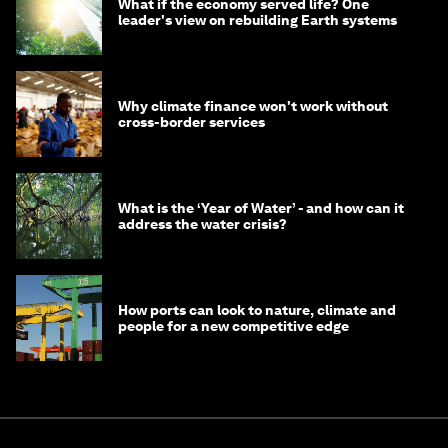
What if the economy served life? One
leader's view on rebuilding Earth systems
Why climate finance won't work without
cross-border services
What is the ‘Year of Water’ - and how can it
address the water crisis?
How ports can look to nature, climate and
people for a new competitive edge