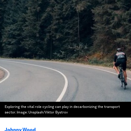
Exploring the vital role cycling can play in decarbonizing the transport
sector.
Image:
Unsplash/Viktor Bystrov
Johnny Wood