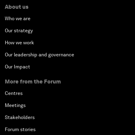
About us
Who we are
Our strategy
How we work
Our leadership and governance
Our Impact
More from the Forum
Centres
Meetings
Stakeholders
Forum stories