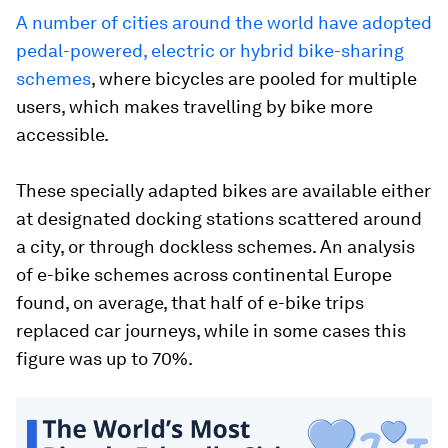
A number of cities around the world have adopted
pedal-powered, electric or hybrid bike-sharing
schemes
, where bicycles are pooled for multiple
users, which makes travelling by bike more
accessible.
These specially adapted bikes are available either
at designated docking stations scattered around
a city, or through dockless schemes. An analysis
of e-bike schemes across continental Europe
found, on average, that half of e-bike trips
replaced car journeys, while in some cases this
figure was up to 70%.