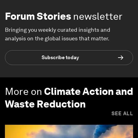
Forum Stories
newsletter
Bringing you weekly curated insights and
analysis on the global issues that matter.
Subscribe today
More on
Climate Action and
Waste Reduction
SEE ALL