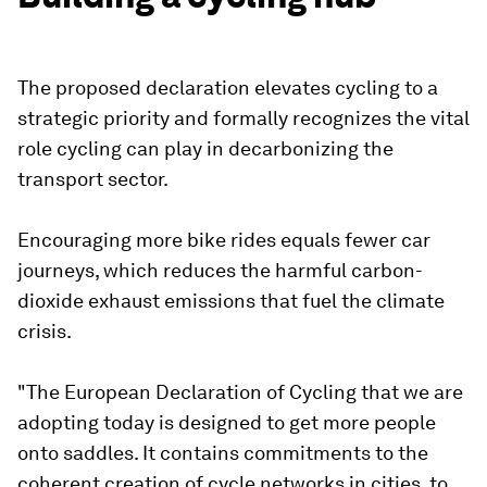
The proposed declaration elevates cycling to a
strategic priority and formally recognizes the vital
role cycling can play in decarbonizing the
transport sector.
Encouraging more bike rides equals fewer car
journeys, which reduces the harmful carbon-
dioxide exhaust emissions that fuel the climate
crisis.
"The European Declaration of Cycling that we are
adopting today is designed to get more people
onto saddles. It contains commitments to the
coherent creation of cycle networks in cities, to