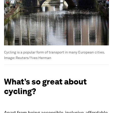
Cycling is a popular form of transport in many European cities.
Image:
Reuters/Yves Herman
What’s so great about
cycling?
Apart from being accessible, inclusive, affordable