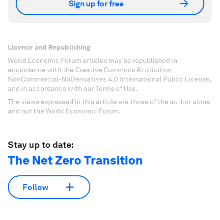
Sign up for free
License and Republishing
World Economic Forum articles may be republished in
accordance with the Creative Commons Attribution-
NonCommercial-NoDerivatives 4.0 International Public License,
and in accordance with our Terms of Use.
The views expressed in this article are those of the author alone
and not the World Economic Forum.
Stay up to date:
The Net Zero Transition
Follow