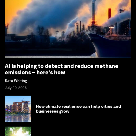
AI is helping to detect and reduce methane
emissions – here's how
Kate Whiting
July 29, 2026
How climate resilience can help cities and
businesses grow