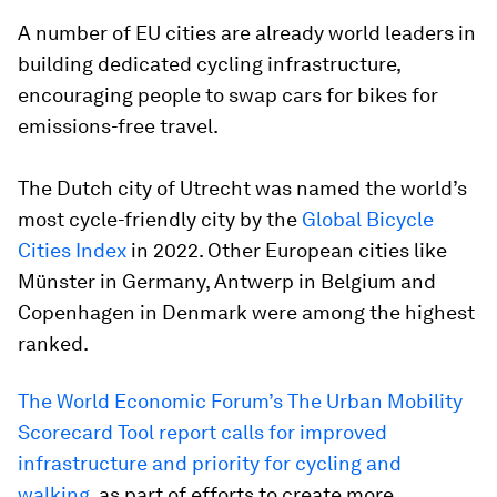
A number of EU cities are already world leaders in
building dedicated cycling infrastructure,
encouraging people to swap cars for bikes for
emissions-free travel.
The Dutch city of Utrecht was named the world’s
most cycle-friendly city by the
Global Bicycle
Cities Index
in 2022. Other European cities like
Münster in Germany, Antwerp in Belgium and
Copenhagen in Denmark were among the highest
ranked.
The World Economic Forum’s The Urban Mobility
Scorecard Tool report calls for improved
infrastructure and priority for cycling and
walking
, as part of efforts to create more