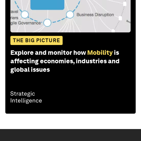
THE BIG PICTURE
Explore and monitor how
Mobility
is
affecting economies, industries and
global issues