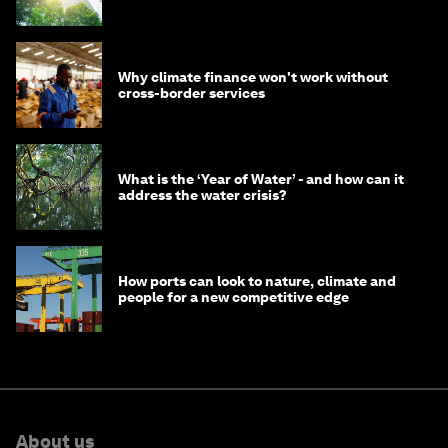
Why climate finance won't work without
cross-border services
What is the ‘Year of Water’ - and how can it
address the water crisis?
How ports can look to nature, climate and
people for a new competitive edge
About us