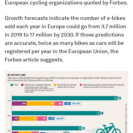
European cycling organizations quoted by Forbes.
Growth forecasts indicate the number of e-bikes
sold each year in Europe could go from 3.7 million
in 2019 to 17 million by 2030. If those predictions
are accurate, twice as many bikes as cars will be
registered per year in the European Union, the
Forbes article suggests.