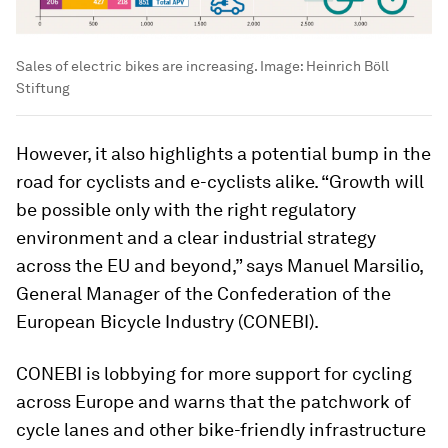
Sales of electric bikes are increasing.
Image:
Heinrich Böll
Stiftung
However, it also highlights a potential bump in the
road for cyclists and e-cyclists alike. “Growth will
be possible only with the right regulatory
environment and a clear industrial strategy
across the EU and beyond,” says Manuel Marsilio,
General Manager of the Confederation of the
European Bicycle Industry (CONEBI).
CONEBI is lobbying for more support for cycling
across Europe and warns that the patchwork of
cycle lanes and other bike-friendly infrastructure