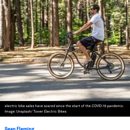
electric bike sales have soared since the start of the COVID-19 pandemic.
Image:
Unsplash/ Tower Electric Bikes
Sean Fleming