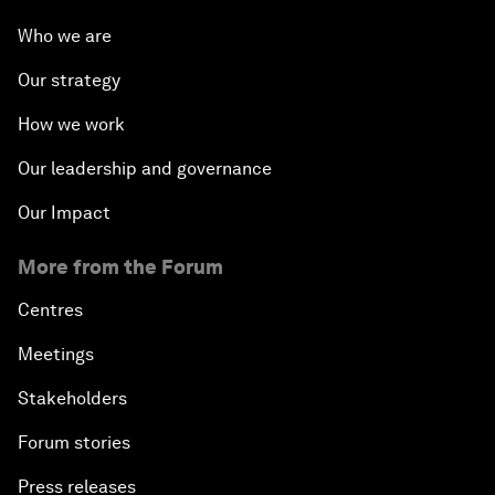
Who we are
Our strategy
How we work
Our leadership and governance
Our Impact
More from the Forum
Centres
Meetings
Stakeholders
Forum stories
Press releases