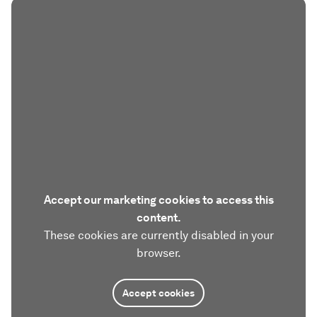
Accept our marketing cookies to access this
content.
These cookies are currently disabled in your
browser.
Accept cookies