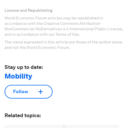
License and Republishing
World Economic Forum articles may be republished in
accordance with the Creative Commons Attribution-
NonCommercial-NoDerivatives 4.0 International Public License,
and in accordance with our Terms of Use.
The views expressed in this article are those of the author alone
and not the World Economic Forum.
Stay up to date:
Mobility
Follow
Related topics: