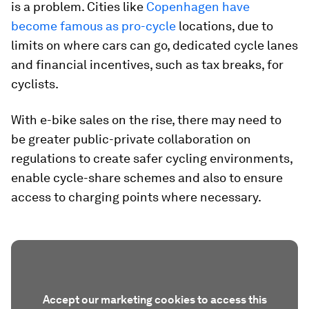
is a problem. Cities like
Copenhagen have
become famous as pro-cycle
locations, due to
limits on where cars can go, dedicated cycle lanes
and financial incentives, such as tax breaks, for
cyclists.
With e-bike sales on the rise, there may need to
be greater public-private collaboration on
regulations to create safer cycling environments,
enable cycle-share schemes and also to ensure
access to charging points where necessary.
Accept our marketing cookies to access this