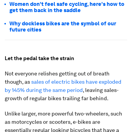
Women don't feel safe cycling, here's how to
get them back in the saddle
Why dockless bikes are the symbol of our
future cities
Let the pedal take the strain
Not everyone relishes getting out of breath
though, as
sales of electric bikes have exploded
by 145% during the same period
, leaving sales-
growth of regular bikes trailing far behind.
Unlike larger, more powerful two-wheelers, such
as motorcycles or scooters, e-bikes are
essentially regular looking bicycles that have a