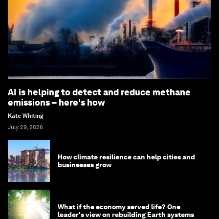
AI is helping to detect and reduce methane
emissions – here's how
Kate Whiting
July 29, 2026
How climate resilience can help cities and
businesses grow
What if the economy served life? One
leader's view on rebuilding Earth systems