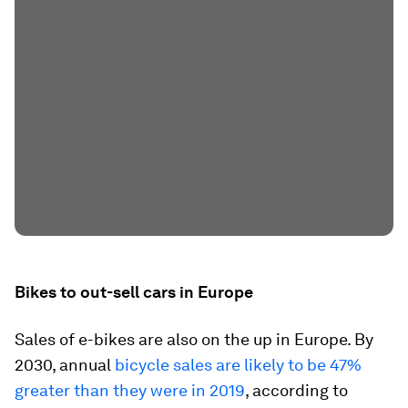
Bikes to out-sell cars in Europe
Sales of e-bikes are also on the up in Europe. By
2030, annual
bicycle sales are likely to be 47%
greater than they were in 2019
, according to