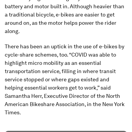
battery and motor built in. Although heavier than
a traditional bicycle, e-bikes are easier to get
around on, as the motor helps power the rider
along.
There has been an uptick in the use of e-bikes by
cycle-share schemes, too. “COVID was able to
highlight micro mobility as an essential
transportation service, filling in where transit
service stopped or where gaps existed and
helping essential workers get to work,” said
Samantha Herr, Executive Director of the North
American Bikeshare Association, in the New York
Times.