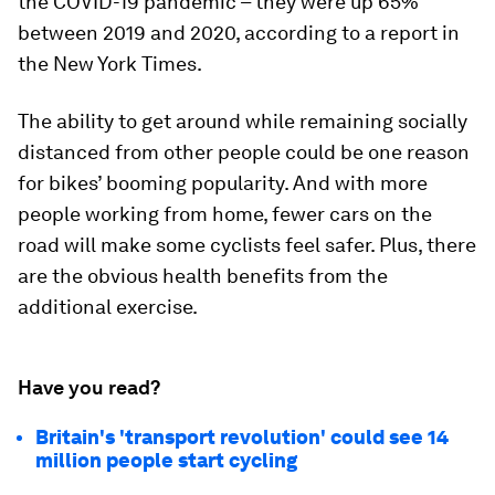
the COVID-19 pandemic – they were up 65%
between 2019 and 2020, according to a report in
the New York Times.
The ability to get around while remaining socially
distanced from other people could be one reason
for bikes’ booming popularity. And with more
people working from home, fewer cars on the
road will make some cyclists feel safer. Plus, there
are the obvious health benefits from the
additional exercise.
Have you read?
Britain's 'transport revolution' could see 14
million people start cycling