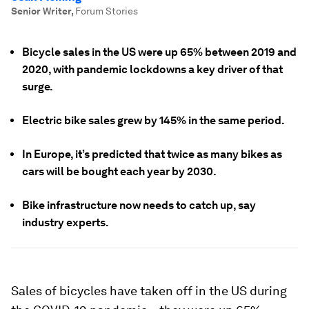
Senior Writer
,
Forum Stories
Bicycle sales in the US were up 65% between 2019 and
2020, with pandemic lockdowns a key driver of that
surge.
Electric bike sales grew by 145% in the same period.
In Europe, it’s predicted that twice as many bikes as
cars will be bought each year by 2030.
Bike infrastructure now needs to catch up, say
industry experts.
Sales of bicycles have taken off in the US during