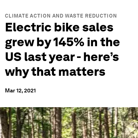
CLIMATE ACTION AND WASTE REDUCTION
Electric bike sales
grew by 145% in the
US last year - here’s
why that matters
Mar 12, 2021