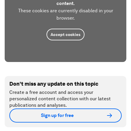
content.
These cookies are currently disabled in your
browser.
Accept cookies
Don't miss any update on this topic
Create a free account and access your
personalized content collection with our latest
publications and analyses.
Sign up for free