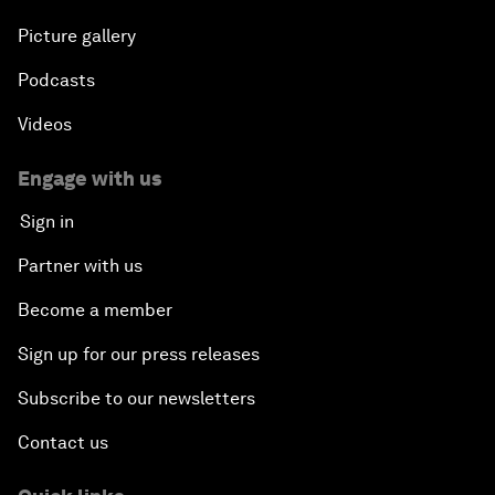
Picture gallery
Podcasts
Videos
Engage with us
Sign in
Partner with us
Become a member
Sign up for our press releases
Subscribe to our newsletters
Contact us