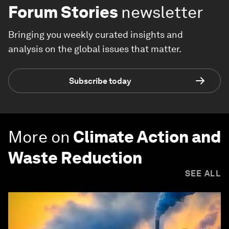
Forum Stories
newsletter
Bringing you weekly curated insights and
analysis on the global issues that matter.
Subscribe today
More on
Climate Action and
Waste Reduction
SEE ALL