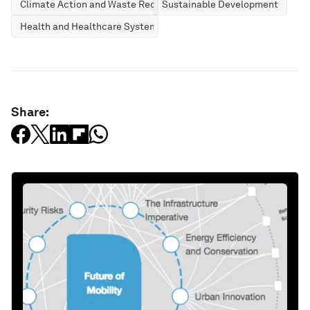
Climate Action and Waste Reduction
Sustainable Development
Health and Healthcare Systems
Share: