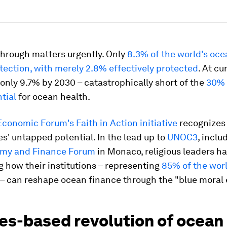
hrough matters urgently. Only
8.3% of the world's oce
tection, with merely 2.8% effectively protected
. At cu
 only 9.7% by 2030 – catastrophically short of the
30% 
ntial
for ocean health.
conomic Forum's Faith in Action initiative
recognizes 
' untapped potential. In the lead up to
UNOC3
, inclu
my and Finance Forum
in Monaco, religious leaders h
g how their institutions – representing
85% of the worl
– can reshape ocean finance through the "blue moral
ues-based revolution of ocean