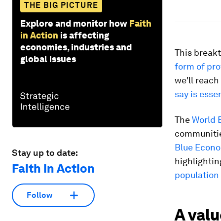
THE BIG PICTURE
Explore and monitor how
Faith
in Action
is affecting
economies, industries and
This breakt
global issues
form of pro
we'll reach
say is esse
The
World E
communities
Blue Econo
Stay up to date:
highlightin
Faith in Action
population
Follow
A val