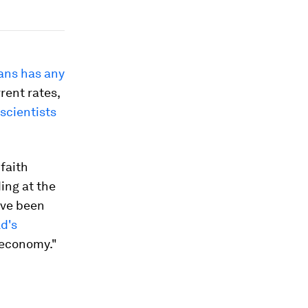
ans has any
rrent rates,
scientists
faith
ding at the
ave been
d's
 economy."