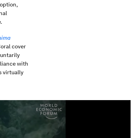
option,
nal
.
hima
oral cover
untarily
liance with
 virtually