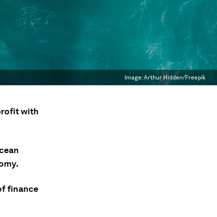
Image:
Arthur Hidden/Freepik
rofit with
ocean
nomy.
of finance