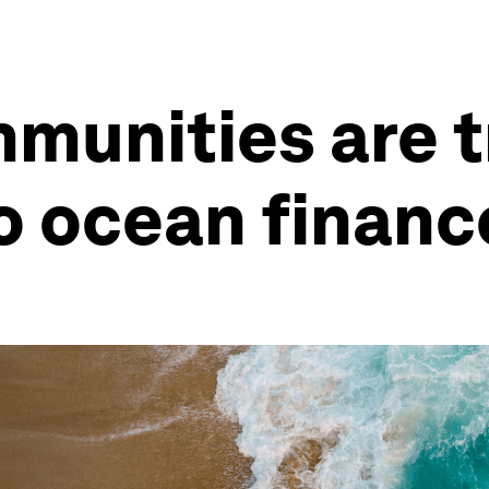
mmunities are 
o ocean financ