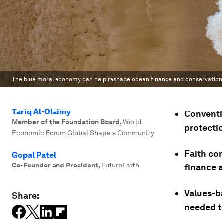
The blue moral economy can help reshape ocean finance and conservation 
Tariq Al-Olaimy
Conventi
Member of the Foundation Board
,
World
protectio
Economic Forum Global Shapers Community
Faith co
Gopal Patel
Co-Founder and President
,
FutureFaith
finance 
Values-b
Share:
needed t