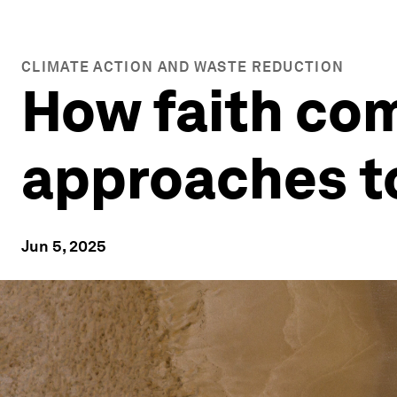
CLIMATE ACTION AND WASTE REDUCTION
How faith co
approaches t
Jun 5, 2025