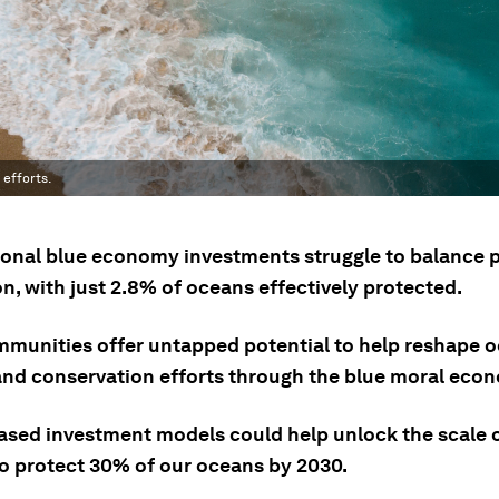
efforts.
onal blue economy investments struggle to balance p
n, with just 2.8% of oceans effectively protected.
mmunities offer untapped potential to help reshape 
and conservation efforts through the blue moral eco
ased investment models could help unlock the scale 
o protect 30% of our oceans by 2030.