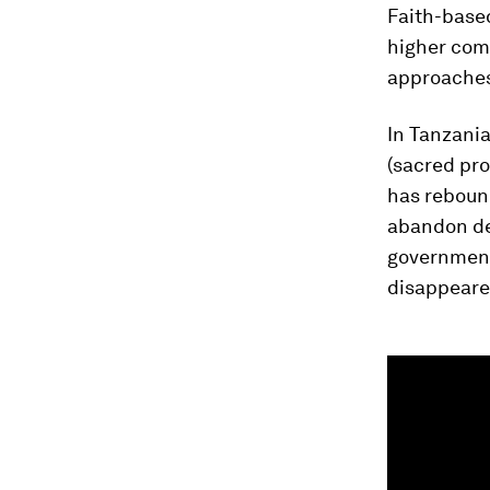
Faith-base
higher com
approaches 
In Tanzania
(sacred pr
has rebound
abandon de
government 
disappeare
0
seconds
of
1
minute,
46
seconds
Vol
90%