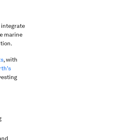
 integrate
ve marine
tion.
ts
, with
th's
vesting
g
 and