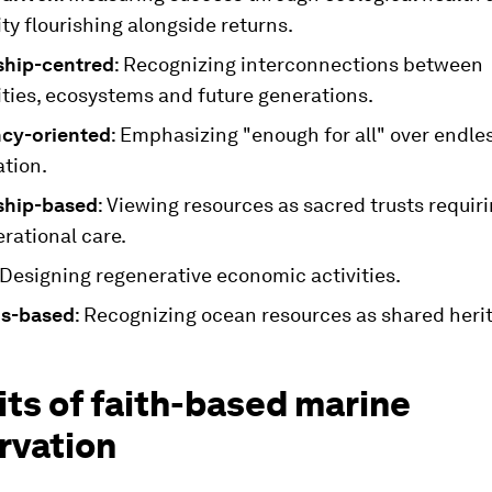
y flourishing alongside returns.
ship-centred
: Recognizing interconnections between
ies, ecosystems and future generations.
ncy-oriented
: Emphasizing "enough for all" over endle
tion.
ship-based
: Viewing resources as sacred trusts requir
rational care.
 Designing regenerative economic activities.
s-based
: Recognizing ocean resources as shared heri
ts of faith-based marine
rvation