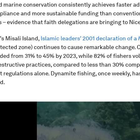
d marine conservation consistently achieves faster ad
pliance and more sustainable funding than conventio
– evidence that faith delegations are bringing to Nice
's Misali Island,
Islamic leaders' 2001 declaration of a
otected zone) continues to cause remarkable change. C
ed from 31% to 45% by 2023, while 82% of fishers vol
structive practices, compared to less than 30% comp
regulations alone. Dynamite fishing, once weekly, has
d.
ume