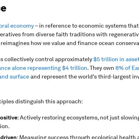
ce
oral economy
– in reference to economic systems that
eratives from diverse faith traditions with regenerati
– reimagines how we value and finance ocean conserva
s collectively control approximately
$5 trillion in asse
ance alone representing $4 trillion
. They own
8% of Ear
land surface
and represent the world's third-largest in
iples distinguish this approach:
ositive
: Actively restoring ecosystems, not just slowin
ion.
driven
: Measuring success through ecological health