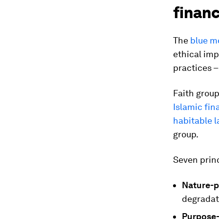
finan
The
blue m
ethical imp
practices 
Faith group
Islamic fin
habitable 
group.
Seven princ
Nature-p
degradat
Purpose-