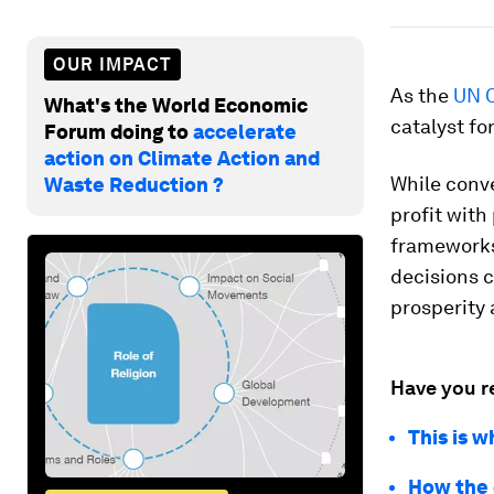
OUR IMPACT
As the
UN 
What's the World Economic
catalyst fo
Forum doing to
accelerate
action on Climate Action and
While conv
Waste Reduction ?
profit with
frameworks
decisions 
prosperity
Have you r
This is w
How the 