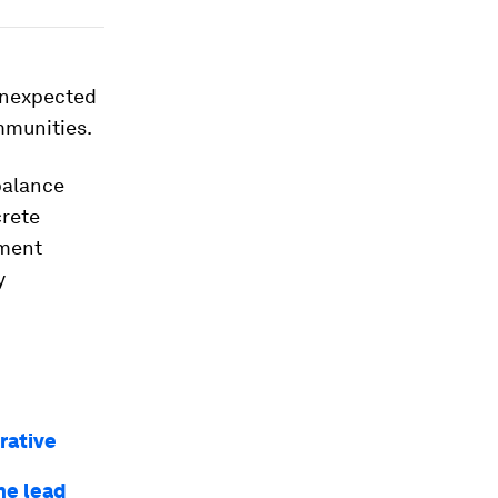
 unexpected
mmunities.
balance
crete
tment
y
rative
he lead