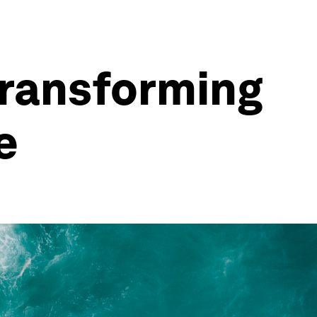
transforming
e