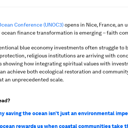
Ocean Conference (UNOC3)
opens in Nice, France, an
r ocean finance transformation is emerging – faith co
entional blue economy investments often struggle to 
 protection, religious institutions are arriving with con
 showing how integrating spiritual values with inves
can achieve both ecological restoration and communit
 at an unprecedented scale.
ead?
hy saving the ocean isn’t just an environmental impe
ocean rewards us when coastal communities take t