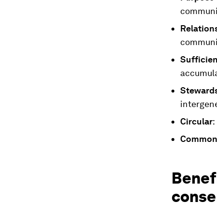
communit
Relation
communit
Sufficie
accumula
Steward
intergene
Circular
:
Common
Benefi
conse