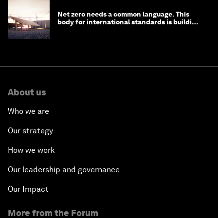
Net zero needs a common language. This
body for international standards is building
one
About us
Who we are
Our strategy
How we work
Our leadership and governance
Our Impact
More from the Forum