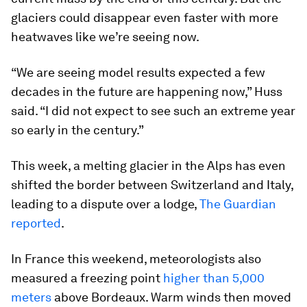
glaciers could disappear even faster with more
heatwaves like we’re seeing now.
“We are seeing model results expected a few
decades in the future are happening now,” Huss
said. “I did not expect to see such an extreme year
so early in the century.”
This week, a melting glacier in the Alps has even
shifted the border between Switzerland and Italy,
leading to a dispute over a lodge,
The Guardian
reported
.
In France this weekend, meteorologists also
measured a freezing point
higher than 5,000
meters
above Bordeaux. Warm winds then moved