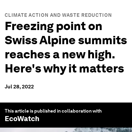
CLIMATE ACTION AND WASTE REDUCTION
Freezing point on
Swiss Alpine summits
reaches a new high.
Here's why it matters
Jul 28, 2022
This article is published in collaboration with
EcoWatch