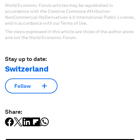
World Economic Forum articles may be republished in
accordance with the Creative Commons Attribution-
NonCommercial-NoDerivatives 4.0 International Public License,
and in accordance with our Terms of Use.
The views expressed in this article are those of the author alone
and not the World Economic Forum.
Stay up to date:
Switzerland
Follow
Share: