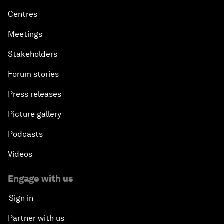
Centres
Meetings
Stakeholders
Forum stories
Press releases
Picture gallery
Podcasts
Videos
Engage with us
Sign in
Partner with us