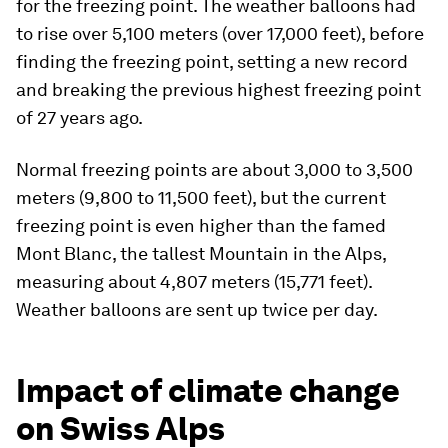
for the freezing point. The weather balloons had
to rise over 5,100 meters (over 17,000 feet), before
finding the freezing point, setting a new record
and breaking the previous highest freezing point
of 27 years ago.
Normal freezing points are about 3,000 to 3,500
meters (9,800 to 11,500 feet), but the current
freezing point is even higher than the famed
Mont Blanc, the tallest Mountain in the Alps,
measuring about 4,807 meters (15,771 feet).
Weather balloons are sent up twice per day.
Impact of climate change
on Swiss Alps