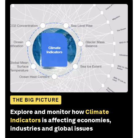
THE BIG PICTURE
Explore and monitor how
Climate
Indicators
is affecting economies,
industries and global issues