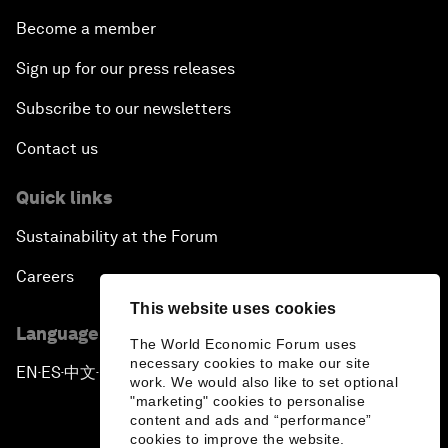
Become a member
Sign up for our press releases
Subscribe to our newsletters
Contact us
Quick links
Sustainability at the Forum
Careers
This website uses cookies
Language editions
The World Economic Forum uses
necessary cookies to make our site
EN
ES
中文
日本語
▪
▪
▪
work. We would also like to set optional
"marketing" cookies to personalise
content and ads and “performance”
cookies to improve the website.