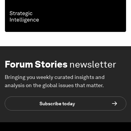
Forum Stories
newsletter
Bringing you weekly curated insights and
analysis on the global issues that matter.
Subscribe today