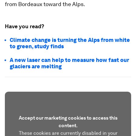
from Bordeaux toward the Alps.
Have you read?
Climate change is turning the Alps from white
to green, study finds
A new laser can help to measure how fast our
glaciers are melting
Accept our marketing cookies to access this
content.
These cookies are currently disabled in your