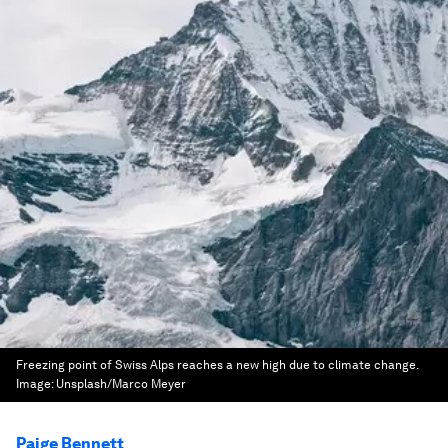
Freezing point of Swiss Alps reaches a new high due to climate change.
Image:
Unsplash/Marco Meyer
Paige Bennett