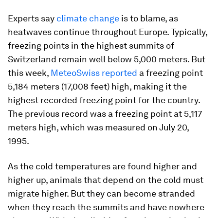
Experts say
climate change
is to blame, as
heatwaves continue throughout Europe. Typically,
freezing points in the highest summits of
Switzerland remain well below 5,000 meters. But
this week,
MeteoSwiss reported
a freezing point
5,184 meters (17,008 feet) high, making it the
highest recorded freezing point for the country.
The previous record was a freezing point at 5,117
meters high, which was measured on July 20,
1995.
As the cold temperatures are found higher and
higher up, animals that depend on the cold must
migrate higher. But they can become stranded
when they reach the summits and have nowhere