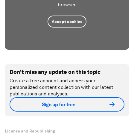
browser.
Accept cookies
Don't miss any update on this topic
Create a free account and access your
personalized content collection with our latest
publications and analyses.
Sign up for free
License and Republishing