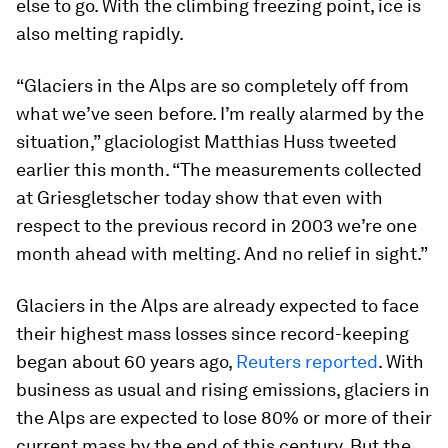
else to go. With the climbing freezing point, ice is
also melting rapidly.
“Glaciers in the Alps are so completely off from
what we’ve seen before. I’m really alarmed by the
situation,” glaciologist Matthias Huss tweeted
earlier this month. “The measurements collected
at Griesgletscher today show that even with
respect to the previous record in 2003 we’re one
month ahead with melting. And no relief in sight.”
Glaciers in the Alps are already expected to face
their highest mass losses since record-keeping
began about 60 years ago,
Reuters reported
. With
business as usual and rising emissions, glaciers in
the Alps are expected to lose 80% or more of their
current mass by the end of this century. But the