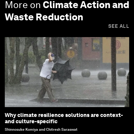
More on
Climate Action and
Waste Reduction
SEE ALL
Why climate resilience solutions are context-
and culture-specific
Shinnosuke Komiya and Chitresh Saraswat