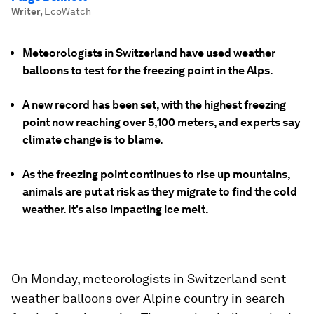
Writer
,
EcoWatch
Meteorologists in Switzerland have used weather
balloons to test for the freezing point in the Alps.
A new record has been set, with the highest freezing
point now reaching over 5,100 meters, and experts say
climate change is to blame.
As the freezing point continues to rise up mountains,
animals are put at risk as they migrate to find the cold
weather. It's also impacting ice melt.
On Monday, meteorologists in Switzerland sent
weather balloons over Alpine country in search