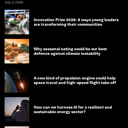
July 3, 2026
Innovation Prize 2026: 8 ways young leaders
are transforming their communities
Why seasonal eating could be our best
defence against climate instability
A new kind of propulsion engine could help
space travel and high-speed flight take off
How can we harness AI for a resilient and
sustainable energy sector?