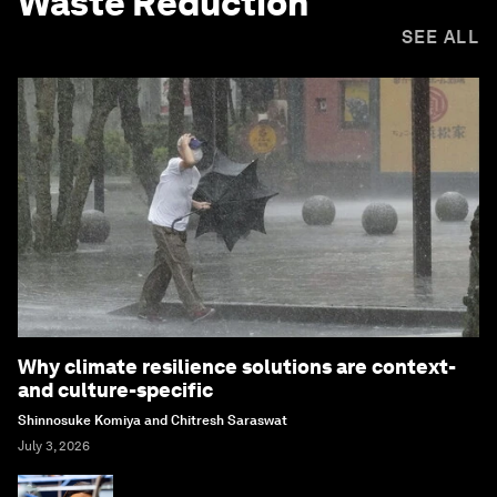
Waste Reduction
SEE ALL
Why climate resilience solutions are context-
and culture-specific
Shinnosuke Komiya and Chitresh Saraswat
July 3, 2026