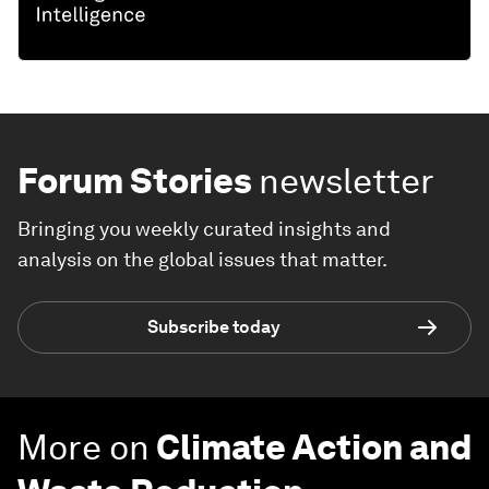
Forum Stories
newsletter
Bringing you weekly curated insights and
analysis on the global issues that matter.
Subscribe today
More on
Climate Action and