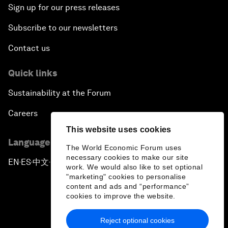
Sign up for our press releases
Subscribe to our newsletters
Contact us
Quick links
Sustainability at the Forum
Careers
This website uses cookies
Language editions
The World Economic Forum uses
necessary cookies to make our site
EN
ES
中文
日本語
▪
▪
▪
work. We would also like to set optional
"marketing" cookies to personalise
content and ads and “performance”
cookies to improve the website.
Reject optional cookies