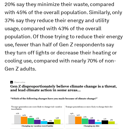
20% say they minimize their waste, compared
with 45% of the overall population. Similarly, only
37% say they reduce their energy and utility
usage, compared with 43% of the overall
population. Of those trying to reduce their energy
use, fewer than half of Gen Z respondents say
they turn off lights or decrease their heating or
cooling use, compared with nearly 70% of non-
Gen Z adults.