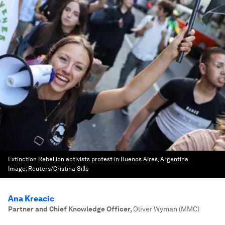
Extinction Rebellion activists protest in Buenos Aires, Argentina.
Image:
Reuters/Cristina Sille
Ana Kreacic
Partner and Chief Knowledge Officer
,
Oliver Wyman (MMC)