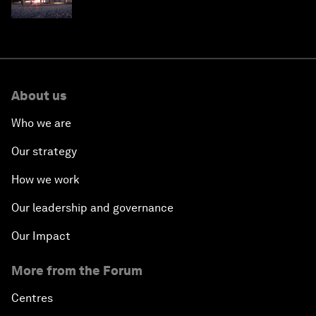
one
About us
Who we are
Our strategy
How we work
Our leadership and governance
Our Impact
More from the Forum
Centres