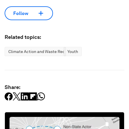
Follow
Related topics:
Climate Action and Waste Reduction
Youth
Share: