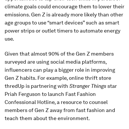
climate goals could encourage them to lower their
emissions. Gen Z is already more likely than other
age groups to use “smart devices” such as smart
power strips or outlet timers to automate energy
use.
Given that almost 90% of the Gen Z members
surveyed are using social media platforms,
influencers can play a bigger role in improving
Gen Z habits. For example, online thrift store
thredUp is partnering with
Stranger Things
star
Priah Ferguson to launch Fast Fashion
Confessional Hotline, a resource to counsel
members of Gen Z away from fast fashion and
teach them about the environment.