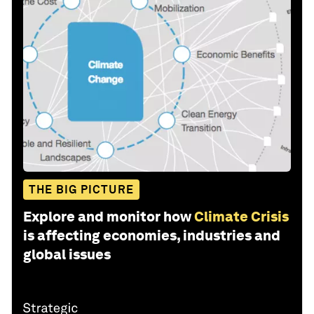
THE BIG PICTURE
Explore and monitor how
Climate Crisis
is affecting economies, industries and
global issues