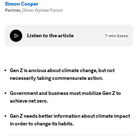
Simon Cooper
Partner
,
Oliver Wyman Forum
Listen to the article
7
min listen
Gen Z is anxious about climate change, but not
necessarily taking commensurate action.
Government and business must mobilize Gen Z to
achieve net zero.
Gen Z needs better information about climate impact
in order to change its habits.