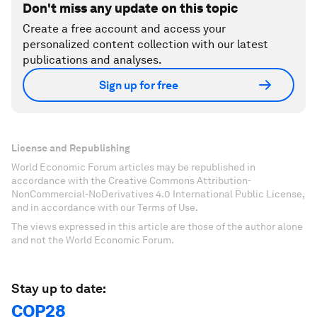
Don't miss any update on this topic
Create a free account and access your
personalized content collection with our latest
publications and analyses.
Sign up for free
License and Republishing
World Economic Forum articles may be republished in
accordance with the Creative Commons Attribution-
NonCommercial-NoDerivatives 4.0 International Public License,
and in accordance with our Terms of Use.
The views expressed in this article are those of the author alone
and not the World Economic Forum.
Stay up to date:
COP28