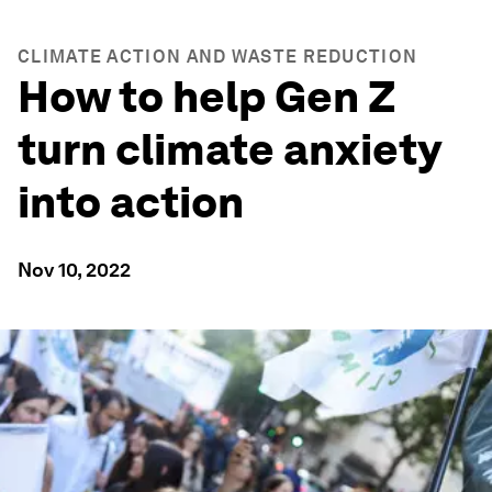
CLIMATE ACTION AND WASTE REDUCTION
How to help Gen Z
turn climate anxiety
into action
Nov 10, 2022