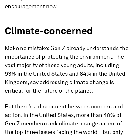
encouragement now.
Climate-concerned
Make no mistake: Gen Z already understands the
importance of protecting the environment. The
vast majority of these young adults, including
93% in the United States and 84% in the United
Kingdom, say addressing climate change is
critical for the future of the planet.
But there’s a disconnect between concern and
action. In the United States, more than 40% of
Gen Z members rank climate change as one of
the top three issues facing the world – but only