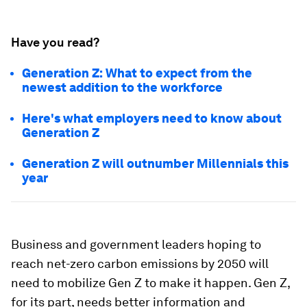
Have you read?
Generation Z: What to expect from the
newest addition to the workforce
Here's what employers need to know about
Generation Z
Generation Z will outnumber Millennials this
year
Business and government leaders hoping to
reach net-zero carbon emissions by 2050 will
need to mobilize Gen Z to make it happen. Gen Z,
for its part, needs better information and