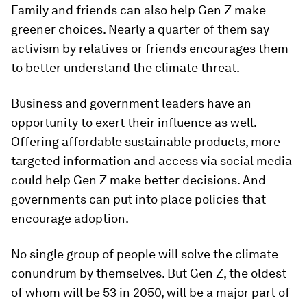
Family and friends can also help Gen Z make
greener choices. Nearly a quarter of them say
activism by relatives or friends encourages them
to better understand the climate threat.
Business and government leaders have an
opportunity to exert their influence as well.
Offering affordable sustainable products, more
targeted information and access via social media
could help Gen Z make better decisions. And
governments can put into place policies that
encourage adoption.
No single group of people will solve the climate
conundrum by themselves. But Gen Z, the oldest
of whom will be 53 in 2050, will be a major part of