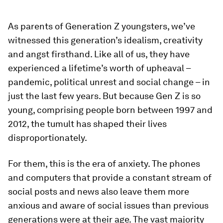
As parents of Generation Z youngsters, we’ve
witnessed this generation’s idealism, creativity
and angst firsthand. Like all of us, they have
experienced a lifetime’s worth of upheaval –
pandemic, political unrest and social change – in
just the last few years. But because Gen Z is so
young, comprising people born between 1997 and
2012, the tumult has shaped their lives
disproportionately.
For them, this is the era of anxiety. The phones
and computers that provide a constant stream of
social posts and news also leave them more
anxious and aware of social issues than previous
generations were at their age. The vast majority