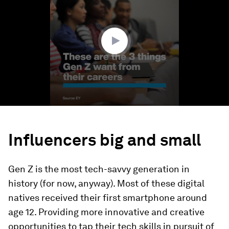
1
minute,
14
seconds
Influencers big and small
Gen Z is the most tech-savvy generation in
history (for now, anyway). Most of these digital
natives received their first smartphone around
age 12. Providing more innovative and creative
opportunities to tap their tech skills in pursuit of