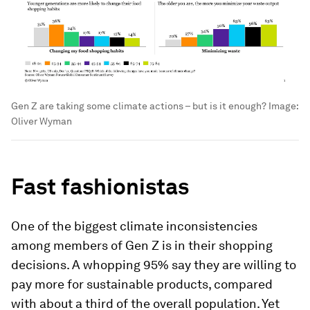
Gen Z are taking some climate actions – but is it enough?
Image:
Oliver Wyman
Fast fashionistas
One of the biggest climate inconsistencies
among members of Gen Z is in their shopping
decisions. A whopping 95% say they are willing to
pay more for sustainable products, compared
with about a third of the overall population. Yet