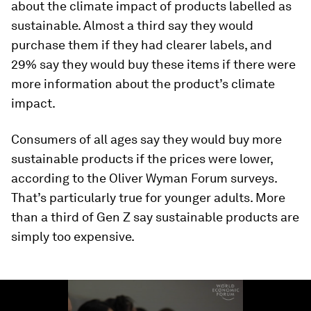
about the climate impact of products labelled as
sustainable. Almost a third say they would
purchase them if they had clearer labels, and
29% say they would buy these items if there were
more information about the product’s climate
impact.
Consumers of all ages say they would buy more
sustainable products if the prices were lower,
according to the Oliver Wyman Forum surveys.
That’s particularly true for younger adults. More
than a third of Gen Z say sustainable products are
simply too expensive.
0
seconds
of