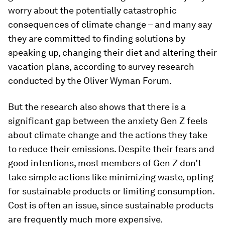
worry about the potentially catastrophic
consequences of climate change – and many say
they are committed to finding solutions by
speaking up, changing their diet and altering their
vacation plans, according to survey research
conducted by the Oliver Wyman Forum.
But the research also shows that there is a
significant gap between the anxiety Gen Z feels
about climate change and the actions they take
to reduce their emissions. Despite their fears and
good intentions, most members of Gen Z don’t
take simple actions like minimizing waste, opting
for sustainable products or limiting consumption.
Cost is often an issue, since sustainable products
are frequently much more expensive.