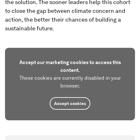
the solution. The sooner leaders help this cohort
to close the gap between climate concern and
action, the better their chances of building a
sustainable future.
Accept our marketing cookies to access this
content.
These cookies are currently disabled in your
browser.
Accept cookies