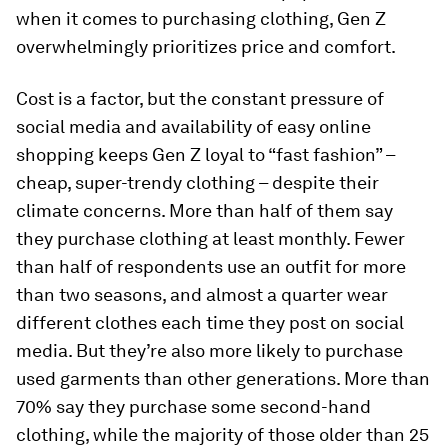
when it comes to purchasing clothing, Gen Z
overwhelmingly prioritizes price and comfort.
Cost is a factor, but the constant pressure of
social media and availability of easy online
shopping keeps Gen Z loyal to “fast fashion” –
cheap, super-trendy clothing – despite their
climate concerns. More than half of them say
they purchase clothing at least monthly. Fewer
than half of respondents use an outfit for more
than two seasons, and almost a quarter wear
different clothes each time they post on social
media. But they’re also more likely to purchase
used garments than other generations. More than
70% say they purchase some second-hand
clothing, while the majority of those older than 25