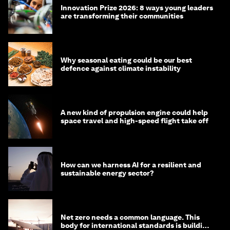
Innovation Prize 2026: 8 ways young leaders
are transforming their communities
Why seasonal eating could be our best
defence against climate instability
A new kind of propulsion engine could help
space travel and high-speed flight take off
How can we harness AI for a resilient and
sustainable energy sector?
Net zero needs a common language. This
body for international standards is building