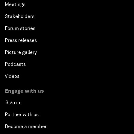
Meetings
Stakeholders
Forum stories
Press releases
Picture gallery
Podcasts
Videos
Engage with us
Sign in
Partner with us
Become a member