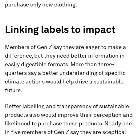
purchase only new clothing.
Linking labels to impact
Members of Gen Z say they are eager to make a
difference, but they need better information in
easily digestible formats. More than three-
quarters say a better understanding of specific
climate actions would help drive a sustainable
future.
Better labelling and transparency of sustainable
products also would improve their perception and
likelihood to purchase these products. Nearly one
in five members of Gen Z say they are sceptical