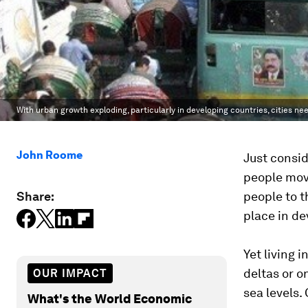
With urban growth exploding, particularly in developing countries, cities nee
John Roome
Just consid
people move
Share:
people to t
place in de
Yet living i
deltas or o
OUR IMPACT
sea levels.
What's the World Economic