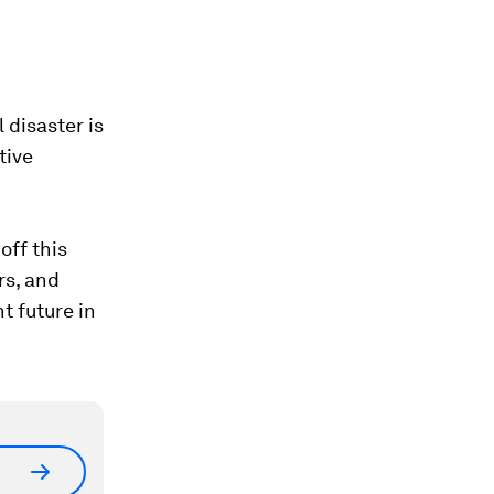
 disaster is
tive
off this
rs, and
t future in