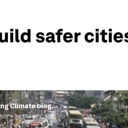
ld safer cities
ng Climate
blog.