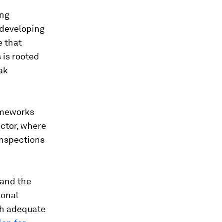
ong
 developing
e that
 is rooted
eak
rameworks
ector, where
inspections
 and the
ional
th adequate