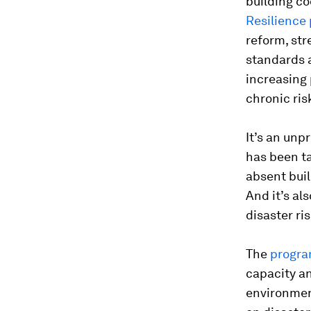
building c
Resilience
reform, str
standards a
increasing 
chronic risk
It’s an unp
has been ta
absent buil
And it’s als
disaster ri
The
progr
capacity and
environment