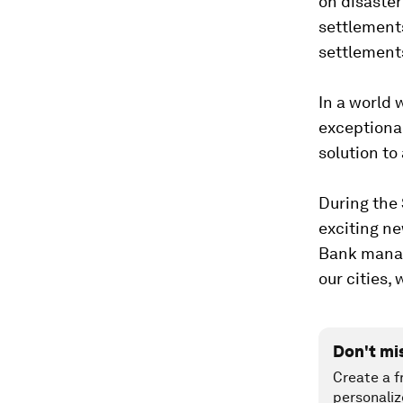
on disaster
settlements
settlements
In a world 
exceptional
solution to
During the 
exciting n
Bank manage
our cities
Don't mi
Create a f
personaliz