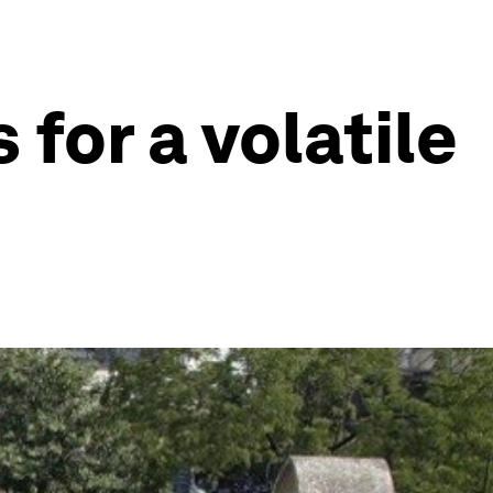
 for a volatile