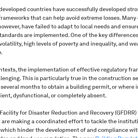
 developed countries have successfully developed str
 frameworks that can help avoid extreme losses. Many
however, have failed to adapt to local needs and ensur
tandards are implemented. One of the key differences
 volatility, high levels of poverty and inequality, and w
.
ntexts, the implementation of effective regulatory f
lenging. This is particularly true in the construction s
 several months to obtain a building permit, or where 
cient, dysfunctional, or completely absent.
Facility for Disaster Reduction and Recovery (GFDRR)
are making a coordinated effort to tackle the institut
 which hinder the development of and compliance wi