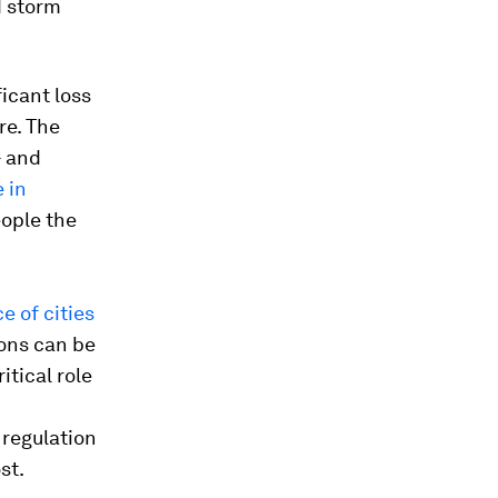
d storm
icant loss
re. The
- and
 in
ople the
e of cities
ions can be
ritical role
 regulation
st.