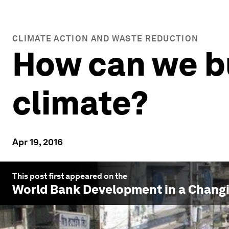
CLIMATE ACTION AND WASTE REDUCTION
How can we bui
climate?
Apr 19, 2016
This post first appeared on the
World Bank Development in a Changi