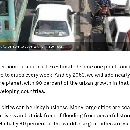
d to be able to cope with climate risks.
er some statistics. It’s estimated some one point four 
 to cities every week. And by 2050, we will add nearly 
he planet, with 90 percent of the urban growth in that
veloping countries.
n cities can be risky business. Many large cities are coa
n rivers and at risk from of flooding from powerful stor
 Globally 80 percent of the world’s largest cities are vu