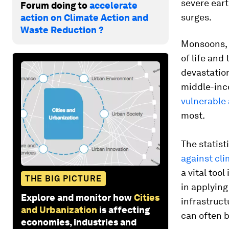
severe ear
Forum doing to
accelerate
surges.
action on Climate Action and
Waste Reduction ?
Monsoons, f
of life and
devastation
middle-inc
vulnerable
most.
The statist
against cl
a vital tool
THE BIG PICTURE
in applying
Explore and monitor how
Cities
infrastruct
and Urbanization
is affecting
can often b
economies, industries and