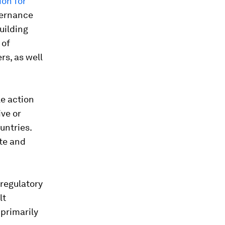
ion for
vernance
uilding
 of
rs, as well
le action
ive or
untries.
ate and
 regulatory
lt
 primarily