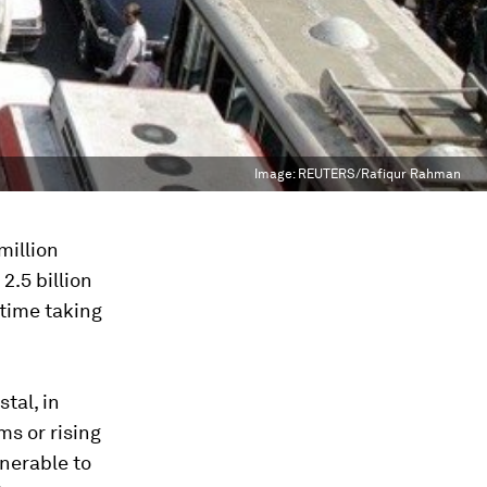
Image:
REUTERS/Rafiqur Rahman
million
2.5 billion
 time taking
stal, in
ms or rising
lnerable to