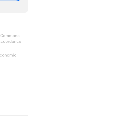
ve Commons
 accordance
 Economic