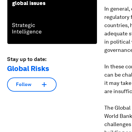
global issues
In general,
regulatory
countries, 
adequate s
in political
governance
Stay up to date:
In these co
Global Risks
can be chal
it may take
Follow
are insuffi
The Global 
World Bank 
challenges