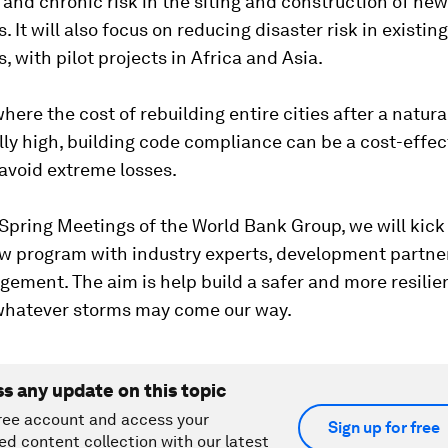
 and chronic risk in the siting and construction of new
. It will also focus on reducing disaster risk in existing
, with pilot projects in Africa and Asia.
where the cost of rebuilding entire cities after a natural
ly high, building code compliance can be a cost-effec
 avoid extreme losses.
Spring Meetings of the World Bank Group, we will kick 
ew program with industry experts, development partne
ment. The aim is help build a safer and more resilien
, whatever storms may come our way.
ss any update on this topic
ree account and access your
Sign up for free
ed content collection with our latest