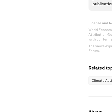
publicatio
License and R
World Economi
Attribution-N
with our Terms
The views expr
Forum.
Related top
Climate Act
Share: