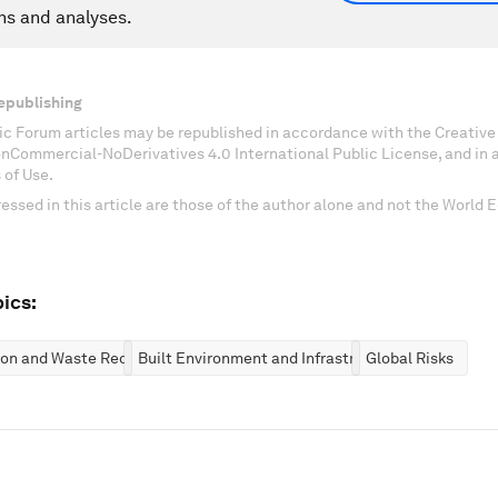
ns and analyses.
epublishing
c Forum articles may be republished in accordance with the Creati
onCommercial-NoDerivatives 4.0 International Public License, and in
 of Use.
essed in this article are those of the author alone and not the World
ics:
ion and Waste Reduction
Built Environment and Infrastructure
Global Risks