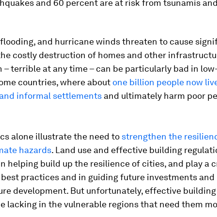
thquakes and 60 percent are at risk from tsunamis an
looding, and hurricane winds threaten to cause signif
 the costly destruction of homes and other infrastructu
 – terrible at any time – can be particularly bad in low
ome countries, where about
one billion people now live
 and informal settlements
and ultimately harm poor pe
ics alone illustrate the need to
strengthen the resilienc
imate hazards
. Land use and effective building regulat
 in helping build up the resilience of cities, and play a c
 best practices and in guiding future investments and
ure development. But unfortunately, effective building
e lacking in the vulnerable regions that need them mo