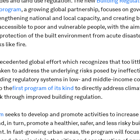
odes and land use regulation. The new
Building Regulat
 program
, a growing global partnership, focuses on go
engthening national and local capacity, and creating b
ccessible to poor and vulnerable people, with the aim
protection of the built environment from acute disaste
s like fire.
recedented global effort which recognizes that too litt
ken to address the underlying risks posed by ineffect
ding regulatory systems in low- and middle-income co
o the
first program of its kind
to directly address clim
sk through improved building regulation.
am
seeks to develop and promote activities to increase
, in turn, promote a healthier, safer, and less risky bui
. In fast-growing urban areas, the program will focus