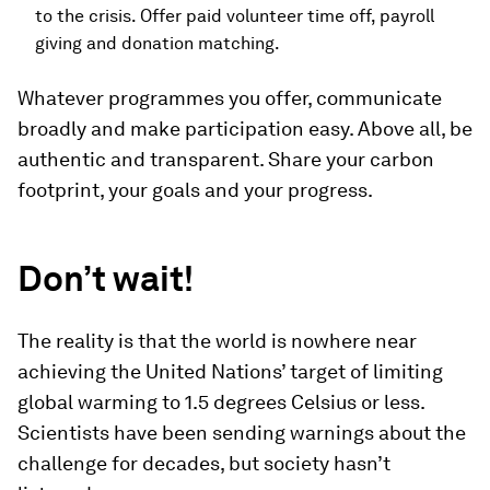
to the crisis. Offer paid volunteer time off, payroll
giving and donation matching.
Whatever programmes you offer, communicate
broadly and make participation easy. Above all, be
authentic and transparent. Share your carbon
footprint, your goals and your progress.
Don’t wait!
The reality is that the world is nowhere near
achieving the United Nations’ target of limiting
global warming to 1.5 degrees Celsius or less.
Scientists have been sending warnings about the
challenge for decades, but society hasn’t