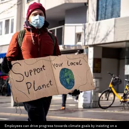
Employees can drive progress towards climate goals by insisting on a