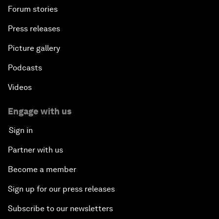
Forum stories
Press releases
Picture gallery
Podcasts
Videos
Engage with us
Sign in
Partner with us
Become a member
Sign up for our press releases
Subscribe to our newsletters