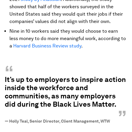
showed that half of the workers surveyed in the
United States said they would quit their jobs if their
companies’ values did not align with their own.
Nine in 10 workers said they would choose to earn
less money to do more meaningful work, according to
a
Harvard Business Review study
.
“
It’s up to employers to inspire action
inside the workforce and
communities, as many employers
did during the Black Lives Matter.
”
—
Holly Teal, Senior Director, Client Management, WTW