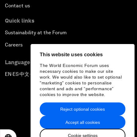
Contact us
Quick links
Sustainability at the Forum
Careers
This website uses cookies
Language editions
The World Economic Forum uses
necessary cookies to make our site
EN
ES
中文
日本語
▪
▪
▪
work. We would also like to set optional
"marketing" cookies to personalise
content and ads and “performance”
cookies to improve the website.
Reject optional cookies
Privacy Policy & Terms of Service
Accept all cookies
Sitemap
Cookie settings