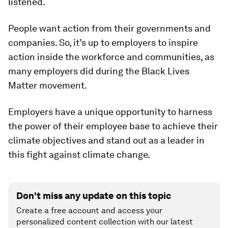
listened.
People want action from their governments and
companies. So, it’s up to employers to inspire
action inside the workforce and communities, as
many employers did during the Black Lives
Matter movement.
Employers have a unique opportunity to harness
the power of their employee base to achieve their
climate objectives and stand out as a leader in
this fight against climate change.
Don't miss any update on this topic
Create a free account and access your
personalized content collection with our latest