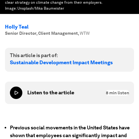
clear strategy on climate change from their employers.
Image:
Unsplash/Mika Baumeister
Holly Teal
Senior Director, Client Management
,
WTW
This article is part of:
Sustainable Development Impact Meetings
Listen to the article
8
min listen
Previous social movements in the United States have
shown that employees can significantly impact and