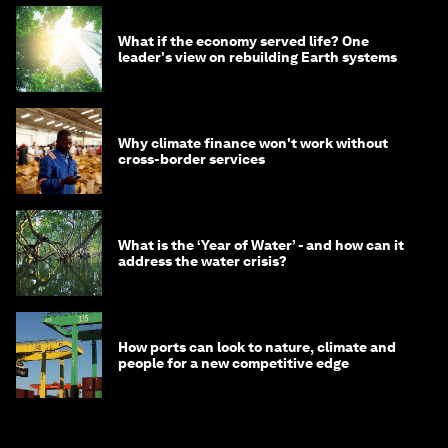
What if the economy served life? One
leader's view on rebuilding Earth systems
Why climate finance won't work without
cross-border services
What is the ‘Year of Water’ - and how can it
address the water crisis?
How ports can look to nature, climate and
people for a new competitive edge