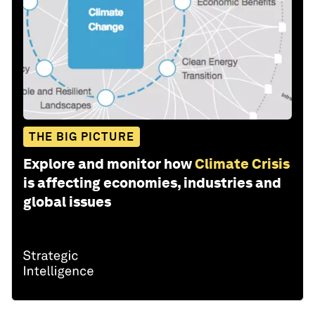
THE BIG PICTURE
Explore and monitor how
Climate Crisis
is affecting economies, industries and
global issues