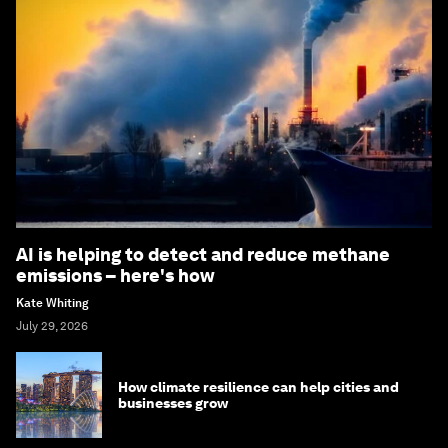
AI is helping to detect and reduce methane
emissions – here's how
Kate Whiting
July 29, 2026
How climate resilience can help cities and
businesses grow