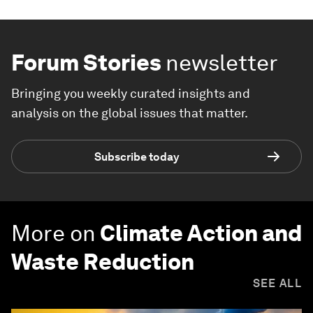
Forum Stories
newsletter
Bringing you weekly curated insights and
analysis on the global issues that matter.
Subscribe today
More on
Climate Action and
Waste Reduction
SEE ALL