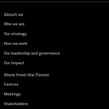
About us
Who we are
Our strategy
How we work
Our leadership and governance
Our Impact
More from the Forum
Centres
Meetings
Stakeholders