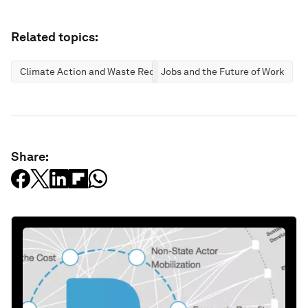
Related topics:
Climate Action and Waste Reduction
Jobs and the Future of Work
Share: