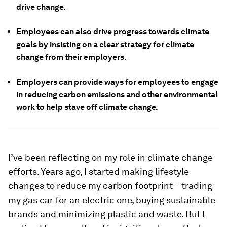
drive change.
Employees can also drive progress towards climate
goals by insisting on a clear strategy for climate
change from their employers.
Employers can provide ways for employees to engage
in reducing carbon emissions and other environmental
work to help stave off climate change.
I’ve been reflecting on my role in climate change
efforts. Years ago, I started making lifestyle
changes to reduce my carbon footprint – trading
my gas car for an electric one, buying sustainable
brands and minimizing plastic and waste. But I