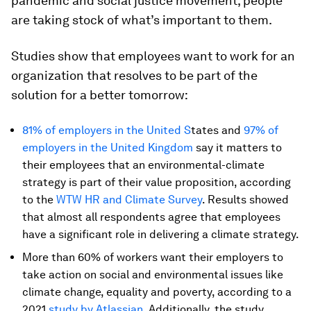
pandemic and social justice movement, people
are taking stock of what’s important to them.
Studies show that employees want to work for an
organization that resolves to be part of the
solution for a better tomorrow:
81% of employers in the United S
tates and
97% of
employers in the United Kingdom
say it matters to
their employees that an environmental-climate
strategy is part of their value proposition, according
to the
WTW HR and Climate Survey
. Results showed
that almost all respondents agree that employees
have a significant role in delivering a climate strategy.
More than 60% of workers want their employers to
take action on social and environmental issues like
climate change, equality and poverty, according to a
2021
study by Atlassian
. Additionally, the study