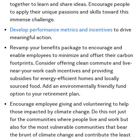
together to learn and share ideas. Encourage people
to apply their unique passions and skills toward this
immense challenge.
Develop performance metrics and incentives
to drive
meaningful action.
Revamp your benefits package to encourage and
enable employees to minimize and offset their carbon
footprints. Consider offering clean commute and live-
near-your-work cash incentives and providing
subsidies for energy-efficient homes and locally
sourced food. Add an environmentally friendly fund
option to your retirement plan.
Encourage employee giving and volunteering to help
those impacted by climate change. Do this not just
for the communities where people live and work but
also for the most vulnerable communities that bear
the brunt of climate change and contribute the least