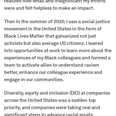
realized how small and insignificant my efforts
were and felt helpless to make an impact.
Then in the summer of 2020, I saw a social justice
movement in the United States in the form of
Black Lives Matter that galvanized not just
activists but also average US citizens. I leaned
into opportunities at work to learn more about the
experiences of my Black colleagues and formed a
team to activate allies to understand racism
better, enhance our colleague experience and
engage in our communities.
Diversity, equity and inclusion (DEI) at companies
across the United States was a sudden top
priority, and companies were taking real and
significant steps to advance racial equity.