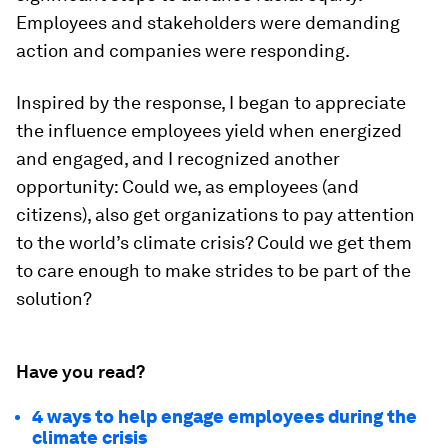
Employees and stakeholders were demanding
action and companies were responding.
Inspired by the response, I began to appreciate
the influence employees yield when energized
and engaged, and I recognized another
opportunity: Could we, as employees (and
citizens), also get organizations to pay attention
to the world’s climate crisis? Could we get them
to care enough to make strides to be part of the
solution?
Have you read?
4 ways to help engage employees during the
climate crisis