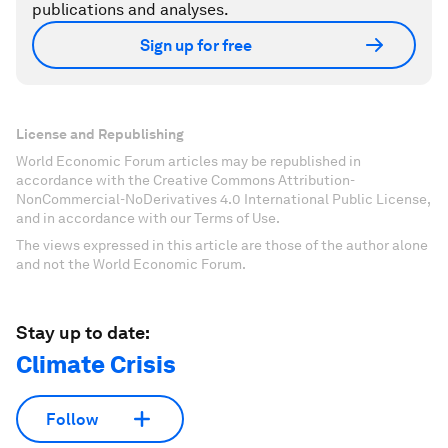
publications and analyses.
Sign up for free
License and Republishing
World Economic Forum articles may be republished in
accordance with the Creative Commons Attribution-
NonCommercial-NoDerivatives 4.0 International Public License,
and in accordance with our Terms of Use.
The views expressed in this article are those of the author alone
and not the World Economic Forum.
Stay up to date:
Climate Crisis
Follow