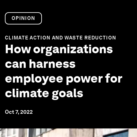
OPINION
CLIMATE ACTION AND WASTE REDUCTION
How organizations
can harness
employee power for
climate goals
Oct 7, 2022