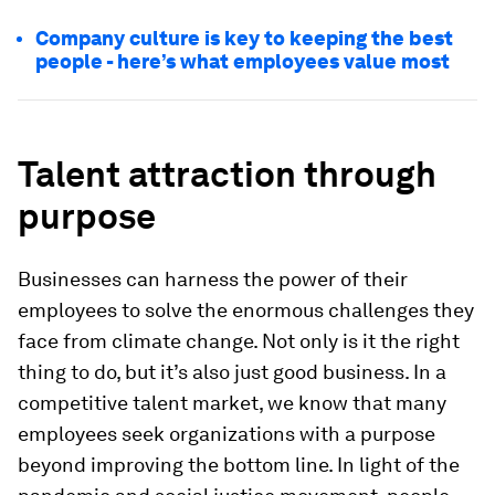
Company culture is key to keeping the best
people - here’s what employees value most
Talent attraction through
purpose
Businesses can harness the power of their
employees to solve the enormous challenges they
face from climate change. Not only is it the right
thing to do, but it’s also just good business. In a
competitive talent market, we know that many
employees seek organizations with a purpose
beyond improving the bottom line. In light of the