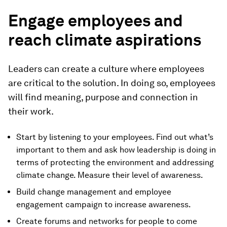
Engage employees and
reach climate aspirations
Leaders can create a culture where employees
are critical to the solution. In doing so, employees
will find meaning, purpose and connection in
their work.
Start by listening to your employees. Find out what’s
important to them and ask how leadership is doing in
terms of protecting the environment and addressing
climate change. Measure their level of awareness.
Build change management and employee
engagement campaign to increase awareness.
Create forums and networks for people to come