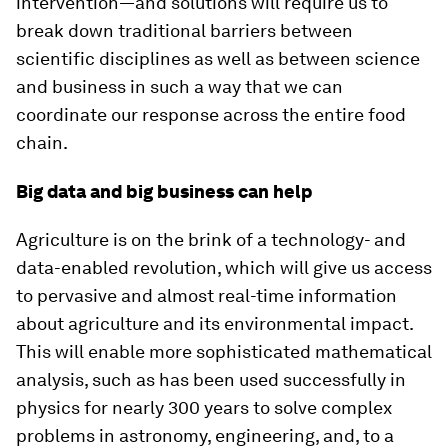
intervention—and solutions will require us to
break down traditional barriers between
scientific disciplines as well as between science
and business in such a way that we can
coordinate our response across the entire food
chain.
Big data and big business can help
Agriculture is on the brink of a technology- and
data-enabled revolution, which will give us access
to pervasive and almost real-time information
about agriculture and its environmental impact.
This will enable more sophisticated mathematical
analysis, such as has been used successfully in
physics for nearly 300 years to solve complex
problems in astronomy, engineering, and, to a