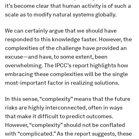
it’s become clear that human activity is of such a
scale as to modify natural systems globally.
We can certainly argue that we should have
responded to this knowledge faster. However, the
complexities of the challenge have provided an
excuse—and have, to some extent, been
overwhelming. The IPCC’s report highlights how
embracing these complexities will be the single
most-important factor in realizing solutions.
In this sense, “complexity” means that the future
risks are highly interconnected, often in ways
that make it difficult to predict outcomes.
However, “complexity” should not be conflated
with “complicated.” As the report suggests, these