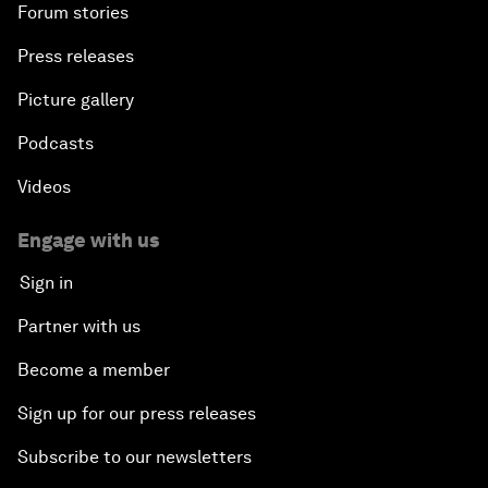
Forum stories
Press releases
Picture gallery
Podcasts
Videos
Engage with us
Sign in
Partner with us
Become a member
Sign up for our press releases
Subscribe to our newsletters