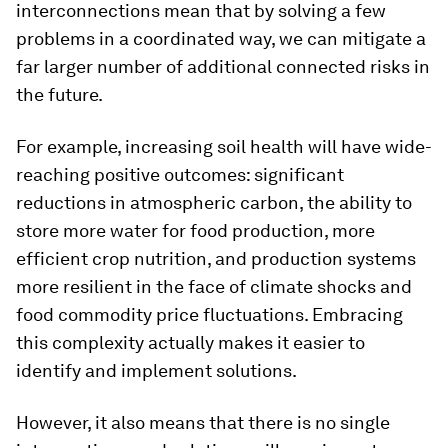
interconnections mean that by solving a few
problems in a coordinated way, we can mitigate a
far larger number of additional connected risks in
the future.
For example, increasing soil health will have wide-
reaching positive outcomes: significant
reductions in atmospheric carbon, the ability to
store more water for food production, more
efficient crop nutrition, and production systems
more resilient in the face of climate shocks and
food commodity price fluctuations. Embracing
this complexity actually makes it easier to
identify and implement solutions.
However, it also means that there is no single