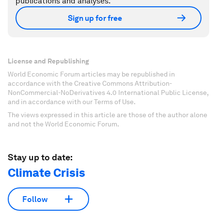
publications and analyses.
Sign up for free
License and Republishing
World Economic Forum articles may be republished in
accordance with the Creative Commons Attribution-
NonCommercial-NoDerivatives 4.0 International Public License,
and in accordance with our Terms of Use.
The views expressed in this article are those of the author alone
and not the World Economic Forum.
Stay up to date:
Climate Crisis
Follow