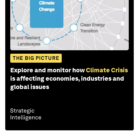
THE BIG PICTURE
Explore and monitor how
Climate Crisis
is affecting economies, industries and
global issues