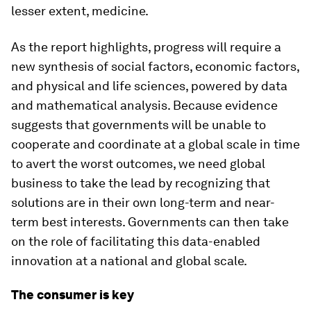
lesser extent, medicine.
As the report highlights, progress will require a
new synthesis of social factors, economic factors,
and physical and life sciences, powered by data
and mathematical analysis. Because evidence
suggests that governments will be unable to
cooperate and coordinate at a global scale in time
to avert the worst outcomes, we need global
business to take the lead by recognizing that
solutions are in their own long-term and near-
term best interests. Governments can then take
on the role of facilitating this data-enabled
innovation at a national and global scale.
The consumer is key