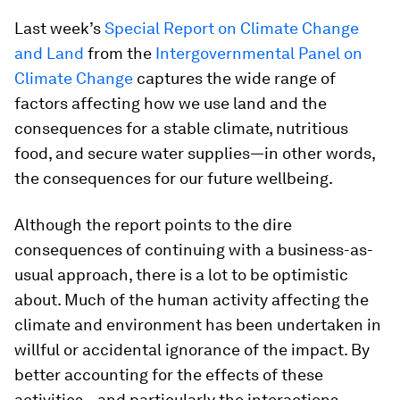
Last week’s
Special Report on Climate Change
and Land
from the
Intergovernmental Panel on
Climate Change
captures the wide range of
factors affecting how we use land and the
consequences for a stable climate, nutritious
food, and secure water supplies—in other words,
the consequences for our future wellbeing.
Although the report points to the dire
consequences of continuing with a business-as-
usual approach, there is a lot to be optimistic
about. Much of the human activity affecting the
climate and environment has been undertaken in
willful or accidental ignorance of the impact. By
better accounting for the effects of these
activities—and particularly the interactions