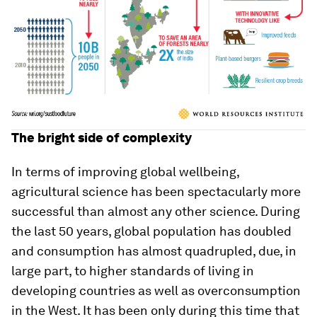
The bright side of complexity
In terms of improving global wellbeing,
agricultural science has been spectacularly more
successful than almost any other science. During
the last 50 years, global population has doubled
and consumption has almost quadrupled, due, in
large part, to higher standards of living in
developing countries as well as overconsumption
in the West. It has been only during this time that