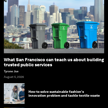
What San Francisco can teach us about building
trusted public services
Tyrone Jue
August 5, 2026
How to solve sustainable fashion's
innovation problem and tackle textile waste