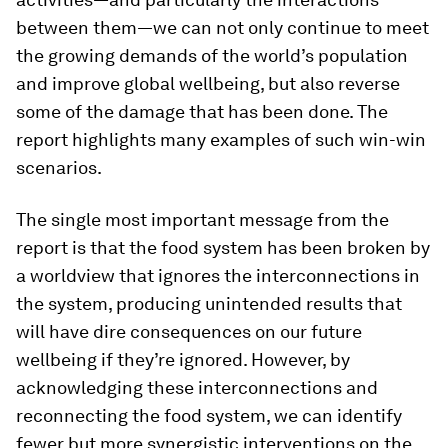
between them—we can not only continue to meet
the growing demands of the world’s population
and improve global wellbeing, but also reverse
some of the damage that has been done. The
report highlights many examples of such win-win
scenarios.
The single most important message from the
report is that the food system has been broken by
a worldview that ignores the interconnections in
the system, producing unintended results that
will have dire consequences on our future
wellbeing if they’re ignored. However, by
acknowledging these interconnections and
reconnecting the food system, we can identify
fewer but more synergistic interventions on the