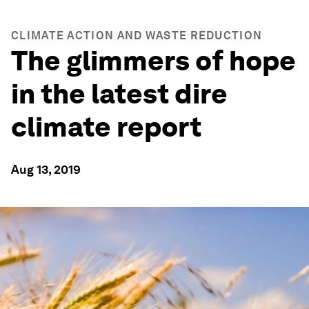
CLIMATE ACTION AND WASTE REDUCTION
The glimmers of hope
in the latest dire
climate report
Aug 13, 2019