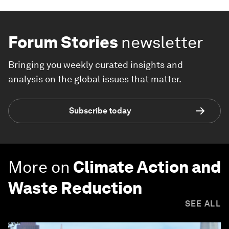
Forum Stories
newsletter
Bringing you weekly curated insights and
analysis on the global issues that matter.
Subscribe today
More on
Climate Action and
Waste Reduction
SEE ALL