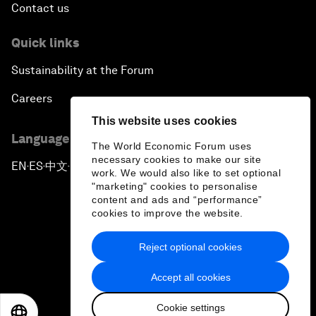
Contact us
Quick links
Sustainability at the Forum
Careers
This website uses cookies
Language editions
The World Economic Forum uses
necessary cookies to make our site
EN
ES
中文
日本語
▪
▪
▪
work. We would also like to set optional
"marketing" cookies to personalise
content and ads and “performance”
cookies to improve the website.
Reject optional cookies
Privacy Policy & Terms of Service
Accept all cookies
Sitemap
Cookie settings
©
2026
World Economic Forum
EN
ES
中文
日本語