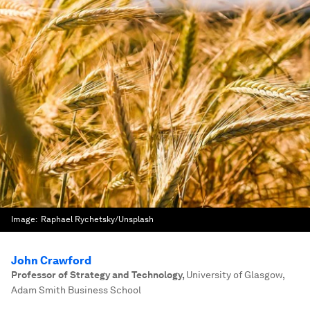
Image:
Raphael Rychetsky/Unsplash
John Crawford
Professor of Strategy and Technology
,
University of Glasgow,
Adam Smith Business School