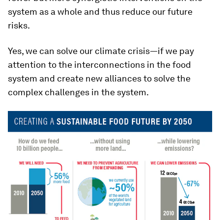
system as a whole and thus reduce our future
risks.
Yes, we can solve our climate crisis—if we pay
attention to the interconnections in the food
system and create new alliances to solve the
complex challenges in the system.