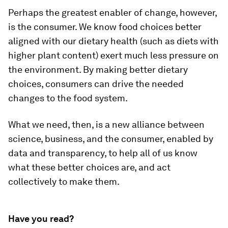
Perhaps the greatest enabler of change, however,
is the consumer. We know food choices better
aligned with our dietary health (such as diets with
higher plant content) exert much less pressure on
the environment. By making better dietary
choices, consumers can drive the needed
changes to the food system.
What we need, then, is a new alliance between
science, business, and the consumer, enabled by
data and transparency, to help all of us know
what these better choices are, and act
collectively to make them.
Have you read?