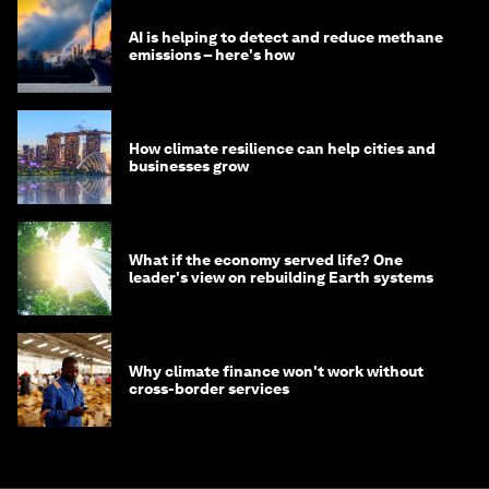
AI is helping to detect and reduce methane
emissions – here's how
How climate resilience can help cities and
businesses grow
What if the economy served life? One
leader's view on rebuilding Earth systems
Why climate finance won't work without
cross-border services