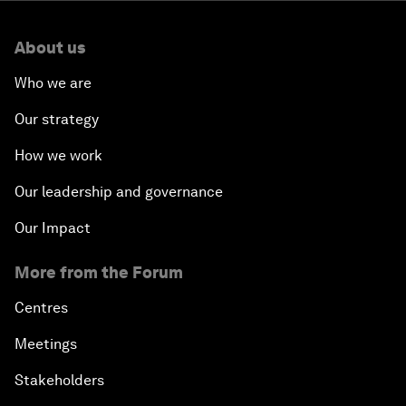
About us
Who we are
Our strategy
How we work
Our leadership and governance
Our Impact
More from the Forum
Centres
Meetings
Stakeholders