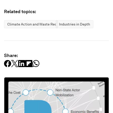
Related topics:
Climate Action and Waste Reduction
Industries in Depth
Share: