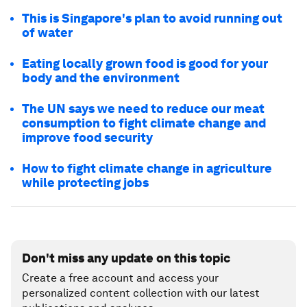
This is Singapore's plan to avoid running out
of water
Eating locally grown food is good for your
body and the environment
The UN says we need to reduce our meat
consumption to fight climate change and
improve food security
How to fight climate change in agriculture
while protecting jobs
Don't miss any update on this topic
Create a free account and access your
personalized content collection with our latest