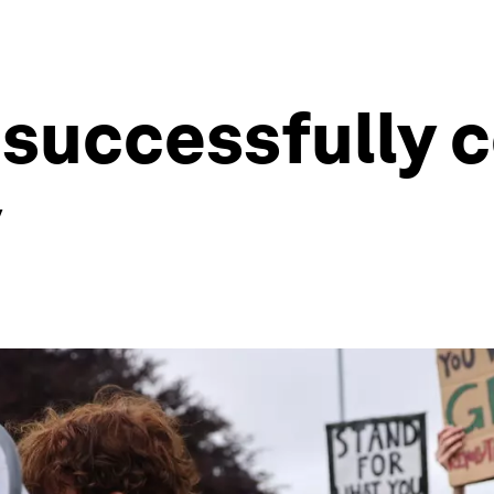
o successfully
y