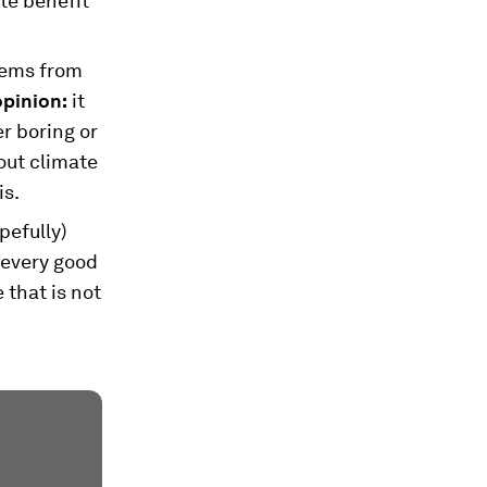
te benefit
stems from
opinion:
it
r boring or
out climate
is.
pefully)
 every good
 that is not
.