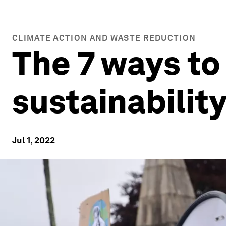
CLIMATE ACTION AND WASTE REDUCTION
The 7 ways t
sustainabilit
Jul 1, 2022