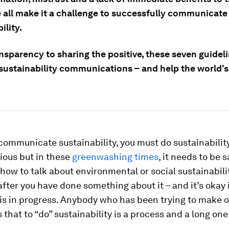
 all make it a challenge to successfully communicate
ility.
nsparency to sharing the positive, these seven guidel
sustainability communications – and help the world's
 communicate sustainability, you must do sustainability f
ious but in these
greenwashing times
, it needs to be s
ow to talk about environmental or social sustainabili
fter you have done something about it – and it’s okay i
s in progress. Anybody who has been trying to make o
 that to “do” sustainability is a process and a long one 