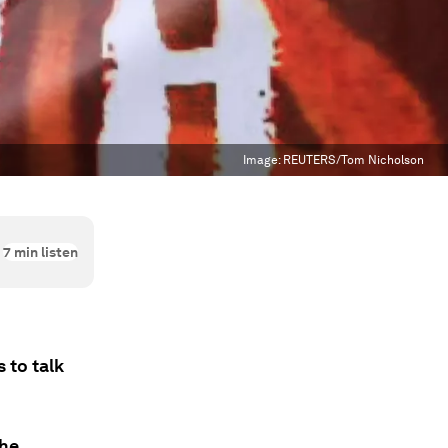
Image:
REUTERS/Tom Nicholson
7
min listen
 to talk
the