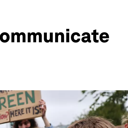
 communicate