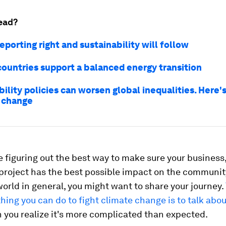
ead?
eporting right and sustainability will follow
countries support a balanced energy transition
ility policies can worsen global inequalities. Here'
 change
e figuring out the best way to make sure your business,
 project has the best possible impact on the communi
world in general, you might want to share your journey.
hing you can do to fight climate change is to talk about
 you realize it's more complicated than expected.