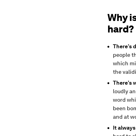
Why i
hard?
There’s d
people th
which mig
the valid
There’s 
loudly an
word whil
been bom
and at w
It always