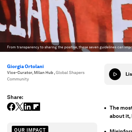
From transparency to sharing the positive, these seven guidelines can impr
Giorgia Ortolani
Vice-Curator, Milan Hub
,
Global Shapers
Lis
Community
Share:
The most 
about it
OUR IMPACT
Misinfor