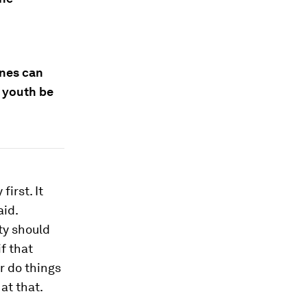
ines can
 youth be
irst. It
aid.
ty should
f that
r do things
at that.