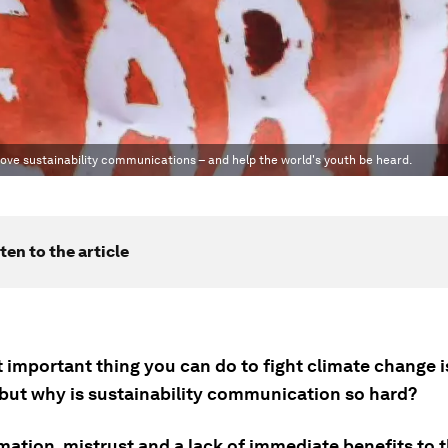
ove sustainability communications – and help the world's youth be heard.
ten to the article
important thing you can do to fight climate change is
, but why is sustainability communication so hard?
mation, mistrust and a lack of immediate benefits to 