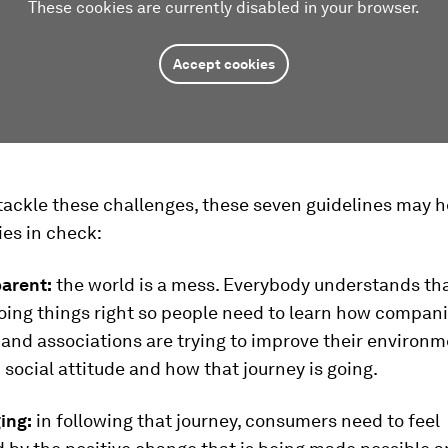
These cookies are currently disabled in your browser.
Accept cookies
 tackle these challenges, these seven guidelines may h
ties in check:
parent:
the world is a mess. Everybody understands th
oing things right so people need to learn how compani
 and associations are trying to improve their environm
social attitude and how that journey is going.
ing:
in following that journey, consumers need to feel