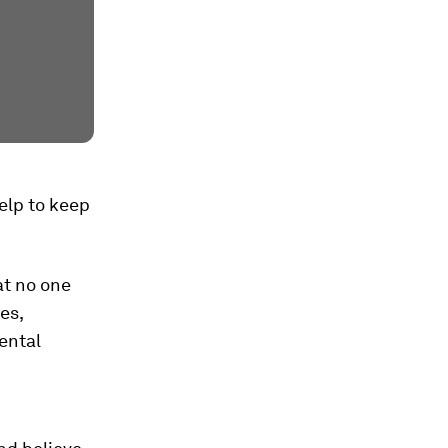
elp to keep
at no one
es,
ental