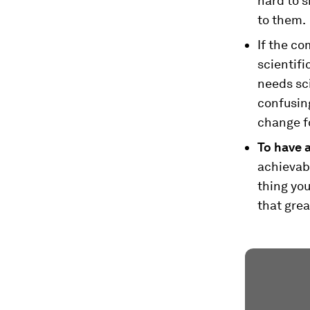
hard to s
to them.
If the co
scientifi
needs sc
confusing
change fo
To have a
achievabl
thing you
that grea