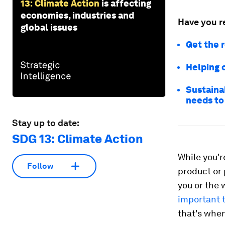
13: Climate Action
is affecting
economies, industries and
Have you r
global issues
Get the r
Helping 
Sustainab
needs to
Stay up to date:
SDG 13: Climate Action
While you'r
Follow
product or
you or the 
important t
that's when