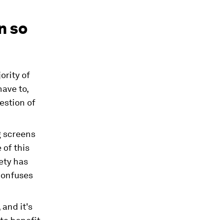
n so
ority of
have to,
estion of
g screens
 of this
iety has
confuses
 and it's