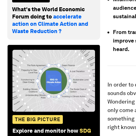
audience
What's the World Economic
sustainab
Forum doing to
accelerate
action on Climate Action and
Waste Reduction ?
From tra
improve 
heard.
In order to
sounds obv
Wondering h
only come a
something i
THE BIG PICTURE
right knows
Explore and monitor how
SDG