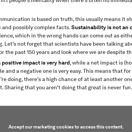
hift people's mentality when there’s often no immedia
mmunication is based on truth, this usually means it 
c and possibly complex facts.
Sustainability is not an 
ience, which in the wrong hands can come out as eithe
. Let’s not forget that scientists have been talking ab
r the past 150 years and look where we are despite th
 positive impact is very hard
, while a net impact is (ho
e and a negative one is very easy. This means that for
’re doing, there’s a high chance of at least another one
t. Sharing that you aren’t doing that great is never fun
Accept our marketing cookies to access this content.