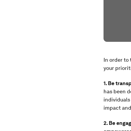
In order to
your priori
1. Be trans
has been d
individuals
impact and 
2. Be engag