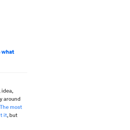
s what
 idea,
ty around
The most
 it
, but