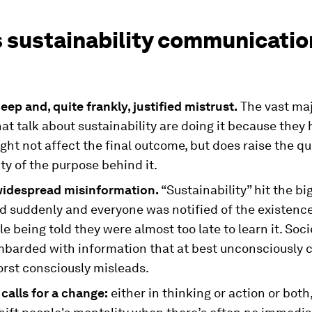
s sustainability communicatio
eep and, quite frankly, justified mistrust.
The vast maj
at talk about sustainability are doing it because they 
ht not affect the final outcome, but does raise the qu
ity of the purpose behind it.
widespread misinformation.
“Sustainability” hit the bi
d suddenly and everyone was notified of the existence
e being told they were almost too late to learn it. Soc
barded with information that at best unconsciously 
orst consciously misleads.
 calls for a change:
either in thinking or action or both,