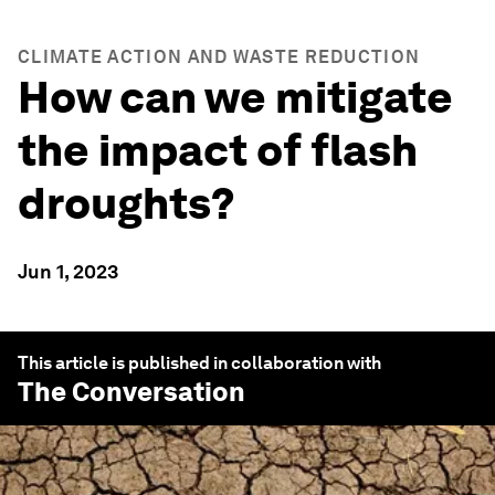
CLIMATE ACTION AND WASTE REDUCTION
How can we mitigate
the impact of flash
droughts?
Jun 1, 2023
This article is published in collaboration with
The Conversation