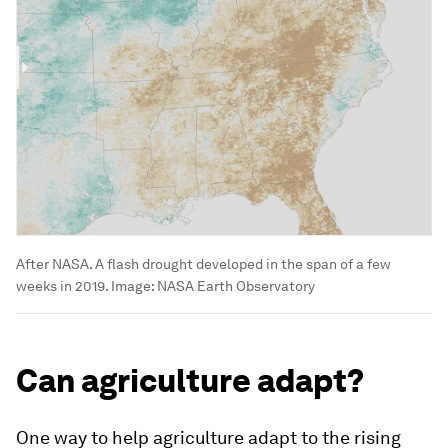
After NASA. A flash drought developed in the span of a few
weeks in 2019.
Image:
NASA Earth Observatory
Can agriculture adapt?
One way to help agriculture adapt to the rising