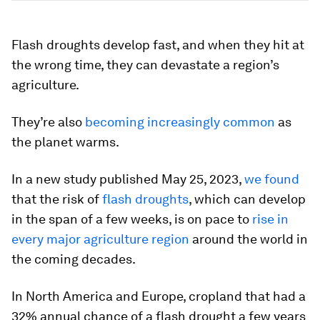
Flash droughts develop fast, and when they hit at
the wrong time, they can devastate a region’s
agriculture.
They’re also
becoming increasingly common
as
the planet warms.
In a new study published May 25, 2023,
we
found
that the risk of
flash droughts
, which can develop
in the span of a few weeks, is on pace to
rise in
every major agriculture region
around the world in
the coming decades.
In North America and Europe, cropland that had a
32% annual chance of a flash drought a few years