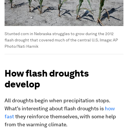
Stunted corn in Nebraska struggles to grow during the 2012
flash drought that covered much of the central U.S.
Image:
AP
Photo/Nati Harnik
How flash droughts
develop
All droughts begin when precipitation stops.
What’s interesting about flash droughts is
how
fast
they reinforce themselves, with some help
from the warming climate.