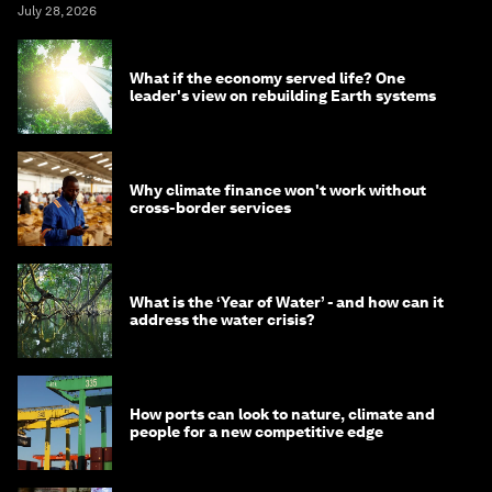
July 28, 2026
What if the economy served life? One
leader's view on rebuilding Earth systems
Why climate finance won't work without
cross-border services
What is the ‘Year of Water’ - and how can it
address the water crisis?
How ports can look to nature, climate and
people for a new competitive edge