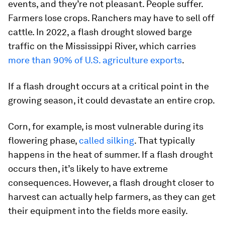
events, and they’re not pleasant. People suffer.
Farmers lose crops. Ranchers may have to sell off
cattle. In 2022, a flash drought slowed barge
traffic on the Mississippi River, which carries
more than 90% of U.S. agriculture exports
.
If a flash drought occurs at a critical point in the
growing season, it could devastate an entire crop.
Corn, for example, is most vulnerable during its
flowering phase,
called silking
. That typically
happens in the heat of summer. If a flash drought
occurs then, it’s likely to have extreme
consequences. However, a flash drought closer to
harvest can actually help farmers, as they can get
their equipment into the fields more easily.