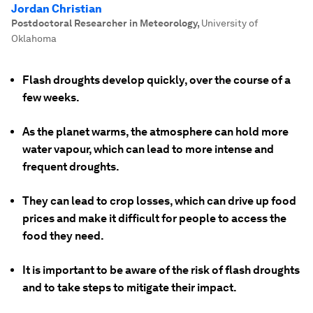
Jordan Christian
Postdoctoral Researcher in Meteorology
,
University of
Oklahoma
Flash droughts develop quickly, over the course of a
few weeks.
As the planet warms, the atmosphere can hold more
water vapour, which can lead to more intense and
frequent droughts.
They can lead to crop losses, which can drive up food
prices and make it difficult for people to access the
food they need.
It is important to be aware of the risk of flash droughts
and to take steps to mitigate their impact.