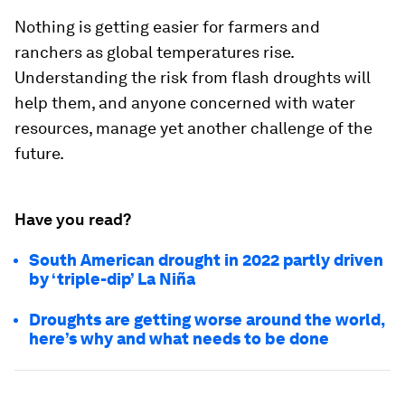
Nothing is getting easier for farmers and
ranchers as global temperatures rise.
Understanding the risk from flash droughts will
help them, and anyone concerned with water
resources, manage yet another challenge of the
future.
Have you read?
South American drought in 2022 partly driven
by ‘triple-dip’ La Niña
Droughts are getting worse around the world,
here’s why and what needs to be done