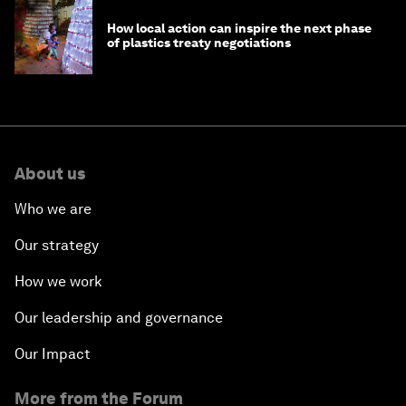
How local action can inspire the next phase
of plastics treaty negotiations
About us
Who we are
Our strategy
How we work
Our leadership and governance
Our Impact
More from the Forum