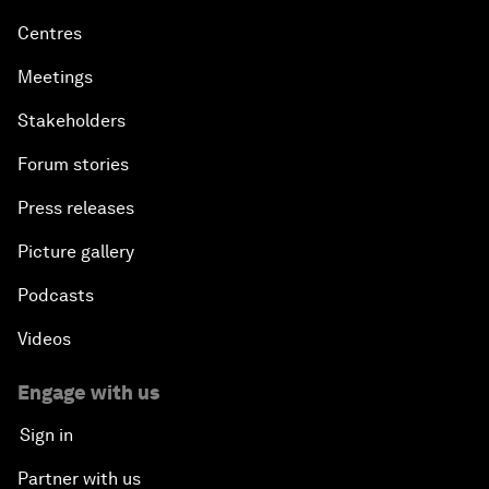
Centres
Meetings
Stakeholders
Forum stories
Press releases
Picture gallery
Podcasts
Videos
Engage with us
Sign in
Partner with us