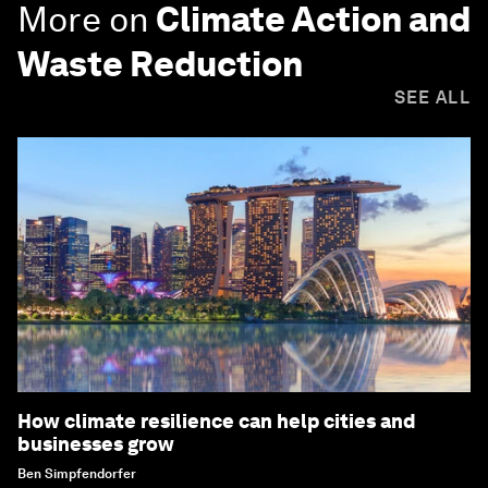
More on
Climate Action and
Waste Reduction
SEE ALL
How climate resilience can help cities and
businesses grow
Ben Simpfendorfer