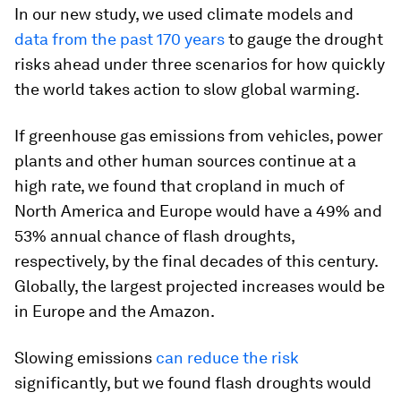
In our new study, we used climate models and
data from the past 170 years
to gauge the drought
risks ahead under three scenarios for how quickly
the world takes action to slow global warming.
If greenhouse gas emissions from vehicles, power
plants and other human sources continue at a
high rate, we found that cropland in much of
North America and Europe would have a 49% and
53% annual chance of flash droughts,
respectively, by the final decades of this century.
Globally, the largest projected increases would be
in Europe and the Amazon.
Slowing emissions
can reduce the risk
significantly, but we found flash droughts would