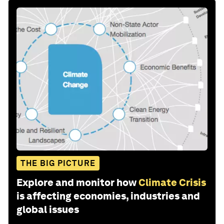
THE BIG PICTURE
Explore and monitor how
Climate Crisis
is affecting economies, industries and
global issues