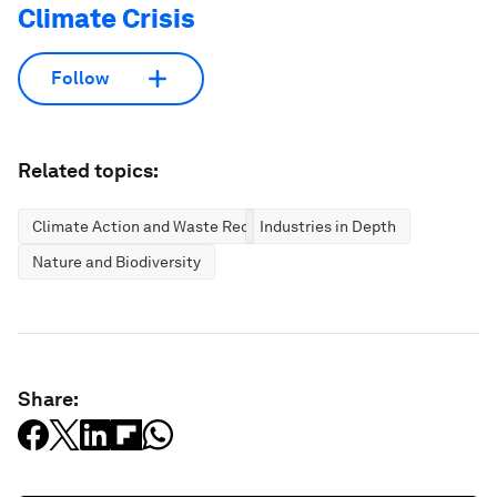
Climate Crisis
Follow
Related topics:
Climate Action and Waste Reduction
Industries in Depth
Nature and Biodiversity
Share: