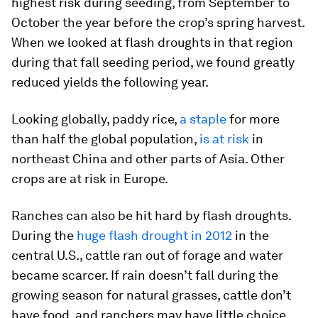
highest risk during seeding, from September to
October the year before the crop’s spring harvest.
When we looked at flash droughts in that region
during that fall seeding period, we found greatly
reduced yields the following year.
Looking globally, paddy rice,
a staple
for more
than half the global population,
is at risk
in
northeast China and other parts of Asia. Other
crops are at risk in Europe.
Ranches can also be hit hard by flash droughts.
During the
huge flash drought in 2012
in the
central U.S., cattle ran out of forage and water
became scarcer. If rain doesn’t fall during the
growing season for natural grasses, cattle don’t
have food, and ranchers may have little choice