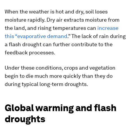
When the weather is hot and dry, soil loses
moisture rapidly. Dry air extracts moisture from
the land, and rising temperatures can
increase
this “evaporative demand
.” The lack of rain during
a flash drought can further contribute to the
feedback processes.
Under these conditions, crops and vegetation
begin to die much more quickly than they do
during typical long-term droughts.
Global warming and flash
droughts