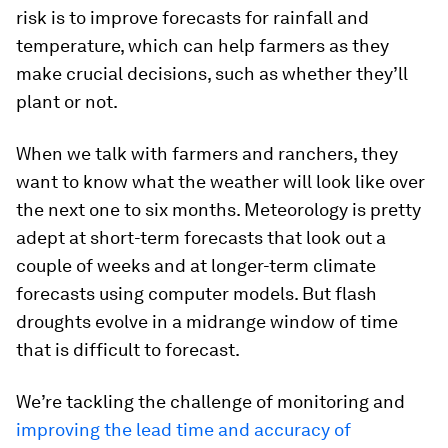
risk is to improve forecasts for rainfall and
temperature, which can help farmers as they
make crucial decisions, such as whether they’ll
plant or not.
When we talk with farmers and ranchers, they
want to know what the weather will look like over
the next one to six months. Meteorology is pretty
adept at short-term forecasts that look out a
couple of weeks and at longer-term climate
forecasts using computer models. But flash
droughts evolve in a midrange window of time
that is difficult to forecast.
We’re tackling the challenge of monitoring and
improving the lead time and accuracy of