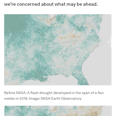
we’re concerned about what may be ahead.
Before NASA. A flash drought developed in the span of a few
weeks in 2019.
Image:
NASA Earth Observatory