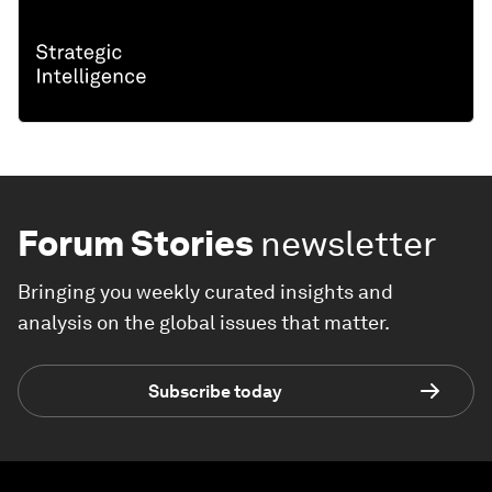
Forum Stories
newsletter
Bringing you weekly curated insights and
analysis on the global issues that matter.
Subscribe today