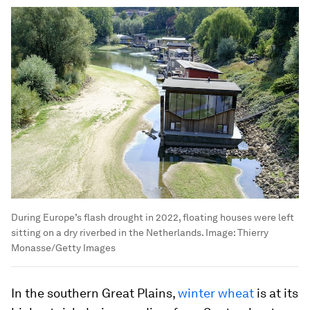
During Europe’s flash drought in 2022, floating houses were left
sitting on a dry riverbed in the Netherlands.
Image:
Thierry
Monasse/Getty Images
In the southern Great Plains,
winter wheat
is at its