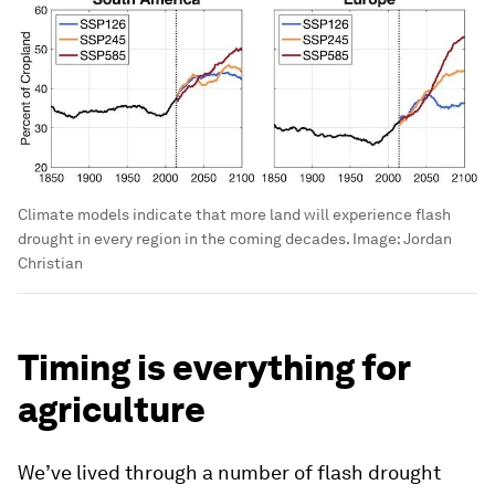
Climate models indicate that more land will experience flash
drought in every region in the coming decades.
Image:
Jordan
Christian
Timing is everything for
agriculture
We’ve lived through a number of flash drought