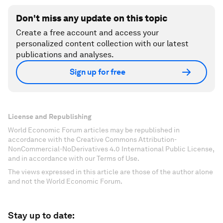
Don't miss any update on this topic
Create a free account and access your
personalized content collection with our latest
publications and analyses.
Sign up for free
License and Republishing
World Economic Forum articles may be republished in
accordance with the Creative Commons Attribution-
NonCommercial-NoDerivatives 4.0 International Public License,
and in accordance with our Terms of Use.
The views expressed in this article are those of the author alone
and not the World Economic Forum.
Stay up to date: