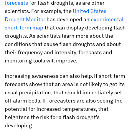
forecasts
for flash droughts, as are other
scientists. For example, the
United States
Drought Monitor
has developed an
experimental
short-term map
that can display developing flash
droughts. As scientists learn more about the
conditions that cause flash droughts and about
their frequency and intensity, forecasts and
monitoring tools will improve.
Increasing awareness can also help. If short-term
forecasts show that an area is not likely to get its
usual precipitation, that should immediately set
off alarm bells. If forecasters are also seeing the
potential for increased temperatures, that
heightens the risk for a flash drought’s
developing.