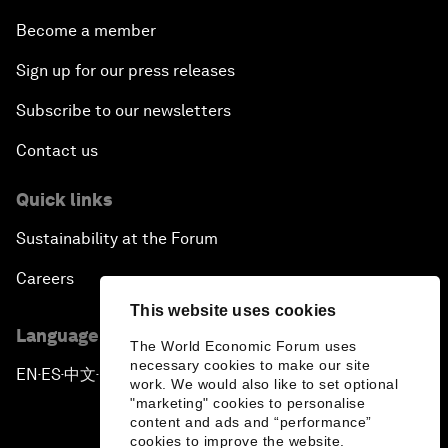
Become a member
Sign up for our press releases
Subscribe to our newsletters
Contact us
Quick links
Sustainability at the Forum
Careers
This website uses cookies
Language editions
The World Economic Forum uses
necessary cookies to make our site
EN
ES
中文
日本語
▪
▪
▪
work. We would also like to set optional
"marketing" cookies to personalise
content and ads and “performance”
cookies to improve the website.