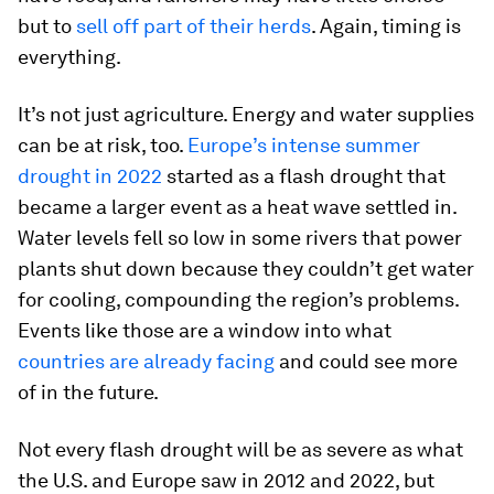
but to
sell off part of their herds
. Again, timing is
everything.
It’s not just agriculture. Energy and water supplies
can be at risk, too.
Europe’s intense summer
drought in 2022
started as a flash drought that
became a larger event as a heat wave settled in.
Water levels fell so low in some rivers that power
plants shut down because they couldn’t get water
for cooling, compounding the region’s problems.
Events like those are a window into what
countries are already facing
and could see more
of in the future.
Not every flash drought will be as severe as what
the U.S. and Europe saw in 2012 and 2022, but