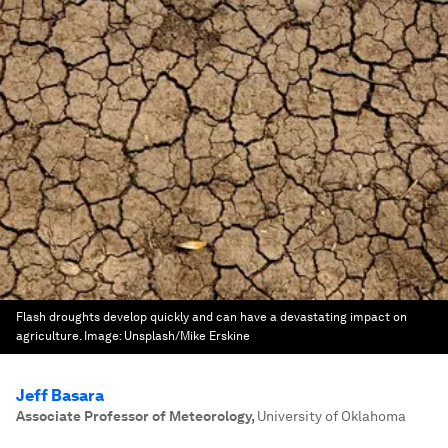
Flash droughts develop quickly and can have a devastating impact on
agriculture.
Image:
Unsplash/Mike Erskine
Jeff Basara
Associate Professor of Meteorology
,
University of Oklahoma