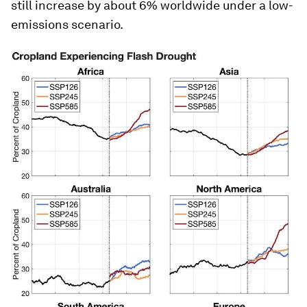
still increase by about 6% worldwide under a low-
emissions scenario.