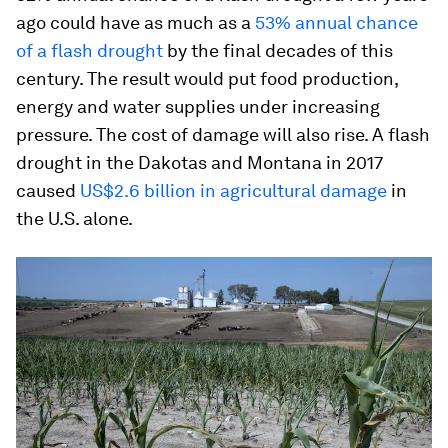
ago could have as much as a
53% annual chance
of a flash drought
by the final decades of this
century. The result would put food production,
energy and water supplies under increasing
pressure. The cost of damage will also rise. A flash
drought in the Dakotas and Montana in 2017
caused
US$2.6 billion in agricultural damage
in
the U.S. alone.