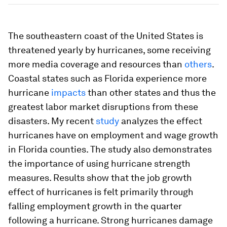
The southeastern coast of the United States is
threatened yearly by hurricanes, some receiving
more media coverage and resources than
others
.
Coastal states such as Florida experience more
hurricane
impacts
than other states and thus the
greatest labor market disruptions from these
disasters. My recent
study
analyzes the effect
hurricanes have on employment and wage growth
in Florida counties. The study also demonstrates
the importance of using hurricane strength
measures. Results show that the job growth
effect of hurricanes is felt primarily through
falling employment growth in the quarter
following a hurricane. Strong hurricanes damage