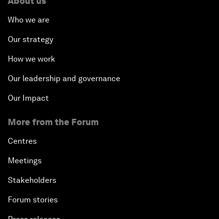
About us
Who we are
Our strategy
How we work
Our leadership and governance
Our Impact
More from the Forum
Centres
Meetings
Stakeholders
Forum stories