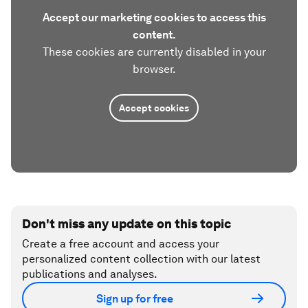
Accept our marketing cookies to access this
content.
These cookies are currently disabled in your
browser.
Accept cookies
Don't miss any update on this topic
Create a free account and access your
personalized content collection with our latest
publications and analyses.
Sign up for free