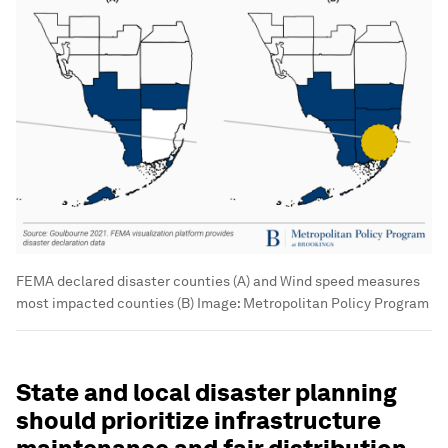
FEMA declared disaster counties (A) and Wind speed measures
most impacted counties (B)
Image:
Metropolitan Policy Program
State and local disaster planning
should prioritize infrastructure