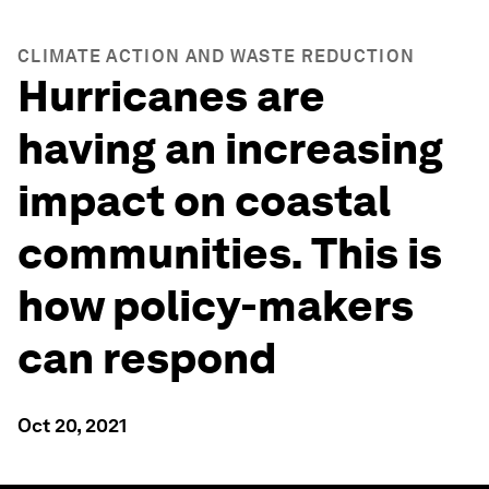
CLIMATE ACTION AND WASTE REDUCTION
Hurricanes are
having an increasing
impact on coastal
communities. This is
how policy-makers
can respond
Oct 20, 2021