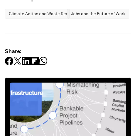
Climate Action and Waste Reduction
Jobs and the Future of Work
Share: