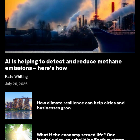
AI is helping to detect and reduce methane
emissions – here's how
Kate Whiting
July 29, 2026
How climate resilience can help cities and
businesses grow
What if the economy served life? One
leader's view on rebuilding Earth systems