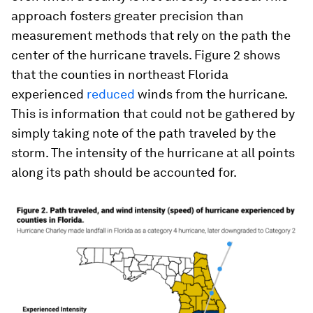
approach fosters greater precision than
measurement methods that rely on the path the
center of the hurricane travels. Figure 2 shows
that the counties in northeast Florida
experienced
reduced
winds from the hurricane.
This is information that could not be gathered by
simply taking note of the path traveled by the
storm. The intensity of the hurricane at all points
along its path should be accounted for.