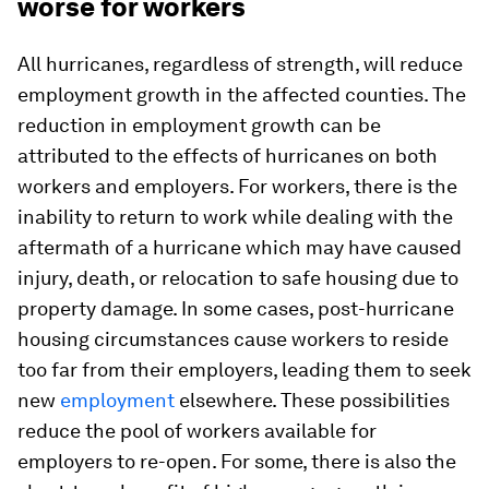
worse for workers
All hurricanes, regardless of strength, will reduce
employment growth in the affected counties. The
reduction in employment growth can be
attributed to the effects of hurricanes on both
workers and employers. For workers, there is the
inability to return to work while dealing with the
aftermath of a hurricane which may have caused
injury, death, or relocation to safe housing due to
property damage. In some cases, post-hurricane
housing circumstances cause workers to reside
too far from their employers, leading them to seek
new
employment
elsewhere. These possibilities
reduce the pool of workers available for
employers to re-open. For some, there is also the