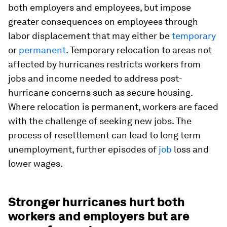
both employers and employees, but impose
greater consequences on employees through
labor displacement that may either be
temporary
or
permanent
. Temporary relocation to areas not
affected by hurricanes restricts workers from
jobs and income needed to address post-
hurricane concerns such as secure housing.
Where relocation is permanent, workers are faced
with the challenge of seeking new jobs. The
process of resettlement can lead to long term
unemployment, further episodes of
job
loss and
lower wages.
Stronger hurricanes hurt both
workers and employers but are