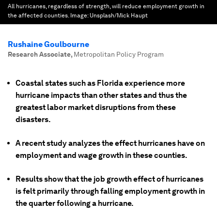
All hurricanes, regardless of strength, will reduce employment growth in
the affected counties.
Image:
Unsplash/Mick Haupt
Rushaine Goulbourne
Research Associate
,
Metropolitan Policy Program
Coastal states such as Florida experience more
hurricane impacts than other states and thus the
greatest labor market disruptions from these
disasters.
A recent study analyzes the effect hurricanes have on
employment and wage growth in these counties.
Results show that the job growth effect of hurricanes
is felt primarily through falling employment growth in
the quarter following a hurricane.