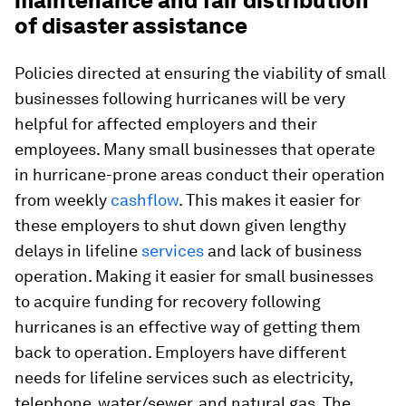
maintenance and fair distribution
of disaster assistance
Policies directed at ensuring the viability of small
businesses following hurricanes will be very
helpful for affected employers and their
employees. Many small businesses that operate
in hurricane-prone areas conduct their operation
from weekly
cashflow
. This makes it easier for
these employers to shut down given lengthy
delays in lifeline
services
and lack of business
operation. Making it easier for small businesses
to acquire funding for recovery following
hurricanes is an effective way of getting them
back to operation. Employers have different
needs for lifeline services such as electricity,
telephone, water/sewer, and natural gas. The