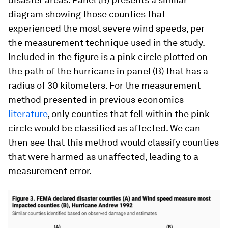
diagram showing those counties that
experienced the most severe wind speeds, per
the measurement technique used in the study.
Included in the figure is a pink circle plotted on
the path of the hurricane in panel (B) that has a
radius of 30 kilometers. For the measurement
method presented in previous economics
literature
, only counties that fell within the pink
circle would be classified as affected. We can
then see that this method would classify counties
that were harmed as unaffected, leading to a
measurement error.