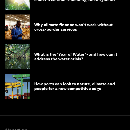
Why climate finance won't work without
cross-border services
What is the ‘Year of Water’ - and how can it
address the water crisis?
How ports can look to nature, climate and
people for a new competitive edge