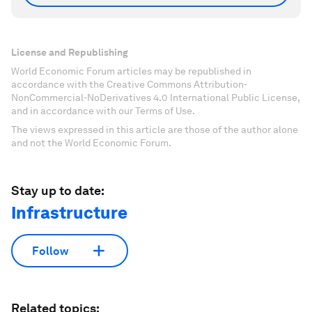
License and Republishing
World Economic Forum articles may be republished in
accordance with the Creative Commons Attribution-
NonCommercial-NoDerivatives 4.0 International Public License,
and in accordance with our Terms of Use.
The views expressed in this article are those of the author alone
and not the World Economic Forum.
Stay up to date:
Infrastructure
Follow
Related topics: