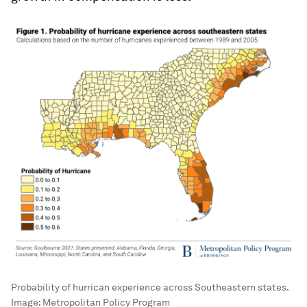
Probability of hurrican experience across Southeastern states.
Image:
Metropolitan Policy Program