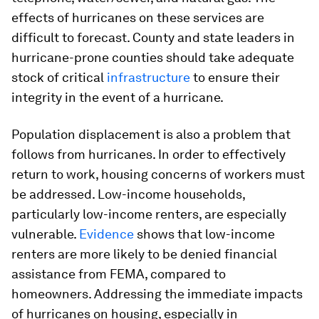
effects of hurricanes on these services are
difficult to forecast. County and state leaders in
hurricane-prone counties should take adequate
stock of critical
infrastructure
to ensure their
integrity in the event of a hurricane.
Population displacement is also a problem that
follows from hurricanes. In order to effectively
return to work, housing concerns of workers must
be addressed. Low-income households,
particularly low-income renters, are especially
vulnerable.
Evidence
shows that low-income
renters are more likely to be denied financial
assistance from FEMA, compared to
homeowners. Addressing the immediate impacts
of hurricanes on housing, especially in