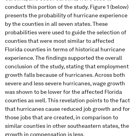
conduct this portion of the study. Figure 1 (below)
presents the probability of hurricane experience
by the counties in all seven states. These
probabilities were used to guide the selection of
counties that were most similar to affected
Florida counties in terms of historical hurricane
experience. The findings supported the overall
conclusion of the study, stating that employment
growth falls because of hurricanes. Across both
severe and less severe hurricanes, wage growth
was shown to be lower for the affected Florida
counties as well. This revelation points to the fact
that hurricanes cause reduced job growth and for
those jobs that are created, in comparison to
similar counties in other southeastern states, the
growth in compensation is less.