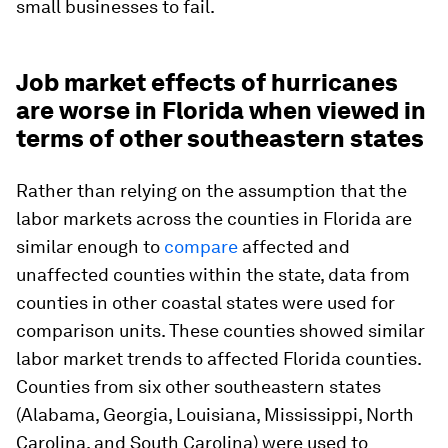
small businesses to fail.
Job market effects of hurricanes
are worse in Florida when viewed in
terms of other southeastern states
Rather than relying on the assumption that the
labor markets across the counties in Florida are
similar enough to
compare
affected and
unaffected counties within the state, data from
counties in other coastal states were used for
comparison units. These counties showed similar
labor market trends to affected Florida counties.
Counties from six other southeastern states
(Alabama, Georgia, Louisiana, Mississippi, North
Carolina, and South Carolina) were used to