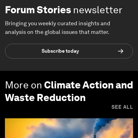
Forum Stories
newsletter
Bringing you weekly curated insights and
analysis on the global issues that matter.
Subscribe today
More on
Climate Action and
Waste Reduction
SEE ALL