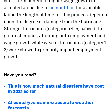
short-term benefit of higher wage growth in
affected areas due to
competition
for available
labor. The length of time for this process depends
upon the degree of damage from the hurricane.
Stronger hurricanes (categories 4-5) caused the
greatest impact, affecting both employment and
wage growth while weaker hurricanes (category 1-
3) were shown to primarily impact employment
growth.
Have you read?
This is how much natural disasters have cost
in 2021 so far
AI could give us more accurate weather
forecasts