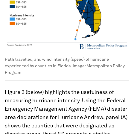
Path travelled, and wind intensity (speed) of hurricane
experienced by counties in Florida.
Image:
Metropolitan Policy
Program
Figure 3 (below) highlights the usefulness of
measuring hurricane intensity. Using the Federal
Emergency Management Agency (FEMA) disaster
area declarations for Hurricane Andrew, panel (A)
shows the counties that were designated as
disaster areas. Panel (B) presents a similar