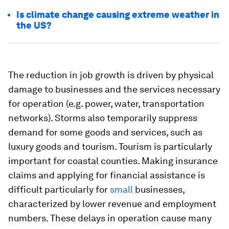
Is climate change causing extreme weather in
the US?
The reduction in job growth is driven by physical
damage to businesses and the services necessary
for operation (e.g. power, water, transportation
networks). Storms also temporarily suppress
demand for some goods and services, such as
luxury goods and tourism. Tourism is particularly
important for coastal counties. Making insurance
claims and applying for financial assistance is
difficult particularly for
small
businesses,
characterized by lower revenue and employment
numbers. These delays in operation cause many