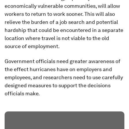
economically vulnerable communities, will allow
workers to return to work sooner. This will also
relieve the burden of a job search and potential
hardship that could be encountered in a separate
location where travel is not viable to the old
source of employment.
Government officials need greater awareness of
the effect hurricanes have on employers and
employees, and researchers need to use carefully
designed measures to support the decisions
officials make.