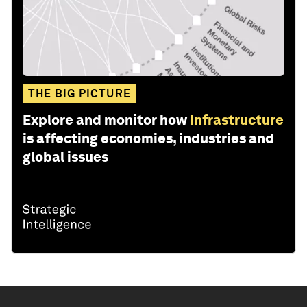
THE BIG PICTURE
Explore and monitor how
Infrastructure
is affecting economies, industries and
global issues