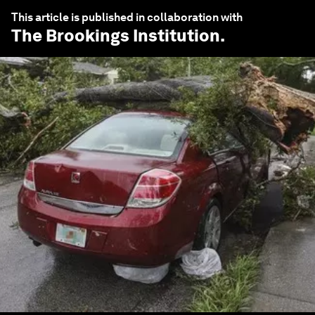
This article is published in collaboration with
The Brookings Institution
.