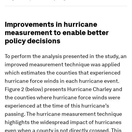
Improvements in hurricane
measurement to enable better
policy decisions
To perform the analysis presented in the study, an
improved measurement technique was applied
which estimates the counties that experienced
hurricane force winds in each hurricane event.
Figure 2 (below) presents Hurricane Charley and
the counties where hurricane force winds were
experienced at the time of this hurricane’s
passing. The hurricane measurement technique
highlights the widespread impact of hurricanes
even when a county is not directly crossed. This