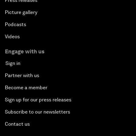
Press releases
Picture gallery
Podcasts
Videos
Engage with us
Sign in
Partner with us
Become a member
Sign up for our press releases
Subscribe to our newsletters
Contact us