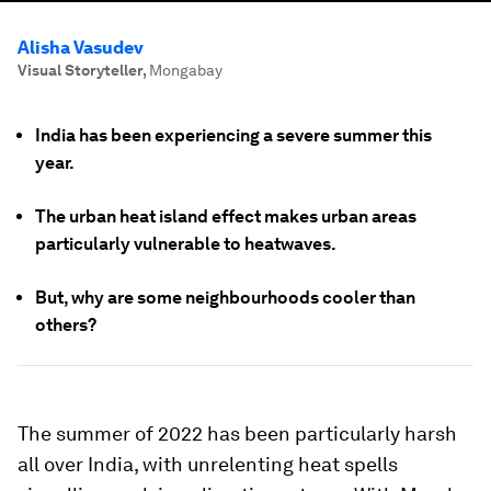
Alisha Vasudev
Visual Storyteller
,
Mongabay
India has been experiencing a severe summer this
year.
The urban heat island effect makes urban areas
particularly vulnerable to heatwaves.
But, why are some neighbourhoods cooler than
others?
The summer of 2022 has been particularly harsh
all over India, with unrelenting heat spells