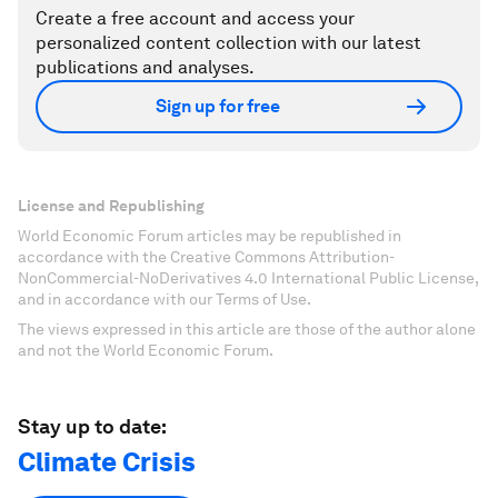
Create a free account and access your
personalized content collection with our latest
publications and analyses.
Sign up for free
License and Republishing
World Economic Forum articles may be republished in
accordance with the Creative Commons Attribution-
NonCommercial-NoDerivatives 4.0 International Public License,
and in accordance with our Terms of Use.
The views expressed in this article are those of the author alone
and not the World Economic Forum.
Stay up to date:
Climate Crisis