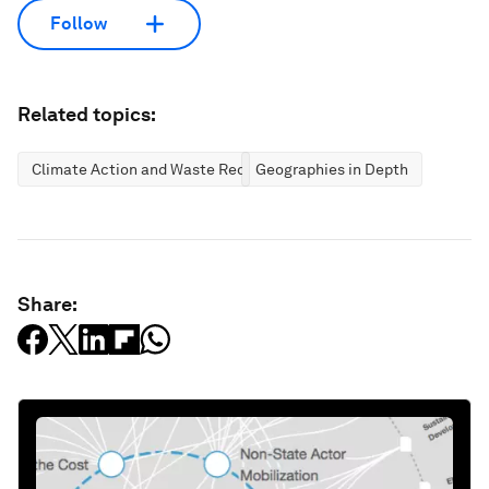
Follow
Related topics:
Climate Action and Waste Reduction
Geographies in Depth
Share: