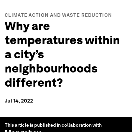
CLIMATE ACTION AND WASTE REDUCTION
Why are
temperatures within
a city’s
neighbourhoods
different?
Jul 14, 2022
This article is published in collaboration with