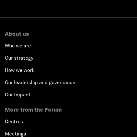
About us
Who we are
Our strategy
How we work
Our leadership and governance
Our Impact
More from the Forum
Centres
Meetings