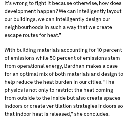
it’s wrong to fight it because otherwise, how does
development happen? We can intelligently layout
our buildings, we can intelligently design our
neighbourhoods in such a way that we create
escape routes for heat.”
With building materials accounting for 10 percent
of emissions while 50 percent of emissions stem
from operational energy, Bardhan makes a case
for an optimal mix of both materials and design to
help reduce the heat burden in our cities. “The
physics is not only to restrict the heat coming
from outside to the inside but also create spaces
indoors or create ventilation strategies indoors so
that indoor heat is released,” she concludes.