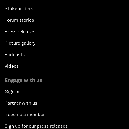
Stakeholders
Forum stories
Press releases
Picture gallery
Podcasts
Videos
Engage with us
Sign in
Partner with us
Become a member
Sign up for our press releases