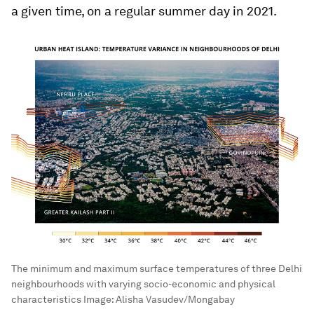
a given time, on a regular summer day in 2021.
The minimum and maximum surface temperatures of three Delhi
neighbourhoods with varying socio-economic and physical
characteristics
Image:
Alisha Vasudev/Mongabay