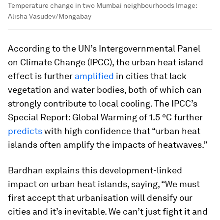
Temperature change in two Mumbai neighbourhoods
Image:
Alisha Vasudev/Mongabay
According to the UN’s Intergovernmental Panel
on Climate Change (IPCC), the urban heat island
effect is further
amplified
in cities that lack
vegetation and water bodies, both of which can
strongly contribute to local cooling. The IPCC’s
Special Report: Global Warming of 1.5 ºC further
predicts
with high confidence that “urban heat
islands often amplify the impacts of heatwaves.”
Bardhan explains this development-linked
impact on urban heat islands, saying, “We must
first accept that urbanisation will densify our
cities and it’s inevitable. We can’t just fight it and