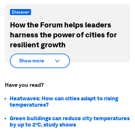
Discover
How the Forum helps leaders
harness the power of cities for
resilient growth
Show more
Have you read?
Heatwaves: How can cities adapt to rising
temperatures?
Green buildings can reduce city temperatures
by up to 2°C, study shows