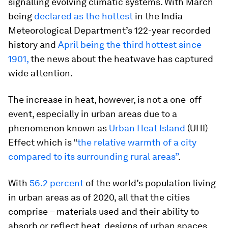
signalling evolving climatic systems. With March
being
declared as the hottest
in the India
Meteorological Department’s 122-year recorded
history and
April being the third hottest since
1901,
the news about the heatwave has captured
wide attention.
The increase in heat, however, is not a one-off
event, especially in urban areas due to a
phenomenon known as
Urban Heat Island
(UHI)
Effect which is “
the relative warmth of a city
compared to its surrounding rural areas”
.
With
56.2 percent
of the world’s population living
in urban areas as of 2020, all that the cities
comprise – materials used and their ability to
absorb or reflect heat, designs of urban spaces