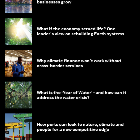
businesses grow
What if the economy served life? One
leader's view on rebuilding Earth systems
Why climate finance won't work without
cross-border services
What is the ‘Year of Water’ - and how can it
address the water crisis?
How ports can look to nature, climate and
people for a new competitive edge