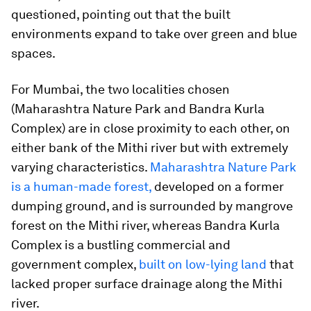
questioned, pointing out that the built
environments expand to take over green and blue
spaces.
For Mumbai, the two localities chosen
(Maharashtra Nature Park and Bandra Kurla
Complex) are in close proximity to each other, on
either bank of the Mithi river but with extremely
varying characteristics.
Maharashtra Nature Park
is a human-made forest,
developed on a former
dumping ground, and is surrounded by mangrove
forest on the Mithi river, whereas Bandra Kurla
Complex is a bustling commercial and
government complex,
built on low-lying land
that
lacked proper surface drainage along the Mithi
river.