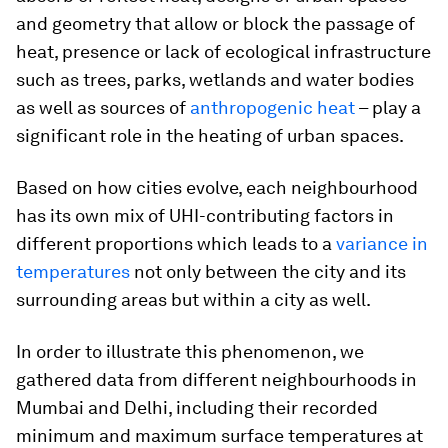
and geometry that allow or block the passage of
heat, presence or lack of ecological infrastructure
such as trees, parks, wetlands and water bodies
as well as sources of
anthropogenic heat
– play a
significant role in the heating of urban spaces.
Based on how cities evolve, each neighbourhood
has its own mix of UHI-contributing factors in
different proportions which leads to a
variance in
temperatures
not only between the city and its
surrounding areas but within a city as well.
In order to illustrate this phenomenon, we
gathered data from different neighbourhoods in
Mumbai and Delhi, including their recorded
minimum and maximum surface temperatures at