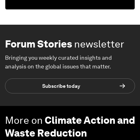
Forum Stories
newsletter
Bringing you weekly curated insights and
analysis on the global issues that matter.
Subscribe today
More on
Climate Action and
Waste Reduction