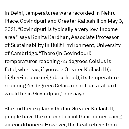
In Delhi, temperatures were recorded in Nehru
Place, Govindpuri and Greater Kailash II on May 3,
2021. “Govindpuri is typically a very low-income
area
,”
says Ronita Bardhan, Associate Professor
of Sustainability in Built Environment, University
of Cambridge.
“
There (in Govindpuri),
temperatures reaching 45 degrees Celsius is
fatal, whereas, if you see Greater Kailash II (a
higher-income neighbourhood), its temperature
reaching 45 degrees Celsius is not as fatal as it
would be in Govindpuri,” she says.
She further explains that in Greater Kailash II,
people have the means to cool their homes using
air conditioners. However, the heat refuse from