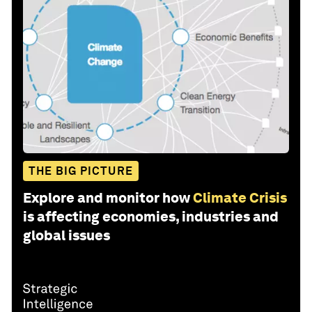
THE BIG PICTURE
Explore and monitor how
Climate Crisis
is affecting economies, industries and
global issues