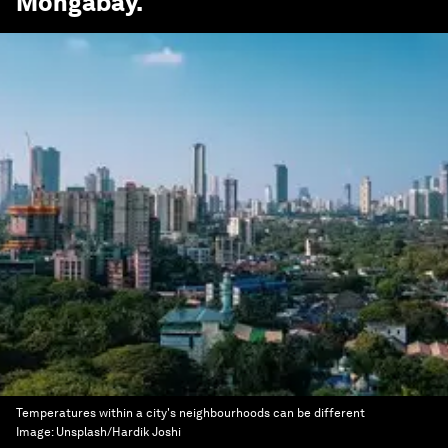
Mongabay
.
Temperatures within a city's neighbourhoods can be different
Image:
Unsplash/Hardik Joshi