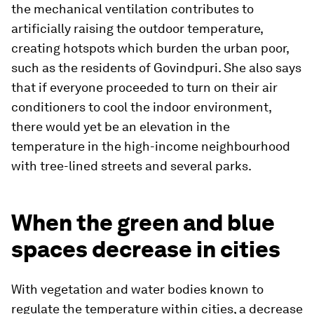
the mechanical ventilation contributes to
artificially raising the outdoor temperature,
creating hotspots which burden the urban poor,
such as the residents of Govindpuri. She also says
that if everyone proceeded to turn on their air
conditioners to cool the indoor environment,
there would yet be an elevation in the
temperature in the high-income neighbourhood
with tree-lined streets and several parks.
When the green and blue
spaces decrease in cities
With vegetation and water bodies known to
regulate the temperature within cities, a decrease