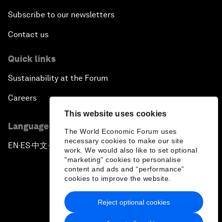
Subscribe to our newsletters
Contact us
Quick links
Sustainability at the Forum
Careers
This website uses cookies
Language editions
The World Economic Forum uses
necessary cookies to make our site
EN
ES
中文
日本語
▪
▪
▪
work. We would also like to set optional
"marketing" cookies to personalise
content and ads and “performance”
cookies to improve the website.
Reject optional cookies
Privacy Policy & Terms of Service