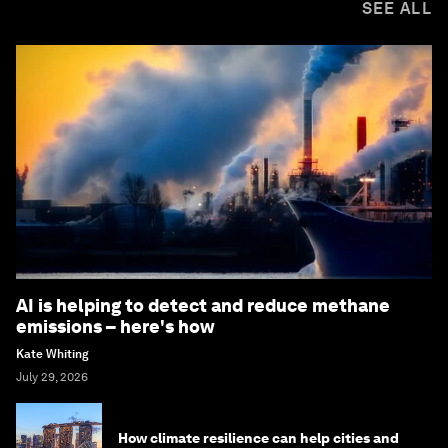
SEE ALL
AI is helping to detect and reduce methane
emissions – here's how
Kate Whiting
July 29, 2026
How climate resilience can help cities and