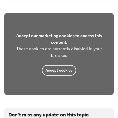
Accept our marketing cookies to access this
content.
These cookies are currently disabled in your
browser.
Accept cookies
Don't miss any update on this topic