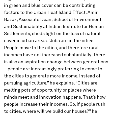
in green and blue cover can be contributing
factors to the Urban Heat Island Effect. Amir
Bazaz, Associate Dean, School of Environment
and Sustainability at Indian Institute for Human
Settlements, sheds light on the loss of natural
cover in urban areas. “Jobs are in the cities.
People move to the cities, and therefore rural
incomes have not increased substantially. There
is also an aspiration change between generations
– people are increasingly preferring to come to
the cities to generate more income, instead of
pursuing agriculture,” he explains. “Cities are
melting pots of opportunity or places where
minds meet and innovation happens. That’s how
people increase their incomes. So, if people rush
to cities, where will we build our houses?” he