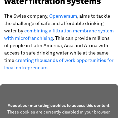
water filtration systems
The Swiss company,
Openversum
, aims to tackle
the challenge of safe and affordable drinking
water by
combining a filtration membrane system
with microfranchising
. This can provide millions
of people in Latin America, Asia and Africa with
access to safe drinking water while at the same
time
creating thousands of work opportunities for
local entrepreneurs
.
Accept our marketing cookies to access this content.
These cookies are currently disabled in your browser.