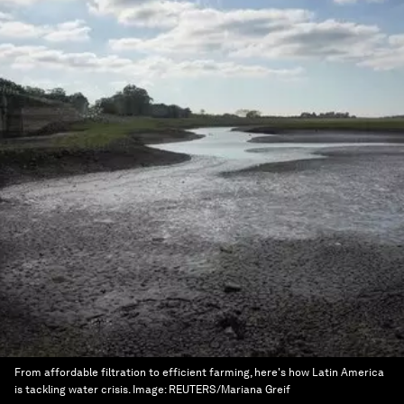
From affordable filtration to efficient farming, here's how Latin America
is tackling water crisis.
Image:
REUTERS/Mariana Greif