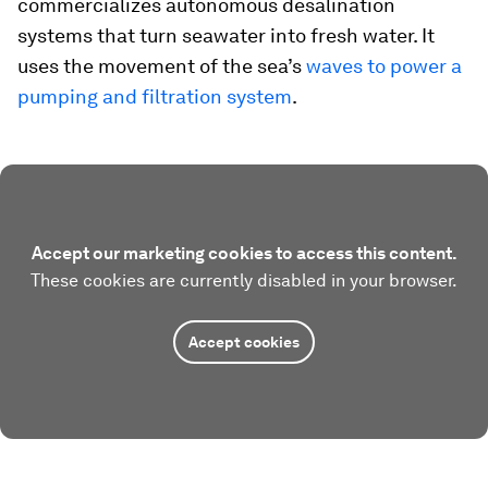
commercializes autonomous desalination
systems that turn seawater into fresh water. It
uses the movement of the sea’s
waves to power a
pumping and filtration system
.
Accept our marketing cookies to access this content.
These cookies are currently disabled in your browser.
Accept cookies