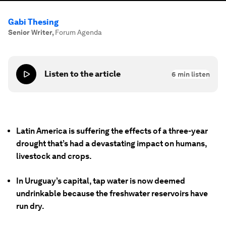
Gabi Thesing
Senior Writer
,
Forum Agenda
Listen to the article
6
min listen
Latin America is suffering the effects of a three-year
drought that’s had a devastating impact on humans,
livestock and crops.
In Uruguay’s capital, tap water is now deemed
undrinkable because the freshwater reservoirs have
run dry.