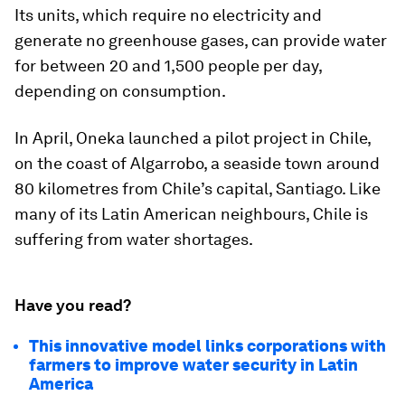
Its units, which require no electricity and
generate no greenhouse gases, can provide water
for between 20 and 1,500 people per day,
depending on consumption.
In April, Oneka launched a pilot project in Chile,
on the coast of Algarrobo, a seaside town around
80 kilometres from Chile’s capital, Santiago. Like
many of its Latin American neighbours, Chile is
suffering from water shortages.
Have you read?
This innovative model links corporations with
farmers to improve water security in Latin
America