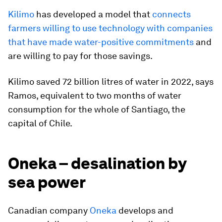
Kilimo
has developed a model that
connects
farmers willing to use technology with companies
that have made water-positive commitments
and
are willing to pay for those savings.
Kilimo saved 72 billion litres of water in 2022, says
Ramos, equivalent to two months of water
consumption for the whole of Santiago, the
capital of Chile.
Oneka – desalination by
sea power
Canadian company
Oneka
develops and