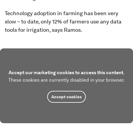
Technology adoption in farming has been very
slow – to date, only 12% of farmers use any data
tools for irrigation, says Ramos.
Accept our marketing cookies to access this content.
These cookies are currently disabled in your browser.
Accept cookies