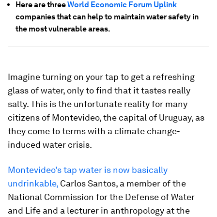
Here are three
World Economic Forum Uplink
companies that can help to maintain water safety in
the most vulnerable areas.
Imagine turning on your tap to get a refreshing
glass of water, only to find that it tastes really
salty. This is the unfortunate reality for many
citizens of Montevideo, the capital of Uruguay, as
they come to terms with a climate change-
induced water crisis.
Montevideo’s tap water is now basically
undrinkable,
Carlos Santos, a member of the
National Commission for the Defense of Water
and Life and a lecturer in anthropology at the