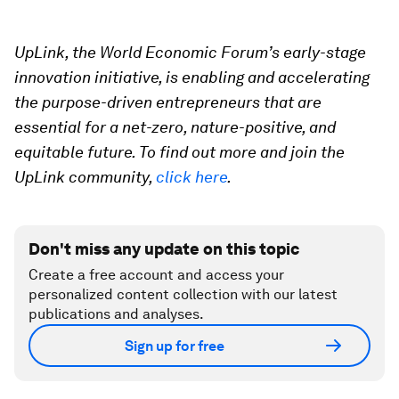
UpLink, the World Economic Forum’s early-stage
innovation initiative, is enabling and accelerating
the purpose-driven entrepreneurs that are
essential for a net-zero, nature-positive, and
equitable future. To find out more and join the
UpLink community,
click here
.
Don't miss any update on this topic
Create a free account and access your
personalized content collection with our latest
publications and analyses.
Sign up for free