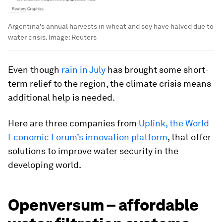
Argentina’s annual harvests in wheat and soy have halved due to
water crisis.
Image:
Reuters
Even though
rain in July
has brought some short-
term relief to the region, the climate crisis means
additional help is needed.
Here are three companies from
Uplink, the World
Economic Forum’s innovation platform
, that offer
solutions to improve water security in the
developing world.
Openversum – affordable