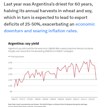
Last year was Argentina’s driest for 60 years,
halving its annual harvests in wheat and soy,
which in turn is expected to lead to export
deficits of 25-50%, exacerbating an
economic
downturn and soaring inflation rates.