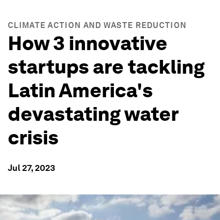
CLIMATE ACTION AND WASTE REDUCTION
How 3 innovative
startups are tackling
Latin America's
devastating water
crisis
Jul 27, 2023