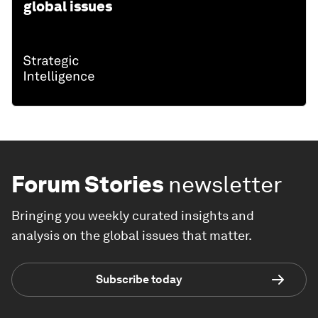
global issues
Forum Stories
newsletter
Bringing you weekly curated insights and
analysis on the global issues that matter.
Subscribe today