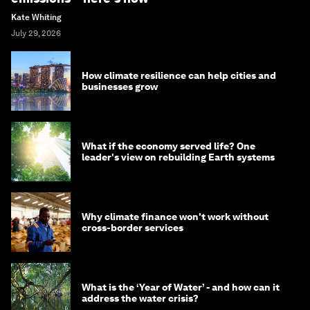
Kate Whiting
July 29, 2026
How climate resilience can help cities and
businesses grow
What if the economy served life? One
leader's view on rebuilding Earth systems
Why climate finance won't work without
cross-border services
What is the ‘Year of Water’ - and how can it
address the water crisis?