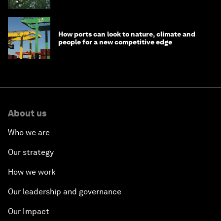
How ports can look to nature, climate and
people for a new competitive edge
About us
Who we are
Our strategy
How we work
Our leadership and governance
Our Impact