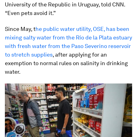
University of the Republic in Uruguay, told CNN.
“Even pets avoid it.”
Since May, t
he public water utility, OSE, has been
mixing salty water from the Río de la Plata estuary
with fresh water from the Paso Severino reservoir
to stretch supplies
, after applying for an
exemption to normal rules on salinity in drinking
water.