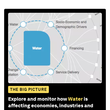
THE BIG PICTURE
Explore and monitor how
Water
is
affecting economies, industries and