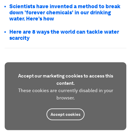
Scientists have invented a method to break
down 'forever chemicals' in our drinking
water. Here’s how
Here are 8 ways the world can tackle water
scarcity
Accept our marketing cookies to access this
content.
These cookies are currently disabled in your
browser.
Accept cookies