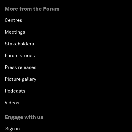
More from the Forum
Centres
Meetings
Stakeholders
Forum stories
Press releases
Picture gallery
Podcasts
Videos
Engage with us
Sign in