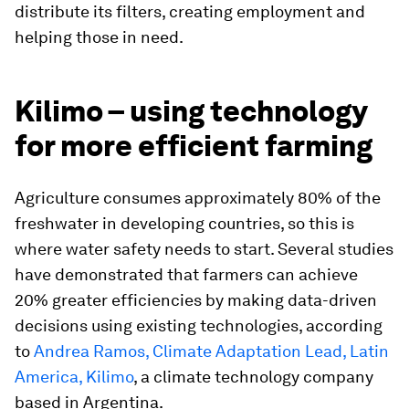
distribute its filters, creating employment and
helping those in need.
Kilimo – using technology
for more efficient farming
Agriculture consumes approximately 80% of the
freshwater in developing countries, so this is
where water safety needs to start. Several studies
have demonstrated that farmers can achieve
20% greater efficiencies by making data-driven
decisions using existing technologies, according
to
Andrea Ramos, Climate Adaptation Lead, Latin
America, Kilimo
, a climate technology company
based in Argentina.