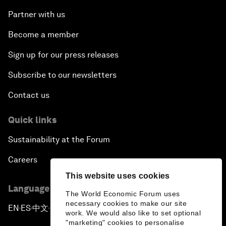
Partner with us
Become a member
Sign up for our press releases
Subscribe to our newsletters
Contact us
Quick links
Sustainability at the Forum
Careers
This website uses cookies
Language editions
The World Economic Forum uses
necessary cookies to make our site
EN
ES
中文
日本語
▪
▪
▪
work. We would also like to set optional
"marketing" cookies to personalise