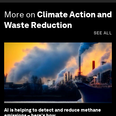
More on
Climate Action and
Waste Reduction
SEE ALL
AI is helping to detect and reduce methane
emissions – here's how