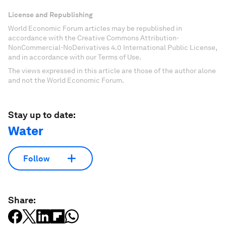
License and Republishing
World Economic Forum articles may be republished in
accordance with the Creative Commons Attribution-
NonCommercial-NoDerivatives 4.0 International Public License,
and in accordance with our Terms of Use.
The views expressed in this article are those of the author alone
and not the World Economic Forum.
Stay up to date:
Water
Follow
Share: