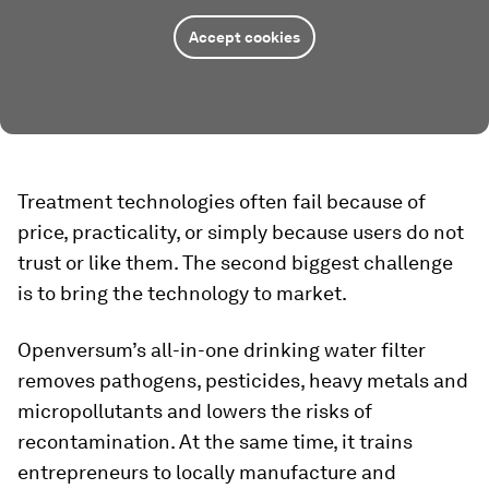
Accept cookies
Treatment technologies often fail because of
price, practicality, or simply because users do not
trust or like them. The second biggest challenge
is to bring the technology to market.
Openversum’s all-in-one drinking water filter
removes pathogens, pesticides, heavy metals and
micropollutants and lowers the risks of
recontamination. At the same time, it trains
entrepreneurs to locally manufacture and