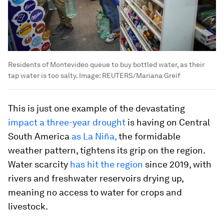
Residents of Montevideo queue to buy bottled water, as their
tap water is too salty.
Image:
REUTERS/Mariana Greif
This is just one example of the devastating
impact a three-year drought
is having on Central
South America
as La Niña
,
the formidable
weather pattern, tightens its grip on the region.
Water scarcity
has hit the region
since 2019, with
rivers and freshwater reservoirs drying up,
meaning no access to water for crops and
livestock.