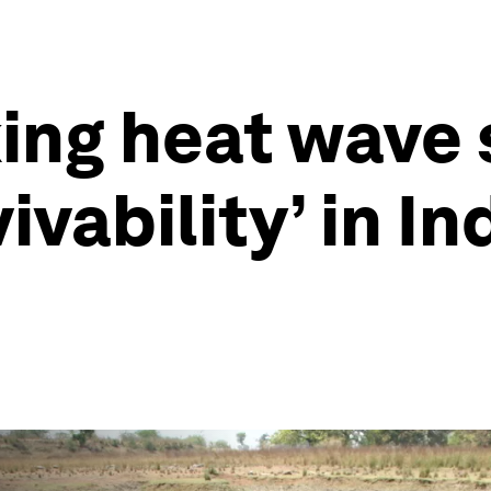
ng heat wave st
vability’ in In