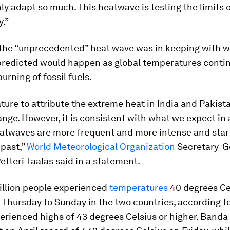
ly adapt so much. This heatwave is testing the limits
y.”
 the “unprecedented” heat wave was in keeping with 
predicted would happen as global temperatures contin
urning of fossil fuels.
ature to attribute the extreme heat in India and Pakista
nge. However, it is consistent with what we expect in
atwaves are more frequent and more intense and start
 past,”
World Meteorological Organization
Secretary-G
etteri Taalas said in a statement.
billion people experienced
temperatures
40 degrees Ce
Thursday to Sunday in the two countries, according to
erienced highs of 43 degrees Celsius or higher. Banda 