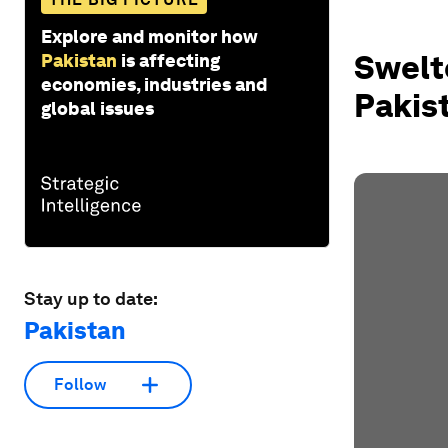
Explore and monitor how
Swelte
Pakistan
is affecting
economies, industries and
Pakis
global issues
Stay up to date:
Pakistan
Follow