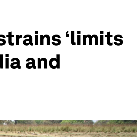
rains ‘limits
dia and