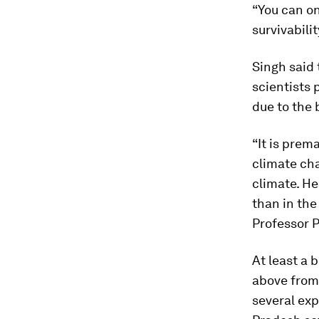
“You can on
survivabilit
Singh said
scientists 
due to the b
“It is prem
climate cha
climate. He
than in the
Professor P
At least a 
above from 
several exp