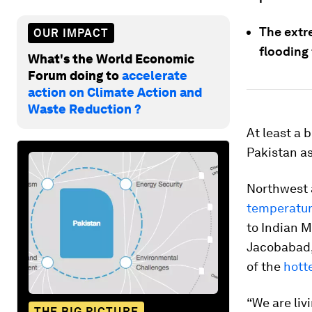
The extr
OUR IMPACT
flooding 
What's the World Economic
Forum doing to
accelerate
action on Climate Action and
Waste Reduction ?
At least a 
Pakistan a
Northwest 
temperatu
to Indian 
Jacobabad,
of the
hott
“We are liv
THE BIG PICTURE