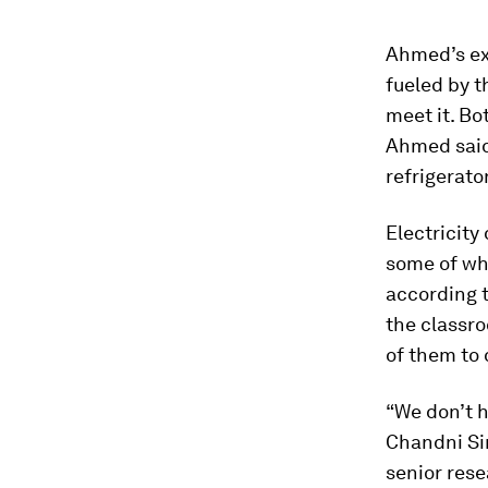
Ahmed’s ex
fueled by 
meet it. Bo
Ahmed said
refrigerato
Electricity
some of wh
according t
the classro
of them to
“We don’t h
Chandni Si
senior rese