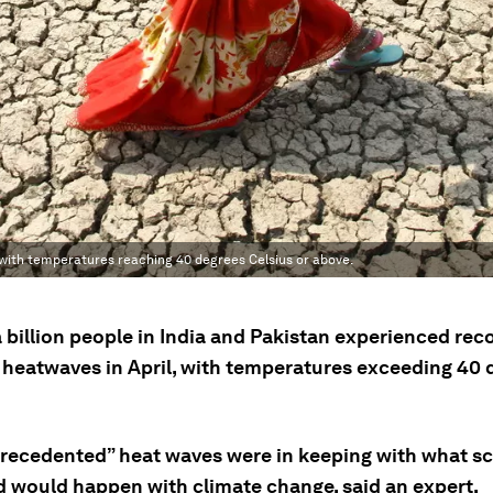
with temperatures reaching 40 degrees Celsius or above.
a billion people in India and Pakistan experienced rec
 heatwaves in April, with temperatures exceeding 40 
recedented” heat waves were in keeping with what sc
d would happen with climate change, said an expert.