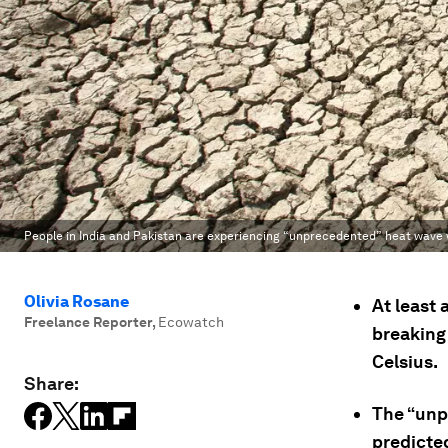
People in India and Pakistan are experiencing “unprecedented” heat wave 
Olivia Rosane
At least 
Freelance Reporter
,
Ecowatch
breaking
Celsius.
Share:
The “unp
predicte