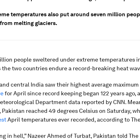
eme temperatures also put around seven million people
from melting glaciers.
billion people sweltered under extreme temperatures i
s the two countries endure a record-breaking heat wav
and central India saw their highest average maximum
re
for April since record keeping began 122 years ago, 
Meteorological Department data reported by CNN. Mea
 Pakistan reached 49 degrees Celsius on Saturday, wh
est
April temperatures ever recorded, according to Th
ing in hell,” Nazeer Ahmed of Turbat, Pakistan told The