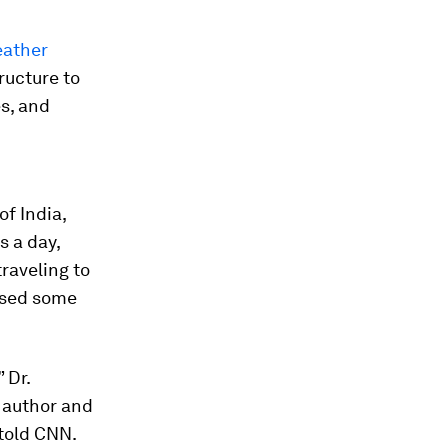
eather
tructure to
s, and
of India,
 a day,
raveling to
aused some
 Dr.
 author and
 told CNN.