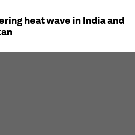
ring heat wave in India and
tan