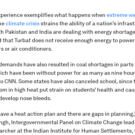
perience exemplifies what happens when
extreme w
the
climate crisis
strains the ability of a nation’s infras
th Pakistan and India are dealing with energy shortage
 that Turbat does not receive enough energy to power
rs or air conditioners.
 demands have also resulted in coal shortages in parts 
ich have been without power for as many as nine hours
o CNN. Some states have also canceled school, since t
om in high heat put strain on students’ health and c
 develop nose bleeds.
ave a heat action plan and there are gaps in planning,”
ngh, Intergovernmental Panel on Climate Change lead
archer at the Indian Institute for Human Settlements,