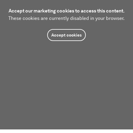
Accept our marketing cookies to access this content.
These cookies are currently disabled in your browser.
Accept cookies