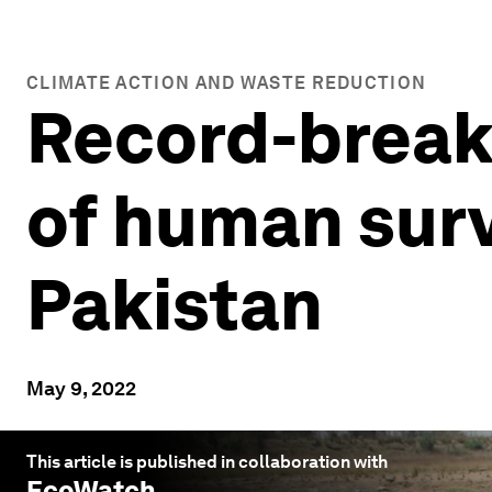
CLIMATE ACTION AND WASTE REDUCTION
Record-breaki
of human survi
Pakistan
May 9, 2022
This article is published in collaboration with
EcoWatch