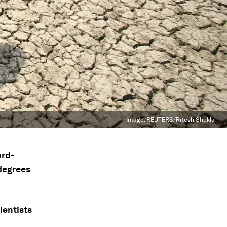
Image:
REUTERS/Ritesh Shukla
ord-
degrees
ientists