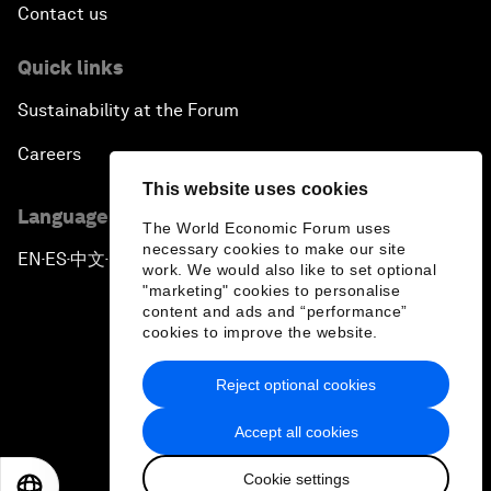
Contact us
Quick links
Sustainability at the Forum
Careers
This website uses cookies
Language editions
The World Economic Forum uses
necessary cookies to make our site
EN
ES
中文
日本語
▪
▪
▪
work. We would also like to set optional
"marketing" cookies to personalise
content and ads and “performance”
cookies to improve the website.
Reject optional cookies
Privacy Policy & Terms of Service
Accept all cookies
Sitemap
Cookie settings
©
2026
World Economic Forum
EN
ES
中文
日本語