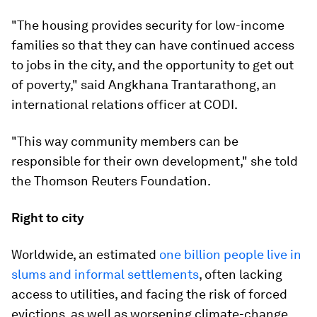
"The housing provides security for low-income
families so that they can have continued access
to jobs in the city, and the opportunity to get out
of poverty," said Angkhana Trantarathong, an
international relations officer at CODI.
"This way community members can be
responsible for their own development," she told
the Thomson Reuters Foundation.
Right to city
Worldwide, an estimated
one billion people live in
slums and informal settlements
, often lacking
access to utilities, and facing the risk of forced
evictions, as well as worsening climate-change