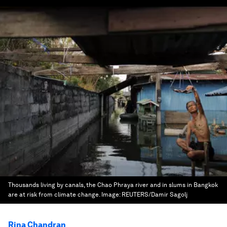
Thousands living by canals, the Chao Phraya river and in slums in Bangkok
are at risk from climate change.
Image:
REUTERS/Damir Sagolj
Rina Chandran