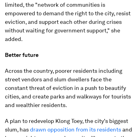
limited, the "network of communities is
empowered to demand the right to the city, resist
eviction, and support each other during crises
without waiting for government support," she
added.
Better future
Across the country, poorer residents including
street vendors and slum dwellers face the
constant threat of eviction in a push to beautify
cities, and create parks and walkways for tourists
and wealthier residents.
A plan to redevelop Klong Toey, the city's biggest
slum, has
drawn opposition from its residents
and