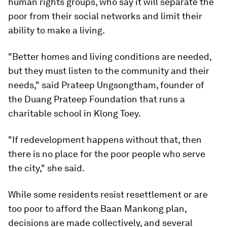
human rights groups, who say it will separate the
poor from their social networks and limit their
ability to make a living.
"Better homes and living conditions are needed,
but they must listen to the community and their
needs," said Prateep Ungsongtham, founder of
the Duang Prateep Foundation that runs a
charitable school in Klong Toey.
"If redevelopment happens without that, then
there is no place for the poor people who serve
the city," she said.
While some residents resist resettlement or are
too poor to afford the Baan Mankong plan,
decisions are made collectively, and several