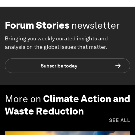
Forum Stories
newsletter
Bringing you weekly curated insights and
analysis on the global issues that matter.
Subscribe today
More on
Climate Action and
Waste Reduction
SEE ALL