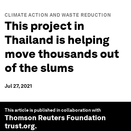
CLIMATE ACTION AND WASTE REDUCTION
This project in
Thailand is helping
move thousands out
of the slums
Jul 27, 2021
This article is published in collaboration with
Thomson Reuters Foundation
trust.org
.