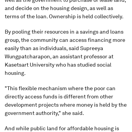
and decide on the housing design, as well as
terms of the loan. Ownership is held collectively.
By pooling their resources in a savings and loans
group, the community can access financing more
easily than as individuals, said Supreeya
Wungpatcharapon, an assistant professor at
Kasetsart University who has studied social
housing.
"This flexible mechanism where the poor can
directly access funds is different from other
development projects where money is held by the
government authority," she said.
And while public land for affordable housing is