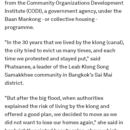
from the Community Organizations Development
Institute (CODI), a government agency, under the
Baan Mankong - or collective housing -
programme.
"In the 30 years that we lived by the klong (canal),
the city tried to evict us many times, and each
time we protested and stayed put," said
Phatsanee, a leader of the Leab Klong Song
Samakkhee community in Bangkok's Sai Mai
district.
"But after the big flood, when authorities
explained the risk of living by the klong and
offered a good plan, we decided to move as we
did not want to lose our homes again," she said in