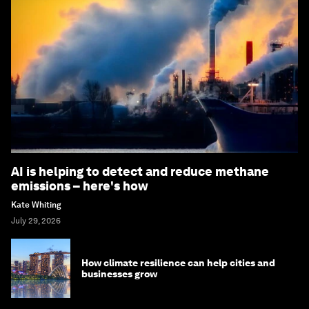
AI is helping to detect and reduce methane
emissions – here's how
Kate Whiting
July 29, 2026
How climate resilience can help cities and
businesses grow