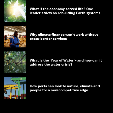
What if the economy served life? One
leader's view on rebuilding Earth systems
Why climate finance won't work without
cross-border services
What is the ‘Year of Water’ - and how can it
address the water crisis?
How ports can look to nature, climate and
people for a new competitive edge