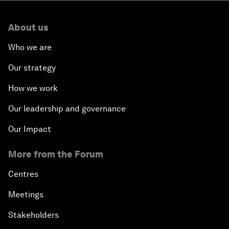
About us
Who we are
Our strategy
How we work
Our leadership and governance
Our Impact
More from the Forum
Centres
Meetings
Stakeholders