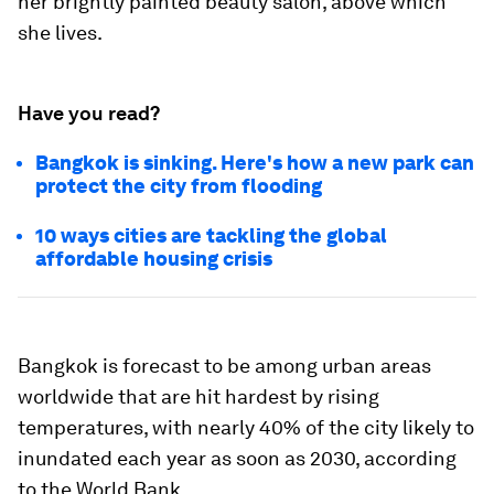
her brightly painted beauty salon, above which
she lives.
Have you read?
Bangkok is sinking. Here's how a new park can
protect the city from flooding
10 ways cities are tackling the global
affordable housing crisis
Bangkok is forecast to be among urban areas
worldwide that are hit hardest by rising
temperatures, with nearly 40% of the city likely to
inundated each year as soon as 2030, according
to the World Bank.