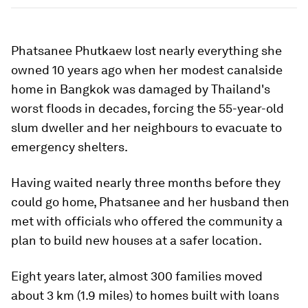
Phatsanee Phutkaew lost nearly everything she
owned 10 years ago when her modest canalside
home in Bangkok was damaged by Thailand's
worst floods in decades, forcing the 55-year-old
slum dweller and her neighbours to evacuate to
emergency shelters.
Having waited nearly three months before they
could go home, Phatsanee and her husband then
met with officials who offered the community a
plan to build new houses at a safer location.
Eight years later, almost 300 families moved
about 3 km (1.9 miles) to homes built with loans