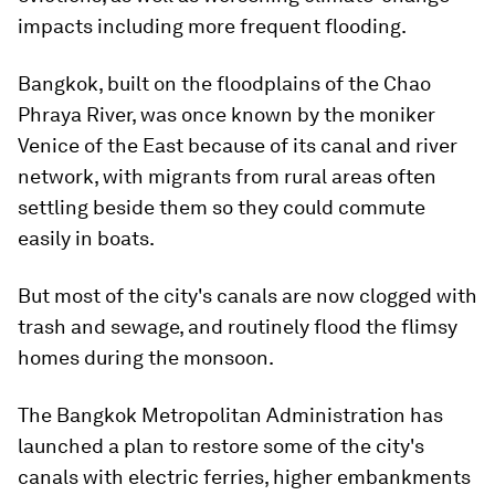
impacts including more frequent flooding.
Bangkok, built on the floodplains of the Chao
Phraya River, was once known by the moniker
Venice of the East because of its canal and river
network, with migrants from rural areas often
settling beside them so they could commute
easily in boats.
But most of the city's canals are now clogged with
trash and sewage, and routinely flood the flimsy
homes during the monsoon.
The Bangkok Metropolitan Administration has
launched a plan to restore some of the city's
canals with electric ferries, higher embankments