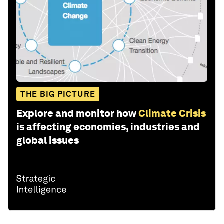
THE BIG PICTURE
Explore and monitor how
Climate Crisis
is affecting economies, industries and
global issues