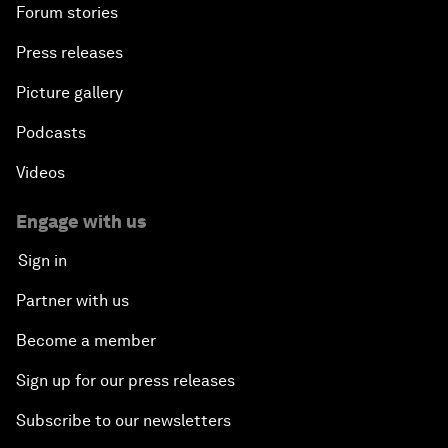
Forum stories
Press releases
Picture gallery
Podcasts
Videos
Engage with us
Sign in
Partner with us
Become a member
Sign up for our press releases
Subscribe to our newsletters