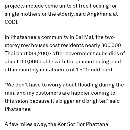
projects include some units of free housing for
single mothers or the elderly, said Angkhana at
CODI.
In Phatsanee's community in Sai Mai, the two-
storey row houses cost residents nearly 300,000
Thai baht ($9,200) - after government subsidies of
about 150,000 baht - with the amount being paid
off in monthly instalments of 1,500-odd baht.
"We don't have to worry about flooding during the
rain, and my customers are happier coming to
this salon because it's bigger and brighter," said
Phatsanee.
A few miles away, the Kor Sor Bor Phattana