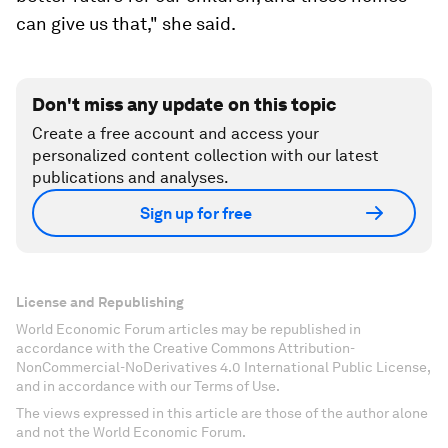
can give us that," she said.
Don't miss any update on this topic
Create a free account and access your
personalized content collection with our latest
publications and analyses.
Sign up for free
License and Republishing
World Economic Forum articles may be republished in
accordance with the Creative Commons Attribution-
NonCommercial-NoDerivatives 4.0 International Public License,
and in accordance with our Terms of Use.
The views expressed in this article are those of the author alone
and not the World Economic Forum.