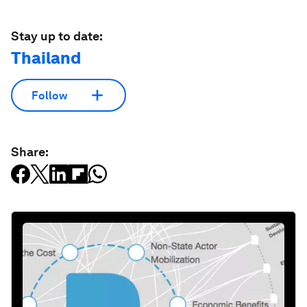
Stay up to date:
Thailand
Follow
Share: