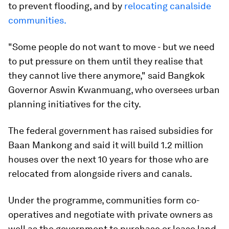
to prevent flooding, and by
relocating canalside
communities.
"Some people do not want to move - but we need
to put pressure on them until they realise that
they cannot live there anymore," said Bangkok
Governor Aswin Kwanmuang, who oversees urban
planning initiatives for the city.
The federal government has raised subsidies for
Baan Mankong and said it will build 1.2 million
houses over the next 10 years for those who are
relocated from alongside rivers and canals.
Under the programme, communities form co-
operatives and negotiate with private owners as
well as the government to purchase or lease land,