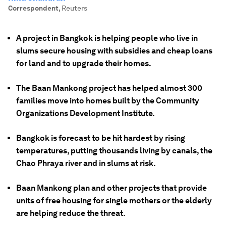
Correspondent
,
Reuters
A project in Bangkok is helping people who live in
slums secure housing with subsidies and cheap loans
for land and to upgrade their homes.
The Baan Mankong project has helped almost 300
families move into homes built by the Community
Organizations Development Institute.
Bangkok is forecast to be hit hardest by rising
temperatures, putting thousands living by canals, the
Chao Phraya river and in slums at risk.
Baan Mankong plan and other projects that provide
units of free housing for single mothers or the elderly
are helping reduce the threat.