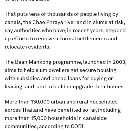
That puts tens of thousands of people living by
canals, the Chao Phraya river and in slums at risk,
say authorities who have, in recent years, stepped
up efforts to remove informal settlements and
relocate residents.
The Baan Mankong programme, launched in 2003,
aims to help slum dwellers get secure housing
with subsidies and cheap loans for buying or
leasing land, and to build or upgrade their homes.
More than 130,000 urban and rural households
across Thailand have benefited so far, including
more than 15,000 households in canalside
communities, according to CODI.