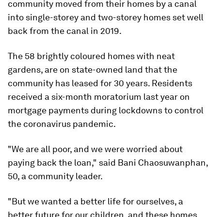
community moved from their homes by a canal
into single-storey and two-storey homes set well
back from the canal in 2019.
The 58 brightly coloured homes with neat
gardens, are on state-owned land that the
community has leased for 30 years. Residents
received a six-month moratorium last year on
mortgage payments during lockdowns to control
the coronavirus pandemic.
"We are all poor, and we were worried about
paying back the loan," said Bani Chaosuwanphan,
50, a community leader.
"But we wanted a better life for ourselves, a
better future for our children, and these homes