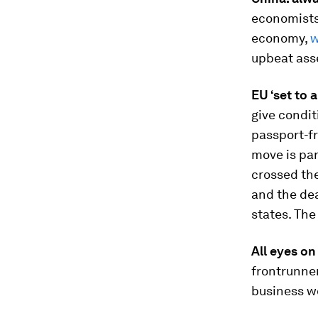
economists,
economy,
w
upbeat ass
EU ‘set to 
give condit
passport-f
move is par
crossed the
and the de
states. Th
All eyes on
frontrunner
business w