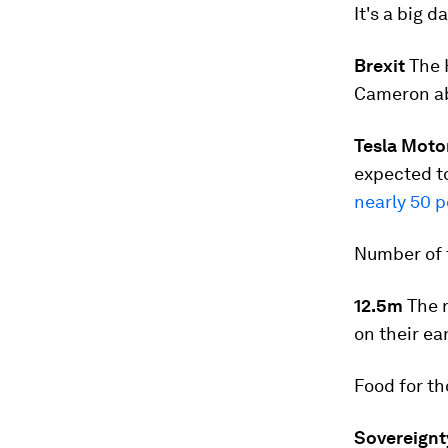
It's a big d
Brexit
The 
Cameron a
Tesla Moto
expected to
nearly 50 p
Number of 
12.5m
The n
on their ea
Food for t
Sovereignt