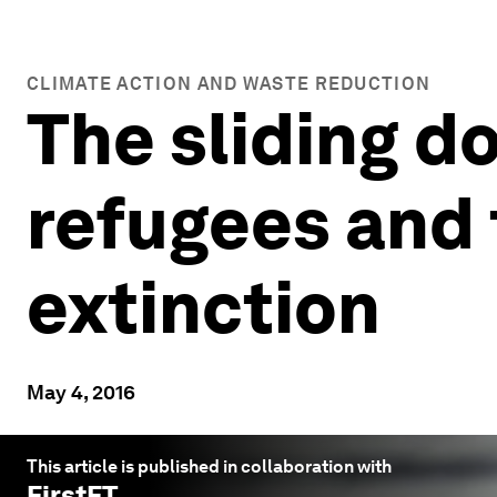
CLIMATE ACTION AND WASTE REDUCTION
The sliding do
refugees and 
extinction
May 4, 2016
This article is published in collaboration with
FirstFT
.