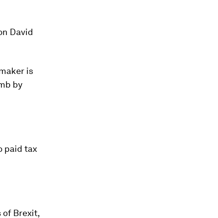
on David
rmaker is
imb by
 paid tax
of Brexit,