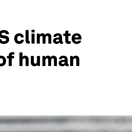
US climate
 of human