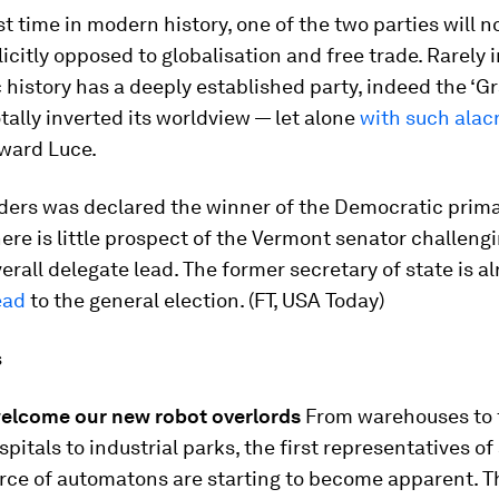
rst time in modern history, one of the two parties will 
icitly opposed to globalisation and free trade. Rarely i
history has a deeply established party, indeed the ‘G
totally inverted its worldview — let alone
with such alacr
dward Luce.
ders was declared the winner of the Democratic prima
ere is little prospect of the Vermont senator challengi
verall delegate lead. The former secretary of state is a
ead
to the general election. (FT, USA Today)
s
 welcome our new robot overlords
From warehouses to 
spitals to industrial parks, the first representatives of
rce of automatons are starting to become apparent. T