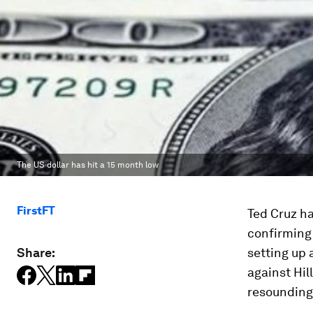
The US dollar has hit a 15 month low
FirstFT
Ted Cruz h
confirming
Share:
setting up 
against Hil
resounding 