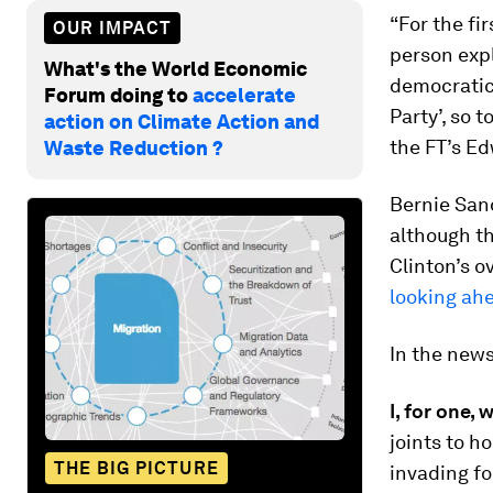
“For the fi
OUR IMPACT
person expl
What's the World Economic
democratic 
Forum doing to
accelerate
Party’, so 
action on Climate Action and
the FT’s E
Waste Reduction ?
Bernie San
although th
Clinton’s o
looking ah
In the new
I, for one,
joints to ho
THE BIG PICTURE
invading fo