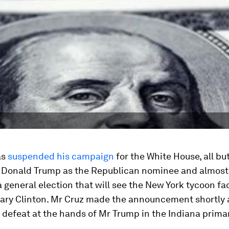
as
suspended his campaign
for the White House, all bu
 Donald Trump as the Republican nominee and almost 
a general election that will see the New York tycoon fa
lary Clinton. Mr Cruz made the announcement shortly 
defeat at the hands of Mr Trump in the Indiana prima