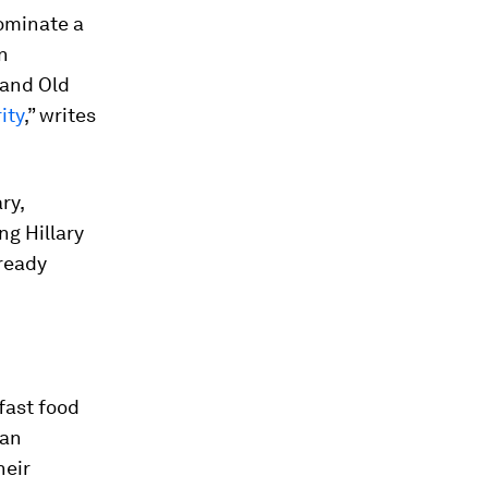
nominate a
n
rand Old
ity
,” writes
ry,
ng Hillary
lready
fast food
 an
heir