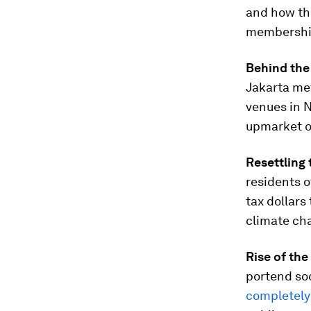
and how the
membershi
Behind the
Jakarta met
venues in N
upmarket ou
Resettling 
residents of
tax dollars
climate cha
Rise of th
portend soc
completely