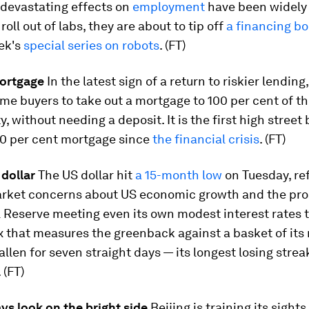
 devastating effects on
employment
have been widely 
roll out of labs, they are about to tip off
a financing b
ek's
special series on robots
. (FT)
ortgage
In the latest sign of a return to riskier lending
me buyers to take out a mortgage to 100 per cent of th
y, without needing a deposit. It is the first high street
00 per cent mortgage since
the financial crisis
. (FT)
 dollar
The US dollar hit
a 15-month low
on Tuesday, re
rket concerns about US economic growth and the pro
 Reserve meeting even its own modest interest rates t
 that measures the greenback against a basket of its
allen for seven straight days — its longest losing strea
 (FT)
ys look on the bright side
Beijing is training its sights