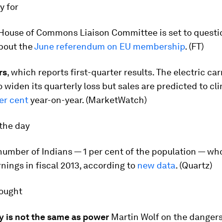
ay for
House of Commons Liaison Committee is set to questi
bout the
June referendum on EU membership
. (FT)
rs
, which reports first-quarter results. The electric ca
 widen its quarterly loss but sales are predicted to cl
er cent
year-on-year. (MarketWatch)
the day
umber of Indians — 1 per cent of the population — who
rnings in fiscal 2013, according to
new data
. (Quartz)
hought
y is not the same as power
Martin Wolf on the dangers 