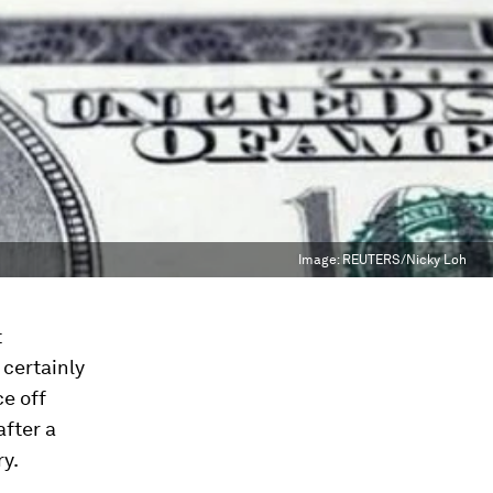
Image:
REUTERS/Nicky Loh
t
certainly
ce off
after a
ry.