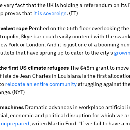
 very fact that the UK is holding a referendum on its 
p proves that
it is sovereign
. (FT)
 velvet rope
Perched on the 56th floor overlooking the
ropolis, Skye bar could easily contend with the swank
ew York or London. And it is just one of a booming nu
tlets that have sprung up to cater to the city’s
growin
the first US climate refugees
The $48m grant to move
 Isle de Jean Charles in Louisiana is the first allocatio
 to
relocate an entire community
struggling against the
nge. (NYT)
e machines
Dramatic advances in workplace artificial i
ial, economic and political disruption for which we ar
 unprepared
, writes Martin Ford. “If we fail to have a