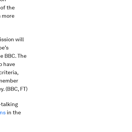
of the
s more
sion will
pe’s
he BBC. The
ho have
riteria,
 member
y. (BBC, FT)
-talking
rns
in the