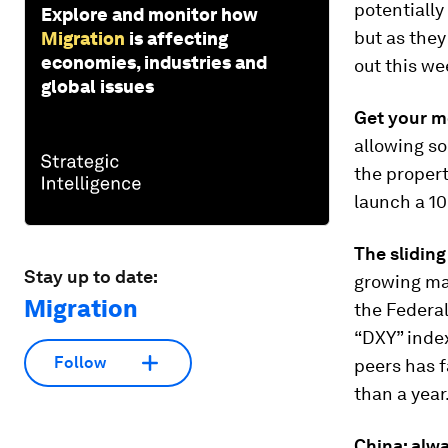
potentially
Explore and monitor how
but as they 
Migration
is affecting
economies, industries and
out this we
global issues
Get your m
allowing so
the propert
launch a 1
The sliding
Stay up to date:
growing ma
Migration
the Federal
“DXY” index
Follow
peers has f
than a year.
China: alwa