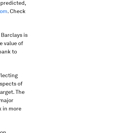
predicted,
oom
. Check
, Barclays is
e value of
 bank to
flecting
spects of
arget. The
 major
k in more
 on