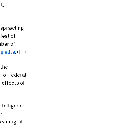
EU
 sprawling
iest of
mber of
g elite
. (FT)
 the
n of federal
 effects of
ntelligence
e
 meaningful