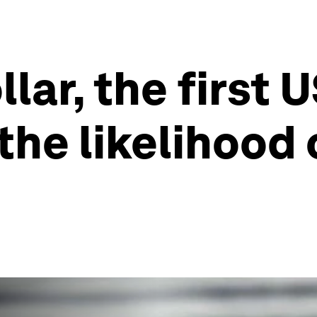
llar, the first 
the likelihood