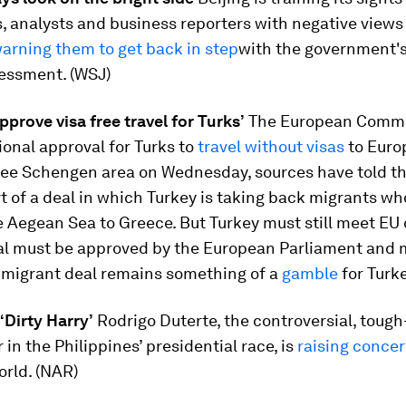
 analysts and business reporters with negative views 
arning them to get back in step
with the government'
essment. (WSJ)
approve visa free travel for Turks’
The European Commis
ional approval for Turks to
travel without visas
to Euro
ree Schengen area on Wednesday, sources have told t
t of a deal in which Turkey is taking back migrants w
 Aegean Sea to Greece. But Turkey must still meet EU c
al must be approved by the European Parliament and
e migrant deal remains something of a
gamble
for Turke
 ‘Dirty Harry’
Rodrigo Duterte, the controversial, tough
 in the Philippines’ presidential race, is
raising conce
orld. (NAR)