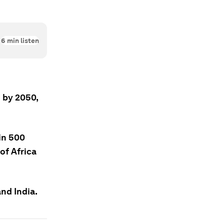
6
min listen
 by 2050,
in 500
of Africa
and India.