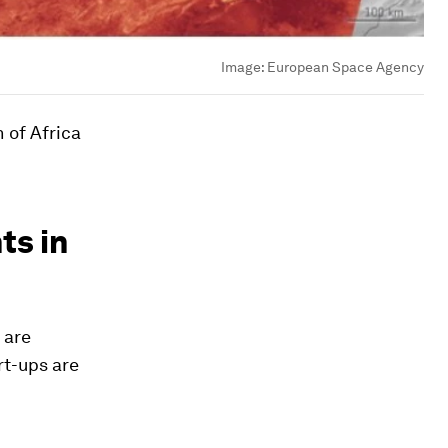
Image:
European Space Agency
 of Africa
ts in
 are
art-ups are