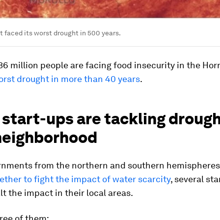
t faced its worst drought in 500 years.
6 million people are facing food insecurity in the Horn
orst drought in more than 40 years
.
start-ups are tackling drough
 neighborhood
rnments from the northern and southern hemispheres
ther to fight the impact of water scarcity
, several st
lt the impact in their local areas.
ree of them: