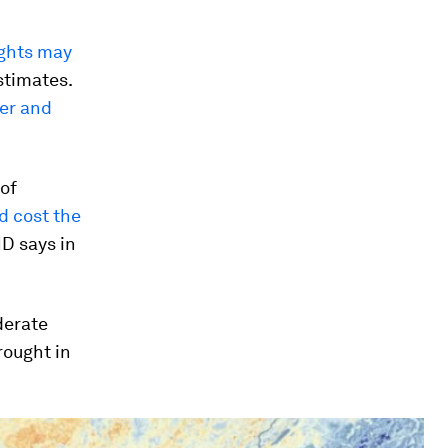
ghts may
stimates.
er and
 of
d cost the
D says in
derate
rought in