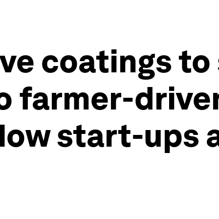
ve coatings to
o farmer-drive
ow start-ups 