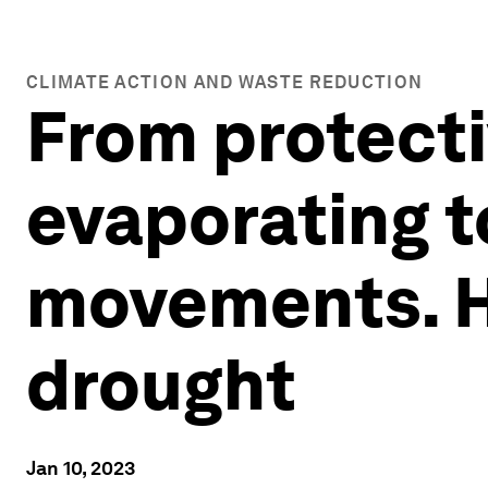
CLIMATE ACTION AND WASTE REDUCTION
From protecti
evaporating t
movements. H
drought
Jan 10, 2023