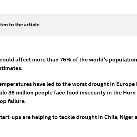
ten to the article
could affect more than 75% of the world’s population
stimates.
emperatures have led to the worst drought in Europe 
ile 36 million people face food insecurity in the Horn 
op failure.
tart-ups are helping to tackle drought in Chile, Niger 