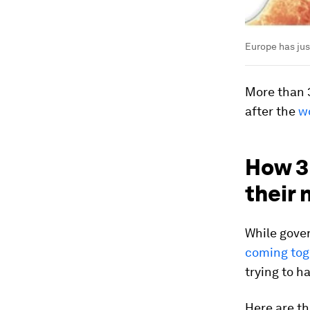
Europe has jus
More than 3
after the
w
How 3 
their
While gove
coming toge
trying to ha
Here are th