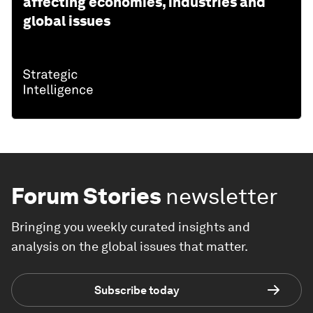
affecting economies, industries and
global issues
Forum Stories
newsletter
Bringing you weekly curated insights and
analysis on the global issues that matter.
Subscribe today