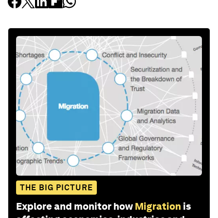
THE BIG PICTURE
Explore and monitor how
Migration
is