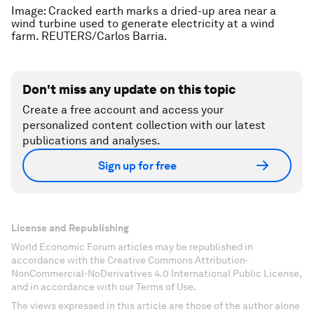
Image: Cracked earth marks a dried-up area near a
wind turbine used to generate electricity at a wind
farm. REUTERS/Carlos Barria.
Don't miss any update on this topic
Create a free account and access your
personalized content collection with our latest
publications and analyses.
Sign up for free
License and Republishing
World Economic Forum articles may be republished in
accordance with the Creative Commons Attribution-
NonCommercial-NoDerivatives 4.0 International Public License,
and in accordance with our Terms of Use.
The views expressed in this article are those of the author alone