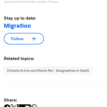
and not the World Economic Forum.
Stay up to date:
Migration
Follow
Related topics:
Climate Action and Waste Reduction
Geographies in Depth
Share: