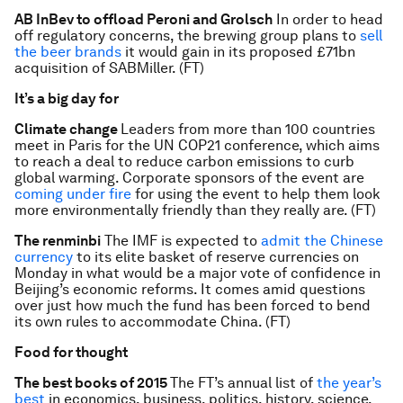
AB InBev to offload Peroni and Grolsch
In order to head
off regulatory concerns, the brewing group plans to
sell
the beer brands
it would gain in its proposed £71bn
acquisition of SABMiller. (FT)
It’s a big day for
Climate change
Leaders from more than 100 countries
meet in Paris for the UN COP21 conference, which aims
to reach a deal to reduce carbon emissions to curb
global warming. Corporate sponsors of the event are
coming under fire
for using the event to help them look
more environmentally friendly than they really are. (FT)
The renminbi
The IMF is expected to
admit the Chinese
currency
to its elite basket of reserve currencies on
Monday in what would be a major vote of confidence in
Beijing’s economic reforms. It comes amid questions
over just how much the fund has been forced to bend
its own rules to accommodate China. (FT)
Food for thought
The best books of 2015
The FT’s annual list of
the year’s
best
in economics, business, politics, history, science,