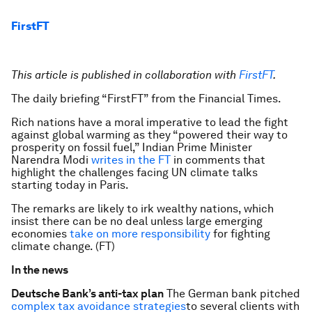
FirstFT
This article is published in collaboration with
FirstFT
.
The daily briefing “FirstFT” from the Financial Times.
Rich nations have a moral imperative to lead the fight
against global warming as they “powered their way to
prosperity on fossil fuel,” Indian Prime Minister
Narendra Modi
writes in the FT
in comments that
highlight the challenges facing UN climate talks
starting today in Paris.
The remarks are likely to irk wealthy nations, which
insist there can be no deal unless large emerging
economies
take on more responsibility
for fighting
climate change. (FT)
In the news
Deutsche Bank’s anti-tax plan
The German bank pitched
complex tax avoidance strategies
to several clients with