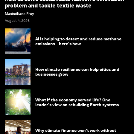
problem and tackle textile waste
Maximiliano Frey
August 4, 2026
AI is helping to detect and reduce methane
emissions – here's how
How climate resilience can help cities and
businesses grow
What if the economy served life? One
leader's view on rebuilding Earth systems
Why climate finance won't work without