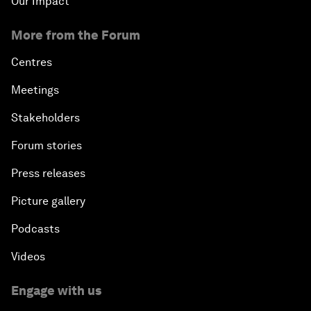
Our Impact
More from the Forum
Centres
Meetings
Stakeholders
Forum stories
Press releases
Picture gallery
Podcasts
Videos
Engage with us