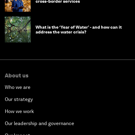
cross-border services
What is the ‘Year of Water’ - and how can it
address the water crisis?
About us
Who we are
Our strategy
How we work
Our leadership and governance