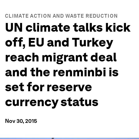
CLIMATE ACTION AND WASTE REDUCTION
UN climate talks kick
off, EU and Turkey
reach migrant deal
and the renminbi is
set for reserve
currency status
Nov 30, 2015