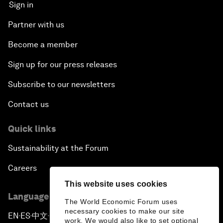
Sign in
Partner with us
Become a member
Sign up for our press releases
Subscribe to our newsletters
Contact us
Quick links
Sustainability at the Forum
Careers
This website uses cookies
Language editions
The World Economic Forum uses
necessary cookies to make our site
EN
ES
中文
日本語
▪
▪
▪
work. We would also like to set optional