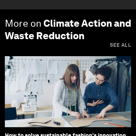
More on
Climate Action and
Waste Reduction
SEE ALL
How to solve sustainable fashion's innovation