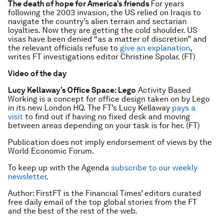
The death of hope for America’s friends
For years
following the 2003 invasion, the US relied on Iraqis to
navigate the country’s alien terrain and sectarian
loyalties. Now they are getting the cold shoulder. US
visas have been denied “as a matter of discretion” and
the relevant officials refuse to
give an explanation
,
writes FT investigations editor Christine Spolar. (FT)
Video of the day
Lucy Kellaway’s Office Space: Lego
Activity Based
Working is a concept for office design taken on by Lego
in its new London HQ. The FT’s Lucy Kellaway
pays a
visit
to find out if having no fixed desk and moving
between areas depending on your task is for her. (FT)
Publication does not imply endorsement of views by the
World Economic Forum.
To keep up with the Agenda
subscribe to our weekly
newsletter
.
Author: FirstFT is the Financial Times’ editors curated
free daily email of the top global stories from the FT
and the best of the rest of the web.