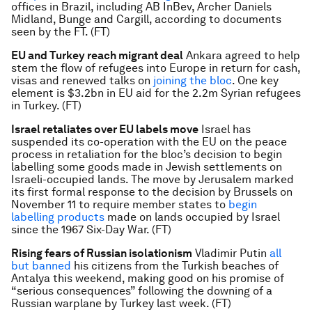
offices in Brazil, including AB InBev, Archer Daniels
Midland, Bunge and Cargill, according to documents
seen by the FT. (FT)
EU and Turkey reach migrant deal
Ankara agreed to help
stem the flow of refugees into Europe in return for cash,
visas and renewed talks on
joining the bloc
. One key
element is $3.2bn in EU aid for the 2.2m Syrian refugees
in Turkey. (FT)
Israel retaliates over EU labels move
Israel has
suspended its co-operation with the EU on the peace
process in retaliation for the bloc’s decision to begin
labelling some goods made in Jewish settlements on
Israeli-occupied lands. The move by Jerusalem marked
its first formal response to the decision by Brussels on
November 11 to require member states to
begin
labelling products
made on lands occupied by Israel
since the 1967 Six-Day War. (FT)
Rising fears of Russian isolationism
Vladimir Putin
all
but banned
his citizens from the Turkish beaches of
Antalya this weekend, making good on his promise of
“serious consequences” following the downing of a
Russian warplane by Turkey last week. (FT)