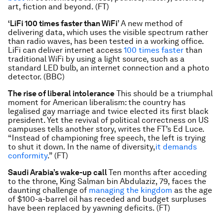
art, fiction and beyond. (FT)
‘LiFi 100 times faster than WiFi
’ A new method of
delivering data, which uses the visible spectrum rather
than radio waves, has been tested in a working office.
LiFi can deliver internet access
100 times faster
than
traditional WiFi by using a light source, such as a
standard LED bulb, an internet connection and a photo
detector. (BBC)
The rise of liberal intolerance
This should be a triumphal
moment for American liberalism: the country has
legalised gay marriage and twice elected its first black
president. Yet the revival of political correctness on US
campuses tells another story, writes the FT’s Ed Luce.
“Instead of championing free speech, the left is trying
to shut it down. In the name of diversity,
it demands
conformity
.” (FT)
Saudi Arabia’s wake-up call
Ten months after acceding
to the throne, King Salman bin Abdulaziz, 79, faces the
daunting challenge of
managing the kingdom
as the age
of $100-a-barrel oil has receded and budget surpluses
have been replaced by yawning deficits. (FT)