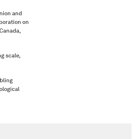
nion and
aboration on
 Canada,
g scale,
abling
ological