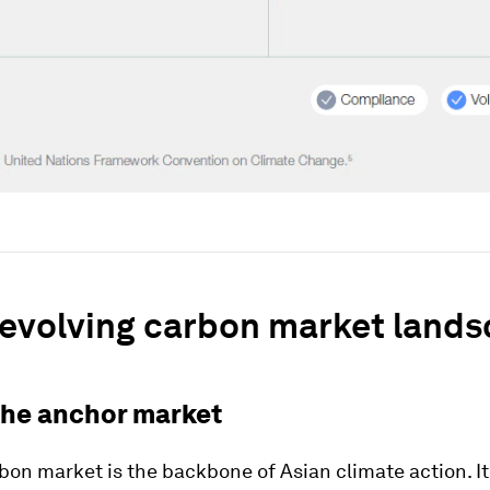
 evolving carbon market land
The anchor market
bon market is the backbone of Asian climate action. It