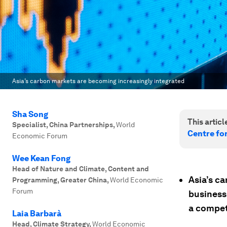
Asia’s carbon markets are becoming increasingly integrated
Sha Song
This article
Specialist, China Partnerships
,
World
Centre fo
Economic Forum
Wee Kean Fong
Head of Nature and Climate, Content and
Asia’s c
Programming, Greater China
,
World Economic
Forum
business
a competi
Laia Barbarà
Head, Climate Strategy
,
World Economic