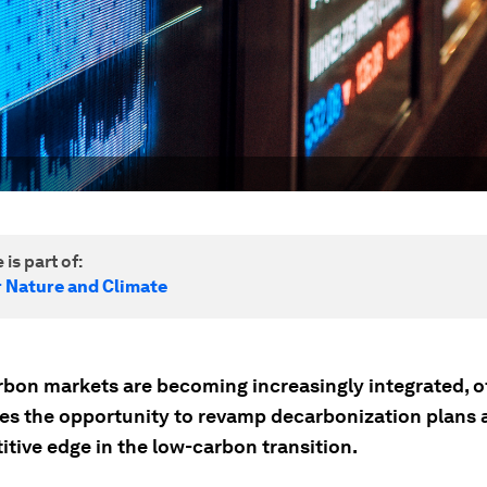
 is part of:
r Nature and Climate
arbon markets are becoming increasingly integrated, o
es the opportunity to revamp decarbonization plans 
tive edge in the low-carbon transition.