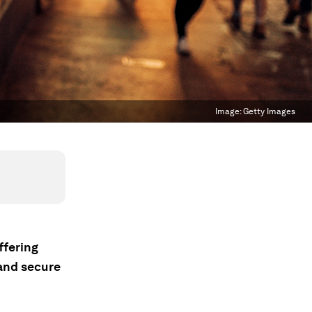
Image:
Getty Images
ffering
and secure