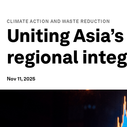
CLIMATE ACTION AND WASTE REDUCTION
Uniting Asia’s
regional inte
Nov 11, 2025