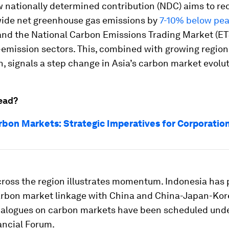
w nationally determined contribution (NDC) aims to re
de net greenhouse gas emissions by
7-10% below pe
and the National Carbon Emissions Trading Market (ETS
-emission sectors. This, combined with growing region
, signals a step change in Asia’s carbon market evolut
ead?
arbon Markets: Strategic Imperatives for Corporatio
cross the region illustrates momentum. Indonesia has
rbon market linkage with China and China-Japan-Kor
dialogues on carbon markets have been scheduled unde
ancial Forum.