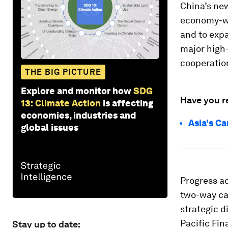
China’s ne
economy-wi
and to exp
major high
cooperation
THE BIG PICTURE
Explore and monitor how
SDG
Have you r
13: Climate Action
is affecting
economies, industries and
Asia's C
global issues
Progress a
two-way ca
strategic 
Pacific Fin
Stay up to date: