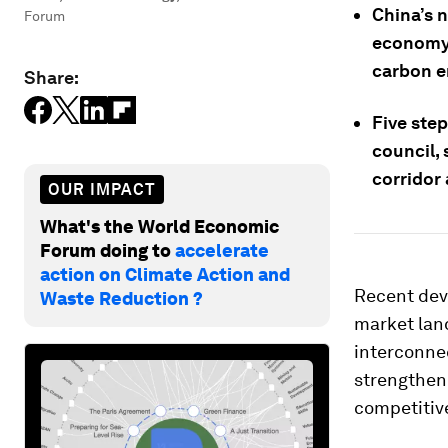
China’s 
Forum
economy-
carbon e
Share:
Five ste
council, 
corridor
OUR IMPACT
What's the World Economic
Forum doing to
accelerate
action on Climate Action and
Recent dev
Waste Reduction ?
market lan
interconnec
strengthen 
competitiv