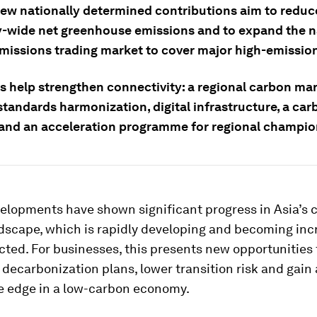
new nationally determined contributions aim to reduc
wide net greenhouse emissions and to expand the n
missions trading market to cover major high-emission
ps help strengthen connectivity: a regional carbon ma
standards harmonization, digital infrastructure, a car
 and an acceleration programme for regional champio
elopments have shown significant progress in Asia’s 
dscape, which is rapidly developing and becoming inc
ted. For businesses, this presents new opportunities 
decarbonization plans, lower transition risk and gain 
e edge in a low-carbon economy.