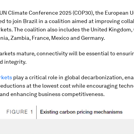
 UN Climate Conference 2025 (COP30), the European U
d to join Brazil in a coalition aimed at improving coll
kets. The coalition also includes the United Kingdom,
enia, Zambia, France, Mexico and Germany.
rkets mature, connectivity will be essential to ensurin
d integrity.
rkets
play a critical role in global decarbonization, en
eductions at the lowest cost while encouraging techn
 and enhancing business competitiveness.