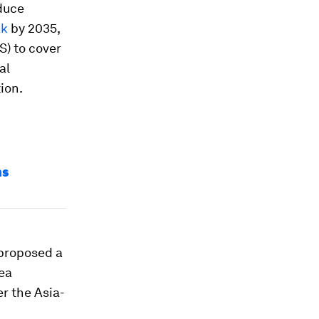
duce
ak
by 2035,
) to cover
al
ion.
ns
 proposed a
ea
r the Asia-