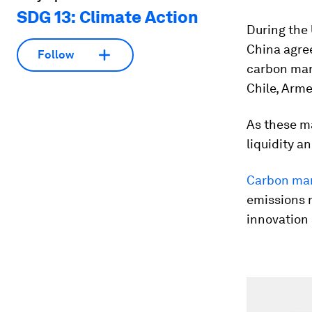
SDG 13: Climate Action
During the
China agree
Follow
carbon mar
Chile, Arm
As these ma
liquidity an
Carbon ma
emissions r
innovation