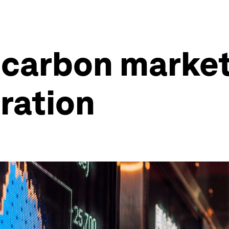
 carbon market
gration