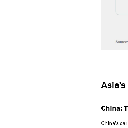
Asia’s
China: 
China’s car