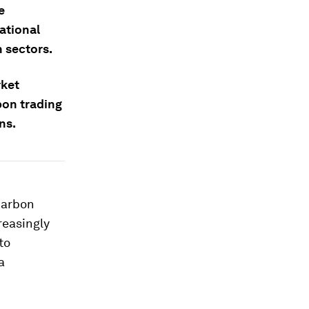
e
ational
 sectors.
rket
bon trading
ns.
carbon
reasingly
to
a