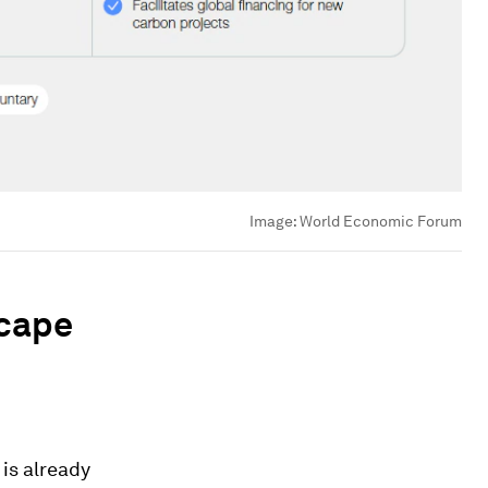
Image:
World Economic Forum
scape
 is already