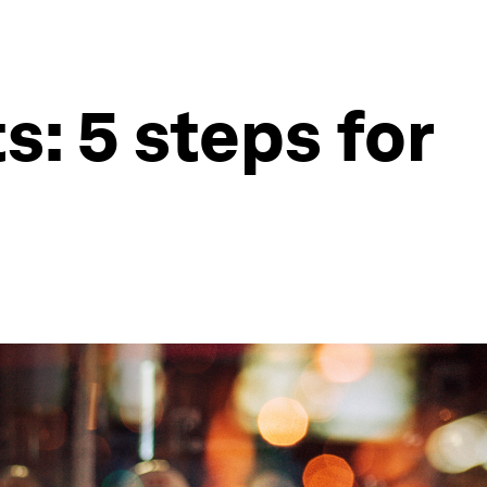
s: 5 steps for