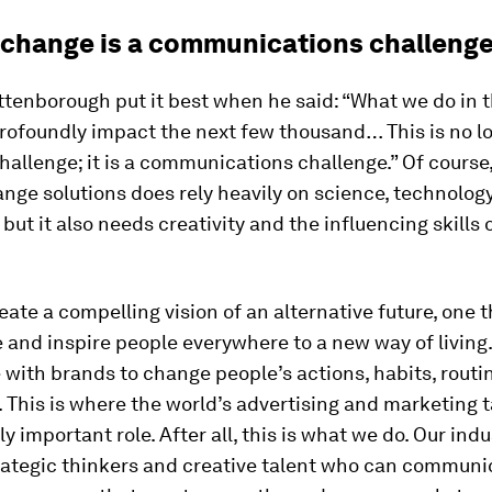
 change is a communications challeng
ttenborough put it best when he said: “What we do in 
profoundly impact the next few thousand… This is no l
challenge; it is a communications challenge.” Of course
nge solutions does rely heavily on science, technolog
 but it also needs creativity and the influencing skills 
ate a compelling vision of an alternative future, one t
 and inspire people everywhere to a new way of living
 with brands to change people’s actions, habits, routi
 This is where the world’s advertising and marketing 
ly important role. After all, this is what we do. Our indu
trategic thinkers and creative talent who can communi