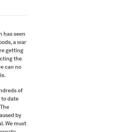
ch has seen
oods, a war
re getting
cting the
we can no
is.
ndreds of
 to date
 The
caused by
al. We must
 create