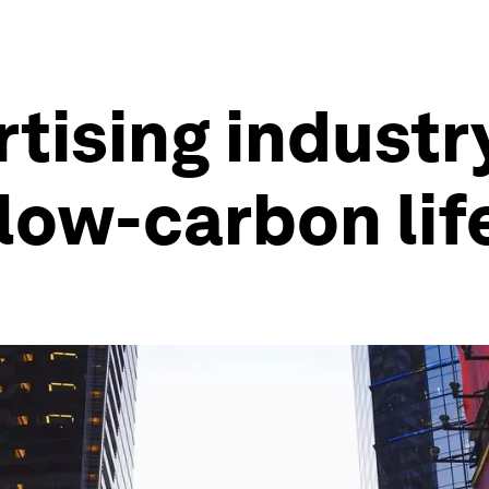
tising industr
low-carbon lif