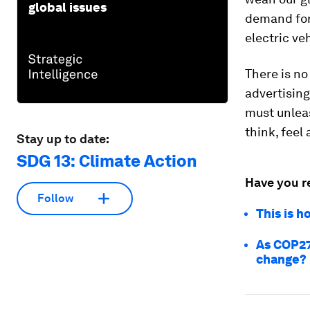
global issues
demand for 
electric ve
There is no 
advertisin
must unleas
think, feel 
Stay up to date:
SDG 13: Climate Action
Have you r
Follow
This is h
As COP27
change?