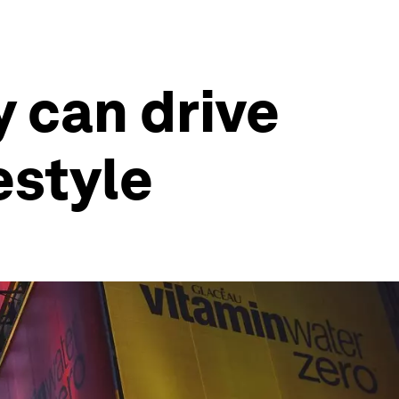
y can drive
estyle