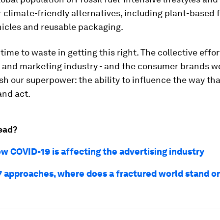
climate-friendly alternatives, including plant-based 
hicles and reusable packaging.
time to waste in getting this right. The collective effor
g and marketing industry - and the consumer brands w
h our superpower: the ability to influence the way th
and act.
ead?
ow COVID-19 is affecting the advertising industry
 approaches, where does a fractured world stand o