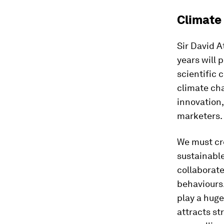
Climate
Sir David A
years will 
scientific 
climate cha
innovation,
marketers.
We must cre
sustainable
collaborate
behaviours.
play a huge
attracts s