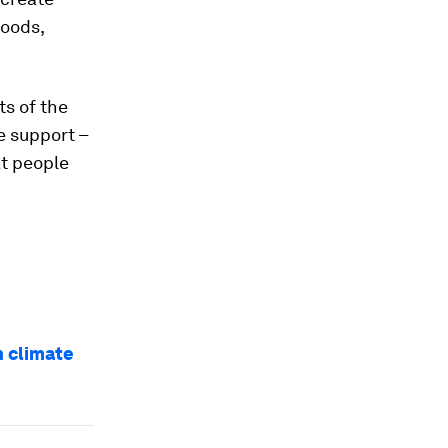
foods,
ts of the
e support –
at people
n climate