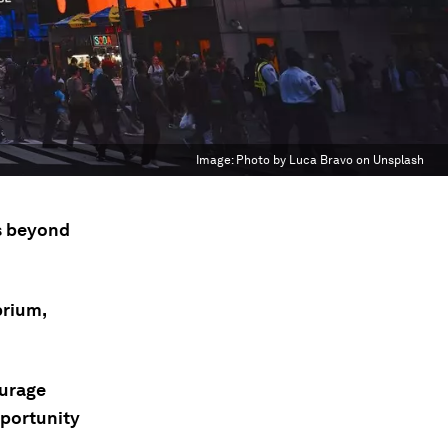
Image:
Photo by Luca Bravo on Unsplash
's beyond
brium,
ourage
pportunity