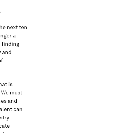
e
the next ten
onger a
, finding
y and
of
hat is
. We must
nes and
talent can
stry
cate