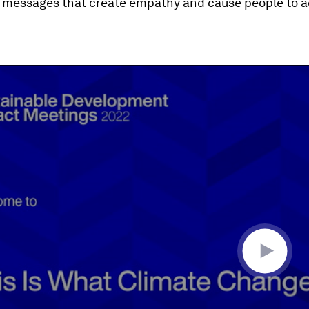
 messages that create empathy and cause people to ac
ume