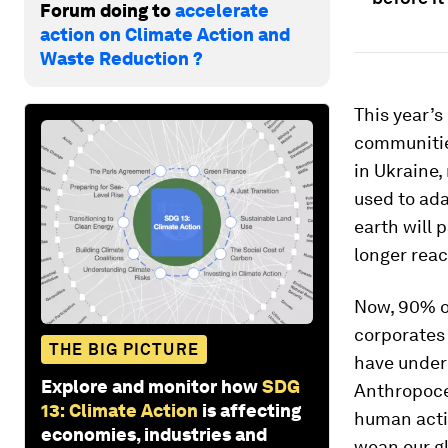
Forum doing to
accelerate
action on Climate Action and
Waste Reduction ?
This year’s
communities
in Ukraine,
used to ada
earth will 
longer reac
Now, 90% o
corporates
THE BIG PICTURE
have undere
Explore and monitor how
SDG
Anthropocen
13: Climate Action
is affecting
human activ
economies, industries and
wean our gl