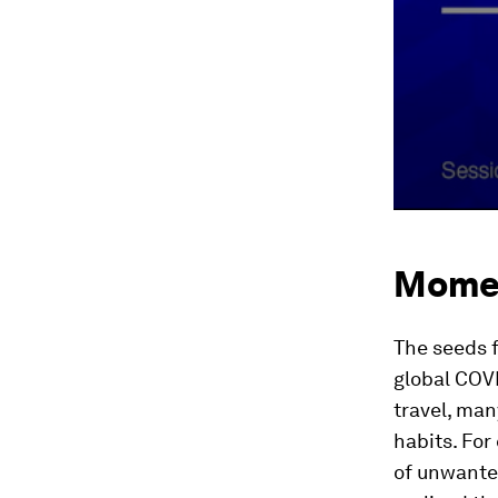
Mome
The seeds 
global COV
travel, ma
habits. Fo
of unwante