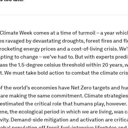
 Climate Week comes at a time of turmoil – a year whi
 ravaged by devastating droughts, forest fires and fl
 rocketing energy prices and a cost-of-living crisis. We’
pting to change – we’ve had to. But with experts predi
pass the 1.5-degree celsius threshold within 20 years, 
t. We must take bold action to combat the climate cris
f the world’s economies have Net Zero targets and hu
 are making the same commitment. Climate strategies
stimated the critical role that humans play, however.
e, the ecological period in which we are living, was 
ity. Demand-side mitigation and activation are critic
obal population off fossil fuel-intensive lifestyles and