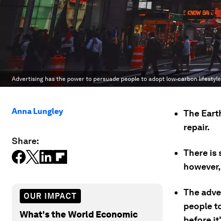
Advertising has the power to persuade people to adopt low-carbon lifestyl
Anna Lungley
The Earth
repair.
Share:
There is 
however, 
The adve
OUR IMPACT
people to
What's the World Economic
before it'