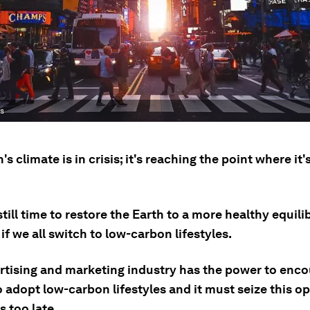
es
's climate is in crisis; it's reaching the point where it
still time to restore the Earth to a more healthy equili
if we all switch to low-carbon lifestyles.
rtising and marketing industry has the power to enc
 adopt low-carbon lifestyles and it must seize this o
s too late.