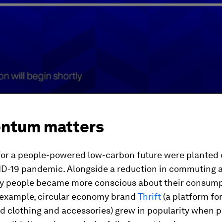
ntum matters
for a people-powered low-carbon future were planted 
ID-19 pandemic. Alongside a reduction in commuting a
ny people became more conscious about their consum
r example, circular economy brand
Thrift
(a platform for
d clothing and accessories) grew in popularity when 