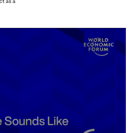
t as a