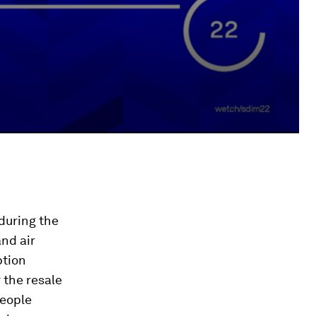
during the
nd air
ption
 the resale
people