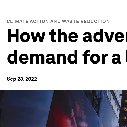
CLIMATE ACTION AND WASTE REDUCTION
How the adver
demand for a 
Sep 23, 2022