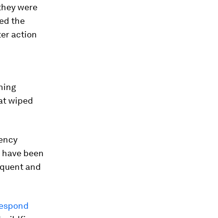
 they were
ded the
ter action
n
rning
hat wiped
gency
g have been
equent and
espond