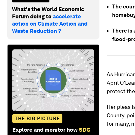
The coun
What's the World Economic
homebuyer
Forum doing to
accelerate
action on Climate Action and
There is
Waste Reduction ?
flood-pro
As Hurrican
April O'Lea
protect the
Her pleas l
County, poi
THE BIG PICTURE
for many, n
Explore and monitor how
SDG