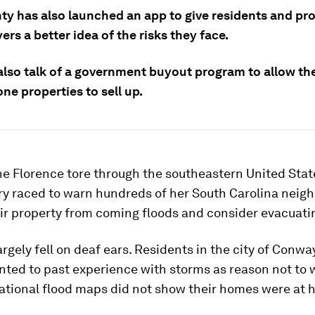
ty has also launched an app to give residents and pr
s a better idea of the risks they face.
 also talk of a government buyout program to allow th
ne properties to sell up.
e Florence tore through the southeastern United State
ry raced to warn hundreds of her South Carolina neigh
ir property from coming floods and consider evacuati
argely fell on deaf ears. Residents in the city of Conway
nted to past experience with storms as reason not to 
ational flood maps did not show their homes were at h