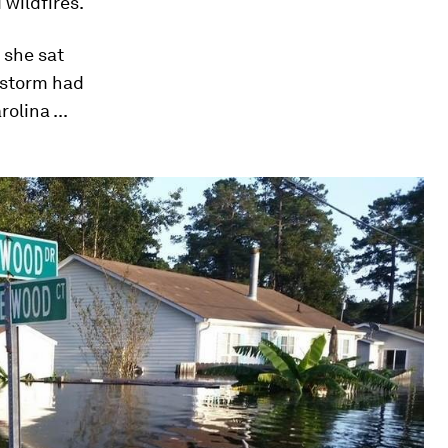
 wildfires.
s she sat
 storm had
lina ...