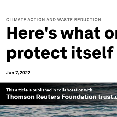
CLIMATE ACTION AND WASTE REDUCTION
Here's what o
protect itself
Jun 7, 2022
This article is published in collaboration with
Thomson Reuters Foundation trust.