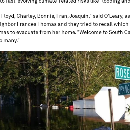
to fast-evolving climate-related risks like flooding and
. Floyd, Charley, Bonnie, Fran, Joaquin," said O'Leary, a
eighbor Frances Thomas and they tried to recall which
mas to evacuate from her home. "Welcome to South Caro
o many."