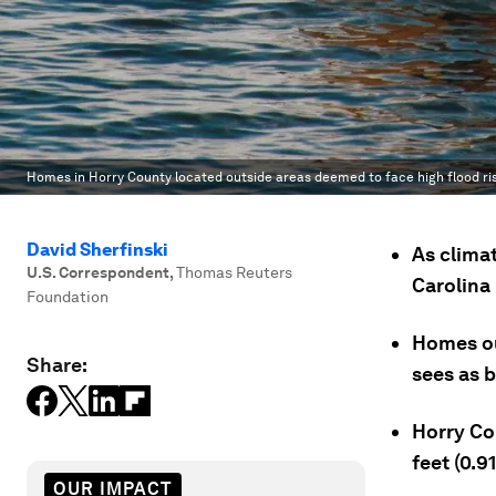
Homes in Horry County located outside areas deemed to face high flood risk
David Sherfinski
As clima
U.S. Correspondent
,
Thomas Reuters
Carolina 
Foundation
Homes ou
Share:
sees as b
Horry Co
feet (0.9
OUR IMPACT