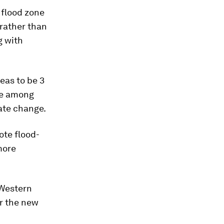
n flood zone
 rather than
g with
eas to be 3
ove among
ate change.
ote flood-
more
 Western
r the new