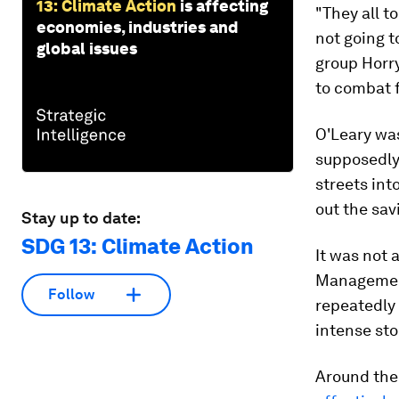
13: Climate Action
is affecting
"They all t
economies, industries and
not going t
global issues
group Horry
to combat 
O'Leary wa
supposedly 
streets int
out the sa
Stay up to date:
SDG 13: Climate Action
It was not 
Management
Follow
repeatedly 
intense st
Around the