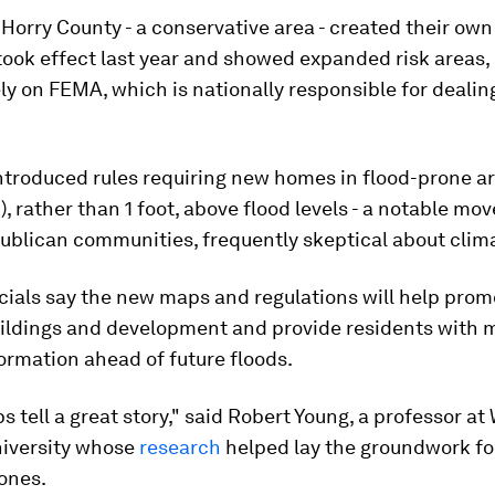
n Horry County - a conservative area - created their ow
ook effect last year and showed expanded risk areas,
ely on FEMA, which is nationally responsible for dealin
ntroduced rules requiring new homes in flood-prone ar
m), rather than 1 foot, above flood levels - a notable m
publican communities, frequently skeptical about clim
cials say the new maps and regulations will help prom
buildings and development and provide residents with 
formation ahead of future floods.
 tell a great story," said Robert Young, a professor at
niversity whose
research
helped lay the groundwork fo
zones.