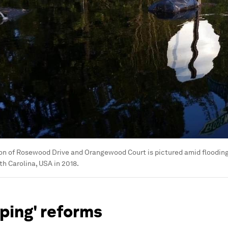
on of Rosewood Drive and Orangewood Court is pictured amid flooding
h Carolina, USA in 2018.
ping' reforms