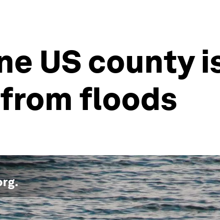
ne US county is
 from floods
org
.