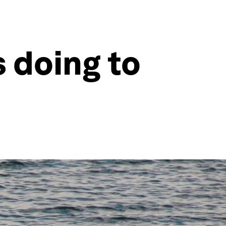
 doing to