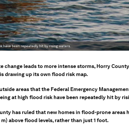
 have been repeatedly hit by rising waters.
te change leads to more intense storms, Horry County
is drawing up its own flood risk map.
tside areas that the Federal Emergency Managemen
eing at high flood risk have been repeatedly hit by ris
unty has ruled that new homes in flood-prone areas h
1 m) above flood levels, rather than just 1 foot.