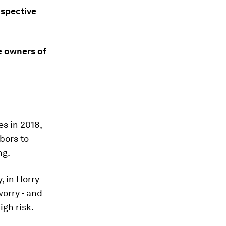
ospective
e owners of
s in 2018,
bors to
ng.
, in Horry
worry - and
igh risk.