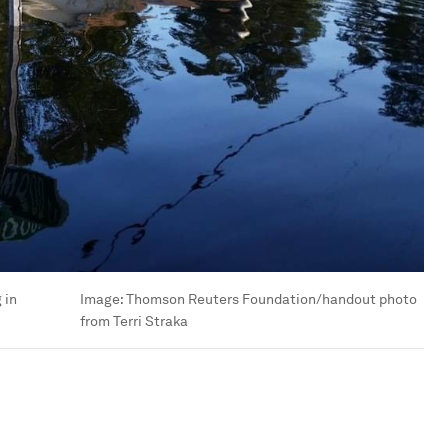
 in
Image:
Thomson Reuters Foundation/handout photo
from Terri Straka