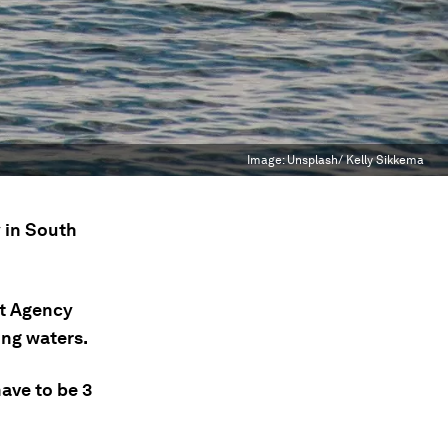
Image:
Unsplash/ Kelly Sikkema
 in South
t Agency
ing waters.
ave to be 3