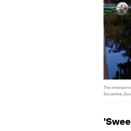
The intersecti
Socastee, Sout
'Swee