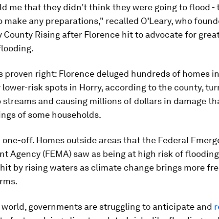
old me that they didn't think they were going to flood -
o make any preparations," recalled O'Leary, who foun
 County Rising after Florence hit to advocate for grea
flooding.
s proven right: Florence deluged hundreds of homes i
lower-risk spots in Horry, according to the county, tu
o streams and causing millions of dollars in damage t
vings of some households.
a one-off. Homes outside areas that the Federal Emer
 Agency (FEMA) saw as being at high risk of floodin
hit by rising waters as climate change brings more fr
orms.
 world, governments are struggling to anticipate and
r