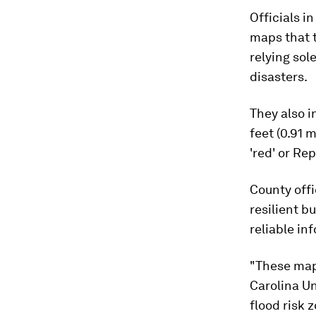
Officials i
maps that t
relying sol
disasters.
They also i
feet (0.91 
'red' or Re
County offi
resilient 
reliable in
"These maps
Carolina U
flood risk 