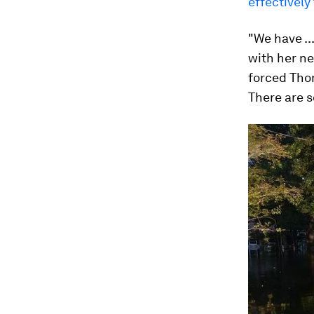
effectively
"We have ..
with her n
forced Tho
There are s