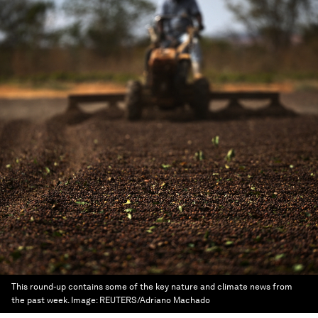
This round-up contains some of the key nature and climate news from
the past week.
Image:
REUTERS/Adriano Machado