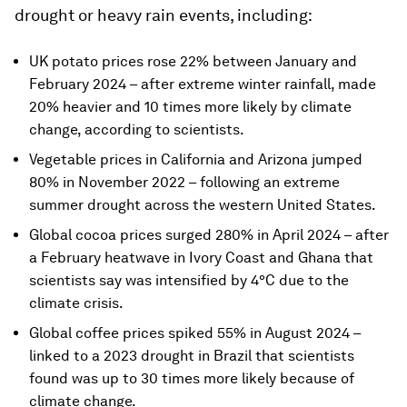
drought or heavy rain events, including:
UK potato prices rose 22% between January and
February 2024 – after extreme winter rainfall, made
20% heavier and 10 times more likely by climate
change, according to scientists.
Vegetable prices in California and Arizona jumped
80% in November 2022 – following an extreme
summer drought across the western United States.
Global cocoa prices surged 280% in April 2024 – after
a February heatwave in Ivory Coast and Ghana that
scientists say was intensified by 4°C due to the
climate crisis.
Global coffee prices spiked 55% in August 2024 –
linked to a 2023 drought in Brazil that scientists
found was up to 30 times more likely because of
climate change.