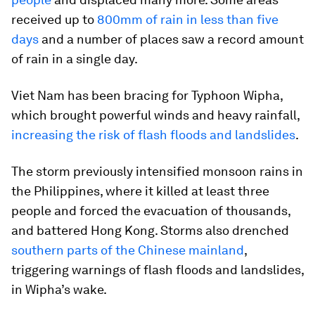
received up to
800mm of rain in less than five
days
and a number of places saw a record amount
of rain in a single day.
Viet Nam has been bracing for Typhoon Wipha,
which brought powerful winds and heavy rainfall,
increasing the risk of flash floods and landslides
.
The storm previously intensified monsoon rains in
the Philippines, where it killed at least three
people and forced the evacuation of thousands,
and battered Hong Kong. Storms also drenched
southern parts of the Chinese mainland
,
triggering warnings of flash floods and landslides,
in Wipha’s wake.