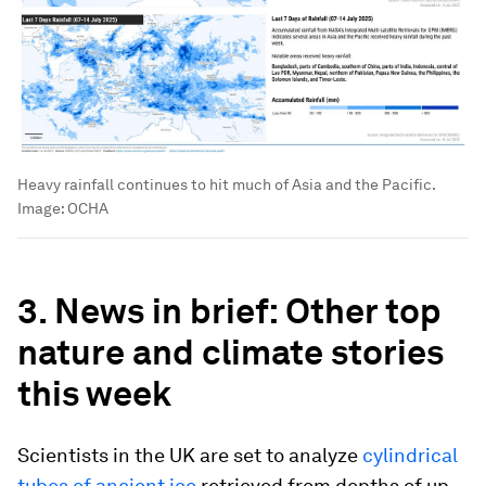
Heavy rainfall continues to hit much of Asia and the Pacific.
Image:
OCHA
3. News in brief: Other top
nature and climate stories
this week
Scientists in the UK are set to analyze
cylindrical
tubes of ancient ice
retrieved from depths of up