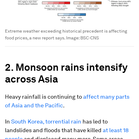
Extreme weather exceeding historical precedent is affecting
food prices, a new report says.
Image:
BSC-CNS
2. Monsoon rains intensify
across Asia
Heavy rainfall is continuing to
affect many parts
of Asia and the Pacific
.
In
South Korea, torrential rain
has led to
landslides and floods that have killed
at least 18
people
and displaced many more. Some areas