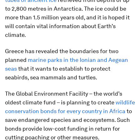
to 2,800 metres in Antarctica. The ice could be
more than 1.5 million years old, and it is hoped it
will contain vital information about Earth’s
climate.
Greece has revealed the boundaries for two
planned
marine parks in the Ionian and Aegean
seas
that it wants to establish to protect
seabirds, sea mammals and turtles.
The Global Environment Facility – the world’s
oldest climate fund – is planning to create
wildlife
conservation bonds for every country in Africa
to
save endangered species and ecosystems. Such
bonds provide low-cost funding in return for
cutting poaching or other measures.