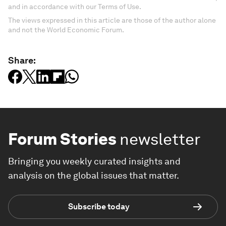
and in accordance with our Terms of Use.
The views expressed in this article are those of the author alone
and not the World Economic Forum.
Share:
Forum Stories
newsletter
Bringing you weekly curated insights and
analysis on the global issues that matter.
Subscribe today