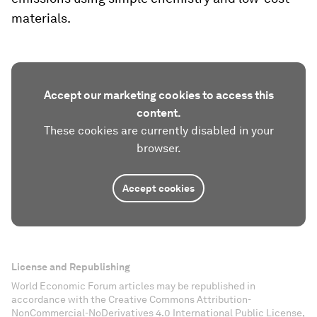
materials.
Accept our marketing cookies to access this
content.
These cookies are currently disabled in your
browser.
Accept cookies
License and Republishing
World Economic Forum articles may be republished in
accordance with the Creative Commons Attribution-
NonCommercial-NoDerivatives 4.0 International Public License,