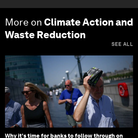
More on
Climate Action and
Waste Reduction
SEE ALL
Why it's time for banks to follow through on