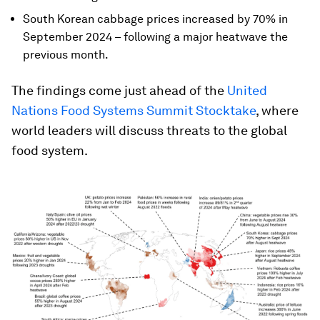
South Korean cabbage prices increased by 70% in
September 2024 – following a major heatwave the
previous month.
The findings come just ahead of the
United
Nations Food Systems Summit Stocktake
, where
world leaders will discuss threats to the global
food system.