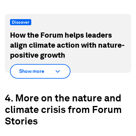
Discover
How the Forum helps leaders
align climate action with nature-
positive growth
Show more
4. More on the nature and
climate crisis from Forum
Stories