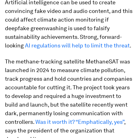
Artificial intelligence can be used to create
convincing fake video and audio content, and this
could affect climate action monitoring if
deepfake greenwashing is used to falsify
sustainability achievements. Strong, forward-
looking
AI regulations will help to limit the threat
.
The methane-tracking satellite MethaneSAT was
launched in 2024 to measure climate pollution,
track progress and hold countries and companies
accountable for cutting it. The project took years
to develop and required a huge investment to
build and launch, but the satellite recently went
dark, permanently losing communication with
controllers.
Was it worth it? “Emphatically, yes”
,
says the president of the organization that