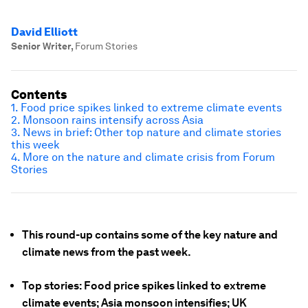
David Elliott
Senior Writer
,
Forum Stories
Contents
1. Food price spikes linked to extreme climate events
2. Monsoon rains intensify across Asia
3. News in brief: Other top nature and climate stories
this week
4. More on the nature and climate crisis from Forum
Stories
This round-up contains some of the key nature and
climate news from the past week.
Top stories: Food price spikes linked to extreme
climate events; Asia monsoon intensifies; UK