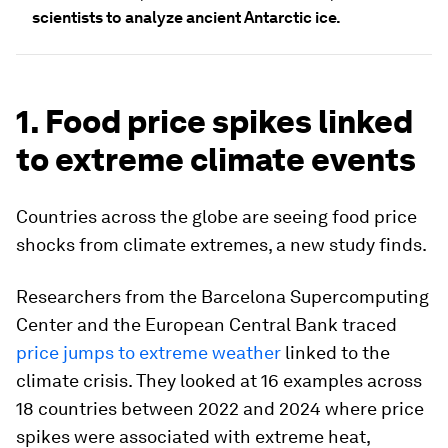
scientists to analyze ancient Antarctic ice.
1. Food price spikes linked
to extreme climate events
Countries across the globe are seeing food price
shocks from climate extremes, a new study finds.
Researchers from the Barcelona Supercomputing
Center and the European Central Bank traced
price jumps to extreme weather
linked to the
climate crisis. They looked at 16 examples across
18 countries between 2022 and 2024 where price
spikes were associated with extreme heat,