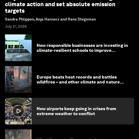
climate action and set absolute emission
targets
Sandra Phlippen, Anja Hannerz and Hans Stegeman
July 21, 2026
How responsible businesses are investing in
climate-resilient schools to improve
children's health and education
Europe beats heat records and battles
wildfires – and other climate and nature
news
How airports keep going in crises from
extreme weather to conflict