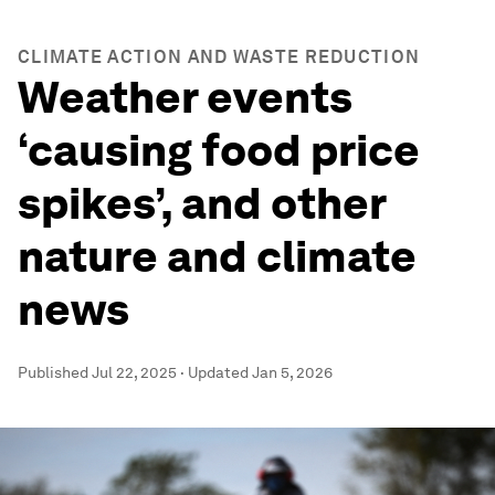
CLIMATE ACTION AND WASTE REDUCTION
Weather events
‘causing food price
spikes’, and other
nature and climate
news
Published
Jul 22, 2025
·
Updated
Jan 5, 2026