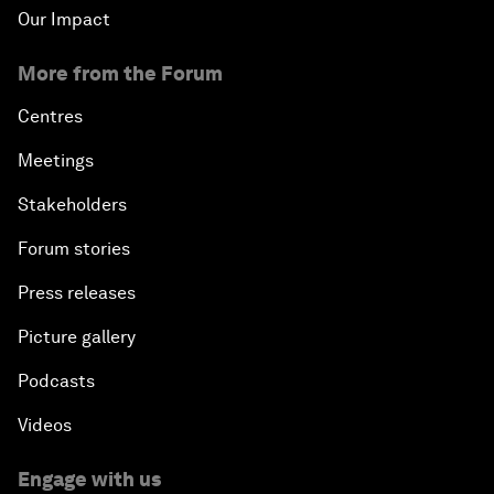
Our Impact
More from the Forum
Centres
Meetings
Stakeholders
Forum stories
Press releases
Picture gallery
Podcasts
Videos
Engage with us