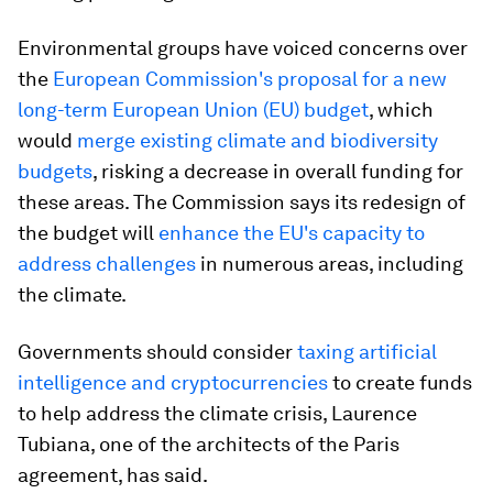
Environmental groups have voiced concerns over
the
European Commission's proposal for a new
long-term European Union (EU) budget
, which
would
merge existing climate and biodiversity
budgets
, risking a decrease in overall funding for
these areas. The Commission says its redesign of
the budget will
enhance the EU's capacity to
address challenges
in numerous areas, including
the climate.
Governments should consider
taxing artificial
intelligence and cryptocurrencies
to create funds
to help address the climate crisis, Laurence
Tubiana, one of the architects of the Paris
agreement, has said.