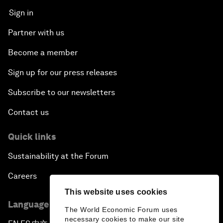
Sign in
Partner with us
Become a member
Sign up for our press releases
Subscribe to our newsletters
Contact us
Quick links
Sustainability at the Forum
Careers
This website uses cookies
Language editions
The World Economic Forum uses
necessary cookies to make our site