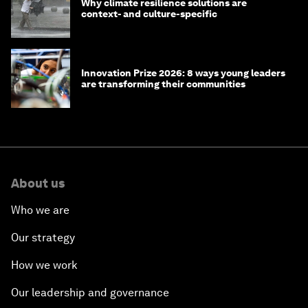
Why climate resilience solutions are
context- and culture-specific
Innovation Prize 2026: 8 ways young leaders
are transforming their communities
About us
Who we are
Our strategy
How we work
Our leadership and governance