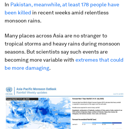
In
Pakistan, meanwhile, at least 178 people have
been killed
in recent weeks amid relentless
monsoon rains.
Many places across Asia are no stranger to
tropical storms and heavy rains during monsoon
seasons. But scientists say such events are
becoming more variable with
extremes that could
be more damaging
.