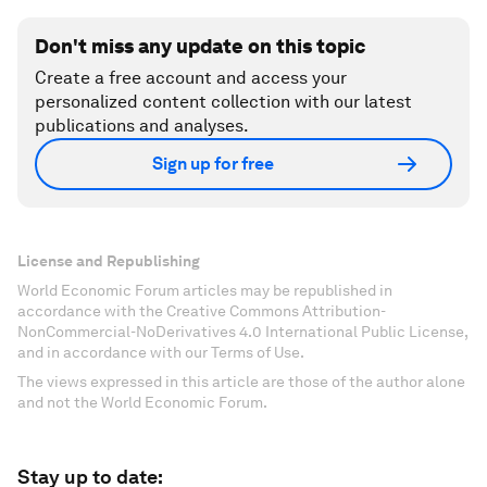
Don't miss any update on this topic
Create a free account and access your
personalized content collection with our latest
publications and analyses.
Sign up for free
License and Republishing
World Economic Forum articles may be republished in
accordance with the Creative Commons Attribution-
NonCommercial-NoDerivatives 4.0 International Public License,
and in accordance with our Terms of Use.
The views expressed in this article are those of the author alone
and not the World Economic Forum.
Stay up to date: