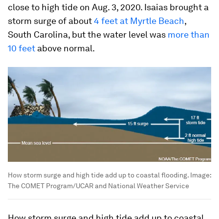
close to high tide on Aug. 3, 2020. Isaias brought a
storm surge of about
4 feet at Myrtle Beach
,
South Carolina, but the water level was
more than
10 feet
above normal.
How storm surge and high tide add up to coastal flooding.
Image:
The COMET Program/UCAR and National Weather Service
How storm surge and high tide add up to coastal