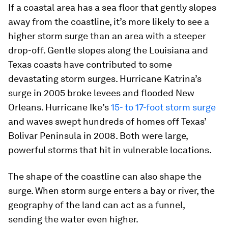
If a coastal area has a sea floor that gently slopes
away from the coastline, it’s more likely to see a
higher storm surge than an area with a steeper
drop-off. Gentle slopes along the Louisiana and
Texas coasts have contributed to some
devastating storm surges. Hurricane Katrina’s
surge in 2005 broke levees and flooded New
Orleans. Hurricane Ike’s
15- to 17-foot storm surge
and waves swept hundreds of homes off Texas’
Bolivar Peninsula in 2008. Both were large,
powerful storms that hit in vulnerable locations.
The shape of the coastline can also shape the
surge. When storm surge enters a bay or river, the
geography of the land can act as a funnel,
sending the water even higher.