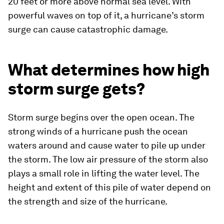
20 feet or more above normal sea level. With
powerful waves on top of it, a hurricane’s storm
surge can cause catastrophic damage.
What determines how high
storm surge gets?
Storm surge begins over the open ocean. The
strong winds of a hurricane push the ocean
waters around and cause water to pile up under
the storm. The low air pressure of the storm also
plays a small role in lifting the water level. The
height and extent of this pile of water depend on
the strength and size of the hurricane.