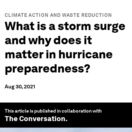
CLIMATE ACTION AND WASTE REDUCTION
What is a storm surge
and why does it
matter in hurricane
preparedness?
Aug 30, 2021
This article is published in collaboration with
The Conversation
.