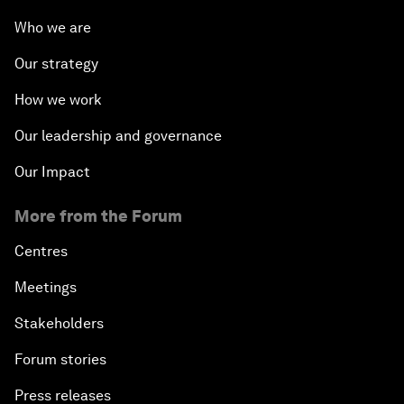
Who we are
Our strategy
How we work
Our leadership and governance
Our Impact
More from the Forum
Centres
Meetings
Stakeholders
Forum stories
Press releases