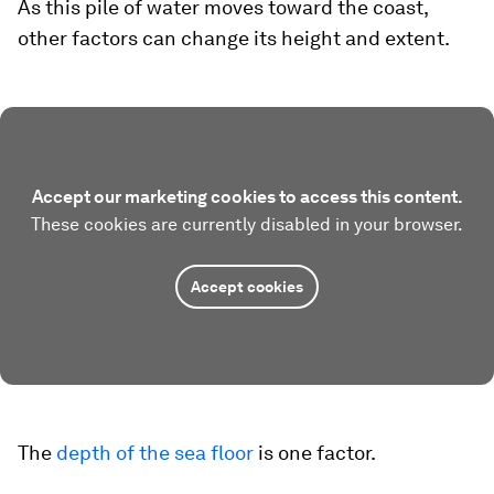
As this pile of water moves toward the coast,
other factors can change its height and extent.
Accept our marketing cookies to access this content.
These cookies are currently disabled in your browser.
Accept cookies
The
depth of the sea floor
is one factor.