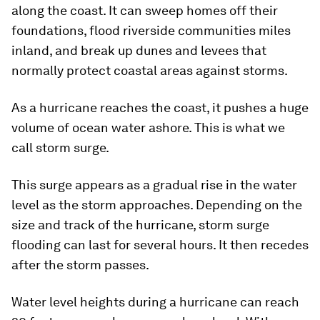
along the coast. It can sweep homes off their
foundations, flood riverside communities miles
inland, and break up dunes and levees that
normally protect coastal areas against storms.
As a hurricane reaches the coast, it pushes a huge
volume of ocean water ashore. This is what we
call storm surge.
This surge appears as a gradual rise in the water
level as the storm approaches. Depending on the
size and track of the hurricane, storm surge
flooding can last for several hours. It then recedes
after the storm passes.
Water level heights during a hurricane can reach