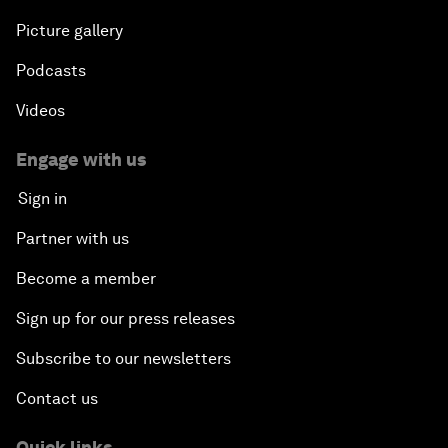
Picture gallery
Podcasts
Videos
Engage with us
Sign in
Partner with us
Become a member
Sign up for our press releases
Subscribe to our newsletters
Contact us
Quick links