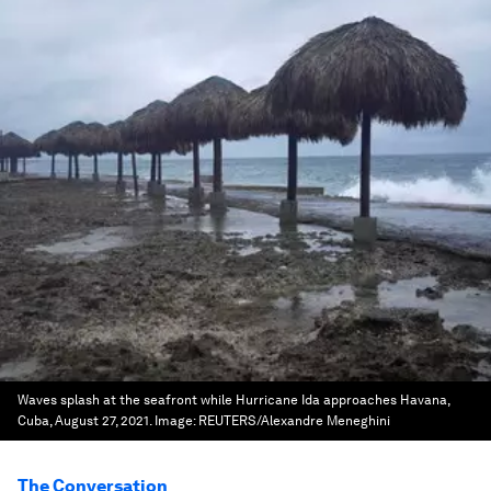
Waves splash at the seafront while Hurricane Ida approaches Havana,
Cuba, August 27, 2021.
Image:
REUTERS/Alexandre Meneghini
The Conversation