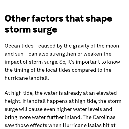
Other factors that shape
storm surge
Ocean tides – caused by the gravity of the moon
and sun – can also strengthen or weaken the
impact of storm surge. So, it’s important to know
the timing of the local tides compared to the
hurricane landfall.
At high tide, the water is already at an elevated
height. If landfall happens at high tide, the storm
surge will cause even higher water levels and
bring more water further inland. The Carolinas
saw those effects when Hurricane Isaias hit at