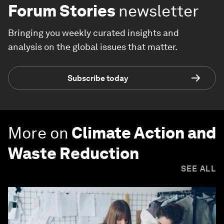
Forum Stories
newsletter
Bringing you weekly curated insights and
analysis on the global issues that matter.
Subscribe today
More on
Climate Action and
Waste Reduction
SEE ALL