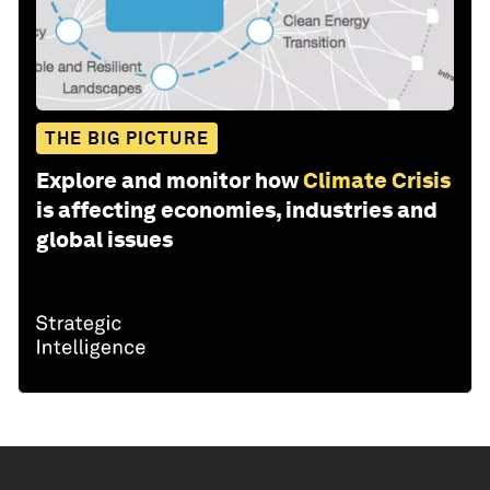
THE BIG PICTURE
Explore and monitor how
Climate Crisis
is affecting economies, industries and
global issues