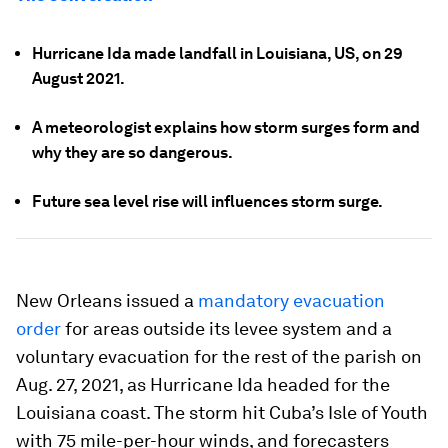
Hurricane Ida made landfall in Louisiana, US, on 29
August 2021.
A meteorologist explains how storm surges form and
why they are so dangerous.
Future sea level rise will influences storm surge.
New Orleans issued a
mandatory evacuation
order
for areas outside its levee system and a
voluntary evacuation for the rest of the parish on
Aug. 27, 2021, as Hurricane Ida headed for the
Louisiana coast. The storm hit Cuba’s Isle of Youth
with 75 mile-per-hour winds, and forecasters