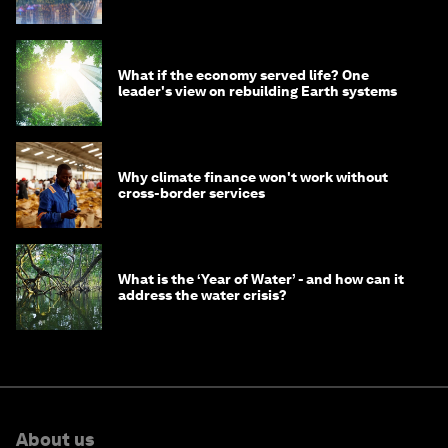
What if the economy served life? One
leader's view on rebuilding Earth systems
Why climate finance won't work without
cross-border services
What is the ‘Year of Water’ - and how can it
address the water crisis?
About us