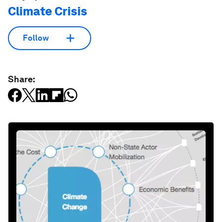
Climate Crisis
Follow
Share: