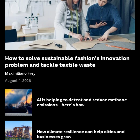
How to solve sustainable fashion's innovation
problem and tackle textile waste
Maximiliano Frey
August 4, 2026
AI is helping to detect and reduce methane
emissions – here's how
How climate resilience can help cities and
businesses grow