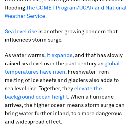
flooding.
The COMET Program/UCAR and National
Weather Service
Sea level rise
is another growing concern that
influences storm surge.
As water warms,
it expands
, and that has slowly
raised sea level over the past century as
global
temperatures have risen
. Freshwater from
melting of ice sheets and glaciers also adds to
sea level rise. Together, they
elevate the
background ocean height
. When a hurricane
arrives, the higher ocean means storm surge can
bring water further inland, to a more dangerous
and widespread effect.