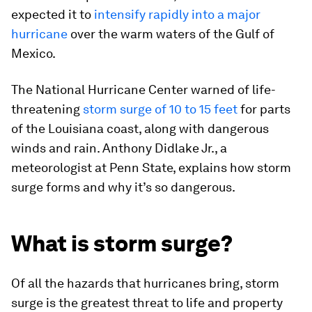
expected it to
intensify rapidly into a major
hurricane
over the warm waters of the Gulf of
Mexico.
The National Hurricane Center warned of life-
threatening
storm surge of 10 to 15 feet
for parts
of the Louisiana coast, along with dangerous
winds and rain. Anthony Didlake Jr., a
meteorologist at Penn State, explains how storm
surge forms and why it’s so dangerous.
What is storm surge?
Of all the hazards that hurricanes bring, storm
surge is the greatest threat to life and property