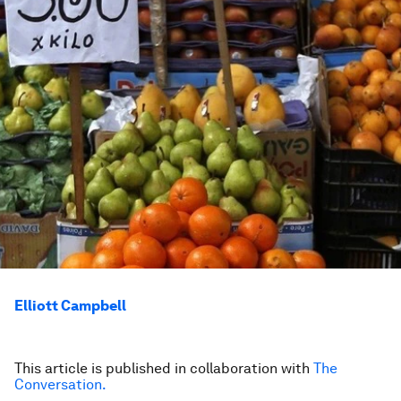
Elliott Campbell
This article is published in collaboration with
The
Conversation
.