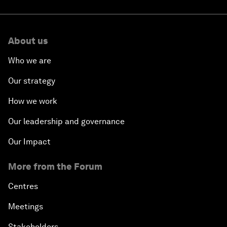
About us
Who we are
Our strategy
How we work
Our leadership and governance
Our Impact
More from the Forum
Centres
Meetings
Stakeholders