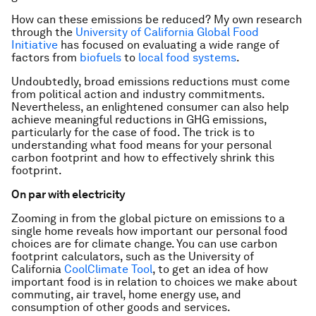
How can these emissions be reduced? My own research
through the
University of California Global Food
Initiative
has focused on evaluating a wide range of
factors from
biofuels
to
local food systems
.
Undoubtedly, broad emissions reductions must come
from political action and industry commitments.
Nevertheless, an enlightened consumer can also help
achieve meaningful reductions in GHG emissions,
particularly for the case of food. The trick is to
understanding what food means for your personal
carbon footprint and how to effectively shrink this
footprint.
On par with electricity
Zooming in from the global picture on emissions to a
single home reveals how important our personal food
choices are for climate change. You can use carbon
footprint calculators, such as the University of
California
CoolClimate Tool
, to get an idea of how
important food is in relation to choices we make about
commuting, air travel, home energy use, and
consumption of other goods and services.