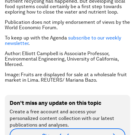
nutrient recycling has happened. But developing local
food systems could certainly be a first step towards
exploring how to close the water and nutrient loop.
Publication does not imply endorsement of views by the
World Economic Forum.
To keep up with the Agenda
subscribe to our weekly
newsletter
.
Author: Elliott Campbell is Associate Professor,
Environmental Engineering, University of California,
Merced.
Image: Fruits are displayed for sale at a wholesale fruit
market in Lima. REUTERS/ Mariana Bazo.
Don't miss any update on this topic
Create a free account and access your
personalized content collection with our latest
publications and analyses.