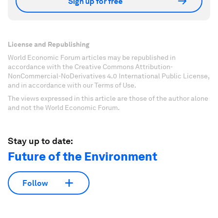
Sign up for free
License and Republishing
World Economic Forum articles may be republished in
accordance with the Creative Commons Attribution-
NonCommercial-NoDerivatives 4.0 International Public License,
and in accordance with our Terms of Use.
The views expressed in this article are those of the author alone
and not the World Economic Forum.
Stay up to date:
Future of the Environment
Follow