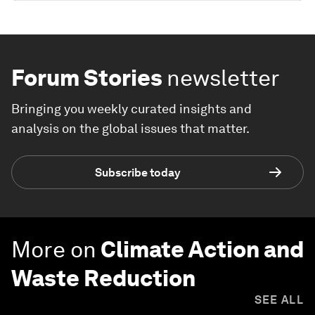
Forum Stories
newsletter
Bringing you weekly curated insights and
analysis on the global issues that matter.
Subscribe today
More on
Climate Action and
Waste Reduction
SEE ALL