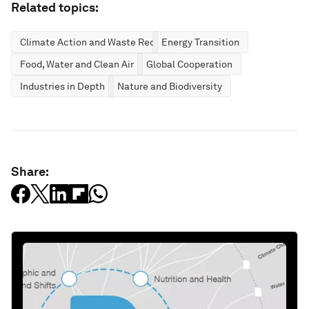
Related topics:
Climate Action and Waste Reduction
Energy Transition
Food, Water and Clean Air
Global Cooperation
Industries in Depth
Nature and Biodiversity
Share: