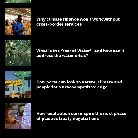
Why climate finance won't work without
cross-border services
What is the ‘Year of Water’ - and how can it
address the water crisis?
How ports can look to nature, climate and
people for a new competitive edge
How local action can inspire the next phase
of plastics treaty negotiations