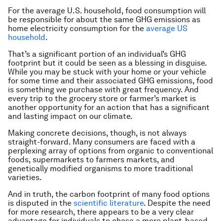
For the average U.S. household, food consumption will
be responsible for about the same GHG emissions as
home electricity consumption for the
average US
household
.
That’s a significant portion of an individual’s GHG
footprint but it could be seen as a blessing in disguise.
While you may be stuck with your home or your vehicle
for some time and their associated GHG emissions, food
is something we purchase with great frequency. And
every trip to the grocery store or farmer’s market is
another opportunity for an action that has a significant
and lasting impact on our climate.
Making concrete decisions, though, is not always
straight-forward. Many consumers are faced with a
perplexing array of options from organic to conventional
foods, supermarkets to farmers markets, and
genetically modified organisms to more traditional
varieties.
And in truth, the carbon footprint of many food options
is disputed in the
scientific literature
. Despite the need
for more research, there appears to be a very clear
advantage for individuals to chose a more plant-based