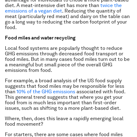
diet. A meat-intensive diet has more than
twice the
emissions of a vegan diet
. Reducing the quantity of
meat (particularly red meat) and dairy on the table can
go a long way to reducing the carbon footprint of your
food.
Food miles and water recycling
Local food systems are popularly thought to reduce
GHG emissions through decreased food transport or
food miles. But in many cases food miles turn out to be
a meaningful but small piece of the overall GHG
emissions from food.
For example, a broad analysis of the US food supply
suggests that food miles may be responsible for less
than
10% of the GHG emissions
associated with food.
This general trend suggests that where you get your
food from is much less important than first-order
issues, such as shifting to a more plant-based diet.
Where, then, does this leave a rapidly emerging local
food movement?
For starters, there are some cases where food miles