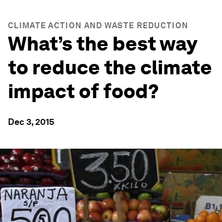
CLIMATE ACTION AND WASTE REDUCTION
What’s the best way
to reduce the climate
impact of food?
Dec 3, 2015