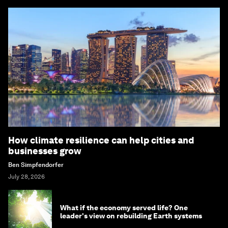
How climate resilience can help cities and
businesses grow
Ben Simpfendorfer
July 28, 2026
What if the economy served life? One
leader's view on rebuilding Earth systems