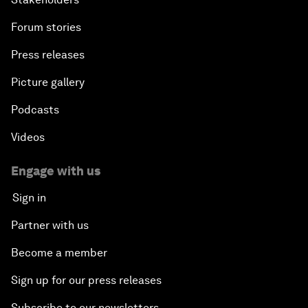
Forum stories
Press releases
Picture gallery
Podcasts
Videos
Engage with us
Sign in
Partner with us
Become a member
Sign up for our press releases
Subscribe to our newsletters