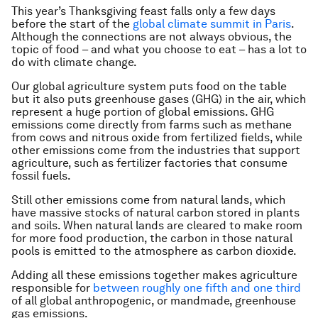
This year’s Thanksgiving feast falls only a few days
before the start of the
global climate summit in Paris
.
Although the connections are not always obvious, the
topic of food – and what you choose to eat – has a lot to
do with climate change.
Our global agriculture system puts food on the table
but it also puts greenhouse gases (GHG) in the air, which
represent a huge portion of global emissions. GHG
emissions come directly from farms such as methane
from cows and nitrous oxide from fertilized fields, while
other emissions come from the industries that support
agriculture, such as fertilizer factories that consume
fossil fuels.
Still other emissions come from natural lands, which
have massive stocks of natural carbon stored in plants
and soils. When natural lands are cleared to make room
for more food production, the carbon in those natural
pools is emitted to the atmosphere as carbon dioxide.
Adding all these emissions together makes agriculture
responsible for
between roughly one fifth and one third
of all global anthropogenic, or mandmade, greenhouse
gas emissions.