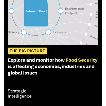
THE BIG PICTURE
Explore and monitor how
Food Security
is affecting economies, industries and
global issues