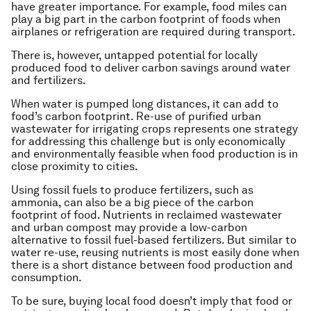
have greater importance. For example, food miles can
play a big part in the carbon footprint of foods when
airplanes or refrigeration are required during transport.
There is, however, untapped potential for locally
produced food to deliver carbon savings around water
and fertilizers.
When water is pumped long distances, it can add to
food’s carbon footprint. Re-use of purified urban
wastewater for irrigating crops represents one strategy
for addressing this challenge but is only economically
and environmentally feasible when food production is in
close proximity to cities.
Using fossil fuels to produce fertilizers, such as
ammonia, can also be a big piece of the carbon
footprint of food. Nutrients in reclaimed wastewater
and urban compost may provide a low-carbon
alternative to fossil fuel-based fertilizers. But similar to
water re-use, reusing nutrients is most easily done when
there is a short distance between food production and
consumption.
To be sure, buying local food doesn’t imply that food or