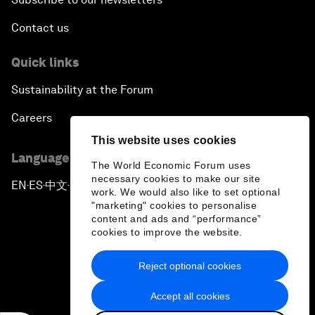
Contact us
Quick links
Sustainability at the Forum
Careers
This website uses cookies
Language editions
The World Economic Forum uses
necessary cookies to make our site
EN
ES
中文
日本語
▪
▪
▪
work. We would also like to set optional
"marketing" cookies to personalise
content and ads and “performance”
cookies to improve the website.
Reject optional cookies
Privacy Policy & Terms of Service
Accept all cookies
Sitemap