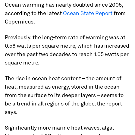
Ocean warming has nearly doubled since 2005,
according to the latest
Ocean State Report
from
Copernicus.
Previously, the long-term rate of warming was at
0.58 watts per square metre, which has increased
over the past two decades to reach 1.05 watts per
square metre.
The rise in ocean heat content – the amount of
heat, measured as energy, stored in the ocean
from the surface to its deeper layers – seems to
be a trend in all regions of the globe, the report
says.
Significantly more marine heat waves, algal