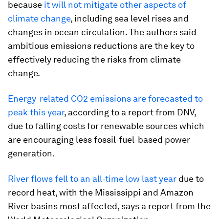
because
it will not mitigate other aspects of
climate change
, including sea level rises and
changes in ocean circulation. The authors said
ambitious emissions reductions are the key to
effectively reducing the risks from climate
change.
Energy-related CO2 emissions are forecasted to
peak this year
, according to a report from DNV,
due to falling costs for renewable sources which
are encouraging less fossil-fuel-based power
generation.
River flows fell to an all-time low last year
due to
record heat, with the Mississippi and Amazon
River basins most affected, says a report from the