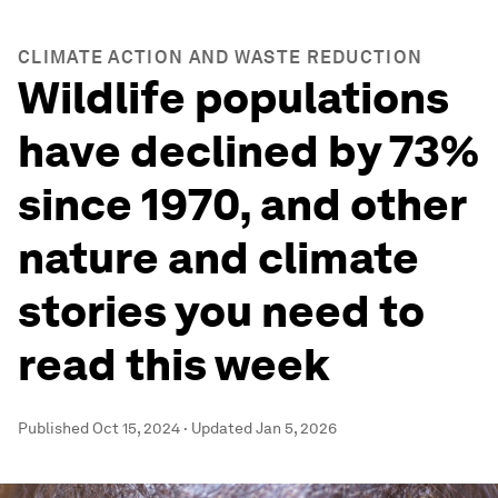
CLIMATE ACTION AND WASTE REDUCTION
Wildlife populations
have declined by 73%
since 1970, and other
nature and climate
stories you need to
read this week
Published
Oct 15, 2024
·
Updated
Jan 5, 2026