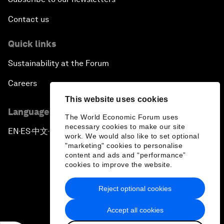
Contact us
Quick links
Sustainability at the Forum
Careers
This website uses cookies
Language editions
The World Economic Forum uses
necessary cookies to make our site
EN
ES
中文
日本語
▪
▪
▪
work. We would also like to set optional
"marketing" cookies to personalise
content and ads and “performance”
cookies to improve the website.
Reject optional cookies
Privacy Policy & Terms of Service
Accept all cookies
Sitemap