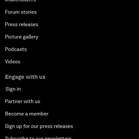
Forum stories
Press releases
Picture gallery
Podcasts
Videos
Engage with us
Sign in
Partner with us
Become a member
Sign up for our press releases
Subscribe to our newsletters