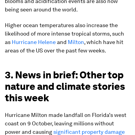
blooms and acidification events are also now
being seen around the world.
Higher ocean temperatures also increase the
likelihood of more intense tropical storms, such
as
Hurricane Helene
and
Milton
, which have hit
areas of the US over the past few weeks.
3. News in brief: Other top
nature and climate stories
this week
Hurricane Milton made landfall on Florida's west
coast on 9 October, leaving millions without
power and causing
significant property damage