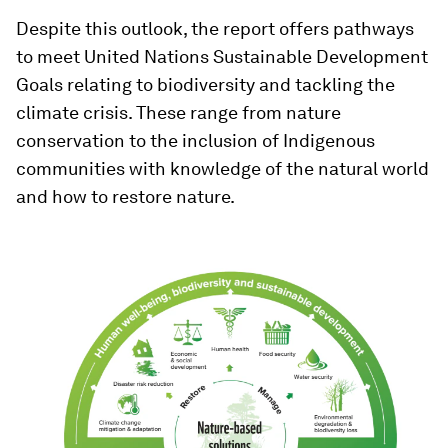
Despite this outlook, the report offers pathways
to meet United Nations Sustainable Development
Goals relating to biodiversity and tackling the
climate crisis. These range from nature
conservation to the inclusion of Indigenous
communities with knowledge of the natural world
and how to restore nature.