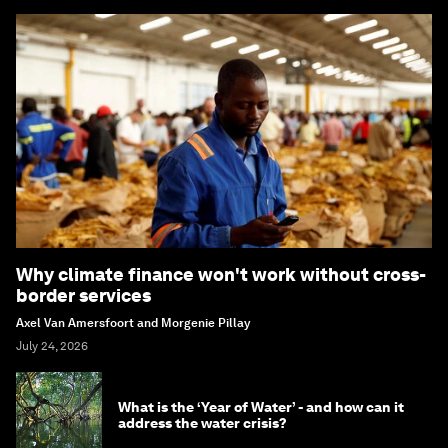
Why climate finance won't work without cross-
border services
Axel Van Amersfoort and Morgenie Pillay
July 24, 2026
What is the ‘Year of Water’ - and how can it
address the water crisis?