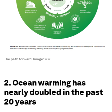
The path forward.
Image:
WWF
2. Ocean warming has
nearly doubled in the past
20 years