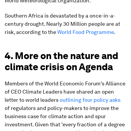
World Meteorological Organization.
Southern Africa is devastated by a once-in-a-
century drought. Nearly 30 Million people are at
risk, according to the
World Food Programme
.
4. More on the nature and
climate crisis on Agenda
Members of the World Economic Forum's Alliance
of CEO Climate Leaders have shared an open
letter to world leaders
outlining four policy asks
of regulators and policy-makers to improve the
business case for climate action and spur
investment. Given that 'every fraction of a degree