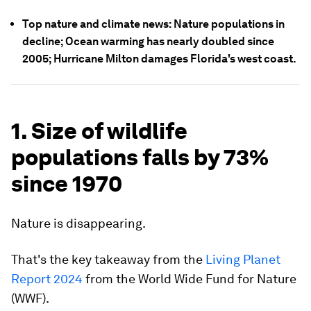
Top nature and climate news: Nature populations in
decline; Ocean warming has nearly doubled since
2005; Hurricane Milton damages Florida's west coast.
1. Size of wildlife
populations falls by 73%
since 1970
Nature is disappearing.
That's the key takeaway from the
Living Planet
Report 2024
from the World Wide Fund for Nature
(WWF).