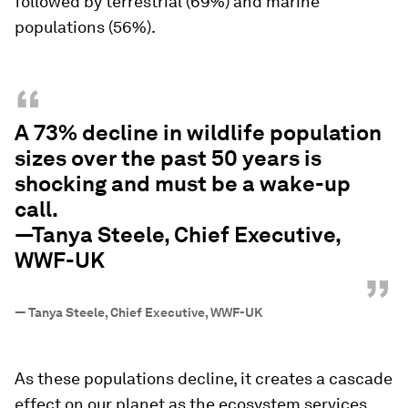
followed by terrestrial (69%) and marine
populations (56%).
“
A 73% decline in wildlife population
sizes over the past 50 years is
shocking and must be a wake-up
call.
—Tanya Steele, Chief Executive,
WWF-UK
”
—
Tanya Steele, Chief Executive, WWF-UK
As these populations decline, it creates a cascade
effect on our planet as the ecosystem services