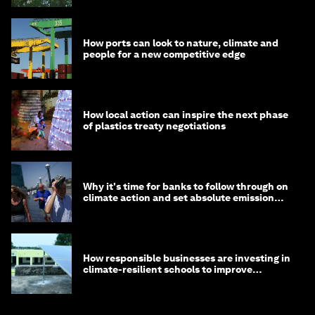
How ports can look to nature, climate and
people for a new competitive edge
How local action can inspire the next phase
of plastics treaty negotiations
Why it's time for banks to follow through on
climate action and set absolute emission
targets
How responsible businesses are investing in
climate-resilient schools to improve
children's health and education