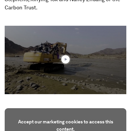
Carbon Trust.
0
seconds
of
2
minutes,
38
seconds
Accept our marketing cookies to access this
content.