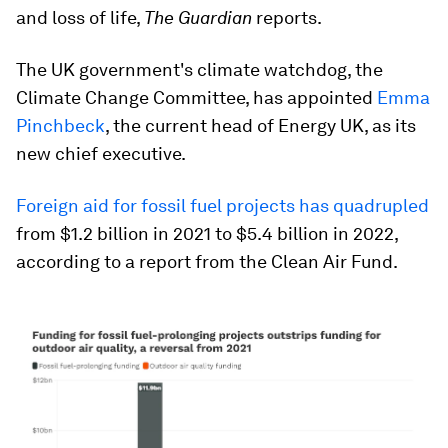
and loss of life,
The Guardian
reports.
The UK government's climate watchdog, the
Climate Change Committee, has appointed
Emma
Pinchbeck
, the current head of Energy UK, as its
new chief executive.
Foreign aid for fossil fuel projects has quadrupled
from $1.2 billion in 2021 to $5.4 billion in 2022,
according to a report from the Clean Air Fund.