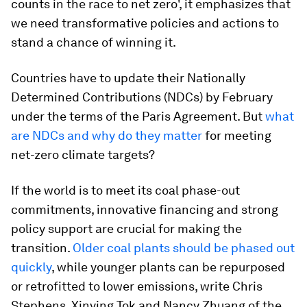
counts in the race to net zero', it emphasizes that
we need transformative policies and actions to
stand a chance of winning it.
Countries have to update their Nationally
Determined Contributions (NDCs) by February
under the terms of the Paris Agreement. But
what
are NDCs and why do they matter
for meeting
net-zero climate targets?
If the world is to meet its coal phase-out
commitments, innovative financing and strong
policy support are crucial for making the
transition.
Older coal plants should be phased out
quickly
, while younger plants can be repurposed
or retrofitted to lower emissions, write Chris
Stephens, Xinying Tok and Nancy Zhuang of the