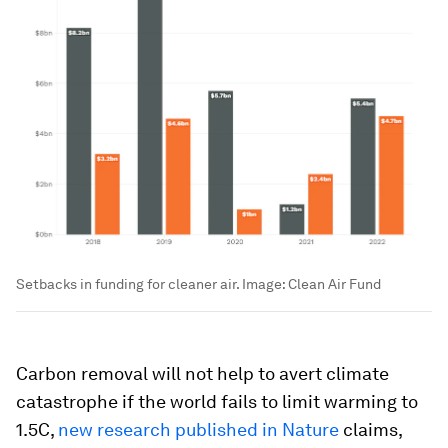
Setbacks in funding for cleaner air.
Image:
Clean Air Fund
Carbon removal will not help to avert climate
catastrophe if the world fails to limit warming to
1.5C,
new research published in Nature
claims,