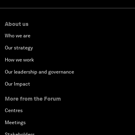
About us
Who we are
Our strategy
How we work
Our leadership and governance
Our Impact
More from the Forum
Centres
Meetings
Stakeholders