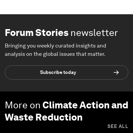
Forum Stories
newsletter
Bringing you weekly curated insights and
analysis on the global issues that matter.
Subscribe today
More on
Climate Action and
Waste Reduction
SEE ALL