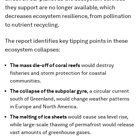
they support are no longer available, which
decreases ecosystem resilience, from pollination
to nutrient recycling.
The report identifies key tipping points in these
ecosystem collapses:
The mass die-off of coral reefs
would destroy
fisheries and storm protection for coastal
communities.
The collapse of the subpolar gyre,
a circular current
south of Greenland, would change weather patterns
in Europe and North America.
The melting of ice sheets
would cause sea level rise,
while large-scale thawing of permafrost would release
vast amounts of greenhouse gases.