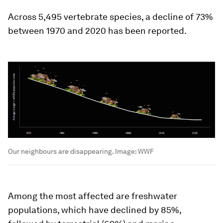
Across 5,495 vertebrate species, a decline of 73%
between 1970 and 2020 has been reported.
Our neighbours are disappearing.
Image:
WWF
Among the most affected are freshwater
populations, which have declined by 85%,