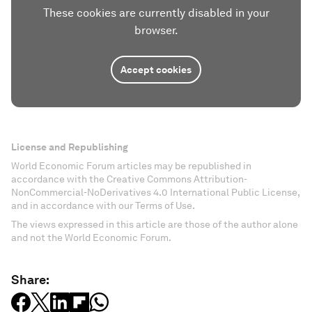
These cookies are currently disabled in your
browser.
Accept cookies
License and Republishing
World Economic Forum articles may be republished in
accordance with the Creative Commons Attribution-
NonCommercial-NoDerivatives 4.0 International Public License,
and in accordance with our Terms of Use.
The views expressed in this article are those of the author alone
and not the World Economic Forum.
Share: