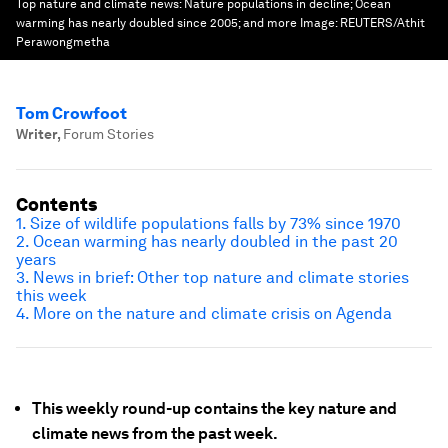
Top nature and climate news: Nature populations in decline; Ocean
warming has nearly doubled since 2005; and more
Image:
REUTERS/Athit
Perawongmetha
Tom Crowfoot
Writer
,
Forum Stories
Contents
1. Size of wildlife populations falls by 73% since 1970
2. Ocean warming has nearly doubled in the past 20
years
3. News in brief: Other top nature and climate stories
this week
4. More on the nature and climate crisis on Agenda
This weekly round-up contains the key nature and
climate news from the past week.