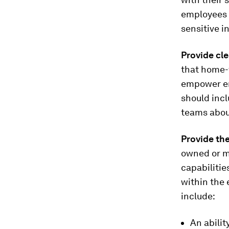
employees 
sensitive i
Provide cl
that home-w
empower em
should inc
teams about
Provide the
owned or m
capabilitie
within the 
include:
An abilit