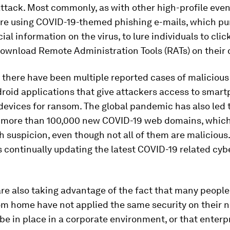
attack. Most commonly, as with other high-profile even
are using COVID-19-themed phishing e-mails, which pu
cial information on the virus, to lure individuals to cli
download Remote Administration Tools (RATs) on their 
, there have been multiple reported cases of maliciou
roid applications that give attackers access to smar
devices for ransom. The global pandemic has also led 
f more than 100,000 new COVID-19 web domains, which
h suspicion, even though not all of them are malicious.
 continually updating the latest COVID-19 related cyb
re also taking advantage of the fact that many peopl
om home have not applied the same security on their 
be in place in a corporate environment, or that enterp