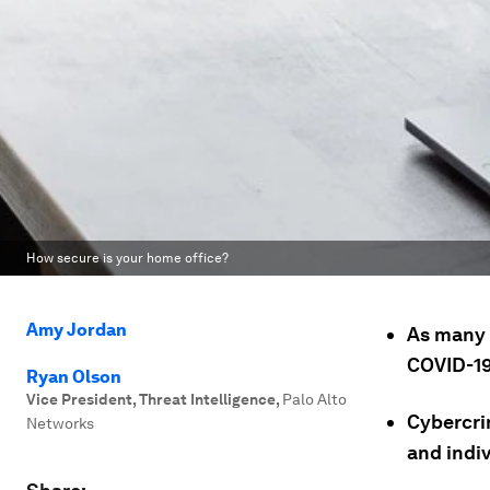
How secure is your home office?
Amy Jordan
As many 
COVID-19
Ryan Olson
Vice President, Threat Intelligence
,
Palo Alto
Cybercri
Networks
and indiv