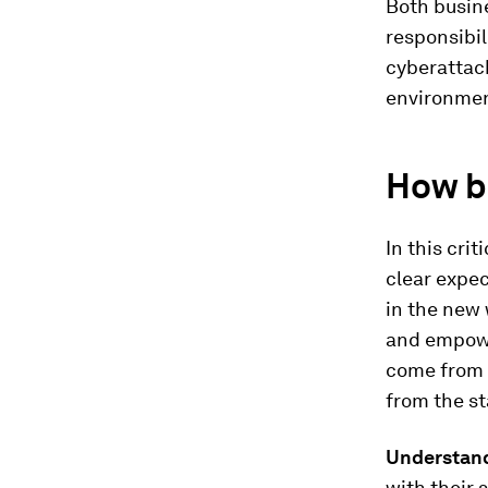
Both busine
responsibil
cyberattac
environmen
How b
In this cri
clear expec
in the new
and empowe
come from t
from the st
Understand
with their 