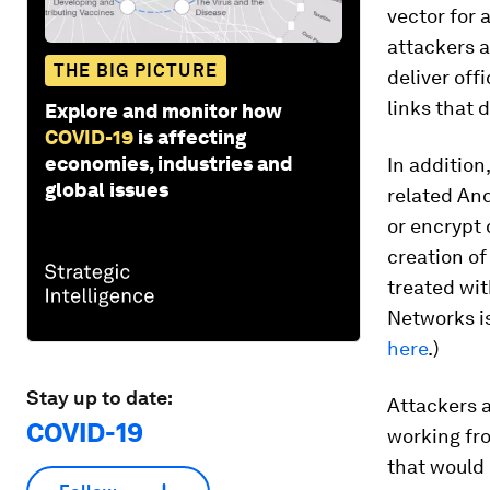
vector for 
attackers 
THE BIG PICTURE
deliver offi
links that 
Explore and monitor how
COVID-19
is affecting
economies, industries and
In addition
global issues
related And
or encrypt 
creation o
treated wit
Networks is
here
.)
Stay up to date:
Attackers a
COVID-19
working fr
that would 