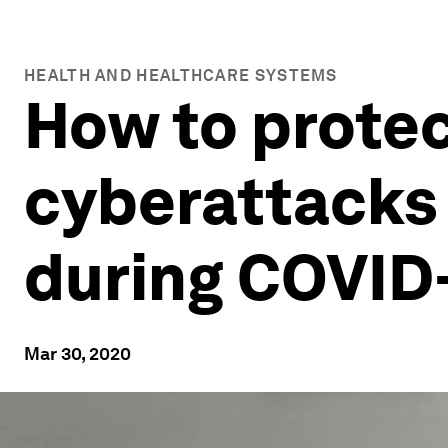
HEALTH AND HEALTHCARE SYSTEMS
How to protec
cyberattacks
during COVID
Mar 30, 2020