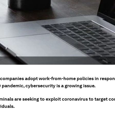
companies adopt work-from-home policies in respon
 pandemic, cybersecurity is a growing issue.
minals are seeking to exploit coronavirus to target c
iduals.