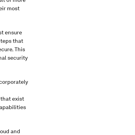
eir most
t ensure
steps that
cure. This
al security
 corporately
that exist
apabilities
cloud and