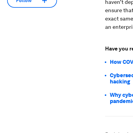
Follow
haven’t dep
ensure tha
exact same 
an enterpr
Have you r
How COVI
Cybersec
hacking
Why cybe
pandemi