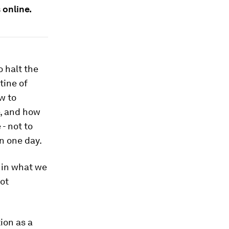
online.
 halt the
tine of
w to
e, and how
- not to
n one day.
 in what we
not
tion as a