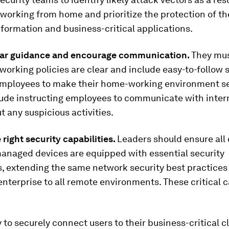
working from home and prioritize the protection of th
nformation and business-critical applications.
ear guidance and encourage communication.
They mus
orking policies are clear and include easy-to-follow 
ployees to make their home-working environment se
lude instructing employees to communicate with intern
 any suspicious activities.
 right security capabilities.
Leaders should ensure all
anaged devices are equipped with essential security
s, extending the same network security best practices 
enterprise to all remote environments. These critical c
y to securely connect users to their business-critical 