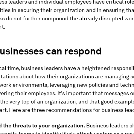
ss leaders and individual employees have critical rol
ities in securing their organization and in ensuring tha
ks do not further compound the already disrupted wo
t.
usinesses can respond
tical time, business leaders have a heightened responsib
tations about how their organizations are managing se
 work environments, leveraging new policies and tech
ring their employees. It’s important that messages o
he very top of an organization, and that good example
art. Here are three recommendations for business lea
 the threats to your organization.
Business leaders s
security teams to identify likely attack vectors as a res