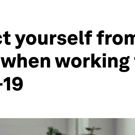
t yourself fro
 when working
-19