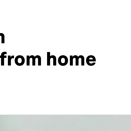
m
 from home