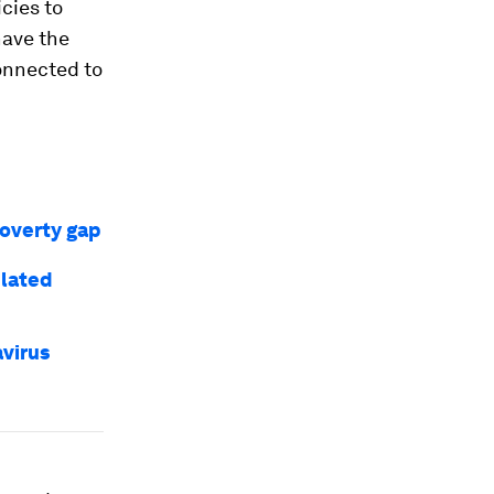
cies to
have the
onnected to
overty gap
elated
virus