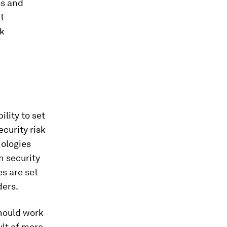
es and
t
rk
ility to set
curity risk
nologies
n security
s are set
ders.
hould work
ult of more