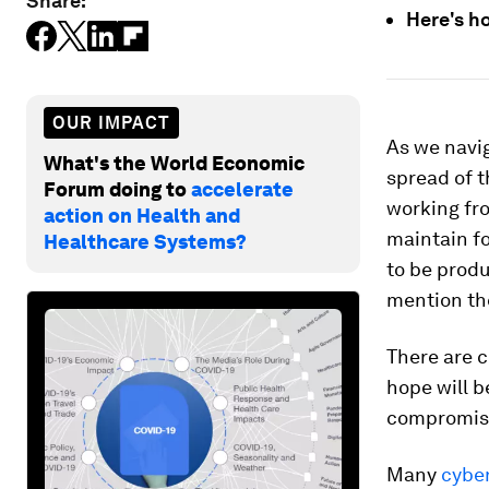
Share:
Here's h
OUR IMPACT
As we navi
What's the World Economic
spread of t
Forum doing to
accelerate
working fro
action on Health and
maintain fo
Healthcare Systems?
to be produ
mention the
There are 
hope will b
compromise 
Many
cybe