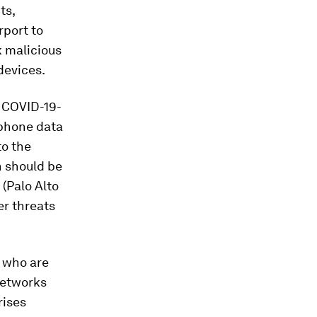
ts,
rport to
ck malicious
devices.
s COVID-19-
tphone data
to the
 should be
 (Palo Alto
er threats
e who are
networks
rises