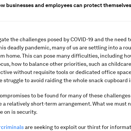
ow businesses and employees can protect themselves 
gate the challenges posed by COVID-19 and the need to
his deadly pandemic, many of us are settling into a rou
m home. This can pose many difficulties, including ho
cus, how to balance other priorities, such as childcar
ctive without requisite tools or dedicated office space 
 struggle to avoid raiding the whole snack cupboard i
compromises to be found for many of these challenges
e a relatively short-term arrangement. What we must 
on is security.
rcriminals
are seeking to exploit our thirst for informa