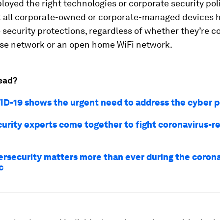
loyed the right technologies or corporate security poli
t all corporate-owned or corporate-managed devices 
security protections, regardless of whether they’re c
ise network or an open home WiFi network.
ead?
D-19 shows the urgent need to address the cyber p
urity experts come together to fight coronavirus-r
rsecurity matters more than ever during the corona
c