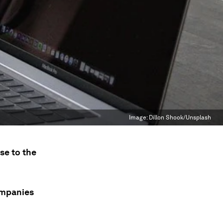
Image:
Dillon Shook/Unsplash
se to the
ompanies