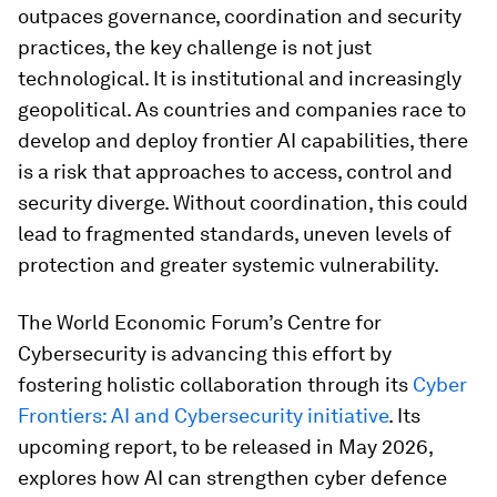
outpaces governance, coordination and security
practices, the key challenge is not just
technological. It is institutional and increasingly
geopolitical. As countries and companies race to
develop and deploy frontier AI capabilities, there
is a risk that approaches to access, control and
security diverge. Without coordination, this could
lead to fragmented standards, uneven levels of
protection and greater systemic vulnerability.
The World Economic Forum’s Centre for
Cybersecurity is advancing this effort by
fostering holistic collaboration through its
Cyber
Frontiers: AI and Cybersecurity initiative
. Its
upcoming report, to be released in May 2026,
explores how AI can strengthen cyber defence