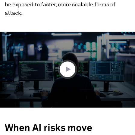
be exposed to faster, more scalable forms of
attack.
0
seconds
of
2
minutes,
51
seconds
When AI risks move