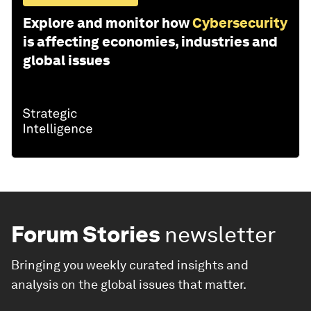
Explore and monitor how
Cybersecurity
is affecting economies, industries and
global issues
Forum Stories
newsletter
Bringing you weekly curated insights and
analysis on the global issues that matter.