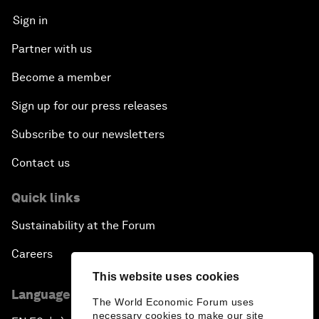
Sign in
Partner with us
Become a member
Sign up for our press releases
Subscribe to our newsletters
Contact us
Quick links
Sustainability at the Forum
Careers
This website uses cookies
Language editions
The World Economic Forum uses
necessary cookies to make our site