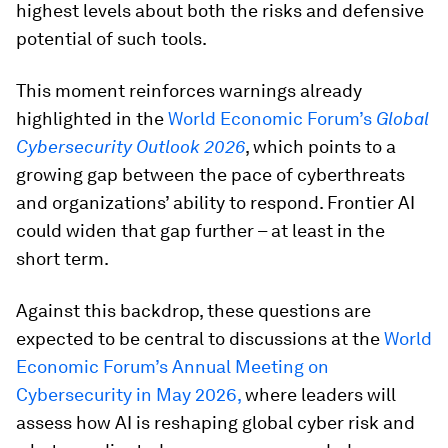
highest levels about both the risks and defensive
potential of such tools.
This moment reinforces warnings already
highlighted in the
World Economic Forum’s
Global
Cybersecurity Outlook 2026
, which points to a
growing gap between the pace of cyberthreats
and organizations’ ability to respond. Frontier AI
could widen that gap further – at least in the
short term.
Against this backdrop, these questions are
expected to be central to discussions at the
World
Economic Forum’s Annual Meeting on
Cybersecurity in May 2026,
where leaders will
assess how AI is reshaping global cyber risk and