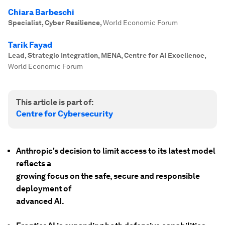
Chiara Barbeschi
Specialist, Cyber Resilience
,
World Economic Forum
Tarik Fayad
Lead, Strategic Integration, MENA, Centre for AI Excellence
,
World Economic Forum
This article is part of:
Centre for Cybersecurity
Anthropic's decision to limit access to its latest model
reflects a
growing focus on the safe, secure and responsible
deployment of
advanced AI.