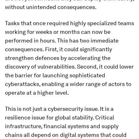
without unintended consequences.
Tasks that once required highly specialized teams
working for weeks or months can now be
performed in hours. This has two immediate
consequences. First, it could significantly
strengthen defences by accelerating the
discovery of vulnerabilities. Second, it could lower
the barrier for launching sophisticated
cyberattacks, enabling a wider range of actors to
operate at a higher level.
This is not just a cybersecurity issue. It is a
resilience issue for global stability. Critical
infrastructure, financial systems and supply
chains all depend on digital systems that could