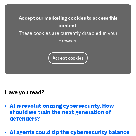
Accept our marketing cookies to access this
content.
These cookies are currently disabled in your
browser.
Accept cookies
Have you read?
AI is revolutionizing cybersecurity. How
should we train the next generation of
defenders?
AI agents could tip the cybersecurity balance