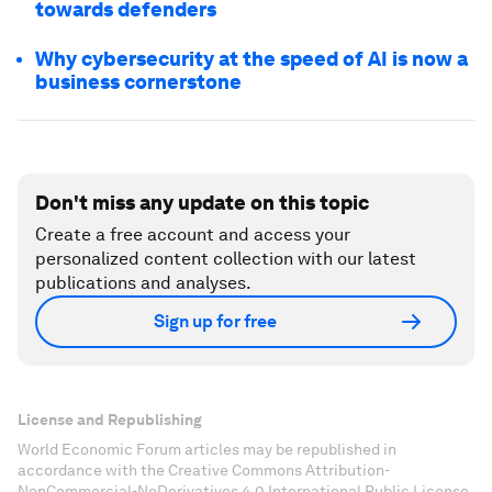
towards defenders
Why cybersecurity at the speed of AI is now a
business cornerstone
Don't miss any update on this topic
Create a free account and access your
personalized content collection with our latest
publications and analyses.
Sign up for free
License and Republishing
World Economic Forum articles may be republished in
accordance with the Creative Commons Attribution-
NonCommercial-NoDerivatives 4.0 International Public License,