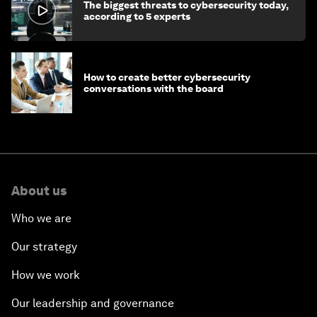
The biggest threats to cybersecurity today,
according to 5 experts
How to create better cybersecurity
conversations with the board
About us
Who we are
Our strategy
How we work
Our leadership and governance