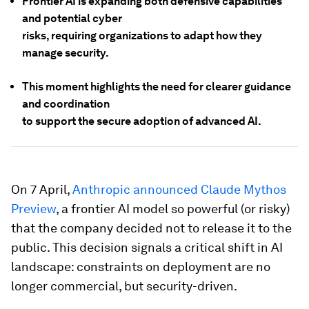
Frontier AI is expanding both defensive capabilities
and potential cyber
risks, requiring organizations to adapt how they
manage security.
This moment highlights the need for clearer guidance
and coordination
to support the secure adoption of advanced AI.
On 7 April,
Anthropic announced Claude Mythos
Preview
, a frontier AI model so powerful (or risky)
that the company decided not to release it to the
public. This decision signals a critical shift in AI
landscape: constraints on deployment are no
longer commercial, but security-driven.