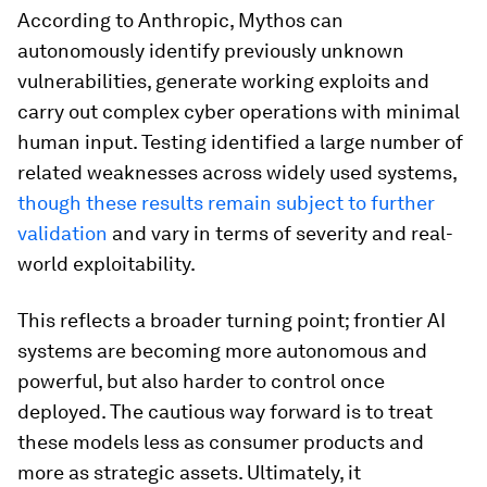
According to Anthropic, Mythos can
autonomously identify previously unknown
vulnerabilities, generate working exploits and
carry out complex cyber operations with minimal
human input. Testing identified a large number of
related weaknesses across widely used systems,
though these results remain subject to further
validation
and vary in terms of severity and real-
world exploitability.
This reflects a broader turning point; frontier AI
systems are becoming more autonomous and
powerful, but also harder to control once
deployed. The cautious way forward is to treat
these models less as consumer products and
more as strategic assets. Ultimately, it