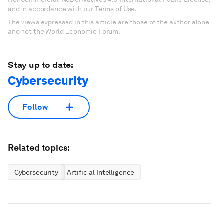
and in accordance with our Terms of Use.
The views expressed in this article are those of the author alone
and not the World Economic Forum.
Stay up to date:
Cybersecurity
Follow
Related topics:
Cybersecurity
Artificial Intelligence