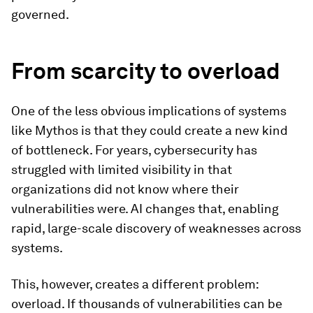
governed.
From scarcity to overload
One of the less obvious implications of systems
like Mythos is that they could create a new kind
of bottleneck. For years, cybersecurity has
struggled with limited visibility in that
organizations did not know where their
vulnerabilities were. AI changes that, enabling
rapid, large-scale discovery of weaknesses across
systems.
This, however, creates a different problem:
overload. If thousands of vulnerabilities can be