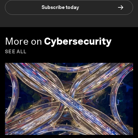
Subscribe today
More on
Cybersecurity
SEE ALL