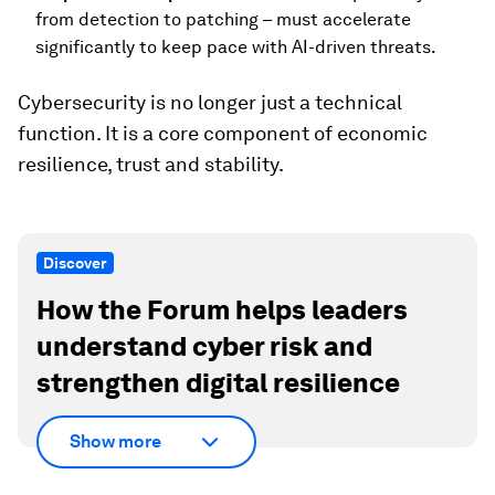
from detection to patching – must accelerate
significantly to keep pace with AI-driven threats.
Cybersecurity is no longer just a technical
function. It is a core component of economic
resilience, trust and stability.
Discover
How the Forum helps leaders
understand cyber risk and
strengthen digital resilience
Show more