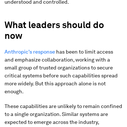
understood and controlled.
What leaders should do
now
Anthropic’s response
has been to limit access
and emphasize collaboration, working with a
small group of trusted organizations to secure
critical systems before such capabilities spread
more widely. But this approach alone is not
enough.
These capabilities are unlikely to remain confined
to a single organization. Similar systems are
expected to emerge across the industry,