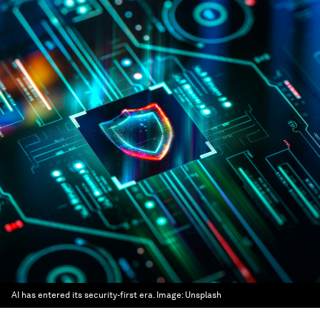
AI has entered its security-first era.
Image:
Unsplash