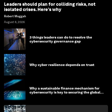
Leaders should plan for colliding risks, not
isolated crises. Here’s why
Robert Muggah
August 6, 2026
3 things leaders can do to resolve the
cybersecurity governance gap
Why cyber resilience depends on trust
Why a sustainable finance mechanism for
cybersecurity is key to securing the global
economy