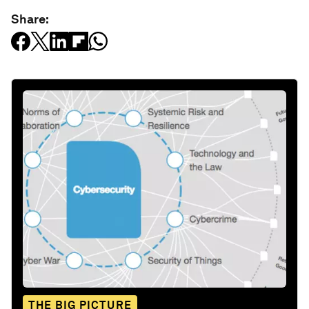
Share:
THE BIG PICTURE