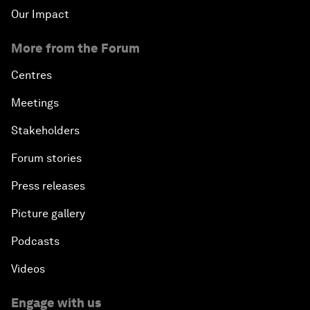
Our Impact
More from the Forum
Centres
Meetings
Stakeholders
Forum stories
Press releases
Picture gallery
Podcasts
Videos
Engage with us