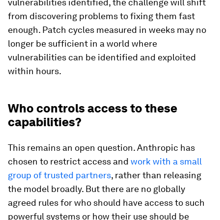
vulnerabilities identified, the challenge will shift
from discovering problems to fixing them fast
enough. Patch cycles measured in weeks may no
longer be sufficient in a world where
vulnerabilities can be identified and exploited
within hours.
Who controls access to these
capabilities?
This remains an open question. Anthropic has
chosen to restrict access and
work with a small
group of trusted partners
, rather than releasing
the model broadly. But there are no globally
agreed rules for who should have access to such
powerful systems or how their use should be