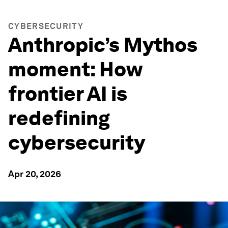
CYBERSECURITY
Anthropic’s Mythos
moment: How
frontier AI is
redefining
cybersecurity
Apr 20, 2026