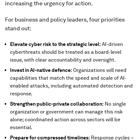
increasing the urgency for action.
For business and policy leaders, four priorities
stand out:
Elevate cyber risk to the strategic level:
AI-driven
cyberthreats should be treated as a board-level
issue, with clear accountability and oversight.
Invest in AI-native defence:
Organizations will need
capabilities that match the speed and scale of AI-
enabled attacks, including automated detection and
response.
Strengthen public-private collaboration:
No single
organization or government can manage this risk
alone; coordinated action across sectors will be
essential.
Prepare for compressed timelines:
Response cycles –