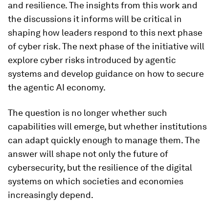
and resilience. The insights from this work and
the discussions it informs will be critical in
shaping how leaders respond to this next phase
of cyber risk. The next phase of the initiative will
explore cyber risks introduced by agentic
systems and develop guidance on how to secure
the agentic AI economy.
The question is no longer whether such
capabilities will emerge, but whether institutions
can adapt quickly enough to manage them. The
answer will shape not only the future of
cybersecurity, but the resilience of the digital
systems on which societies and economies
increasingly depend.