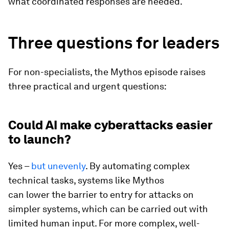
what coordinated responses are needed.
Three questions for leaders
For non-specialists, the Mythos episode raises
three practical and urgent questions:
Could AI make cyberattacks easier
to launch?
Yes –
but unevenly
. By automating complex
technical tasks, systems like Mythos
can lower the barrier to entry for attacks on
simpler systems, which can be carried out with
limited human input. For more complex, well-