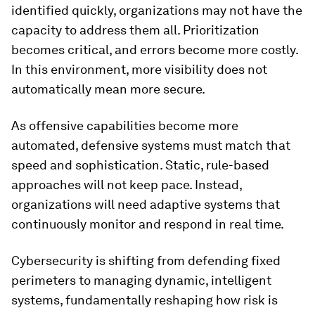
identified quickly, organizations may not have the
capacity to address them all. Prioritization
becomes critical, and errors become more costly.
In this environment, more visibility does not
automatically mean more secure.
As offensive capabilities become more
automated, defensive systems must match that
speed and sophistication. Static, rule-based
approaches will not keep pace. Instead,
organizations will need adaptive systems that
continuously monitor and respond in real time.
Cybersecurity is shifting from defending fixed
perimeters to managing dynamic, intelligent
systems, fundamentally reshaping how risk is