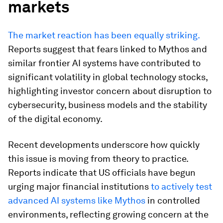
markets
The market reaction has been equally striking.
Reports suggest that fears linked to Mythos and
similar frontier AI systems have contributed to
significant volatility in global technology stocks,
highlighting investor concern about disruption to
cybersecurity, business models and the stability
of the digital economy.
Recent developments underscore how quickly
this issue is moving from theory to practice.
Reports indicate that US officials have begun
urging major financial institutions
to actively test
advanced AI systems like Mythos
in controlled
environments, reflecting growing concern at the