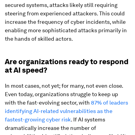
secured systems, attacks likely still requiring
steering from experienced attackers. This could
increase the frequency of cyber incidents, while
enabling more sophisticated attacks primarily in
the hands of skilled actors.
Are organizations ready to respond
at AI speed?
In most cases, not yet; for many, not even close.
Even today, organizations struggle to keep up
with the fast-evolving sector, with
87% of leaders
identifying AI-related vulnerabilities as the
fastest-growing cyber risk
. If AI systems
dramatically increase the number of