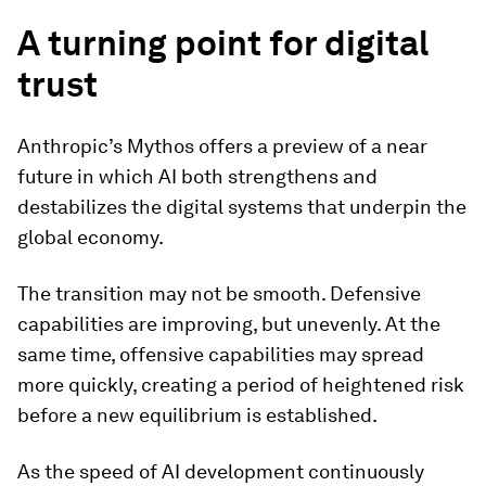
A turning point for digital
trust
Anthropic’s Mythos offers a preview of a near
future in which AI both strengthens and
destabilizes the digital systems that underpin the
global economy.
The transition may not be smooth. Defensive
capabilities are improving, but unevenly. At the
same time, offensive capabilities may spread
more quickly, creating a period of heightened risk
before a new equilibrium is established.
As the speed of AI development continuously