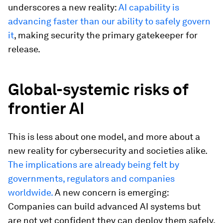
underscores a new reality:
AI capability is
advancing faster than our ability to safely govern
it
, making security the primary gatekeeper for
release.
Global-systemic risks of
frontier AI
This is less about one model, and more about a
new reality for cybersecurity and societies alike.
The implications are already being felt by
governments, regulators and companies
worldwide.
A new concern is emerging:
Companies can build advanced AI systems but
are not yet confident they can deploy them safely,