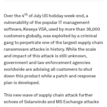
th
Over the 4
of July US holiday week-end, a
vulnerability of the popular IT management
software, Keseya VSA, used by more than 36,000
customers globally, was exploited by a criminal
gang to perpetrate one of the largest supply chain
ransomware attacks in history. While the scale
and impact of this attack is still unknown,
government and law enforcement agencies
worldwide are advising all customers to shut
down this product while a patch and response
plan is developed.
This new wave of supply chain attack further
echoes of Solarwinds and MS Exchange attacks