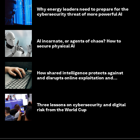
Why energy leaders need to prepare for the
cybersecurity threat of more powerful AI
AI incarnate, or agents of chaos? How to
secure physical AI
How shared intelligence protects against
and disrupts online exploitation and
cybercrime
Three lessons on cybersecurity and digital
risk from the World Cup