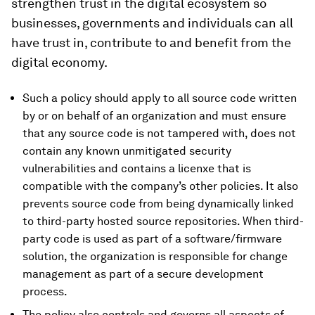
strengthen trust in the digital ecosystem so
businesses, governments and individuals can all
have trust in, contribute to and benefit from the
digital economy.
Such a policy should apply to all source code written
by or on behalf of an organization and must ensure
that any source code is not tampered with, does not
contain any known unmitigated security
vulnerabilities and contains a licenxe that is
compatible with the company’s other policies. It also
prevents source code from being dynamically linked
to third-party hosted source repositories. When third-
party code is used as part of a software/firmware
solution, the organization is responsible for change
management as part of a secure development
process.
The policy also controls and governs all aspects of