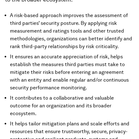
A risk-based approach improves the assessment of
third parties’ security posture. By applying risk
measurement and ratings tools and other trusted
methodologies, organizations can better identify and
rank third-party relationships by risk criticality.
It ensures an accurate appreciation of risk, helps
establish the measures third parties must take to
mitigate their risks before entering an agreement
with an entity and enable regular and/or continuous
security performance monitoring.
It contributes to a collaborative and valuable
outcome for an organization and its broader
ecosystem.
It helps tailor mitigation plans and scale efforts and
resources that ensure trustworthy, secure, privacy-