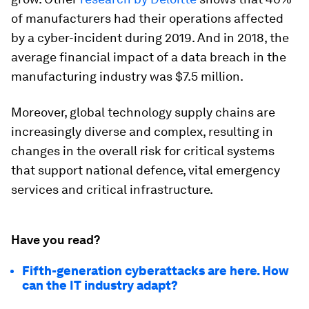
of manufacturers had their operations affected
by a cyber-incident during 2019. And in 2018, the
average financial impact of a data breach in the
manufacturing industry was $7.5 million.
Moreover, global technology supply chains are
increasingly diverse and complex, resulting in
changes in the overall risk for critical systems
that support national defence, vital emergency
services and critical infrastructure.
Have you read?
Fifth-generation cyberattacks are here. How
can the IT industry adapt?