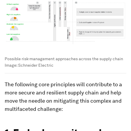
Possible risk-management approaches across the supply chain
Image:
Schneider Electric
The following core principles will contribute to a
more secure and resilient supply chain and help
move the needle on mitigating this complex and
multifaceted challenge: