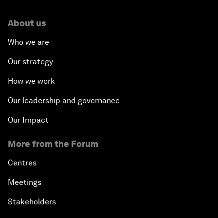
About us
Who we are
Our strategy
How we work
Our leadership and governance
Our Impact
More from the Forum
Centres
Meetings
Stakeholders