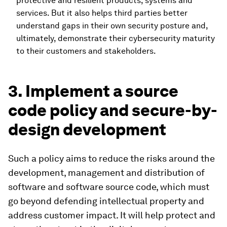
protective and resilient products, systems and
services. But it also helps third parties better
understand gaps in their own security posture and,
ultimately, demonstrate their cybersecurity maturity
to their customers and stakeholders.
3. Implement a source
code policy and secure-by-
design development
Such a policy aims to reduce the risks around the
development, management and distribution of
software and software source code, which must
go beyond defending intellectual property and
address customer impact. It will help protect and