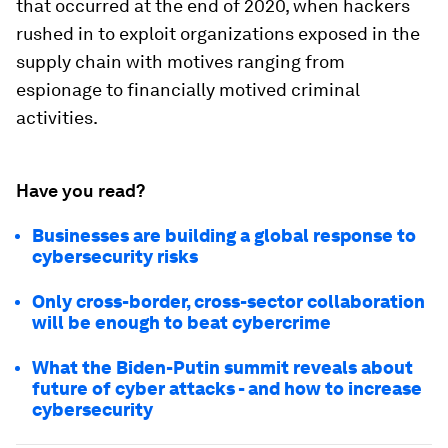
that occurred at the end of 2020, when hackers
rushed in to exploit organizations exposed in the
supply chain with motives ranging from
espionage to financially motived criminal
activities.
Have you read?
Businesses are building a global response to
cybersecurity risks
Only cross-border, cross-sector collaboration
will be enough to beat cybercrime
What the Biden-Putin summit reveals about
future of cyber attacks - and how to increase
cybersecurity