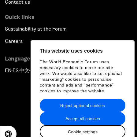
Contact us
Quick links
Sustainability at the Forum
Careers
This website uses cookies
Language editions
The World Economic Forum uses
necessary cookies to make our site
EN
ES
中文
日本語
▪
▪
▪
work. We would also like to set optional
"marketing" cookies to personalise
content and ads and “performance”
cookies to improve the website.
Reject optional cookies
Privacy Policy & Terms of Service
Accept all cookies
Sitemap
Cookie settings
©
2026
World Economic Forum
EN
ES
中文
日本語