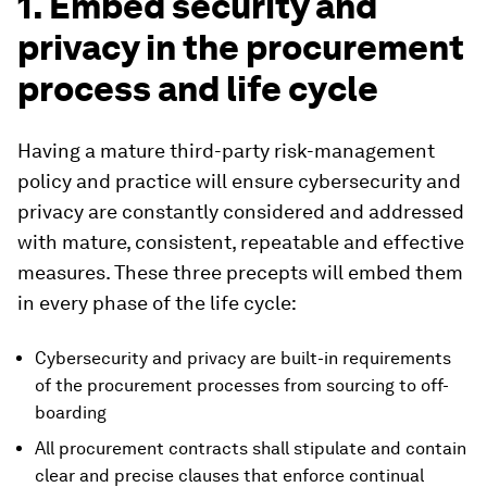
1. Embed security and
privacy in the procurement
process and life cycle
Having a mature third-party risk-management
policy and practice will ensure cybersecurity and
privacy are constantly considered and addressed
with mature, consistent, repeatable and effective
measures. These three precepts will embed them
in every phase of the life cycle:
Cybersecurity and privacy are built-in requirements
of the procurement processes from sourcing to off-
boarding
All procurement contracts shall stipulate and contain
clear and precise clauses that enforce continual