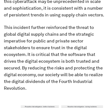
this cyberattack may be unprecedented in scale
and sophistication, it is consistent with a number
of persistent trends in using supply chain vectors.
This incident further reinforced the threat to
global digital supply chains and the strategic
imperative for public and private sector
stakeholders to ensure trust in the digital
ecosystem. It is critical that the software that
drives the digital ecosystem is both trusted and
secured. By reducing the risks and protecting the
digital economy, our society will be able to realize
the digital dividends of the Fourth Industrial
Revolution.