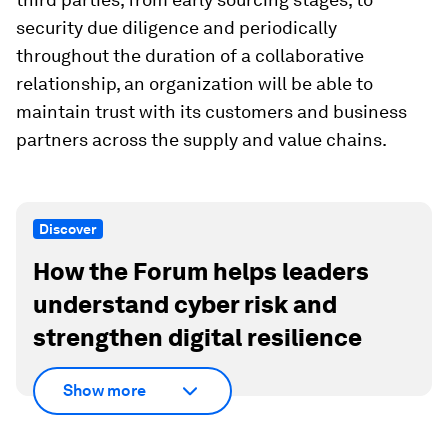
security due diligence and periodically
throughout the duration of a collaborative
relationship, an organization will be able to
maintain trust with its customers and business
partners across the supply and value chains.
Discover
How the Forum helps leaders
understand cyber risk and
strengthen digital resilience
Show more