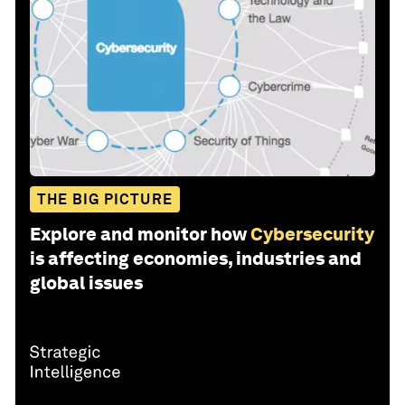
THE BIG PICTURE
Explore and monitor how
Cybersecurity
is affecting economies, industries and
global issues