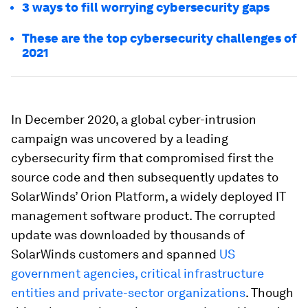
3 ways to fill worrying cybersecurity gaps
These are the top cybersecurity challenges of
2021
In December 2020, a global cyber-intrusion
campaign was uncovered by a leading
cybersecurity firm that compromised first the
source code and then subsequently updates to
SolarWinds’ Orion Platform, a widely deployed IT
management software product. The corrupted
update was downloaded by thousands of
SolarWinds customers and spanned
US
government agencies, critical infrastructure
entities and private-sector organizations
. Though