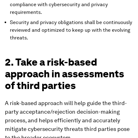
compliance with cybersecurity and privacy
requirements.
Security and privacy obligations shall be continuously
reviewed and optimized to keep up with the evolving
threats.
2. Take a risk-based
approach in assessments
of third parties
A risk-based approach will help guide the third-
party acceptance/rejection decision-making
process, and helps efficiently and accurately
mitigate cybersecurity threats third parties pose
to the broader ecosystem.