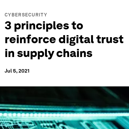
CYBERSECURITY
3 principles to
reinforce digital trust
in supply chains
Jul 5, 2021