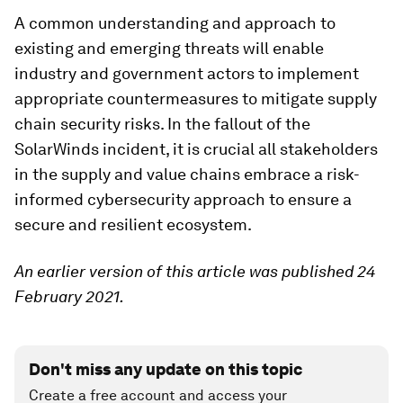
A common understanding and approach to
existing and emerging threats will enable
industry and government actors to implement
appropriate countermeasures to mitigate supply
chain security risks. In the fallout of the
SolarWinds incident, it is crucial all stakeholders
in the supply and value chains embrace a risk-
informed cybersecurity approach to ensure a
secure and resilient ecosystem.
An earlier version of this article was published 24
February 2021.
Don't miss any update on this topic
Create a free account and access your