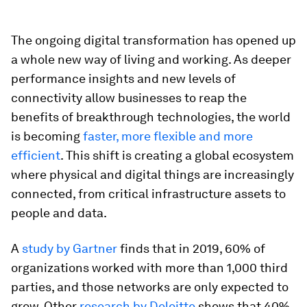
The ongoing digital transformation has opened up
a whole new way of living and working. As deeper
performance insights and new levels of
connectivity allow businesses to reap the
benefits of breakthrough technologies, the world
is becoming
faster, more flexible and more
efficient
. This shift is creating a global ecosystem
where physical and digital things are increasingly
connected, from critical infrastructure assets to
people and data.
A
study by Gartner
finds that in 2019, 60% of
organizations worked with more than 1,000 third
parties, and those networks are only expected to
grow. Other
research by Deloitte
shows that 40%