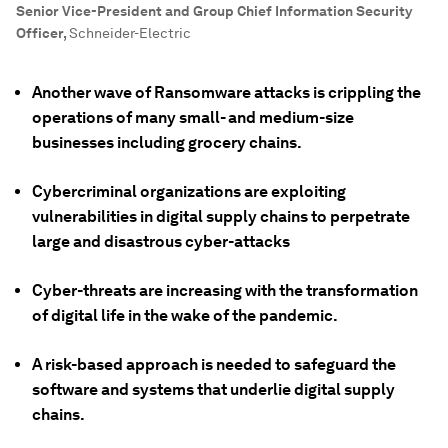
Senior Vice-President and Group Chief Information Security
Officer
,
Schneider-Electric
Another wave of Ransomware attacks is crippling the
operations of many small- and medium-size
businesses including grocery chains.
Cybercriminal organizations are exploiting
vulnerabilities in digital supply chains to perpetrate
large and disastrous cyber-attacks
Cyber-threats are increasing with the transformation
of digital life in the wake of the pandemic.
A risk-based approach is needed to safeguard the
software and systems that underlie digital supply
chains.