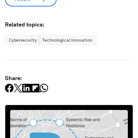
Related topics:
Cybersecurity
Technological Innovation
Share: