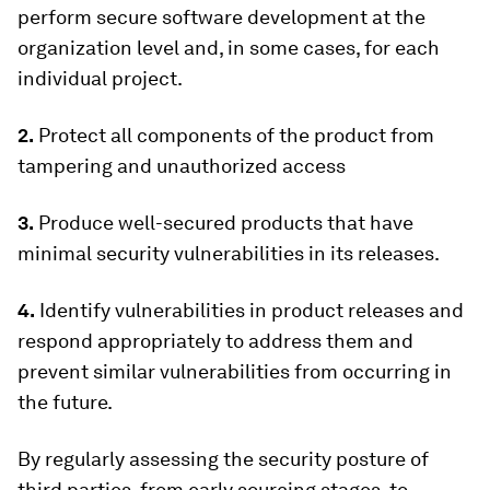
perform secure software development at the
organization level and, in some cases, for each
individual project.
2.
Protect all components of the product from
tampering and unauthorized access
3.
Produce well-secured products that have
minimal security vulnerabilities in its releases.
4.
Identify vulnerabilities in product releases and
respond appropriately to address them and
prevent similar vulnerabilities from occurring in
the future.
By regularly assessing the security posture of
third parties, from early sourcing stages, to