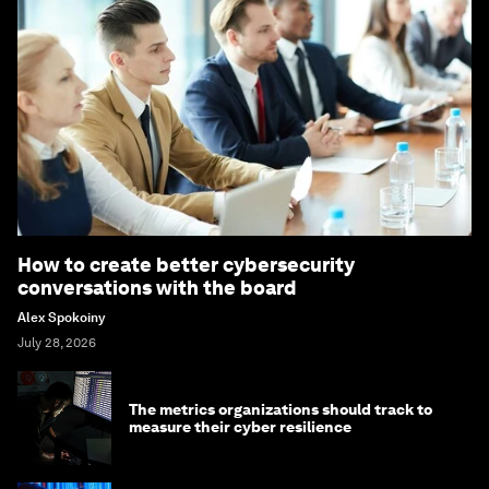
How to create better cybersecurity
conversations with the board
Alex Spokoiny
July 28, 2026
The metrics organizations should track to
measure their cyber resilience