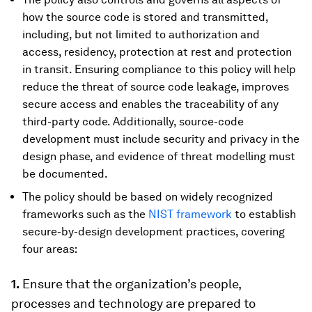
how the source code is stored and transmitted,
including, but not limited to authorization and
access, residency, protection at rest and protection
in transit. Ensuring compliance to this policy will help
reduce the threat of source code leakage, improves
secure access and enables the traceability of any
third-party code. Additionally, source-code
development must include security and privacy in the
design phase, and evidence of threat modelling must
be documented.
The policy should be based on widely recognized
frameworks such as the
NIST framework
to establish
secure-by-design development practices, covering
four areas:
1.
Ensure that the organization’s people,
processes and technology are prepared to