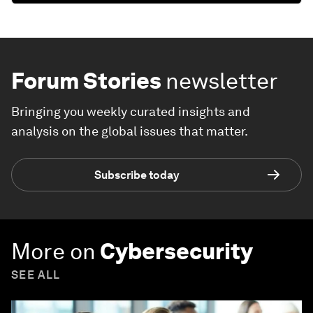
Forum Stories
newsletter
Bringing you weekly curated insights and
analysis on the global issues that matter.
Subscribe today
More on
Cybersecurity
SEE ALL