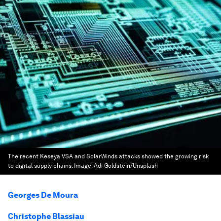
The recent Keseya VSA and SolarWinds attacks showed the growing risk
to digital supply chains.
Image:
Adi Goldstein/Unsplash
Georges De Moura
Christophe Blassiau