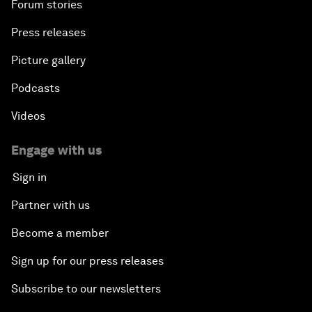
Forum stories
Press releases
Picture gallery
Podcasts
Videos
Engage with us
Sign in
Partner with us
Become a member
Sign up for our press releases
Subscribe to our newsletters