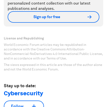
personalized content collection with our latest
publications and analyses.
Sign up for free
License and Republishing
World Economic Forum articles may be republished in
accordance with the Creative Commons Attribution-
NonCommercial-NoDerivatives 4.0 International Public License,
and in accordance with our Terms of Use.
The views expressed in this article are those of the author alone
and not the World Economic Forum.
Stay up to date:
Cybersecurity
Follow