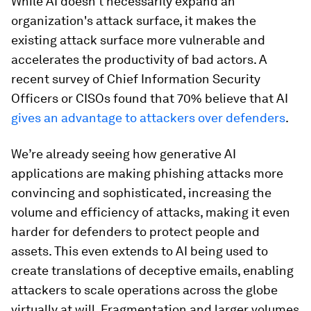
While AI doesn't necessarily expand an
organization's attack surface, it makes the
existing attack surface more vulnerable and
accelerates the productivity of bad actors. A
recent survey of Chief Information Security
Officers or CISOs found that 70% believe that AI
gives an advantage to attackers over defenders
.
We’re already seeing how generative AI
applications are making phishing attacks more
convincing and sophisticated, increasing the
volume and efficiency of attacks, making it even
harder for defenders to protect people and
assets. This even extends to AI being used to
create translations of deceptive emails, enabling
attackers to scale operations across the globe
virtually at will. Fragmentation and larger volumes