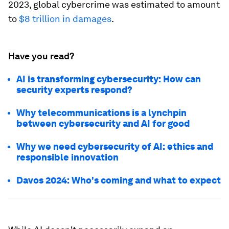
2023, global cybercrime was estimated to amount
to
$8 trillion in damages
.
Have you read?
AI is transforming cybersecurity: How can
security experts respond?
Why telecommunications is a lynchpin
between cybersecurity and AI for good
Why we need cybersecurity of AI: ethics and
responsible innovation
Davos 2024: Who's coming and what to expect