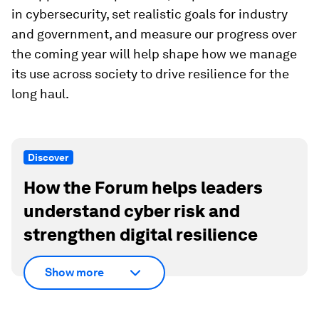
in cybersecurity, set realistic goals for industry
and government, and measure our progress over
the coming year will help shape how we manage
its use across society to drive resilience for the
long haul.
Discover
How the Forum helps leaders
understand cyber risk and
strengthen digital resilience
Show more