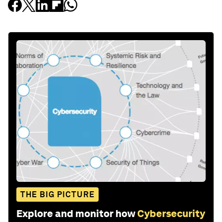
THE BIG PICTURE
Explore and monitor how
Cybersecurity