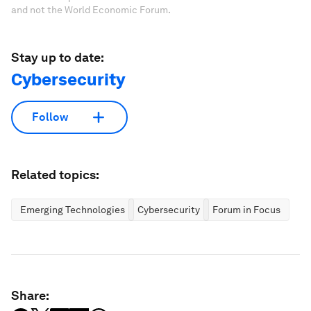
and not the World Economic Forum.
Stay up to date:
Cybersecurity
Follow
Related topics:
Emerging Technologies
Cybersecurity
Forum in Focus
Share: