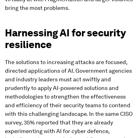
bring the most problems.
Harnessing AI for security
resilience
The solutions to increasing attacks are focused,
directed applications of AI. Government agencies
and industry leaders must act swiftly and
prudently to apply AI-powered solutions and
methodologies to strengthen the effectiveness
and efficiency of their security teams to contend
with this challenging landscape. In the same CISO
survey, 35% reported that they are already
experimenting with AI for cyber defence,