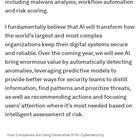
including malware analysis, workflow automation
and risk scoring.
I fundamentally believe that AI will transform how
the world’s largest and most complex
organizations keep their digital systems secure
and reliable. Over the coming year, we will see AI
bring enormous value by automatically detecting
anomalies, leveraging predictive models to
provide better ways for security teams to distill
information, find patterns and prioritize threats,
as well as recommending actions and focusing
users’ attention where it’s most needed based on
intelligent assessment of risk.