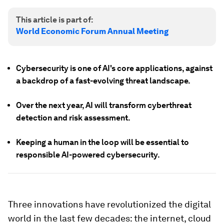
This article is part of:
World Economic Forum Annual Meeting
Cybersecurity is one of AI's core applications, against
a backdrop of a fast-evolving threat landscape.
Over the next year, AI will transform cyberthreat
detection and risk assessment.
Keeping a human in the loop will be essential to
responsible AI-powered cybersecurity.
Three innovations have revolutionized the digital
world in the last few decades: the internet, cloud