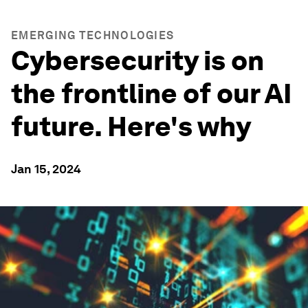
EMERGING TECHNOLOGIES
Cybersecurity is on
the frontline of our AI
future. Here's why
Jan 15, 2024