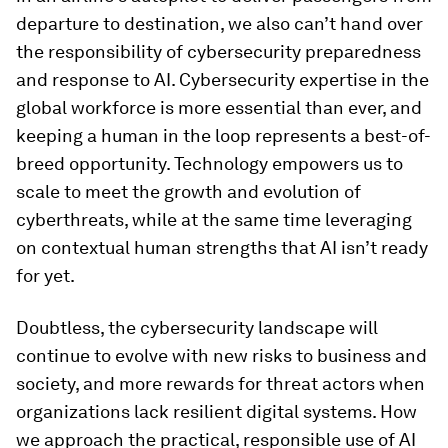
departure to destination, we also can’t hand over
the responsibility of cybersecurity preparedness
and response to AI. Cybersecurity expertise in the
global workforce is more essential than ever, and
keeping a human in the loop represents a best-of-
breed opportunity. Technology empowers us to
scale to meet the growth and evolution of
cyberthreats, while at the same time leveraging
on contextual human strengths that AI isn’t ready
for yet.
Doubtless, the cybersecurity landscape will
continue to evolve with new risks to business and
society, and more rewards for threat actors when
organizations lack resilient digital systems. How
we approach the practical, responsible use of AI