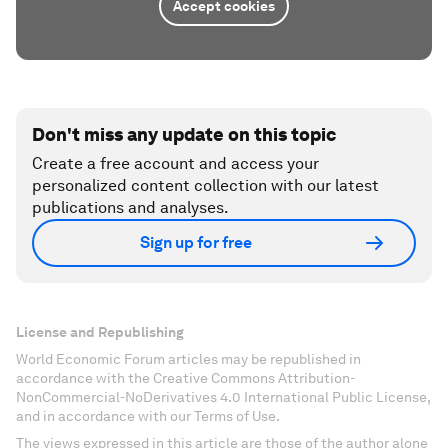
Accept cookies
Don't miss any update on this topic
Create a free account and access your
personalized content collection with our latest
publications and analyses.
Sign up for free
License and Republishing
World Economic Forum articles may be republished in
accordance with the Creative Commons Attribution-
NonCommercial-NoDerivatives 4.0 International Public License,
and in accordance with our Terms of Use.
The views expressed in this article are those of the author alone