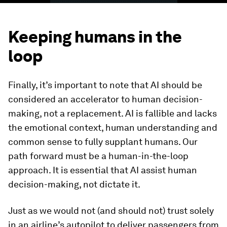
Keeping humans in the
loop
Finally, it’s important to note that AI should be
considered an accelerator to human decision-
making, not
a replacement. AI is fallible and lacks
the emotional context, human understanding and
common sense to fully supplant humans. Our
path forward must be a human-in-the-loop
approach. It is essential that AI assist human
decision-making, not dictate it.
Just as we would not (and should not) trust solely
in an airline’s autopilot to deliver passengers from