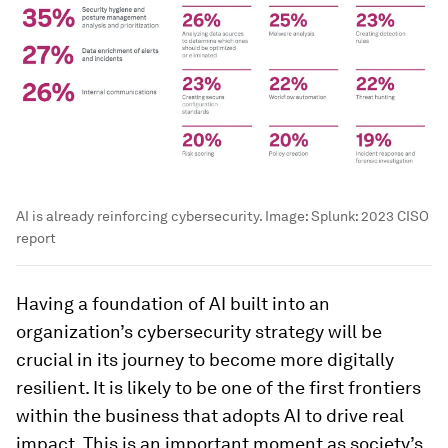
AI is already reinforcing cybersecurity.
Image:
Splunk: 2023 CISO
report
Having a foundation of AI built into an
organization’s cybersecurity strategy will be
crucial in its journey to become more digitally
resilient. It is likely to be one of the first frontiers
within the business that adopts AI to drive real
impact. This is an important moment as society’s