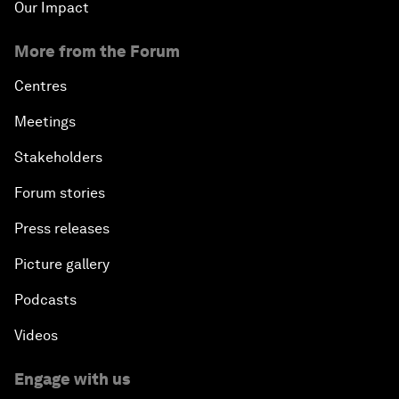
Our Impact
More from the Forum
Centres
Meetings
Stakeholders
Forum stories
Press releases
Picture gallery
Podcasts
Videos
Engage with us