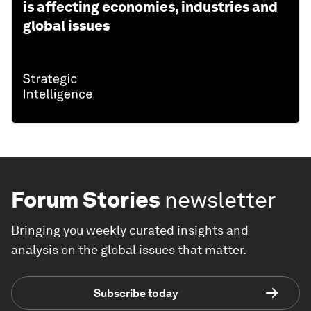
is affecting economies, industries and
global issues
Forum Stories
newsletter
Bringing you weekly curated insights and
analysis on the global issues that matter.
Subscribe today