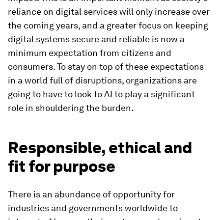
reliance on digital services will only increase over
the coming years, and a greater focus on keeping
digital systems secure and reliable is now a
minimum expectation from citizens and
consumers. To stay on top of these expectations
in a world full of disruptions, organizations are
going to have to look to AI to play a significant
role in shouldering the burden.
Responsible, ethical and
fit for purpose
There is an abundance of opportunity for
industries and governments worldwide to