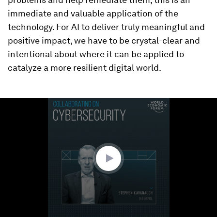
immediate and valuable application of the
technology. For AI to deliver truly meaningful and
positive impact, we have to be crystal-clear and
intentional about where it can be applied to
catalyze a more resilient digital world.
0
seconds
of
53
seconds