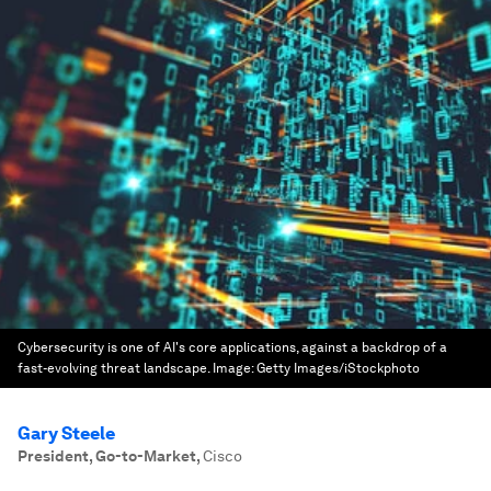
Cybersecurity is one of AI's core applications, against a backdrop of a
fast-evolving threat landscape.
Image:
Getty Images/iStockphoto
Gary Steele
President, Go-to-Market
,
Cisco