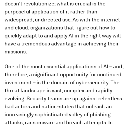
doesn't revolutionize; what is crucial is the
purposeful application of it rather than
widespread, undirected use. As with the internet
and cloud, organizations that figure out how to
quickly adapt to and apply AI in the right way will
have a tremendous advantage in achieving their
missions.
One of the most essential applications of AI – and,
therefore, a significant opportunity for continued
investment – is the domain of cybersecurity. The
threat landscape is vast, complex and rapidly
evolving. Security teams are up against relentless
bad actors and nation-states that unleash an
increasingly sophisticated volley of phishing
attacks, ransomware and breach attempts. In