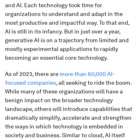
and AI. Each technology took time for
organizations to understand and adapt in the
most productive and impactful way. To that end,
AI is still in its infancy. But in just over a year,
generative AI is on a trajectory from limited and
mostly experimental applications to rapidly
becoming an essential core technology.
As of 2023, there are
more than 60,000 AI-
focused companies
, all seeking to ride the boom.
While many of these organizations will have a
benign impact on the broader technology
landscape, others will introduce capabilities that
dramatically simplify, accelerate and strengthen
the ways in which technology is embedded in
society and business. Similar to cloud, AI itself