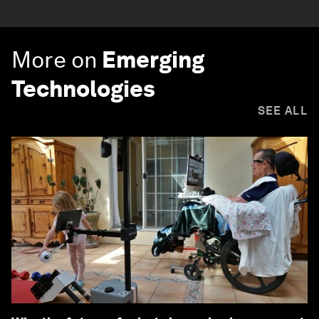
More on
Emerging
Technologies
SEE ALL