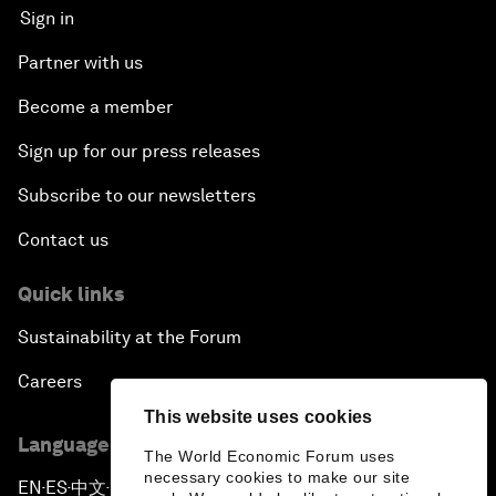
Sign in
Partner with us
Become a member
Sign up for our press releases
Subscribe to our newsletters
Contact us
Quick links
Sustainability at the Forum
Careers
This website uses cookies
Language editions
The World Economic Forum uses
necessary cookies to make our site
EN
ES
中文
日本語
▪
▪
▪