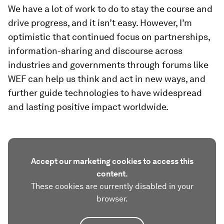
We have a lot of work to do to stay the course and
drive progress, and it isn’t easy. However, I’m
optimistic that continued focus on partnerships,
information-sharing and discourse across
industries and governments through forums like
WEF can help us think and act in new ways, and
further guide technologies to have widespread
and lasting positive impact worldwide.
Accept our marketing cookies to access this
content.
These cookies are currently disabled in your
browser.