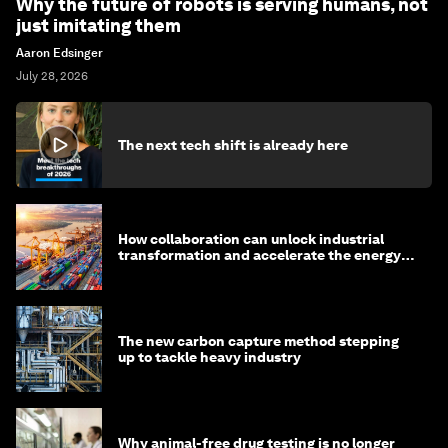
Why the future of robots is serving humans, not
just imitating them
Aaron Edsinger
July 28, 2026
The next tech shift is already here
How collaboration can unlock industrial
transformation and accelerate the energy
transition
The new carbon capture method stepping
up to tackle heavy industry
Why animal-free drug testing is no longer