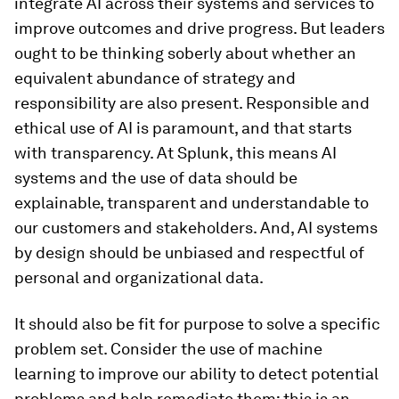
integrate AI across their systems and services to
improve outcomes and drive progress. But leaders
ought to be thinking soberly about whether an
equivalent abundance of strategy and
responsibility are also present. Responsible and
ethical use of AI is paramount, and that starts
with transparency. At Splunk, this means AI
systems and the use of data should be
explainable, transparent and understandable to
our customers and stakeholders. And, AI systems
by design should be unbiased and respectful of
personal and organizational data.
It should also be fit for purpose to solve a specific
problem set. Consider the use of machine
learning to improve our ability to detect potential
problems and help remediate them; this is an