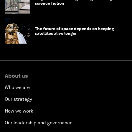
science fiction
The future of space depends on keeping
satellites alive longer
About us
Who we are
Our strategy
How we work
Our leadership and governance