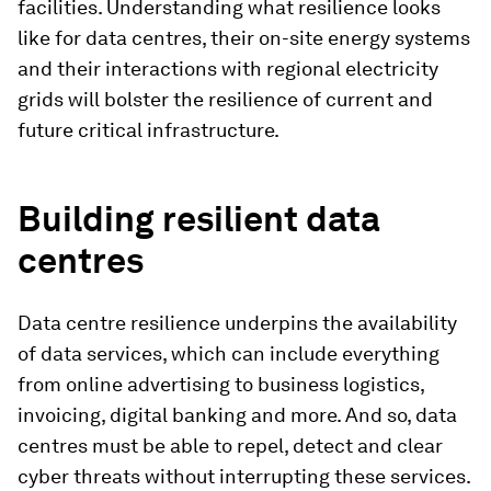
facilities. Understanding what resilience looks
like for data centres, their on-site energy systems
and their interactions with regional electricity
grids will bolster the resilience of current and
future critical infrastructure.
Building resilient data
centres
Data centre resilience underpins the availability
of data services, which can include everything
from online advertising to business logistics,
invoicing, digital banking and more. And so, data
centres must be able to repel, detect and clear
cyber threats without interrupting these services.