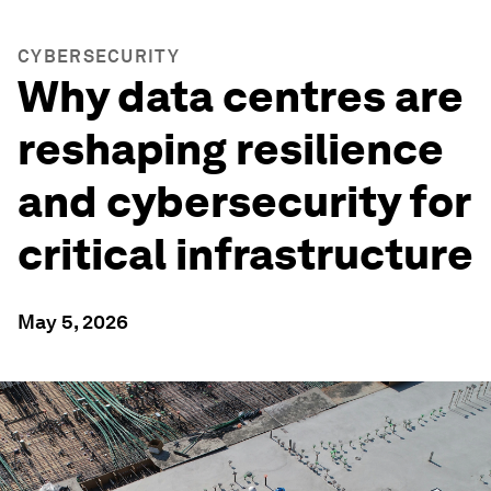
CYBERSECURITY
Why data centres are
reshaping resilience
and cybersecurity for
critical infrastructure
May 5, 2026