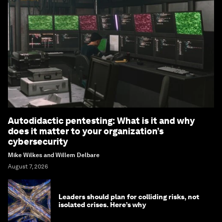
Autodidactic pentesting: What is it and why
does it matter to your organization’s
cybersecurity
Mike Wilkes and Willem Delbare
August 7, 2026
Leaders should plan for colliding risks, not
isolated crises. Here’s why