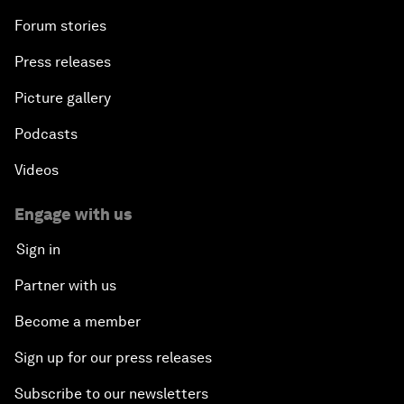
Forum stories
Press releases
Picture gallery
Podcasts
Videos
Engage with us
Sign in
Partner with us
Become a member
Sign up for our press releases
Subscribe to our newsletters