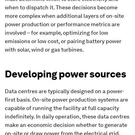
when to dispatch it. These decisions become
more complex when additional layers of on-site
power production or performance metrics are
involved – for example, optimizing for low
emissions or low cost, or pairing battery power
with solar, wind or gas turbines.
Developing power sources
Data centres are typically designed on a power-
first basis. On-site power production systems are
capable of running the facility at full capacity
indefinitely. In daily operation, these data centres
make an economic decision whether to generate
on-site or draw power from the electrical grid,