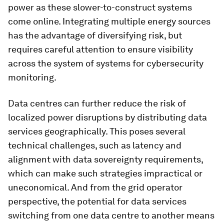
power as these slower-to-construct systems
come online. Integrating multiple energy sources
has the advantage of diversifying risk, but
requires careful attention to ensure visibility
across the system of systems for cybersecurity
monitoring.
Data centres can further reduce the risk of
localized power disruptions by distributing data
services geographically. This poses several
technical challenges, such as latency and
alignment with data sovereignty requirements,
which can make such strategies impractical or
uneconomical. And from the grid operator
perspective, the potential for data services
switching from one data centre to another means