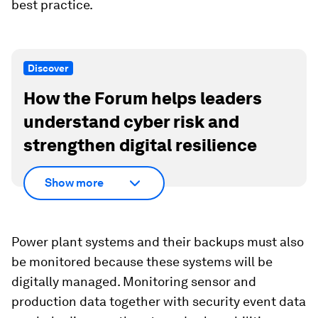
best practice.
Discover
How the Forum helps leaders
understand cyber risk and
strengthen digital resilience
Show more
Power plant systems and their backups must also
be monitored because these systems will be
digitally managed. Monitoring sensor and
production data together with security event data