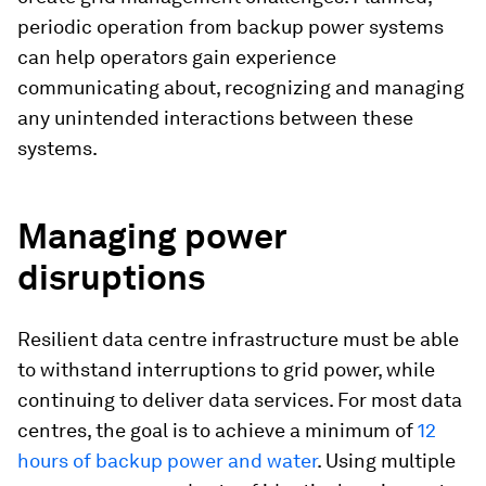
periodic operation from backup power systems
can help operators gain experience
communicating about, recognizing and managing
any unintended interactions between these
systems.
Managing power
disruptions
Resilient data centre infrastructure must be able
to withstand interruptions to grid power, while
continuing to deliver data services. For most data
centres, the goal is to achieve a minimum of
12
hours of backup power and water
. Using multiple