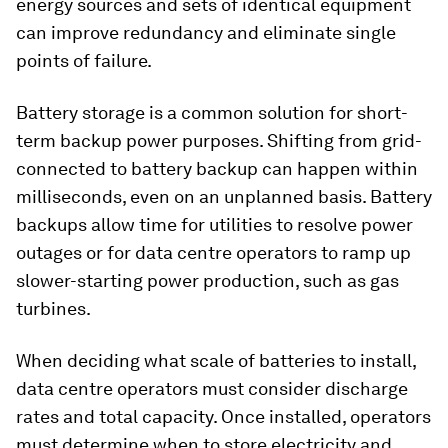
energy sources and sets of identical equipment
can improve redundancy and eliminate single
points of failure.
Battery storage is a common solution for short-
term backup power purposes. Shifting from grid-
connected to battery backup can happen within
milliseconds, even on an unplanned basis. Battery
backups allow time for utilities to resolve power
outages or for data centre operators to ramp up
slower-starting power production, such as gas
turbines.
When deciding what scale of batteries to install,
data centre operators must consider discharge
rates and total capacity. Once installed, operators
must determine when to store electricity and