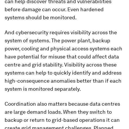
can help discover threats and vulnerabilities
before damage can occur. Even hardened
systems should be monitored.
And cybersecurity requires visibility across the
system of systems. The power plant, backup
power, cooling and physical access systems each
have potential for misuse that could affect data
centre and grid stability. Visibility across these
systems can help to quickly identify and address
high-consequence anomalies better than if each
system is monitored separately.
Coordination also matters because data centres
are large demand loads. When they switch to
backup or return to grid-based operations it can
create grid management challenges. Planned,