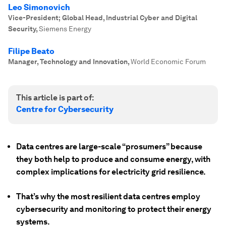
Leo Simonovich
Vice-President; Global Head, Industrial Cyber and Digital
Security
,
Siemens Energy
Filipe Beato
Manager, Technology and Innovation
,
World Economic Forum
This article is part of:
Centre for Cybersecurity
Data centres are large-scale “prosumers” because
they both help to produce and consume energy, with
complex implications for electricity grid resilience.
That’s why the most resilient data centres employ
cybersecurity and monitoring to protect their energy
systems.