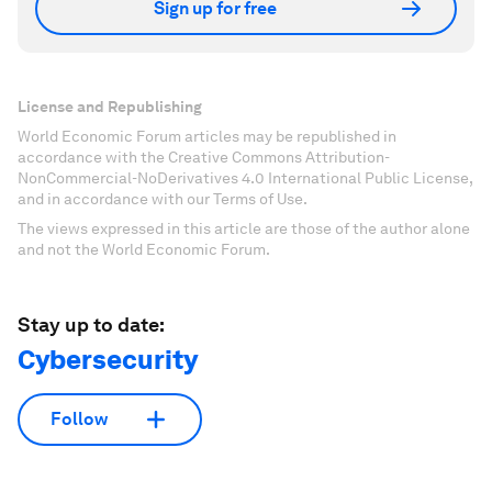
Sign up for free
License and Republishing
World Economic Forum articles may be republished in
accordance with the Creative Commons Attribution-
NonCommercial-NoDerivatives 4.0 International Public License,
and in accordance with our Terms of Use.
The views expressed in this article are those of the author alone
and not the World Economic Forum.
Stay up to date:
Cybersecurity
Follow