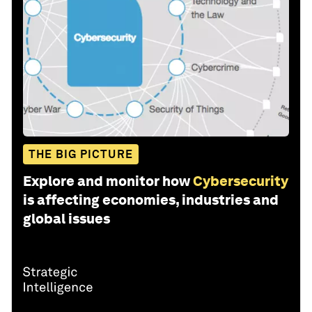
THE BIG PICTURE
Explore and monitor how
Cybersecurity
is affecting economies, industries and
global issues