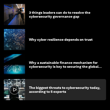
3 things leaders can do to resolve the
cybersecurity governance gap
Why cyber resilience depends on trust
Why a sustainable finance mechanism for
cybersecurity is key to securing the global
economy
The biggest threats to cybersecurity today,
according to 5 experts