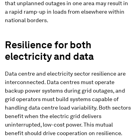
that unplanned outages in one area may result in
a rapid ramp-up in loads from elsewhere within
national borders.
Resilience for both
electricity and data
Data centre and electricity sector resilience are
interconnected. Data centres must operate
backup power systems during grid outages, and
grid operators must build systems capable of
handling data centre load variability. Both sectors
benefit when the electric grid delivers
uninterrupted, low-cost power. This mutual
benefit should drive cooperation on resilience.