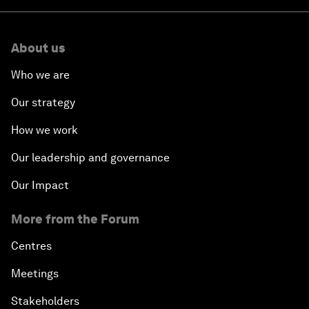
About us
Who we are
Our strategy
How we work
Our leadership and governance
Our Impact
More from the Forum
Centres
Meetings
Stakeholders