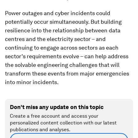
Power outages and cyber incidents could
potentially occur simultaneously. But building
resilience into the relationship between data
centres and the electricity sector – and
continuing to engage across sectors as each
sector's requirements evolve – can help address
the solvable engineering challenges that will
transform these events from major emergencies
into minor incidents.
Don't miss any update on this topic
Create a free account and access your
personalized content collection with our latest
publications and analyses.