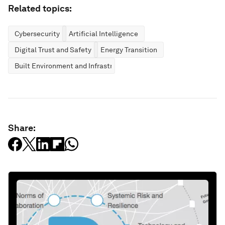
Related topics:
Cybersecurity
Artificial Intelligence
Digital Trust and Safety
Energy Transition
Built Environment and Infrastructure
Share: