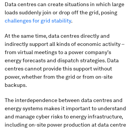
Data centres can create situations in which large
loads suddenly join or drop off the grid, posing
challenges for grid stability
.
At the same time, data centres directly and
indirectly support all kinds of economic activity –
from virtual meetings to a power company's
energy forecasts and dispatch strategies. Data
centres cannot provide this support without
power, whether from the grid or from on-site
backups.
The interdependence between data centres and
energy systems makes it important to understand
and manage cyber risks to energy infrastructure,
including on-site power production at data centre