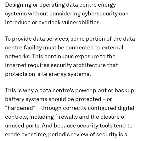
Designing or operating data centre energy
systems without considering cybersecurity can
introduce or overlook vulnerabilities.
To provide data services, some portion of the data
centre facility must be connected to external
networks. This continuous exposure to the
internet requires security architecture that
protects on-site energy systems.
This is why a data centre’s power plant or backup
battery systems should be protected – or
"hardened" – through correctly configured digital
controls, including firewalls and the closure of
unused ports. And because security tools tend to
erode over time, periodic review of security is a