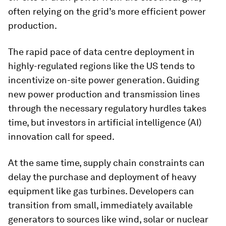
often relying on the grid’s more efficient power
production.
The rapid pace of data centre deployment in
highly-regulated regions like the US tends to
incentivize on-site power generation. Guiding
new power production and transmission lines
through the necessary regulatory hurdles takes
time, but investors in artificial intelligence (AI)
innovation call for speed.
At the same time, supply chain constraints can
delay the purchase and deployment of heavy
equipment like gas turbines. Developers can
transition from small, immediately available
generators to sources like wind, solar or nuclear