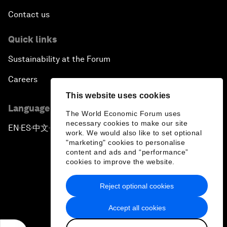
Contact us
Quick links
Sustainability at the Forum
Careers
This website uses cookies
Language editions
The World Economic Forum uses
necessary cookies to make our site
EN
ES
中文
日本語
▪
▪
▪
work. We would also like to set optional
"marketing" cookies to personalise
content and ads and “performance”
cookies to improve the website.
Reject optional cookies
Privacy Policy & Terms of Service
Accept all cookies
Sitemap