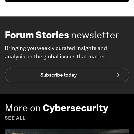
Forum Stories
newsletter
Bringing you weekly curated insights and
analysis on the global issues that matter.
Subscribe today
More on
Cybersecurity
SEE ALL