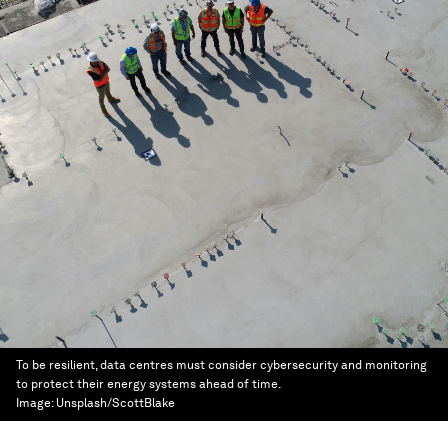
To be resilient, data centres must consider cybersecurity and monitoring
to protect their energy systems ahead of time.
Image:
Unsplash/ScottBlake