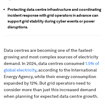
Protecting data centre infrastructure and coordinating
incident response with grid operators in advance can
support grid stability during cyber events or power
disruptions.
Data centres are becoming one of the fastest-
growing and most complex sources of electricity
demand. In 2024, data centres consumed
1.5% of
global electricity
, according to the International
Energy Agency, while their energy consumption
expanded by 12%. But grid operators need to
consider more than just this increased demand
when planning for expected data centre growth.