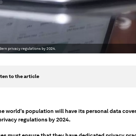
dern privacy regulations by 2024.
ten to the article
he world's population will have its personal data cov
rivacy regulations by 2024.
ses must ensure that they have dedicated privacy prac