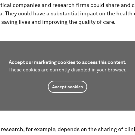
ical companies and research firms could share and c
a. They could have a substantial impact on the health 
 saving lives and improving the quality of care.
Accept our marketing cookies to access this content.
These cookies are currently disabled in your browser.
Accept cookies
research, for example, depends on the sharing of clin