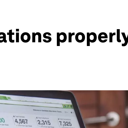
ations properl