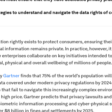
tegies to understand and navigate the data rights of
tion rightly exists to protect consumers, ensuring thei
l information remains private. In practice, however, it
enterprises collaborate on key initiatives intended t
al, physical and overall wellbeing of millions of people.
by
Gartner
finds that 75% of the world's population will
ata covered under modern privacy regulations by 2024
 that fail to navigate this increasingly complex envir
 high price. Gartner predicts that privacy lawsuits an
biometric information processing and cyber-physical s
ver $8 billion in fines and settlements by 2025.