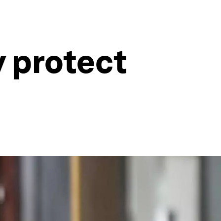
y protect