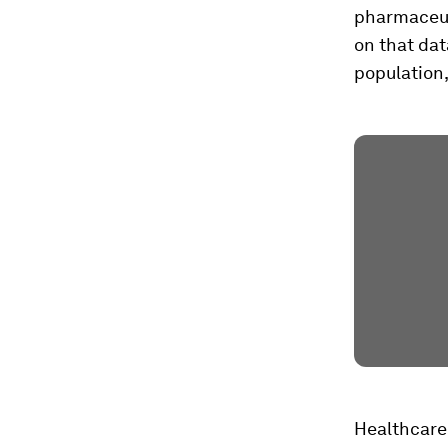
pharmaceut
on that dat
population,
Healthcare 