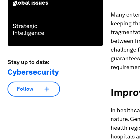
global issues
Many enterp
keeping the
fragmentati
between fir
challenge f
guarantees 
Stay up to date:
requiremen
Cybersecurity
Follow
Improv
In healthcar
nature. Gen
health regi
hospitals a