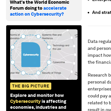
What's the World Economic
Forum doing to
accelerate
And stra
action on Cybersecurity?
Data regula
and persona
impact how 
the financi
Research 
personal d
THE BIG PICTURE
enterprises
Explore and monitor how
could pay a
Cybersecurity
is affecting
related to 
economies, industries and
result in o