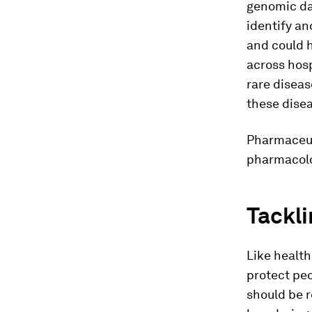
genomic da
identify a
and could 
across hosp
rare diseas
these disea
Pharmaceut
pharmacolo
Tackli
Like health
protect peo
should be r