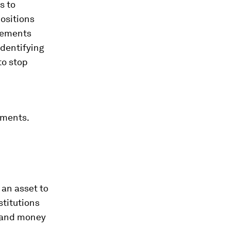
s to
ositions
rements
identifying
to stop
tments.
 an asset to
stitutions
d and money