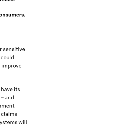
 consumers.
r sensitive
 could
o improve
 have its
 – and
onment
d claims
ystems will