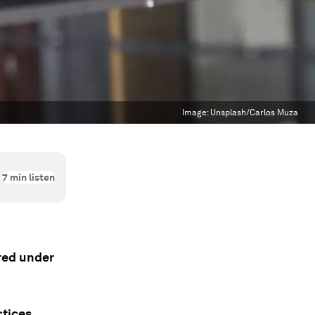
Image:
Unsplash/Carlos Muza
7
min listen
ered under
tices.