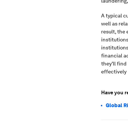
laundering,
A typical c
well as rel
result, the
institution
institution
financial ac
they'll find
effectively
Have you r
Global R