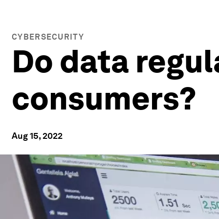
CYBERSECURITY
Do data regul
consumers?
Aug 15, 2022