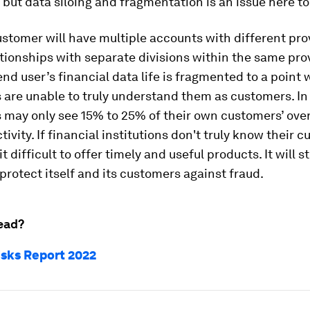
 but data siloing and fragmentation is an issue here to
ustomer will have multiple accounts with different pro
ationships with separate divisions within the same prov
 end user’s financial data life is fragmented to a point
s are unable to truly understand them as customers. In 
s may only see 15% to 25% of their own customers’ over
tivity. If financial institutions don't truly know their 
 it difficult to offer timely and useful products. It will s
 protect itself and its customers against fraud.
ead?
isks Report 2022