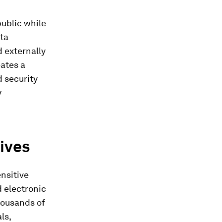
ublic while
ata
d externally
eates a
d security
y
ives
ensitive
d electronic
thousands of
ls,