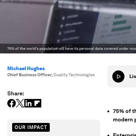
75% of the world's population will have its personal data covered under mo
Michael Hughes
Chief Business Officer
,
Duality Technologies
Lis
Share:
75% of t
modern p
OUR IMPACT
Enterpri