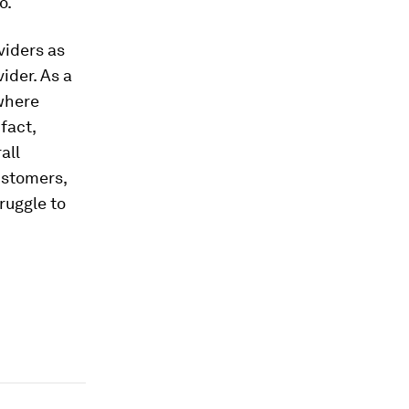
o.
viders as
ider. As a
 where
fact,
all
customers,
truggle to