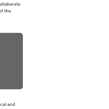
ollaborate
of the
ical and