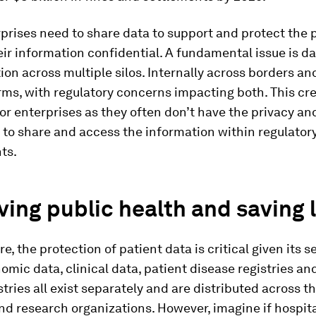
rises need to share data to support and protect the p
ir information confidential. A fundamental issue is d
on across multiple silos. Internally across borders an
ms, with regulatory concerns impacting both. This cr
or enterprises as they often don’t have the privacy an
to share and access the information within regulator
ts.
ing public health and saving l
e, the protection of patient data is critical given its s
omic data, clinical data, patient disease registries an
stries all exist separately and are distributed across 
nd research organizations. However, imagine if hospita