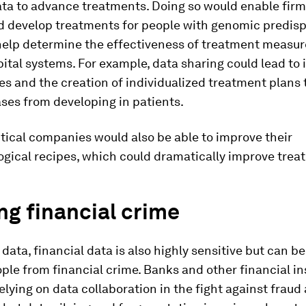
ta to advance treatments. Doing so would enable firm
nd develop treatments for people with genomic predisp
help determine the effectiveness of treatment measu
ital systems. For example, data sharing could lead to 
es and the creation of individualized treatment plans 
ses from developing in patients.
ical companies would also be able to improve their
gical recipes, which could dramatically improve trea
ng financial crime
 data, financial data is also highly sensitive but can be
ple from financial crime. Banks and other financial in
elying on data collaboration in the fight against frau