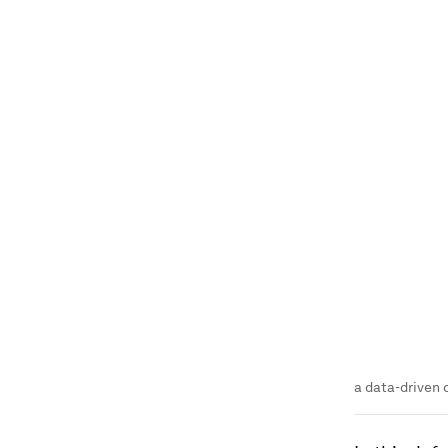
a data-driven 