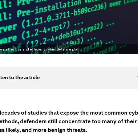
e effective and efficient cyber defence plan.
ten to the article
decades of studies that expose the most common cyb
ethods, defenders still concentrate too many of their
ss likely, and more benign threats.