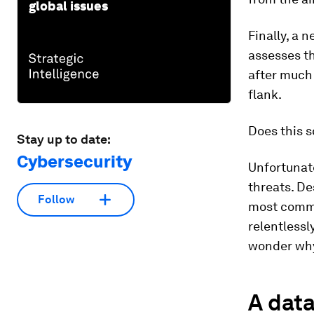
global issues
Finally, a 
assesses th
after much 
flank.
Does this 
Stay up to date:
Cybersecurity
Unfortunate
threats. D
Follow
most commo
relentlessl
wonder why 
A data