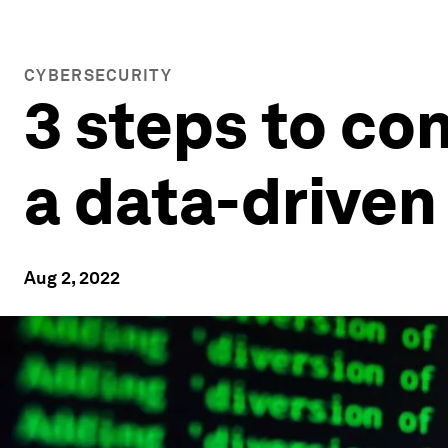
CYBERSECURITY
3 steps to co
a data-driven
Aug 2, 2022