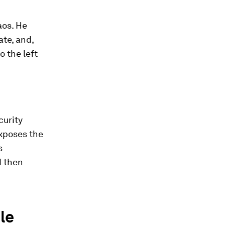
aos. He
ate, and,
 the left
curity
xposes the
s
d then
le