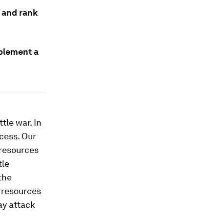
 and rank
mplement a
tle war. In
ccess. Our
 resources
tle
the
g resources
ay attack