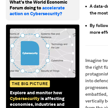
What's the World Economic
A data-d
Forum doing to
accelerate
the most
action on Cybersecurity?
By follo
more eff
Imagine two
the right f
protagonist
into defend
THE BIG PICTURE
progresses
Explore and monitor how
embattled, 
Cybersecurity
is affecting
vertically 
economies, industries and
from the air