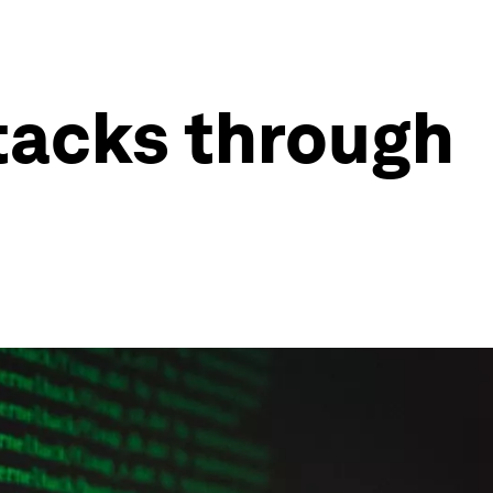
tacks through