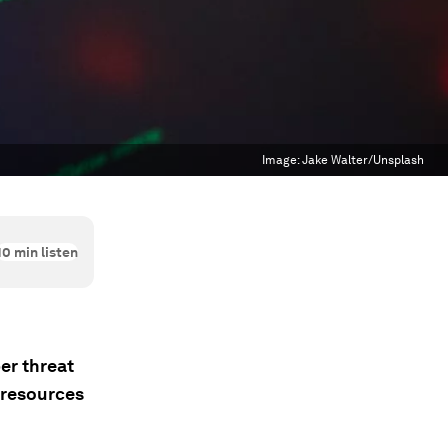
Image:
Jake Walter/Unsplash
10
min listen
er threat
 resources