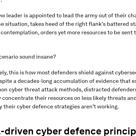
new leader is appointed to lead the army out of their ch
e situation, takes heed of the right flank’s battered st
contemplation, orders yet more resources to be sent to
scenario sound insane?
ly, this is how most defenders shield against cyberse
espite a decades-long accumulation of evidence that e
n cyber threat attack methods, distracted defender
y concentrate their resources on less likely threats an
their cyber defence strategies aren't working.
-driven cyber defence princip