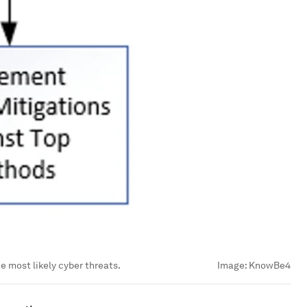
 most likely cyber threats.
Image:
KnowBe4