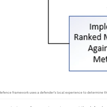
defence framework uses a defender's local experience to determine the