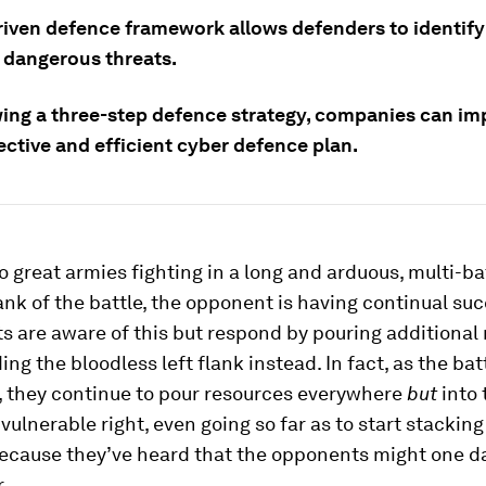
riven defence framework allows defenders to identify
 dangerous threats.
wing a three-step defence strategy, companies can i
ective and efficient cyber defence plan.
 great armies fighting in a long and arduous, multi-bat
lank of the battle, the opponent is having continual su
s are aware of this but respond by pouring additional
ing the bloodless left flank instead. In fact, as the bat
, they continue to pour resources everywhere
but
into 
vulnerable right, even going so far as to start stackin
because they’ve heard that the opponents might one d
.