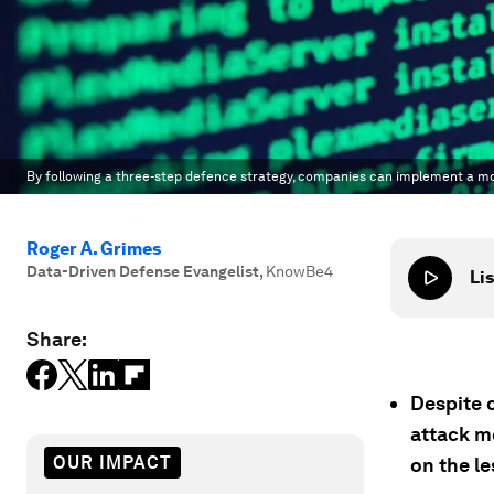
By following a three-step defence strategy, companies can implement a mor
Roger A. Grimes
Data-Driven Defense Evangelist
,
KnowBe4
Lis
Share:
Despite 
attack m
OUR IMPACT
on the le