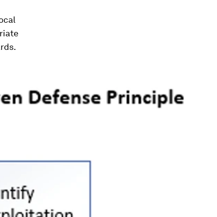
ocal
riate
rds.