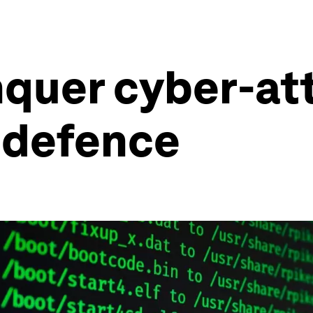
nquer cyber-at
 defence