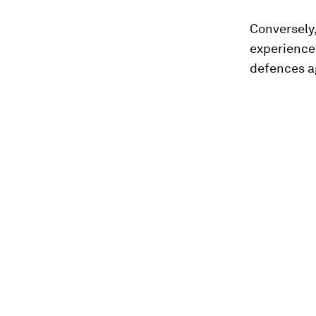
Conversely
experience 
defences ag