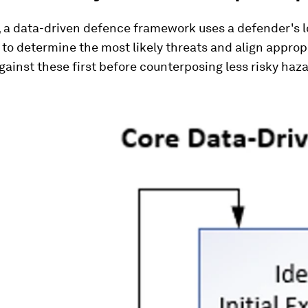
, a data-driven defence framework uses a defender's l
to determine the most likely threats and align approp
ainst these first before counterposing less risky haza