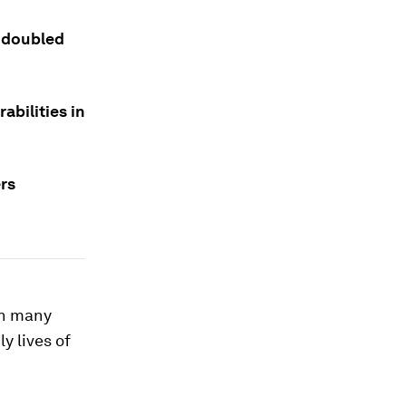
 doubled
abilities in
rs
in many
y lives of