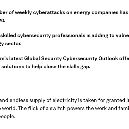
er of weekly cyberattacks on energy companies has
20.
 skilled cybersecurity professionals is adding to vulner
y sector.
m’s latest Global Security Cybersecurity Outlook offe
 solutions to help close the skills gap.
and endless supply of electricity is taken for granted 
e world. The flick of a switch powers the work and famil
people.