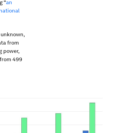
g “
an
national
is unknown,
ata from
ng power,
 from 499