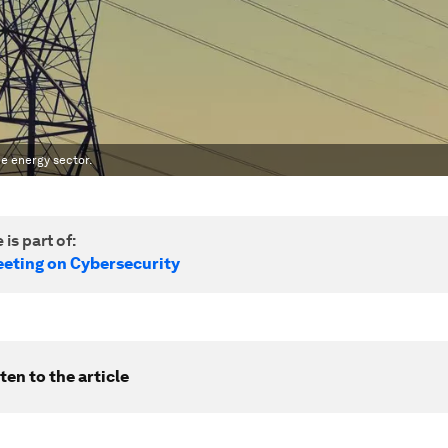
the energy sector.
 is part of:
eting on Cybersecurity
ten to the article