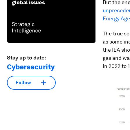
But the ene
global issues
unpreceden
Energy Age
The true sc
as some inc
the IEA sho
Stay up to date:
gas and wa
Cybersecurity
in 2022 to 1
Follow