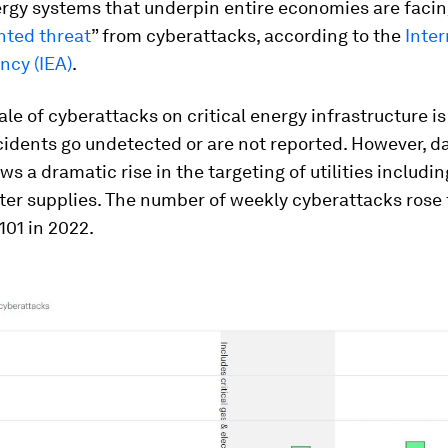
rgy systems that underpin entire economies are facin
ted threat
” from cyberattacks, according to the
Inter
ncy (IEA)
.
ale of cyberattacks on critical energy infrastructure 
idents go undetected or are not reported. However, d
ws a dramatic rise in the targeting of utilities includi
ter supplies. The number of weekly cyberattacks rose
101 in 2022.