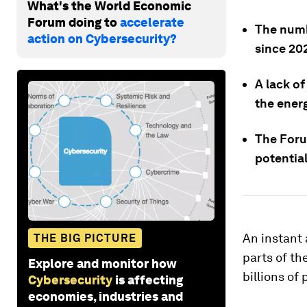
What's the World Economic
Forum doing to
accelerate
The numb
action on Cybersecurity?
since 20
A lack of
the energ
The Foru
potential
An instant 
THE BIG PICTURE
parts of th
Explore and monitor how
billions of 
Cybersecurity
is affecting
economies, industries and