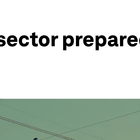
 sector prepare