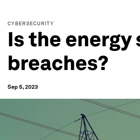
CYBERSECURITY
Is the energy
breaches?
Sep 5, 2023