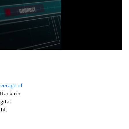
verage of
ttacks is
gital
ill