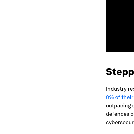
Stepp
Industry re
8% of their
outpacing s
defences of
cybersecuri