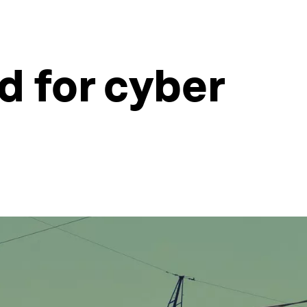
d for cyber