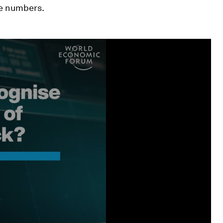
ne numbers.