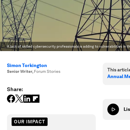
A lack of skilled cybersecurity professionals is adding to vulnerabilities in 
Simon Torkington
This article
Senior Writer
,
Forum Stories
Annual Me
Share:
Lis
OUR IMPACT