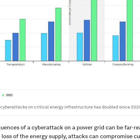
cyberattacks on critical energy infrastructure has doubled since 202
uences of a cyberattack on a power grid can be far-re
 loss of the energy supply, attacks can compromise c