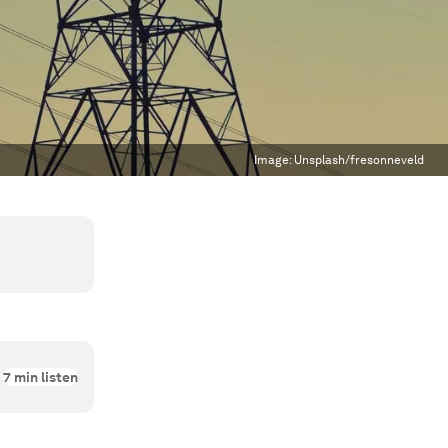
Image:
Unsplash/fresonneveld
7
min listen