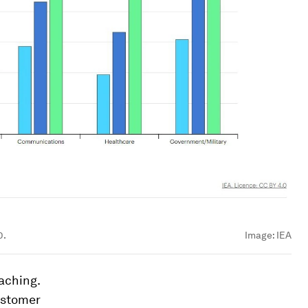
0.
Image:
IEA
aching.
ustomer