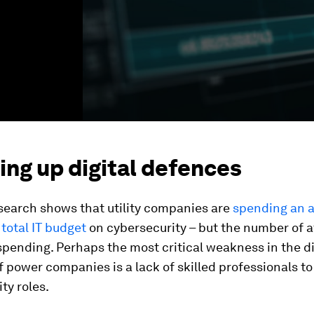
ing up digital defences
search shows that utility companies are
spending an a
 total IT budget
on cybersecurity – but the number of a
pending. Perhaps the most critical weakness in the di
 power companies is a lack of skilled professionals to f
ty roles.