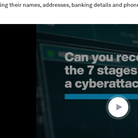
ding their names, addresses, banking details and pho
ume