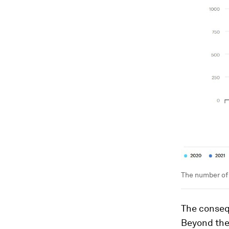
The number of 
The conseq
Beyond the