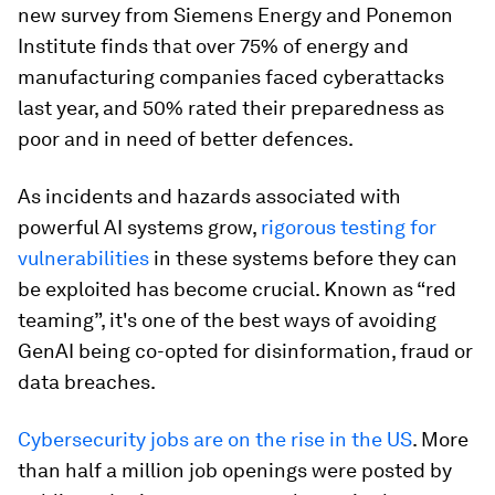
new survey from Siemens Energy and Ponemon
Institute finds that over 75% of energy and
manufacturing companies faced cyberattacks
last year, and 50% rated their preparedness as
poor and in need of better defences.
As incidents and hazards associated with
powerful AI systems grow,
rigorous testing for
vulnerabilities
in these systems before they can
be exploited has become crucial. Known as “red
teaming”, it's one of the best ways of avoiding
GenAI being co-opted for disinformation, fraud or
data breaches.
Cybersecurity jobs are on the rise in the US
. More
than half a million job openings were posted by