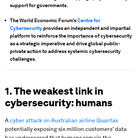
support for governments.
The World Economic Forum’s
Centre for
Cybersecurity
provides an independent and impartial
platform to reinforce the importance of cybersecurity
as a strategic imperative and drive global public-
private action to address systemic cybersecurity
challenges.
1. The weakest link in
cybersecurity: humans
A
cyber attack on Australian airline Quantas
potentially exposing six million customers' data
has underscored that humans remain the