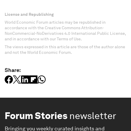
License and Republishing
World Economic Forum articles may be republished in
accordance with the Creative Commons Attribution-
NonCommercial-NoDerivatives 4.0 International Public License,
and in accordance with our Terms of Use.
The views expressed in this article are those of the author alone
and not the World Economic Forum.
Share:
Forum Stories
newsletter
Bringing you weekly curated insights and