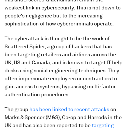
weakest link in cybersecurity. This is not down to
people's negligence but to the increasing
sophistication of how cybercriminals operate.
The cyberattack is thought to be the work of
Scattered Spider, a group of hackers that has
been targeting retailers and airlines across the
UK, US and Canada, and is known to target IT help
desks using social engineering techniques. They
often impersonate employees or contractors to
gain access to systems, bypassing multi-factor
authentication procedures.
The group
has been linked to recent attacks
on
Marks & Spencer (M&S), Co-op and Harrods in the
UK and has also been reported to be
targeting