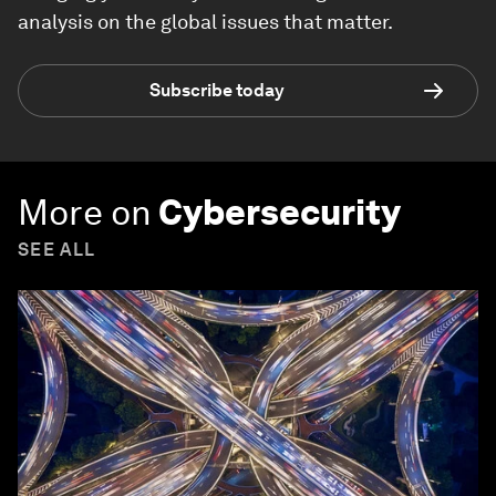
analysis on the global issues that matter.
Subscribe today
More on
Cybersecurity
SEE ALL