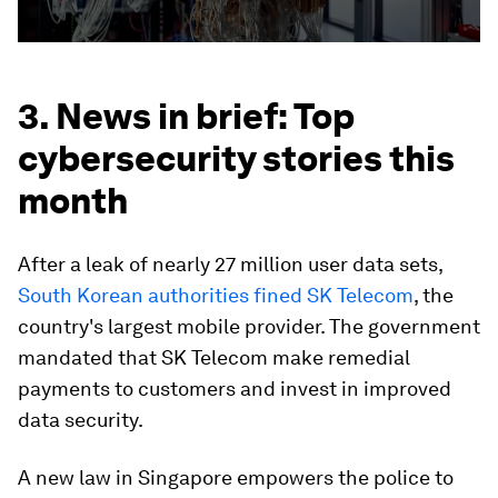
3. News in brief: Top
cybersecurity stories this
month
After a leak of nearly 27 million user data sets,
South Korean authorities fined SK Telecom
, the
country's largest mobile provider. The government
mandated that SK Telecom make remedial
payments to customers and invest in improved
data security.
A new law in Singapore empowers the police to