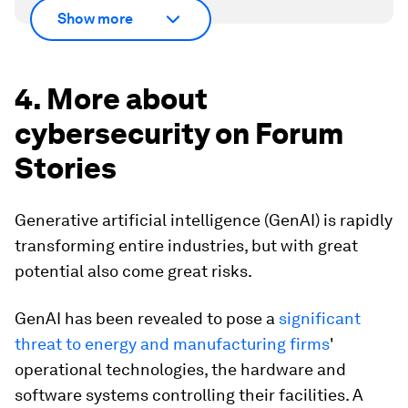
Show more
4. More about
cybersecurity on Forum
Stories
Generative artificial intelligence (GenAI) is rapidly
transforming entire industries, but with great
potential also come great risks.
GenAI has been revealed to pose a
significant
threat to energy and manufacturing firms
'
operational technologies, the hardware and
software systems controlling their facilities. A