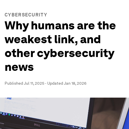
CYBERSECURITY
Why humans are the
weakest link, and
other cybersecurity
news
Published
Jul 11, 2025
·
Updated
Jan 18, 2026