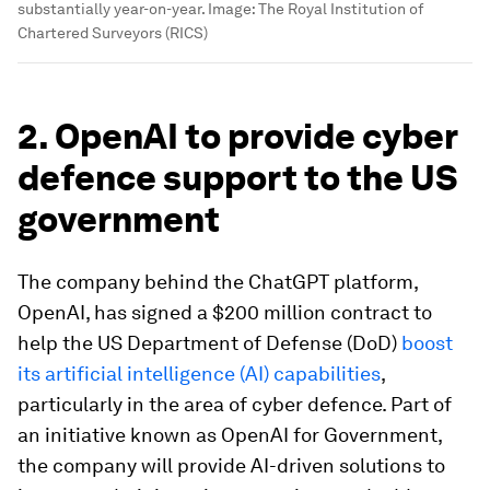
substantially year-on-year.
Image:
The Royal Institution of
Chartered Surveyors (RICS)
2. OpenAI to provide cyber
defence support to the US
government
The company behind the ChatGPT platform,
OpenAI, has signed a $200 million contract to
help the US Department of Defense (DoD)
boost
its artificial intelligence (AI) capabilities
,
particularly in the area of cyber defence
. Part of
an initiative known as OpenAI for Government,
the company will provide AI-driven solutions to