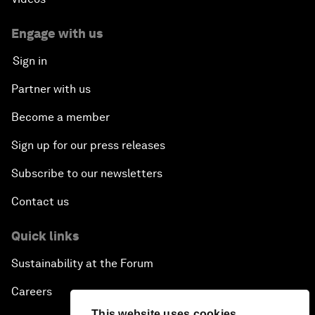
Engage with us
Sign in
Partner with us
Become a member
Sign up for our press releases
Subscribe to our newsletters
Contact us
Quick links
Sustainability at the Forum
Careers
This website uses cookies