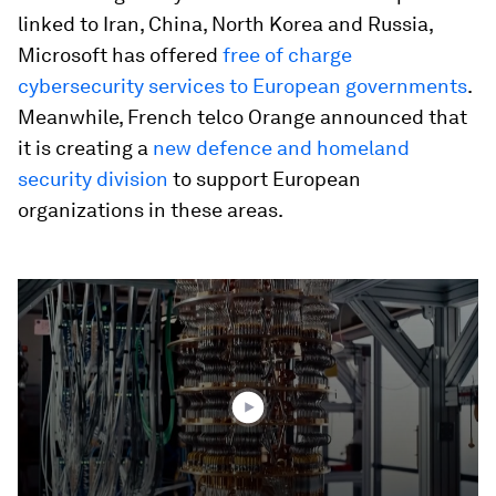
linked to Iran, China, North Korea and Russia,
Microsoft has offered
free of charge
cybersecurity services to European governments
.
Meanwhile, French telco Orange announced that
it is creating a
new defence and homeland
security division
to support European
organizations in these areas.
0
seconds
of
2
minutes,
4
seconds