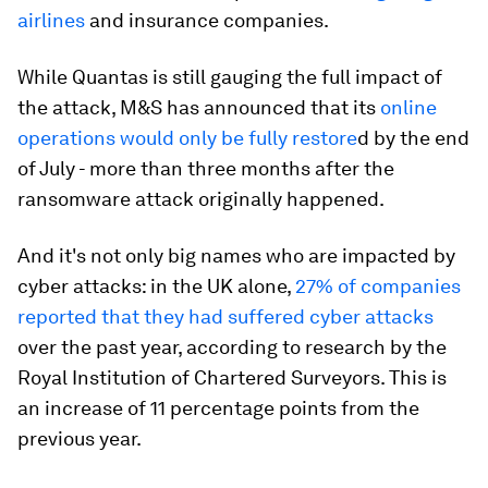
airlines
and insurance companies.
While Quantas is still gauging the full impact of
the attack, M&S has announced that its
online
operations would only be fully restore
d by the end
of July - more than three months after the
ransomware attack originally happened.
And it's not only big names who are impacted by
cyber attacks: in the UK alone,
27% of companies
reported that they had suffered cyber attacks
over the past year, according to research by the
Royal Institution of Chartered Surveyors. This is
an increase of 11 percentage points from the
previous year.