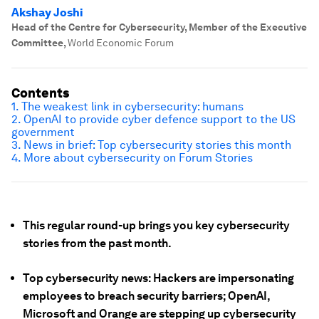
Akshay Joshi
Head of the Centre for Cybersecurity, Member of the Executive
Committee
,
World Economic Forum
Contents
1. The weakest link in cybersecurity: humans
2. OpenAI to provide cyber defence support to the US
government
3. News in brief: Top cybersecurity stories this month
4. More about cybersecurity on Forum Stories
This regular round-up brings you key cybersecurity
stories from the past month.
Top cybersecurity news: Hackers are impersonating
employees to breach security barriers; OpenAI,
Microsoft and Orange are stepping up cybersecurity