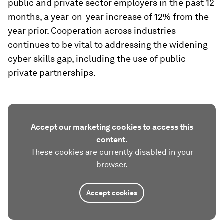
public and private sector employers in the past 12
months, a year-on-year increase of 12% from the
year prior. Cooperation across industries
continues to be vital to addressing the widening
cyber skills gap, including the use of public-
private partnerships.
Accept our marketing cookies to access this
content.
These cookies are currently disabled in your
browser.
Accept cookies