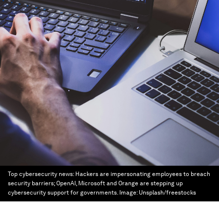
Top cybersecurity news: Hackers are impersonating employees to breach
security barriers; OpenAI, Microsoft and Orange are stepping up
cybersecurity support for governments.
Image:
Unsplash/freestocks