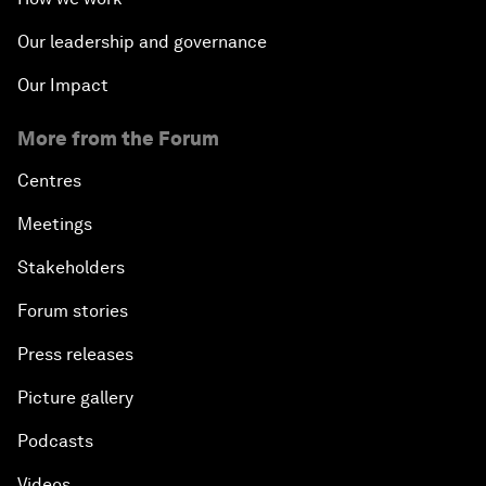
Our leadership and governance
Our Impact
More from the Forum
Centres
Meetings
Stakeholders
Forum stories
Press releases
Picture gallery
Podcasts
Videos