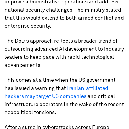
improve administrative operations and address
national security challenges. The ministry stated
that this would extend to both armed conflict and
enterprise security.
The DoD’s approach reflects a broader trend of
outsourcing advanced AI development to industry
leaders to keep pace with rapid technological
advancements
.
This comes at a time when the US government
has issued a warning that
Iranian-affiliated
hackers may target US companies
and critical
infrastructure operators in the wake of the recent
geopolitical tensions.
After a surge in cyberattacks across Europe