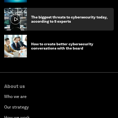
The biggest threats to cybersecurity today,
according to 5 experts
How to create better cybersecurity
conversations with the board
About us
Who we are
Our strategy
How we work