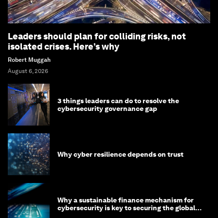
Leaders should plan for colliding risks, not
isolated crises. Here’s why
Robert Muggah
August 6, 2026
3 things leaders can do to resolve the
cybersecurity governance gap
Why cyber resilience depends on trust
Why a sustainable finance mechanism for
cybersecurity is key to securing the global
economy