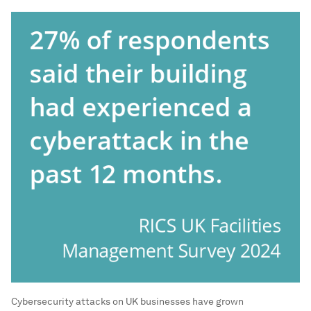
Cybersecurity attacks on UK businesses have grown