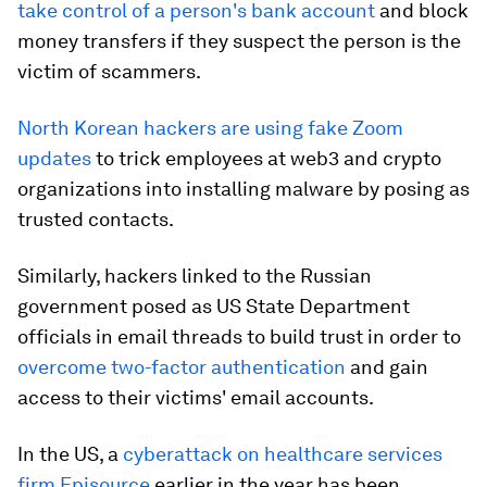
take control of a person's bank account
and block
money transfers if they suspect the person is the
victim of scammers.
North Korean hackers are using fake Zoom
updates
to trick employees at web3 and crypto
organizations into installing malware by posing as
trusted contacts.
Similarly, hackers linked to the Russian
government posed as US State Department
officials in email threads to build trust in order to
overcome two-factor authentication
and gain
access to their victims' email accounts.
In the US, a
cyberattack on healthcare services
firm Episource
earlier in the year has been