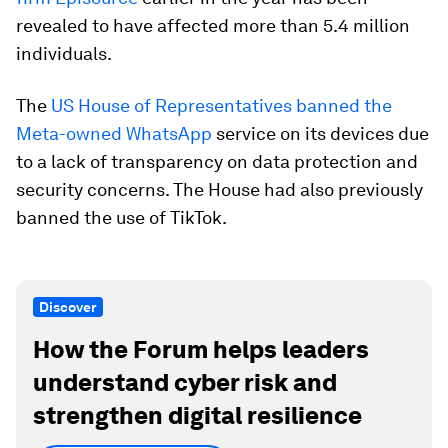
revealed to have affected more than 5.4 million
individuals.
The
US House of Representatives banned the
Meta-owned WhatsApp
service on its devices due
to a lack of transparency on data protection and
security concerns. The House had also previously
banned the use of TikTok.
Discover
How the Forum helps leaders
understand cyber risk and
strengthen digital resilience