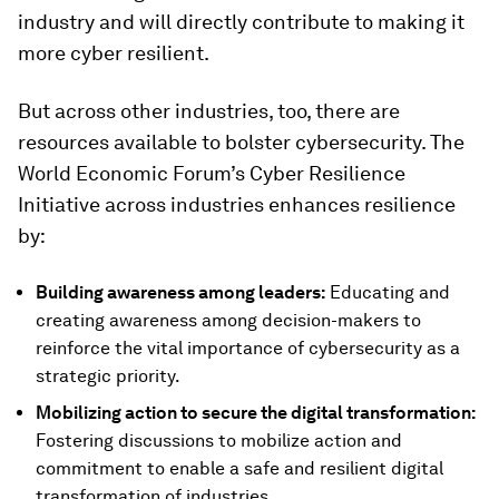
industry and will directly contribute to making it
more cyber resilient.
But across other industries, too, there are
resources available to bolster cybersecurity. The
World Economic Forum’s Cyber Resilience
Initiative across industries enhances resilience
by:
Building awareness among leaders:
Educating and
creating awareness among decision-makers to
reinforce the vital importance of cybersecurity as a
strategic priority.
Mobilizing action to secure the digital transformation:
Fostering discussions to mobilize action and
commitment to enable a safe and resilient digital
transformation of industries.