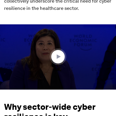
collectively underscore the critical need for cyber
resilience in the healthcare sector.
0
seconds
of
40
minutes,
20
seconds
Why sector-wide cyber