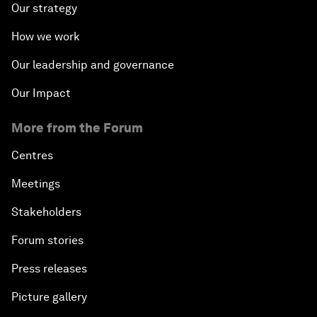
Our strategy
How we work
Our leadership and governance
Our Impact
More from the Forum
Centres
Meetings
Stakeholders
Forum stories
Press releases
Picture gallery