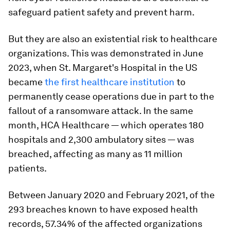
safeguard patient safety and prevent harm.
But they are also an existential risk to healthcare
organizations. This was demonstrated in June
2023, when St. Margaret's Hospital in the US
became
the first healthcare institution
to
permanently cease operations due in part to the
fallout of a ransomware attack. In the same
month, HCA Healthcare — which operates 180
hospitals and 2,300 ambulatory sites — was
breached, affecting as many as 11 million
patients.
Between January 2020 and February 2021, of the
293 breaches known to have exposed health
records, 57.34% of the affected organizations