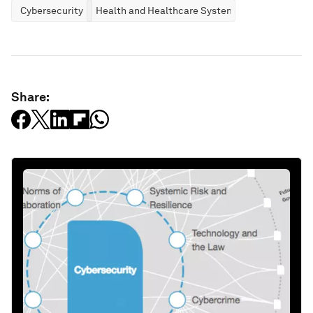
Cybersecurity
Health and Healthcare Systems
Share: