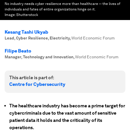
No industry needs cyber resilience more than healthcare — the lives of
individuals and fates of entire organizations hinge on it.
Image:
Shutterstock
Kesang Tashi Ukyab
Lead, Cyber Resilience, Electricity
,
World Economic Forum
Filipe Beato
Manager, Technology and Innovation
,
World Economic Forum
This article is part of:
Centre for Cybersecurity
The healthcare industry has become a prime target for
cybercriminals due to the vast amount of sensitive
patient data it holds and the criticality of its
operations.