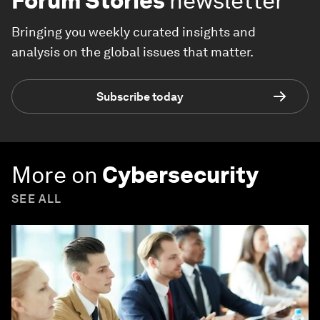
Forum Stories
newsletter
Bringing you weekly curated insights and
analysis on the global issues that matter.
Subscribe today
More on
Cybersecurity
SEE ALL