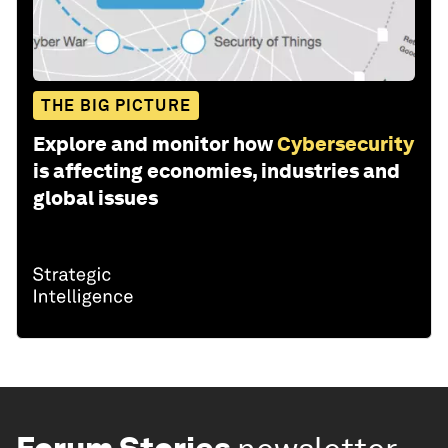
THE BIG PICTURE
Explore and monitor how
Cybersecurity
is affecting economies, industries and
global issues