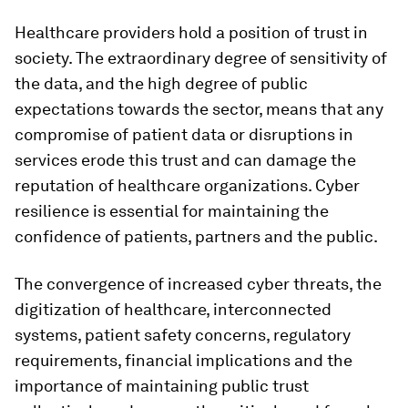
Healthcare providers hold a position of trust in
society. The extraordinary degree of sensitivity of
the data, and the high degree of public
expectations towards the sector, means that any
compromise of patient data or disruptions in
services erode this trust and can damage the
reputation of healthcare organizations. Cyber
resilience is essential for maintaining the
confidence of patients, partners and the public.
The convergence of increased cyber threats, the
digitization of healthcare, interconnected
systems, patient safety concerns, regulatory
requirements, financial implications and the
importance of maintaining public trust