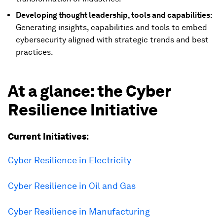
Developing thought leadership, tools and capabilities:
Generating insights, capabilities and tools to embed
cybersecurity aligned with strategic trends and best
practices.
At a glance: the Cyber
Resilience Initiative
Current Initiatives:
Cyber Resilience in Electricity
Cyber Resilience in Oil and Gas
Cyber Resilience in Manufacturing