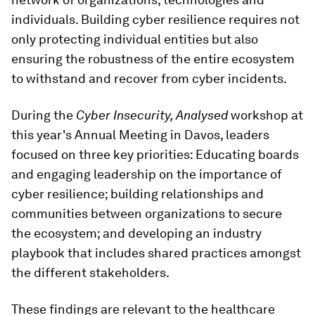
individuals. Building cyber resilience requires not
only protecting individual entities but also
ensuring the robustness of the entire ecosystem
to withstand and recover from cyber incidents.
During the
Cyber Insecurity, Analysed
workshop at
this year's Annual Meeting in Davos, leaders
focused on three key priorities: Educating boards
and engaging leadership on the importance of
cyber resilience; building relationships and
communities between organizations to secure
the ecosystem; and developing an industry
playbook that includes shared practices amongst
the different stakeholders.
These findings are relevant to the healthcare