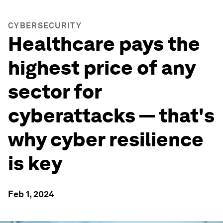
CYBERSECURITY
Healthcare pays the
highest price of any
sector for
cyberattacks — that's
why cyber resilience
is key
Feb 1, 2024