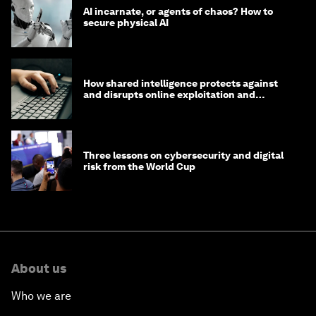
AI incarnate, or agents of chaos? How to
secure physical AI
How shared intelligence protects against
and disrupts online exploitation and
cybercrime
Three lessons on cybersecurity and digital
risk from the World Cup
About us
Who we are