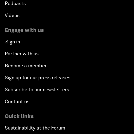
Podcasts
Videos
Engage with us
Sign in
Partner with us
Become a member
Sign up for our press releases
Subscribe to our newsletters
Contact us
Quick links
Sustainability at the Forum