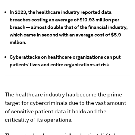
In 2023, the healthcare industry reported data
breaches costing an average of $10.93 million per
breach — almost double that of the financial industry,
which came in second with an average cost of $5.9
million.
Cyberattacks on healthcare organizations can put
patients’ lives and entire organizations at risk.
The healthcare industry has become the prime
target for cybercriminals due to the vast amount
of sensitive patient data it holds and the
criticality of its operations.