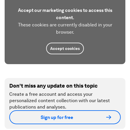
Accept our marketing cookies to access this
content.
These cookies are currently disabled in your
browser.
Accept cookies
Don't miss any update on this topic
Create a free account and access your
personalized content collection with our latest
publications and analyses.
Sign up for free