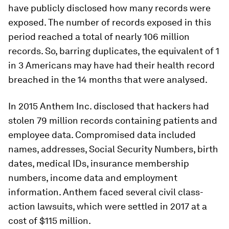
have publicly disclosed how many records were
exposed. The number of records exposed in this
period reached a total of nearly 106 million
records. So, barring duplicates, the equivalent of 1
in 3 Americans may have had their health record
breached in the 14 months that were analysed.
In 2015 Anthem Inc. disclosed that hackers had
stolen 79 million records containing patients and
employee data. Compromised data included
names, addresses, Social Security Numbers, birth
dates, medical IDs, insurance membership
numbers, income data and employment
information. Anthem faced several civil class-
action lawsuits, which were settled in 2017 at a
cost of $115 million.