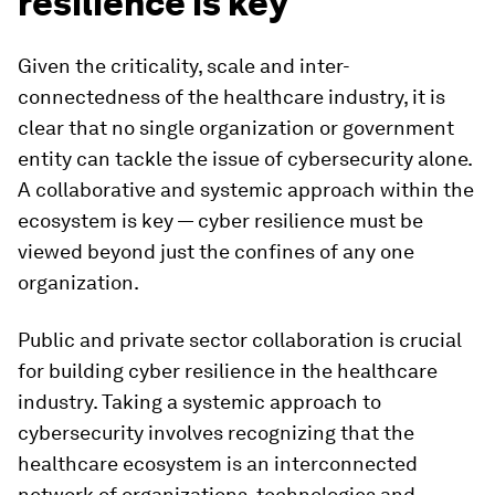
resilience is key
Given the criticality, scale and inter-
connectedness of the healthcare industry, it is
clear that no single organization or government
entity can tackle the issue of cybersecurity alone.
A collaborative and systemic approach within the
ecosystem is key — cyber resilience must be
viewed beyond just the confines of any one
organization.
Public and private sector collaboration is crucial
for building cyber resilience in the healthcare
industry. Taking a systemic approach to
cybersecurity involves recognizing that the
healthcare ecosystem is an interconnected
network of organizations, technologies and