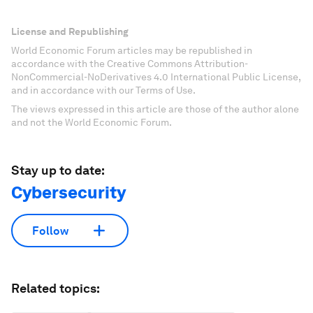
License and Republishing
World Economic Forum articles may be republished in
accordance with the Creative Commons Attribution-
NonCommercial-NoDerivatives 4.0 International Public License,
and in accordance with our Terms of Use.
The views expressed in this article are those of the author alone
and not the World Economic Forum.
Stay up to date:
Cybersecurity
Follow
Related topics: