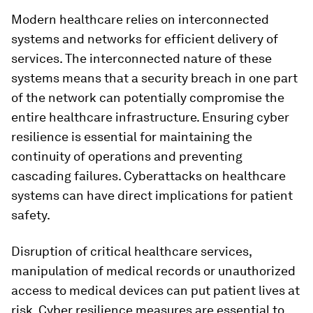
Modern healthcare relies on interconnected
systems and networks for efficient delivery of
services. The interconnected nature of these
systems means that a security breach in one part
of the network can potentially compromise the
entire healthcare infrastructure. Ensuring cyber
resilience is essential for maintaining the
continuity of operations and preventing
cascading failures. Cyberattacks on healthcare
systems can have direct implications for patient
safety.
Disruption of critical healthcare services,
manipulation of medical records or unauthorized
access to medical devices can put patient lives at
risk. Cyber resilience measures are essential to