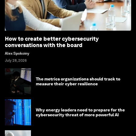
How to create better cybersecurity
conversations with the board
Alex Spokoiny
July 28, 2026
The metrics organizations should track to
measure their cyber resilience
Why energy leaders need to prepare for the
cybersecurity threat of more powerful AI