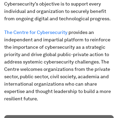
Cybersecurity’s objective is to support every
individual and organization to securely benefit
from ongoing digital and technological progress.
The Centre for Cybersecurity
provides an
independent and impartial platform to reinforce
the importance of cybersecurity as a strategic
priority and drive global public-private action to
address systemic cybersecurity challenges. The
Centre welcomes organizations from the private
sector, public sector, civil society, academia and
international organizations who can share
expertise and thought leadership to build a more
resilient future.