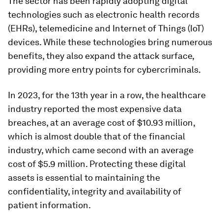
The sector has been rapidly adopting digital
technologies such as electronic health records
(EHRs), telemedicine and Internet of Things (IoT)
devices. While these technologies bring numerous
benefits, they also expand the attack surface,
providing more entry points for cybercriminals.
In 2023, for the 13th year in a row, the healthcare
industry reported the most expensive data
breaches, at an average cost of $10.93 million,
which is almost double that of the financial
industry, which came second with an average
cost of $5.9 million. Protecting these digital
assets is essential to maintaining the
confidentiality, integrity and availability of
patient information.