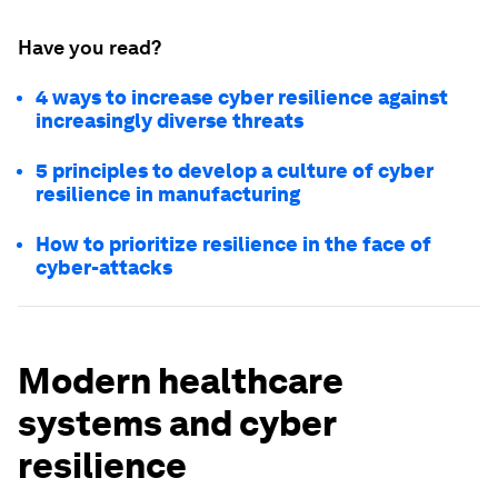
Have you read?
4 ways to increase cyber resilience against
increasingly diverse threats
5 principles to develop a culture of cyber
resilience in manufacturing
How to prioritize resilience in the face of
cyber-attacks
Modern healthcare
systems and cyber
resilience