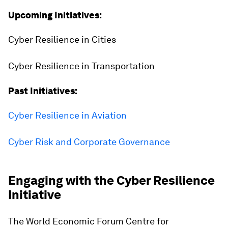
Upcoming Initiatives:
Cyber Resilience in Cities
Cyber Resilience in Transportation
Past Initiatives:
Cyber Resilience in Aviation
Cyber Risk and Corporate Governance
Engaging with the Cyber Resilience
Initiative
The World Economic Forum Centre for