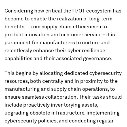
Considering how critical the IT/OT ecosystem has
become to enable the realization of long-term
benefits – from supply chain efficiencies to
product innovation and customer service – it is
paramount for manufacturers to nurture and
relentlessly enhance their cyber resilience
capabilities and their associated governance.
This begins by allocating dedicated cybersecurity
resources, both centrally and in proximity to the
manufacturing and supply chain operations, to
ensure seamless collaboration. Their tasks should
include proactively inventorying assets,
upgrading obsolete infrastructure, implementing
cybersecurity policies, and conducting regular