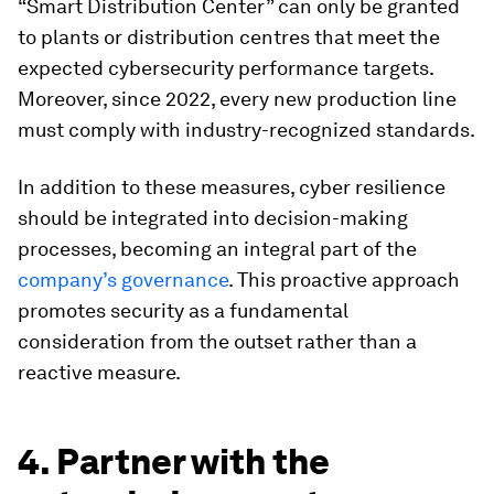
“Smart Distribution Center” can only be granted
to plants or distribution centres that meet the
expected cybersecurity performance targets.
Moreover, since 2022, every new production line
must comply with industry-recognized standards.
In addition to these measures, cyber resilience
should be integrated into decision-making
processes, becoming an integral part of the
company’s governance
. This proactive approach
promotes security as a fundamental
consideration from the outset rather than a
reactive measure.
4. Partner with the