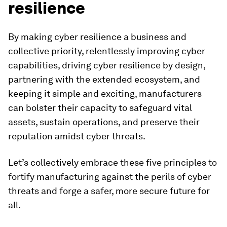
resilience
By making cyber resilience a business and
collective priority, relentlessly improving cyber
capabilities, driving cyber resilience by design,
partnering with the extended ecosystem, and
keeping it simple and exciting, manufacturers
can bolster their capacity to safeguard vital
assets, sustain operations, and preserve their
reputation amidst cyber threats.
Let’s collectively embrace these five principles to
fortify manufacturing against the perils of cyber
threats and forge a safer, more secure future for
all.