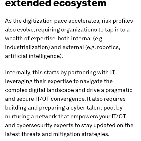
extended ecosystem
As the digitization pace accelerates, risk profiles
also evolve, requiring organizations to tap into a
wealth of expertise, both internal (e.g.
industrialization) and external (e.g. robotics,
artificial intelligence).
Internally, this starts by partnering with IT,
leveraging their expertise to navigate the
complex digital landscape and drive a pragmatic
and secure IT/OT convergence. It also requires
building and preparing a cyber talent pool by
nurturing a network that empowers your IT/OT
and cybersecurity experts to stay updated on the
latest threats and mitigation strategies.