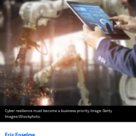
Cyber resilience must become a business priority.
Image:
Getty
Images/iStockphoto.
Eric Enselme