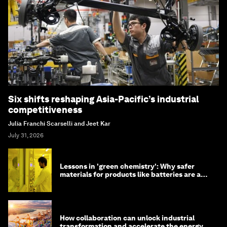
Six shifts reshaping Asia-Pacific’s industrial
competitiveness
Julia Franchi Scarselli and Jeet Kar
July 31, 2026
Lessons in 'green chemistry': Why safer
materials for products like batteries are a
competitive advantage
How collaboration can unlock industrial
transformation and accelerate the energy