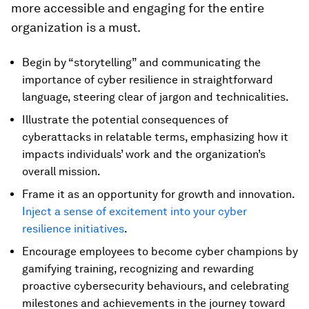
more accessible and engaging for the entire
organization is a must.
Begin by “storytelling” and communicating the
importance of cyber resilience in straightforward
language, steering clear of jargon and technicalities.
Illustrate the potential consequences of
cyberattacks in relatable terms, emphasizing how it
impacts individuals’ work and the organization’s
overall mission.
Frame it as an opportunity for growth and innovation.
Inject a sense of excitement into your cyber
resilience initiatives
.
Encourage employees to become cyber champions by
gamifying training, recognizing and rewarding
proactive cybersecurity behaviours, and celebrating
milestones and achievements in the journey toward