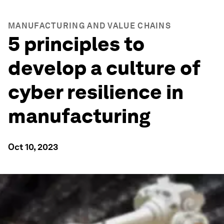
MANUFACTURING AND VALUE CHAINS
5 principles to
develop a culture of
cyber resilience in
manufacturing
Oct 10, 2023