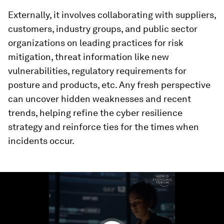
Externally, it involves collaborating with suppliers,
customers, industry groups, and public sector
organizations on leading practices for risk
mitigation, threat information like new
vulnerabilities, regulatory requirements for
posture and products, etc. Any fresh perspective
can uncover hidden weaknesses and recent
trends, helping refine the cyber resilience
strategy and reinforce ties for the times when
incidents occur.
0
seconds
of
1
minute,
24
seconds