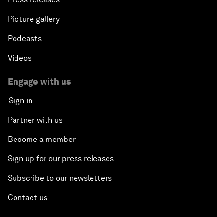
Picture gallery
Podcasts
Videos
Engage with us
Sign in
Partner with us
Become a member
Sign up for our press releases
Subscribe to our newsletters
Contact us