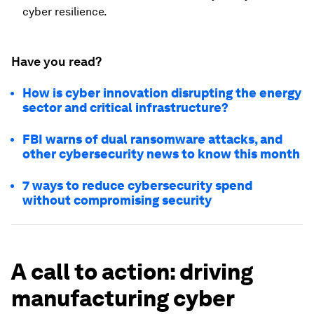
cyber resilience.
Have you read?
How is cyber innovation disrupting the energy
sector and critical infrastructure?
FBI warns of dual ransomware attacks, and
other cybersecurity news to know this month
7 ways to reduce cybersecurity spend
without compromising security
A call to action: driving
manufacturing cyber