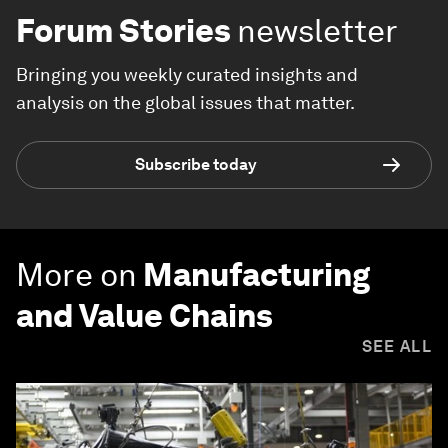
Forum Stories
newsletter
Bringing you weekly curated insights and
analysis on the global issues that matter.
Subscribe today
More on
Manufacturing
and Value Chains
SEE ALL