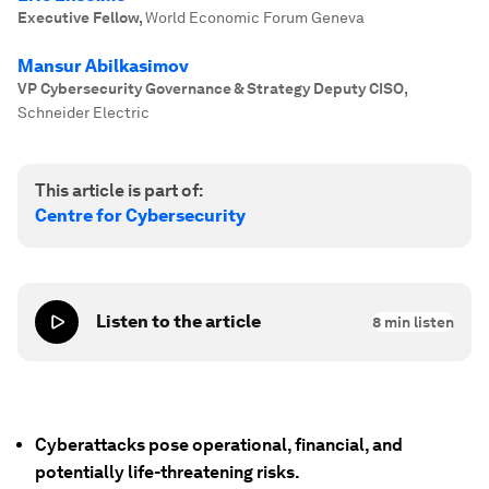
Executive Fellow
,
World Economic Forum Geneva
Mansur Abilkasimov
VP Cybersecurity Governance & Strategy Deputy CISO
,
Schneider Electric
This article is part of:
Centre for Cybersecurity
Listen to the article
8
min listen
Cyberattacks pose operational, financial, and
potentially life-threatening risks.