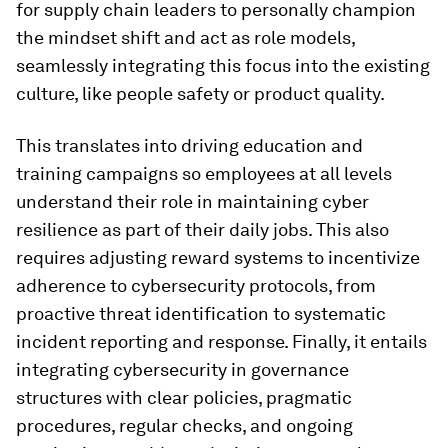
for supply chain leaders to personally champion
the mindset shift and act as role models,
seamlessly integrating this focus into the existing
culture, like people safety or product quality.
This translates into driving education and
training campaigns so employees at all levels
understand their role in maintaining cyber
resilience as part of their daily jobs. This also
requires adjusting reward systems to incentivize
adherence to cybersecurity protocols, from
proactive threat identification to systematic
incident reporting and response. Finally, it entails
integrating cybersecurity in governance
structures with clear policies, pragmatic
procedures, regular checks, and ongoing