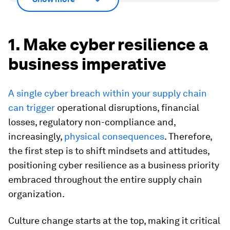
1. Make cyber resilience a
business imperative
A single cyber breach within your supply chain
can trigger
operational disruptions, financial
losses, regulatory non-compliance and,
increasingly,
physical consequences
. Therefore,
the first step is to shift mindsets and attitudes,
positioning cyber resilience as a business priority
embraced throughout the entire supply chain
organization.
Culture change starts at the top, making it critical