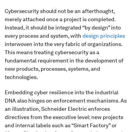
Cybersecurity should not be an afterthought,
merely attached once a project is completed.
Instead, it should be integrated “by design” into
every process and system, with
design principles
interwoven into the very fabric of organizations.
This means treating cybersecurity as a
fundamental requirement in the development of
new products, processes, systems, and
technologies.
Embedding cyber resilience into the industrial
DNA also hinges on enforcement mechanisms. As
an illustration, Schneider Electric enforces
directives from the executive level: new projects
and internal labels such as “Smart Factory” or