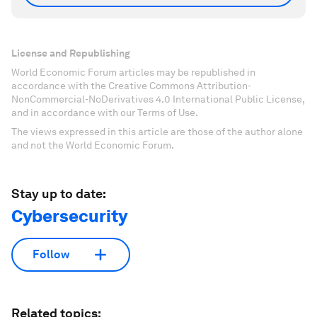
License and Republishing
World Economic Forum articles may be republished in
accordance with the Creative Commons Attribution-
NonCommercial-NoDerivatives 4.0 International Public License,
and in accordance with our Terms of Use.
The views expressed in this article are those of the author alone
and not the World Economic Forum.
Stay up to date:
Cybersecurity
Follow
Related topics: