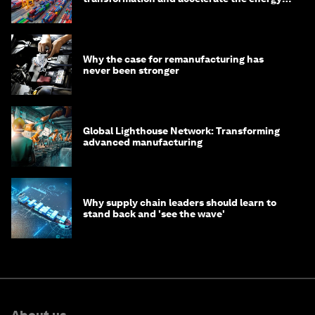
transition
Why the case for remanufacturing has
never been stronger
Global Lighthouse Network: Transforming
advanced manufacturing
Why supply chain leaders should learn to
stand back and 'see the wave'