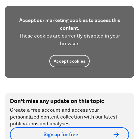
Accept our marketing cookies to access this
content.
These cookies are currently disabled in your
browser.
Accept cookies
Don't miss any update on this topic
Create a free account and access your
personalized content collection with our latest
publications and analyses.
Sign up for free