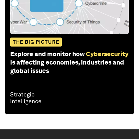
THE BIG PICTURE
Explore and monitor how
Cybersecurity
is affecting economies, industries and
global issues