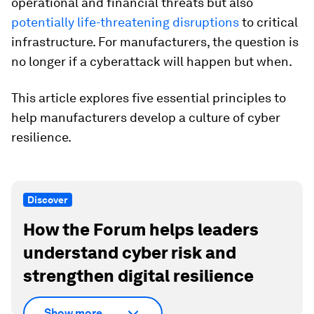
operational and financial threats but also
potentially life-threatening disruptions
to critical
infrastructure. For manufacturers, the question is
no longer if a cyberattack will happen but when.
This article explores five essential principles to
help manufacturers develop a culture of cyber
resilience.
Discover
How the Forum helps leaders
understand cyber risk and
strengthen digital resilience
Show more