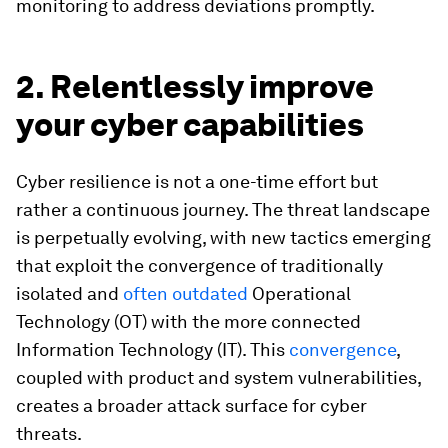
monitoring to address deviations promptly.
2. Relentlessly improve
your cyber capabilities
Cyber resilience is not a one-time effort but
rather a continuous journey. The threat landscape
is perpetually evolving, with new tactics emerging
that exploit the convergence of traditionally
isolated and
often outdated
Operational
Technology (OT) with the more connected
Information Technology (IT). This
convergence
,
coupled with product and system vulnerabilities,
creates a broader attack surface for cyber
threats.