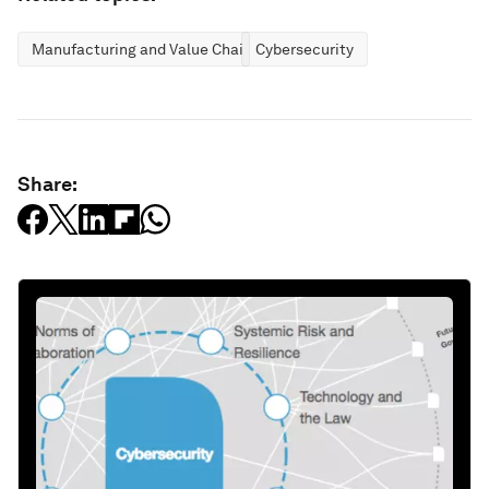
Manufacturing and Value Chains
Cybersecurity
Share: