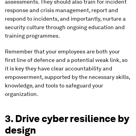
assessments. They should also train for incident
response and crisis management, report and
respond to incidents, and importantly, nurture a
security culture through ongoing education and
training programmes.
Remember that your employees are both your
first line of defence and a potential weak link, so
it is key they have clear accountability and
empowerment, supported by the necessary skills,
knowledge, and tools to safeguard your
organization.
3. Drive cyber resilience by
design