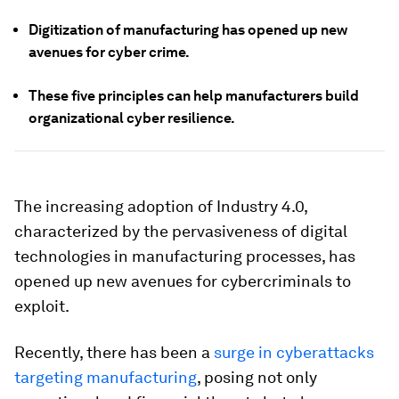
Digitization of manufacturing has opened up new
avenues for cyber crime.
These five principles can help manufacturers build
organizational cyber resilience.
The increasing adoption of Industry 4.0,
characterized by the pervasiveness of digital
technologies in manufacturing processes, has
opened up new avenues for cybercriminals to
exploit.
Recently, there has been a
surge in cyberattacks
targeting manufacturing
, posing not only