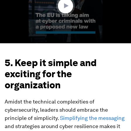
5. Keep it simple and
exciting for the
organization
Amidst the technical complexities of
cybersecurity, leaders should embrace the
principle of simplicity.
Simplifying the messaging
and strategies around cyber resilience makes it