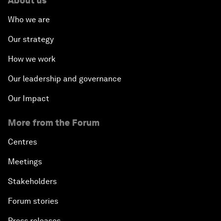
About us
Who we are
Our strategy
How we work
Our leadership and governance
Our Impact
More from the Forum
Centres
Meetings
Stakeholders
Forum stories
Press releases