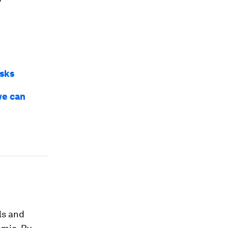
isks
we can
ls and