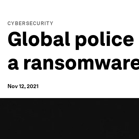
CYBERSECURITY
Global police
a ransomware 
Nov 12, 2021