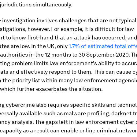
 jurisdictions simultaneously.
investigation involves challenges that are not typical 
tigations, however. For example, it is difficult for law
t to know first-hand that an attack has occurred, and
ates are low. In the UK, only
1.7% of estimated total of
 authorities in the 12 months to 30 September 2020. Th
ing problem limits law enforcement’s ability to accur
ats and effectively respond to them. This can cause 
n the priority list within many law enforcement agenci
which further exacerbates the situation.
ng cybercrime also requires specific skills and techno
versally available such as malware profiling, darknet t
ncy analysis. The gaps left in law enforcement cyber 
 capacity as a result can enable online criminal netwo