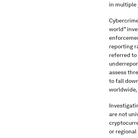
in multiple
Cybercrime 
world” inves
enforcemen
reporting r
referred to
underreport
assess thre
to fall dow
worldwide, 
Investigati
are not uni
cryptocurre
or regional