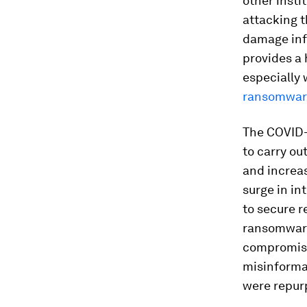
other insti
attacking t
damage infl
provides a 
especially
ransomware
The COVID-
to carry ou
and increas
surge in in
to secure r
ransomware
compromise 
misinforma
were repur