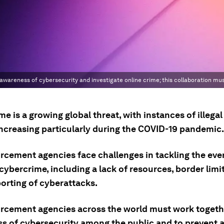
wareness of cybersecurity and investigate online crime; this collaboration mus
e is a growing global threat, with instances of illegal
 increasing particularly during the COVID-19 pandemic.
rcement agencies face challenges in tackling the eve
cybercrime, including a lack of resources, border limi
orting of cyberattacks.
rcement agencies across the world must work togethe
s of cybersecurity among the public and to prevent 