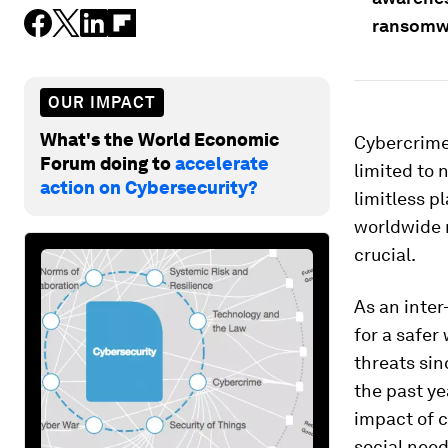
ransomw
OUR IMPACT
What's the World Economic
Cybercrime 
Forum doing to
accelerate
limited to 
action on Cybersecurity?
limitless p
worldwide 
crucial.
As an inter
for a safer
threats sin
the past y
impact of c
social need