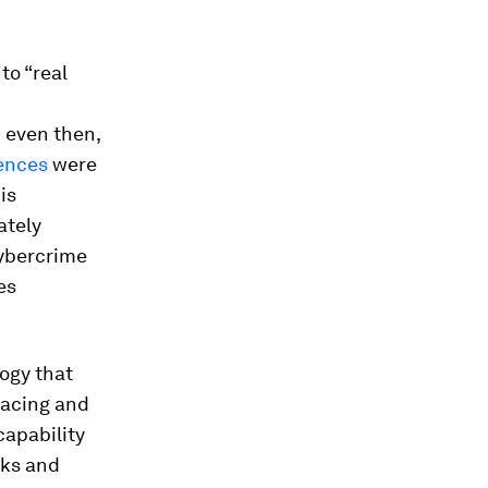
to “real
 even then,
fences
were
is
ately
cybercrime
es
logy that
racing and
capability
rks and