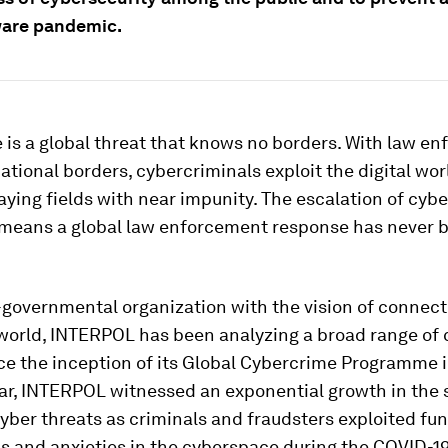
are pandemic.
is a global threat that knows no borders. With law e
national borders, cybercriminals exploit the digital wor
laying fields with near impunity. The escalation of cyb
means a global law enforcement response has never 
-governmental organization with the vision of connect
 world, INTERPOL has been analyzing a broad range of 
ce the inception of its Global Cybercrime Programme i
ear, INTERPOL witnessed an exponential growth in the 
yber threats as criminals and fraudsters exploited f
s and anxieties in the cyberspace during the COVID-1