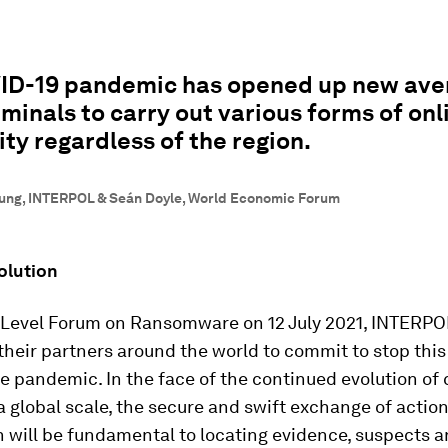
ID-19 pandemic has opened up new ave
minals to carry out various forms of onl
ity regardless of the region.
ung, INTERPOL & Seán Doyle, World Economic Forum
olution
h-Level Forum on Ransomware on 12 July 2021, INTERP
their partners around the world to commit to stop this
 pandemic. In the face of the continued evolution of 
a global scale, the secure and swift exchange of actio
 will be fundamental to locating evidence, suspects a