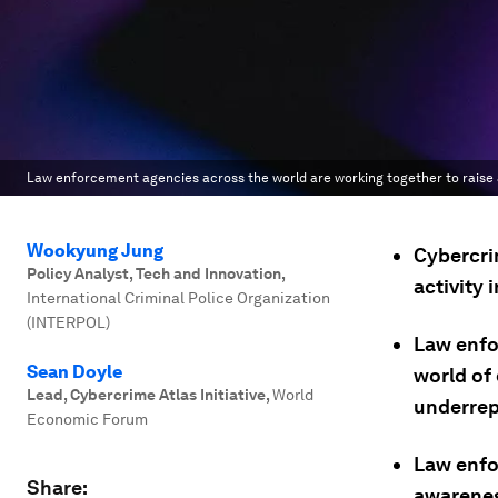
Law enforcement agencies across the world are working together to raise a
Wookyung Jung
Cybercrim
Policy Analyst, Tech and Innovation
,
activity
International Criminal Police Organization
(INTERPOL)
Law enfo
Sean Doyle
world of 
Lead, Cybercrime Atlas Initiative
,
World
underrep
Economic Forum
Law enfo
Share:
awarenes