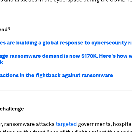
ead?
s are building a global response to cybersecurity r
age ransomware demand is now $170K. Here's how 
ck
 actions in the fightback against ransomware
 challenge
lar, ransomware attacks
targeted
governments, hospita