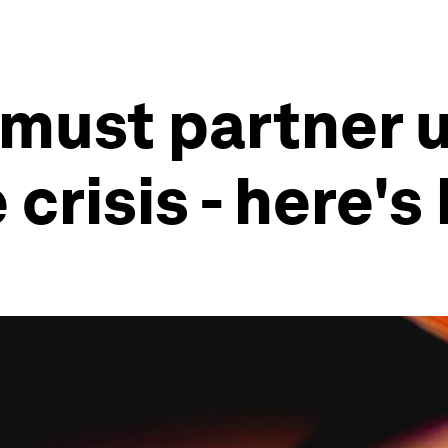
 must partner 
crisis - here's