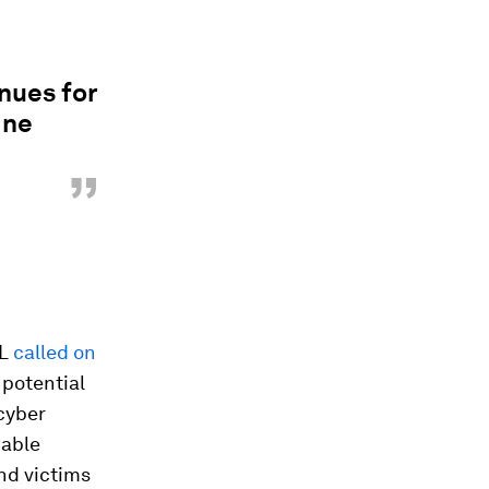
nues for
ine
”
OL
called on
 potential
cyber
nable
nd victims