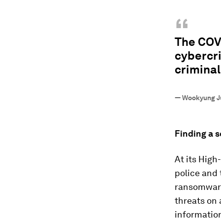
“
The COV
cybercri
criminal
—
Wookyung J
Finding a s
At its Hig
police and 
ransomware
threats on 
information