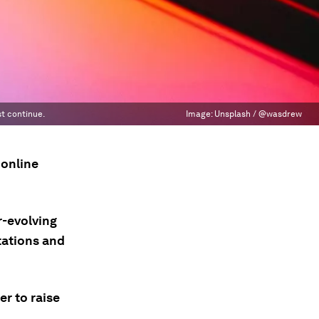
t continue.
Image:
Unsplash / @wasdrew
 online
r-evolving
tations and
r to raise
a