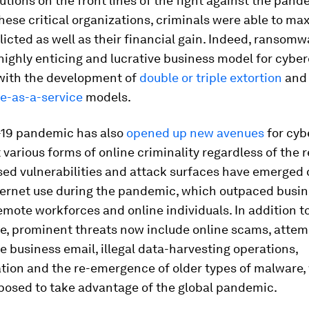
tutions on the front lines of the fight against the pand
hese critical organizations, criminals were able to ma
icted as well as their financial gain. Indeed, ransomw
highly enticing and lucrative business model for cyber
 with the development of
double or triple extortion
and
-as-a-service
models.
19 pandemic has also
opened up new avenues
for cyb
t various forms of online criminality regardless of the 
ed vulnerabilities and attack surfaces have emerged 
ternet use during the pandemic, which outpaced busine
emote workforces and online individuals. In addition t
, prominent threats now include online scams, attem
business email, illegal data-harvesting operations,
tion and the re-emergence of older types of malware,
posed to take advantage of the global pandemic.