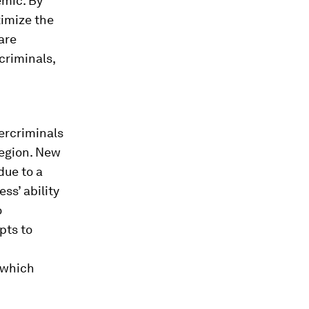
emic. By
ximize the
are
criminals,
ercriminals
region. New
due to a
ss’ ability
o
pts to
 which