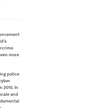
nforcement
ld’s
ercrime
been more
ing police
cyber
n 2015. In
scale and
undamental
9