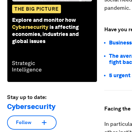
pandemic.
THE BIG PICTURE
Explore and monitor how
Cybersecurity
is affecting
Have you r
economies, industries and
global issues
Businesse
The aver
fight ba
5 urgent
Stay up to date:
Cybersecurity
Facing the
Follow
In particu