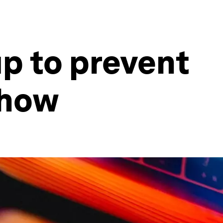
up to prevent
 how