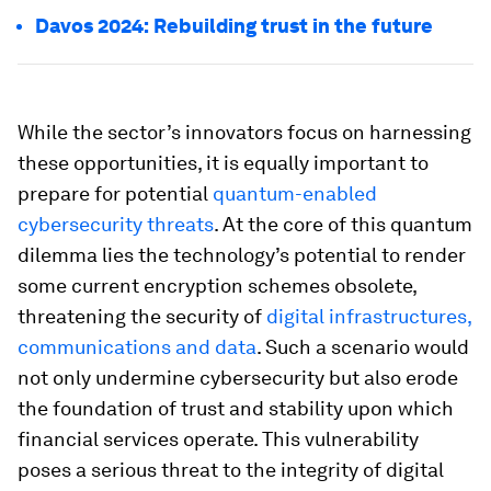
Davos 2024: Rebuilding trust in the future
While the sector’s innovators focus on harnessing
these opportunities, it is equally important to
prepare for potential
quantum-enabled
cybersecurity threats
. At the core of this quantum
dilemma lies the technology’s potential to render
some current encryption schemes obsolete,
threatening the security of
digital infrastructures,
communications and data
. Such a scenario would
not only undermine cybersecurity but also erode
the foundation of trust and stability upon which
financial services operate. This vulnerability
poses a serious threat to the integrity of digital