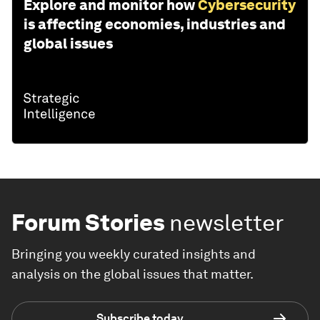
Explore and monitor how
Cybersecurity
is affecting economies, industries and
global issues
Forum Stories
newsletter
Bringing you weekly curated insights and
analysis on the global issues that matter.
Subscribe today