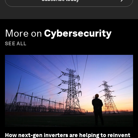
More on
Cybersecurity
SEE ALL
How next-gen inverters are helping to reinvent