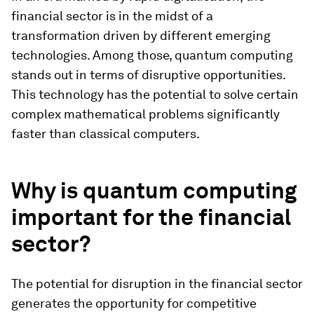
financial sector is in the midst of a
transformation driven by different emerging
technologies. Among those, quantum computing
stands out in terms of disruptive opportunities.
This technology has the potential to solve certain
complex mathematical problems significantly
faster than classical computers.
Why is quantum computing
important for the financial
sector?
The potential for disruption in the financial sector
generates the opportunity for competitive