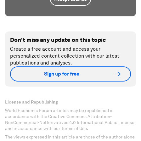
Don't miss any update on this topic
Create a free account and access your
personalized content collection with our latest
publications and analyses.
Sign up for free
License and Republishing
World Economic Forum articles may be republished in
accordance with the Creative Commons Attribution-
NonCommercial-NoDerivatives 4.0 International Public License,
and in accordance with our Terms of Use.
The views expressed in this article are those of the author alone