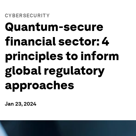
CYBERSECURITY
Quantum-secure
financial sector: 4
principles to inform
global regulatory
approaches
Jan 23, 2024