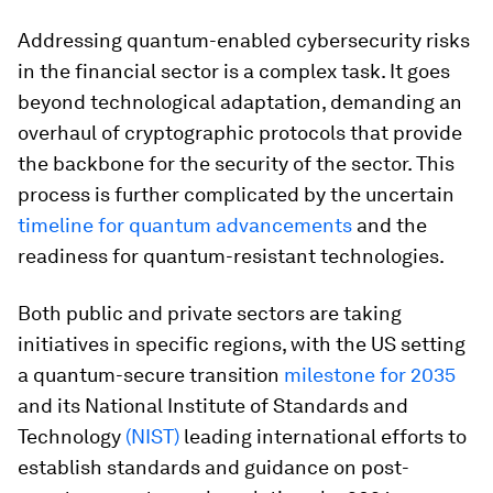
Addressing quantum-enabled cybersecurity risks
in the financial sector is a complex task. It goes
beyond technological adaptation, demanding an
overhaul of cryptographic protocols that provide
the backbone for the security of the sector. This
process is further complicated by the uncertain
timeline for quantum advancements
and the
readiness for quantum-resistant technologies.
Both public and private sectors are taking
initiatives in specific regions, with the US setting
a quantum-secure transition
milestone for 2035
and its National Institute of Standards and
Technology
(NIST)
leading international efforts to
establish standards and guidance on post-