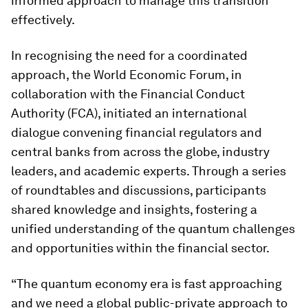
informed approach to manage this transition
effectively.
In recognising the need for a coordinated
approach, the World Economic Forum, in
collaboration with the Financial Conduct
Authority (FCA), initiated an international
dialogue convening financial regulators and
central banks from across the globe, industry
leaders, and academic experts. Through a series
of roundtables and discussions, participants
shared knowledge and insights, fostering a
unified understanding of the quantum challenges
and opportunities within the financial sector.
“The quantum economy era is fast approaching
and we need a global public-private approach to