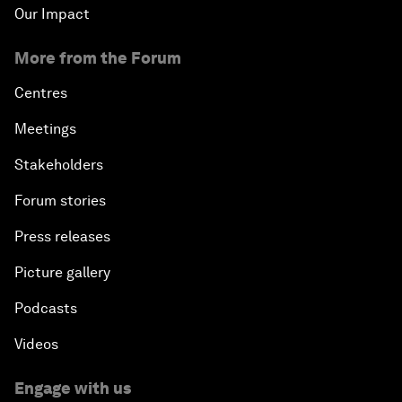
Our Impact
More from the Forum
Centres
Meetings
Stakeholders
Forum stories
Press releases
Picture gallery
Podcasts
Videos
Engage with us