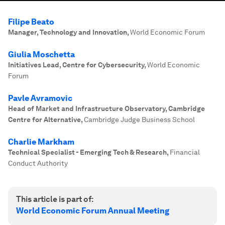
Filipe Beato
Manager, Technology and Innovation
,
World Economic Forum
Giulia Moschetta
Initiatives Lead, Centre for Cybersecurity
,
World Economic
Forum
Pavle Avramovic
Head of Market and Infrastructure Observatory, Cambridge
Centre for Alternative
,
Cambridge Judge Business School
Charlie Markham
Technical Specialist - Emerging Tech & Research
,
Financial
Conduct Authority
This article is part of:
World Economic Forum Annual Meeting