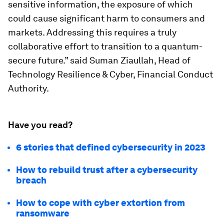
sensitive information, the exposure of which
could cause significant harm to consumers and
markets. Addressing this requires a truly
collaborative effort to transition to a quantum-
secure future.” said Suman Ziaullah, Head of
Technology Resilience & Cyber, Financial Conduct
Authority.
Have you read?
6 stories that defined cybersecurity in 2023
How to rebuild trust after a cybersecurity
breach
How to cope with cyber extortion from
ransomware