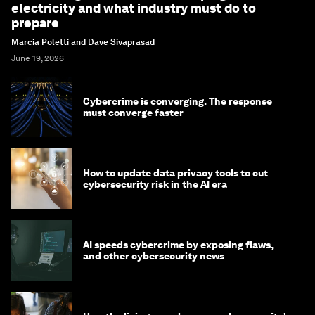
electricity and what industry must do to
prepare
Marcia Poletti and Dave Sivaprasad
June 19, 2026
Cybercrime is converging. The response
must converge faster
How to update data privacy tools to cut
cybersecurity risk in the AI era
AI speeds cybercrime by exposing flaws,
and other cybersecurity news