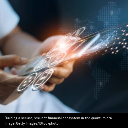
Building a secure, resilient financial ecosystem in the quantum era.
Image:
Getty Images/iStockphoto.