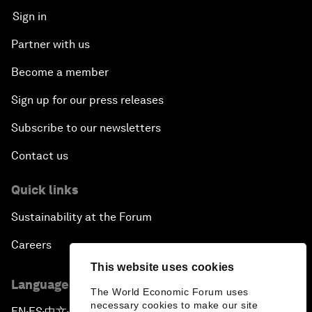
Sign in
Partner with us
Become a member
Sign up for our press releases
Subscribe to our newsletters
Contact us
Quick links
Sustainability at the Forum
Careers
This website uses cookies
Language editions
The World Economic Forum uses
necessary cookies to make our site
EN
ES
中文
日本語
▪
▪
▪