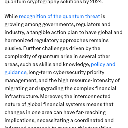
quantum cryptography solutions by 2024.
While
recognition of the quantum threat
is
growing among governments, regulators and
industry, a tangible action plan to have global and
harmonized regulatory approaches remains
elusive. Further challenges driven by the
complexity of quantum arise in several other
areas, such as skills and knowledge,
policy and
guidance
, long-term cybersecurity priority
management, and the high resource-intensity of
migrating and upgrading the complex financial
infrastructure. Moreover, the interconnected
nature of global financial systems means that
changes in one area can have far-reaching
implications, necessitating a coordinated and