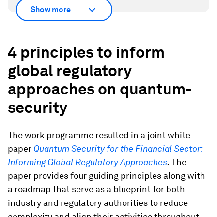
Show more
4 principles to inform
global regulatory
approaches on quantum-
security
The work programme resulted in a joint white
paper
Quantum Security for the Financial Sector:
Informing Global Regulatory Approaches
.
The
paper provides four guiding principles along with
a roadmap that serve as a blueprint for both
industry and regulatory authorities to reduce
complexity and align their activities throughout