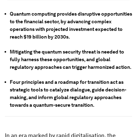
Quantum computing provides disruptive opportunities
to the financial sector, by advancing complex
operations with projected investment expected to
reach $19 billion by 2030s.
Mitigating the quantum security threat is needed to
fully harness these opportunities, and global
regulatory approaches can trigger harmonized action.
Four principles and a roadmap for transition act as
strategic tools to catalyze dialogue, guide decision-
making, and inform global regulatory approaches
towards a quantum-secure transition.
In an era marked by rapid digitalisation, the