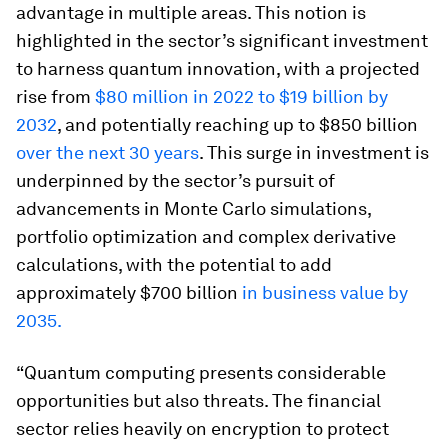
advantage in multiple areas. This notion is
highlighted in the sector’s significant investment
to harness quantum innovation, with a projected
rise from
$80 million in 2022 to $19 billion by
2032
, and potentially reaching up to $850 billion
over the next 30 years
. This surge in investment is
underpinned by the sector’s pursuit of
advancements in Monte Carlo simulations,
portfolio optimization and complex derivative
calculations, with the potential to add
approximately $700 billion
in business value by
2035.
“Quantum computing presents considerable
opportunities but also threats. The financial
sector relies heavily on encryption to protect