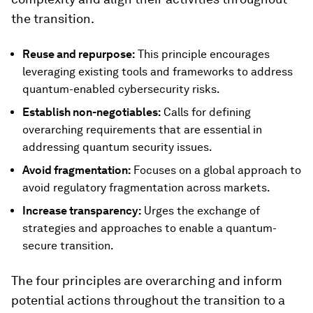
the transition.
Reuse and repurpose:
This principle encourages
leveraging existing tools and frameworks to address
quantum-enabled cybersecurity risks.
Establish non-negotiables:
Calls for defining
overarching requirements that are essential in
addressing quantum security issues.
Avoid fragmentation:
Focuses on a global approach to
avoid regulatory fragmentation across markets.
Increase transparency:
Urges the exchange of
strategies and approaches to enable a quantum-
secure transition.
The four principles are overarching and inform
potential actions throughout the transition to a