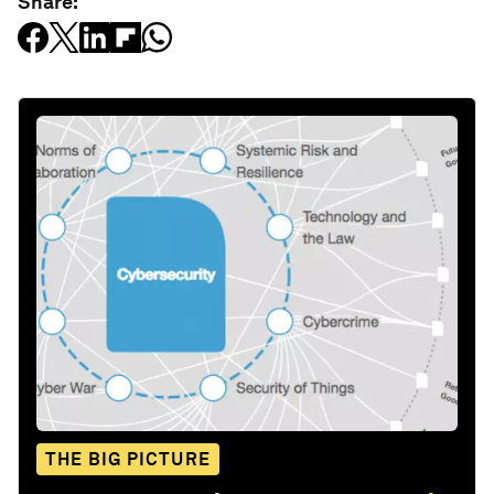
Share:
THE BIG PICTURE