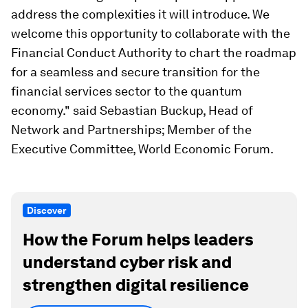
address the complexities it will introduce. We
welcome this opportunity to collaborate with the
Financial Conduct Authority to chart the roadmap
for a seamless and secure transition for the
financial services sector to the quantum
economy." said Sebastian Buckup, Head of
Network and Partnerships; Member of the
Executive Committee, World Economic Forum.
Discover
How the Forum helps leaders
understand cyber risk and
strengthen digital resilience