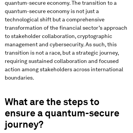
quantum-secure economy. The transition to a
quantum-secure economy is not just a
technological shift but a comprehensive
transformation of the financial sector’s approach
to stakeholder collaboration, cryptographic
management and cybersecurity. As such, this
transition is not a race, but a strategic journey,
requiring sustained collaboration and focused
action among stakeholders across international
boundaries.
What are the steps to
ensure a quantum-secure
journey?