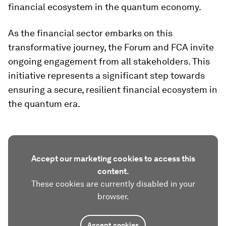
financial ecosystem in the quantum economy.
As the financial sector embarks on this
transformative journey, the Forum and FCA invite
ongoing engagement from all stakeholders. This
initiative represents a significant step towards
ensuring a secure, resilient financial ecosystem in
the quantum era.
Accept our marketing cookies to access this
content.
These cookies are currently disabled in your
browser.
Accept cookies