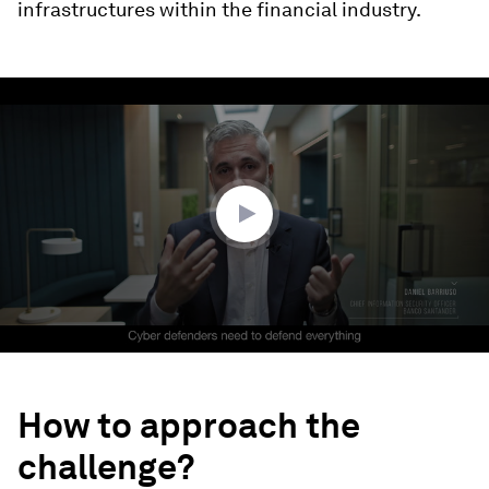
infrastructures within the financial industry.
0
seconds
of
2
minutes,
51
seconds
How to approach the
challenge?