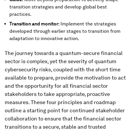
transition strategies and develop global best
practices.
Transition and monitor:
Implement the strategies
developed through earlier stages to transition from
adaptation to innovative action.
The journey towards a quantum-secure financial
sector is complex, yet the severity of quantum
cybersecurity risks, coupled with the short time
available to prepare, provide the motivation to act
and the opportunity for all financial sector
stakeholders to take appropriate, proactive
measures. These four principles and roadmap
outline a starting point for continued stakeholder
collaboration to ensure that the financial sector
transitions to a secure, stable and trusted