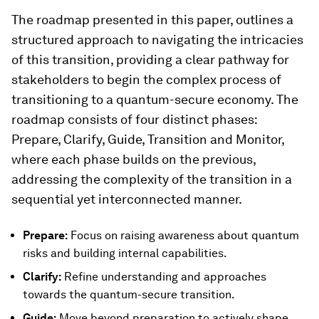
The roadmap presented in this paper, outlines a
structured approach to navigating the intricacies
of this transition, providing a clear pathway for
stakeholders to begin the complex process of
transitioning to a quantum-secure economy. The
roadmap consists of four distinct phases:
Prepare, Clarify, Guide, Transition and Monitor,
where each phase builds on the previous,
addressing the complexity of the transition in a
sequential yet interconnected manner.
Prepare:
Focus on raising awareness about quantum
risks and building internal capabilities.
Clarify:
Refine understanding and approaches
towards the quantum-secure transition.
Guide:
Move beyond preparation to actively shape