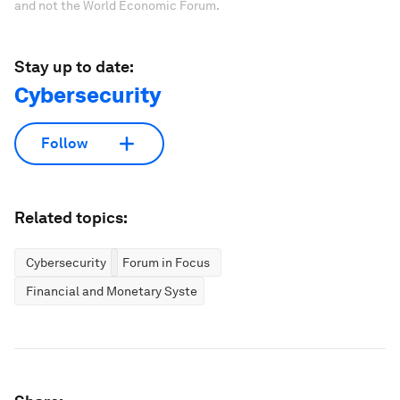
and not the World Economic Forum.
Stay up to date:
Cybersecurity
Follow
Related topics:
Cybersecurity
Forum in Focus
Financial and Monetary Systems