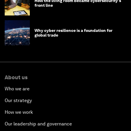
How the living room became cybersecurity's
front line
Why cyber resilience is a foundation for
global trade
About us
Who we are
Our strategy
How we work
Our leadership and governance