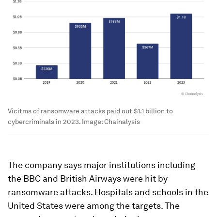
Vicitms of ransomware attacks paid out $1.1 billion to
cybercriminals in 2023.
Image:
Chainalysis
The company says major institutions including
the BBC and British Airways were hit by
ransomware attacks. Hospitals and schools in the
United States were among the targets. The