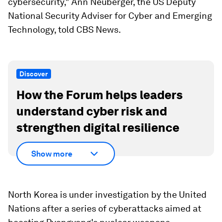
cybersecurity," Ann Neuberger, the US Deputy
National Security Adviser for Cyber and Emerging
Technology, told CBS News.
Discover
How the Forum helps leaders
understand cyber risk and
strengthen digital resilience
Show more
North Korea is under investigation by the United
Nations after a series of cyberattacks aimed at