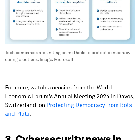
Tech companies are uniting on methods to protect democracy
during elections.
Image:
Microsoft
For more, watch a session from the World
Economic Forum's Annual Meeting 2024 in Davos,
Switzerland, on
Protecting Democracy from Bots
and Plots
.
3. Cybersecurity news in