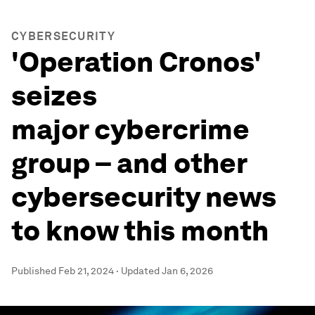
CYBERSECURITY
'Operation Cronos'
seizes
major cybercrime
group – and other
cybersecurity news
to know this month
Published
Feb 21, 2024
·
Updated
Jan 6, 2026