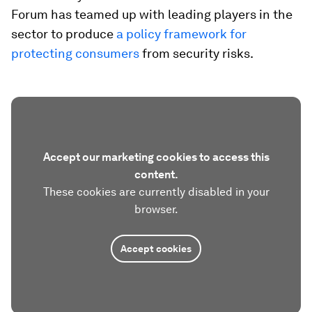
Forum has teamed up with leading players in the
sector to produce
a policy framework for
protecting consumers
from security risks.
Accept our marketing cookies to access this
content.
These cookies are currently disabled in your
browser.
Accept cookies