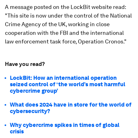
A message posted on the LockBit website read:
"This site is now under the control of the National
Crime Agency of the UK, working in close
cooperation with the FBI and the international
law enforcement task force, Operation Cronos."
Have you read?
LockBit: How an international operation
seized control of ‘the world’s most harmful
cybercrime group’
What does 2024 have in store for the world of
cybersecurity?
Why cybercrime spikes in times of global
crisis