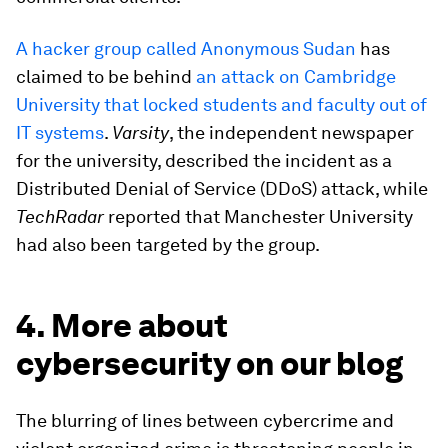
A hacker group called Anonymous Sudan
has
claimed to be behind
an attack on Cambridge
University that locked students and faculty out of
IT systems
.
Varsity
, the independent newspaper
for the university, described the incident as a
Distributed Denial of Service (DDoS) attack, while
TechRadar
reported that Manchester University
had also been targeted by the group.
4. More about
cybersecurity on our blog
The blurring of lines between cybercrime and