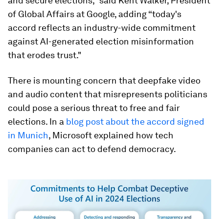
and secure elections,” said Kent Walker, President
of Global Affairs at Google, adding “today's
accord reflects an industry-wide commitment
against AI-generated election misinformation
that erodes trust."
There is mounting concern that deepfake video
and audio content that misrepresents politicians
could pose a serious threat to free and fair
elections. In a
blog post about the accord signed
in Munich
, Microsoft explained how tech
companies can act to defend democracy.