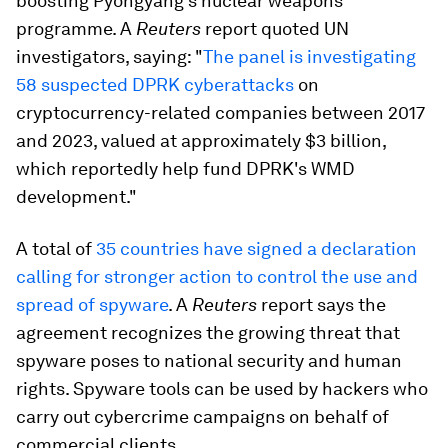
boosting Pyongyang's nuclear weapons
programme. A
Reuters
report quoted UN
investigators, saying: "
The panel is investigating
58 suspected DPRK cyberattacks
on
cryptocurrency-related companies between 2017
and 2023, valued at approximately $3 billion,
which reportedly help fund DPRK's WMD
development."
A total of
35 countries have signed a declaration
calling for stronger action to control the use and
spread of spyware
. A
Reuters
report says the
agreement recognizes the growing threat that
spyware poses to national security and human
rights. Spyware tools can be used by hackers who
carry out cybercrime campaigns on behalf of
commercial clients.