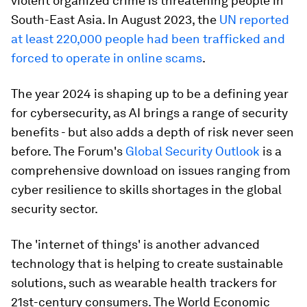
violent organized crime is threatening people in
South-East Asia. In August 2023, the
UN reported
at least 220,000 people had been trafficked and
forced to operate in online scams
.
The year 2024 is shaping up to be a defining year
for cybersecurity, as AI brings a range of security
benefits - but also adds a depth of risk never seen
before. The Forum's
Global Security Outlook
is a
comprehensive download on issues ranging from
cyber resilience to skills shortages in the global
security sector.
The 'internet of things' is another advanced
technology that is helping to create sustainable
solutions, such as wearable health trackers for
21st-century consumers. The World Economic