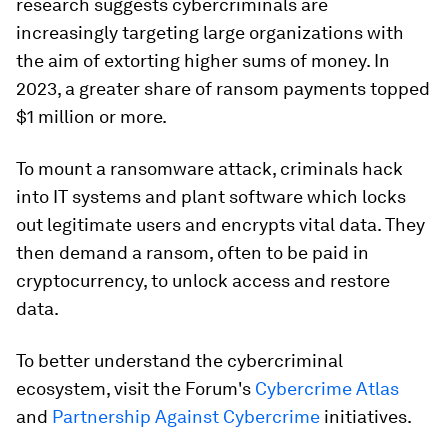
research suggests cybercriminals are
increasingly targeting large organizations with
the aim of extorting higher sums of money. In
2023, a greater share of ransom payments topped
$1 million or more.
To mount a ransomware attack, criminals hack
into IT systems and plant software which locks
out legitimate users and encrypts vital data. They
then demand a ransom, often to be paid in
cryptocurrency, to unlock access and restore
data.
To better understand the cybercriminal
ecosystem, visit the Forum's
Cybercrime Atlas
and
Partnership Against Cybercrime
initiatives.