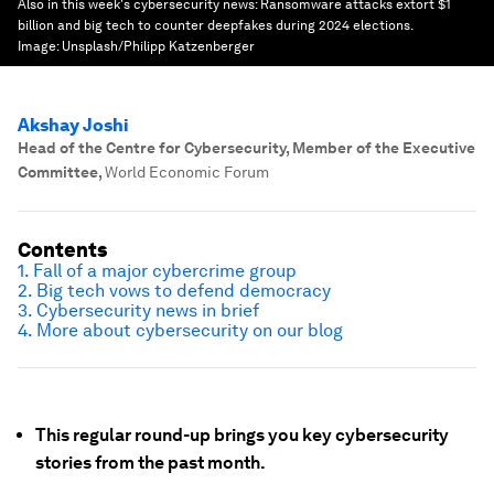
Also in this week's cybersecurity news: Ransomware attacks extort $1
billion and big tech to counter deepfakes during 2024 elections.
Image:
Unsplash/Philipp Katzenberger
Akshay Joshi
Head of the Centre for Cybersecurity, Member of the Executive
Committee
,
World Economic Forum
Contents
1. Fall of a major cybercrime group
2. Big tech vows to defend democracy
3. Cybersecurity news in brief
4. More about cybersecurity on our blog
This regular round-up brings you key cybersecurity
stories from the past month.