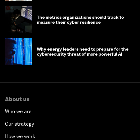
The metrics organizations should track to
measure their cyber resilience
Why energy leaders need to prepare for the
cybersecurity threat of more powerful AI
About us
Who we are
Our strategy
How we work