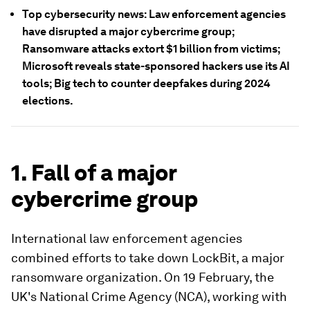
Top cybersecurity news: Law enforcement agencies
have disrupted a major cybercrime group;
Ransomware attacks extort $1 billion from victims;
Microsoft reveals state-sponsored hackers use its AI
tools; Big tech to counter deepfakes during 2024
elections.
1. Fall of a major
cybercrime group
International law enforcement agencies
combined efforts to take down LockBit, a major
ransomware organization. On 19 February, the
UK's National Crime Agency (NCA), working with