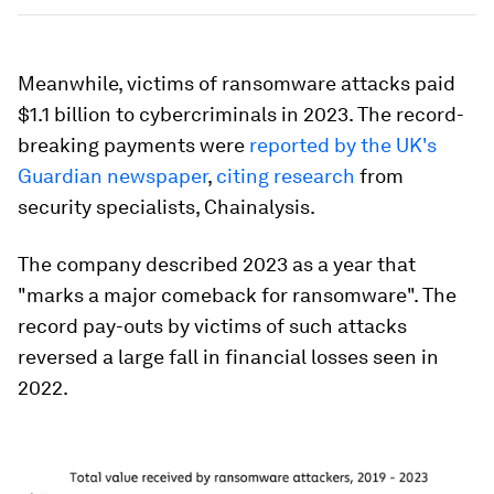
Meanwhile, victims of ransomware attacks paid
$1.1 billion to cybercriminals in 2023. The record-
breaking payments were
reported by the UK's
Guardian newspaper
,
citing research
from
security specialists, Chainalysis.
The company described 2023 as a year that
"marks a major comeback for ransomware". The
record pay-outs by victims of such attacks
reversed a large fall in financial losses seen in
2022.