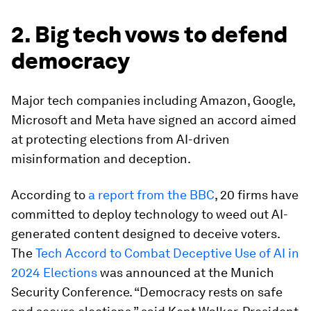
2. Big tech vows to defend
democracy
Major tech companies including Amazon, Google,
Microsoft and Meta have signed an accord aimed
at protecting elections from AI-driven
misinformation and deception.
According to
a report from the BBC
, 20 firms have
committed to deploy technology to weed out AI-
generated content designed to deceive voters.
The
Tech Accord to Combat Deceptive Use of AI in
2024 Elections
was announced at the Munich
Security Conference. “Democracy rests on safe