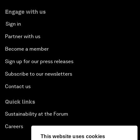
Engage with us
Sign in
Partner with us
Become a member
Sign up for our press releases
Subscribe to our newsletters
Contact us
Quick links
Sustainability at the Forum
Careers
This website uses cookies