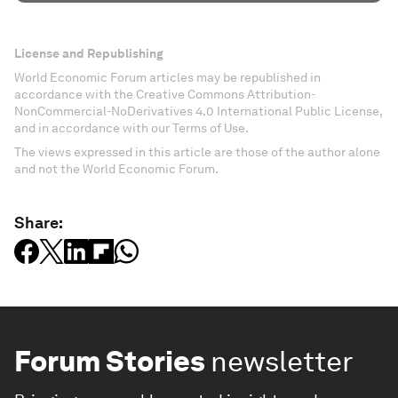
License and Republishing
World Economic Forum articles may be republished in
accordance with the Creative Commons Attribution-
NonCommercial-NoDerivatives 4.0 International Public License,
and in accordance with our Terms of Use.
The views expressed in this article are those of the author alone
and not the World Economic Forum.
Share:
Forum Stories
newsletter