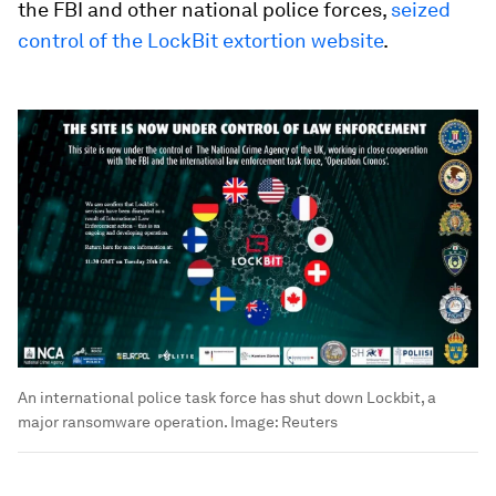
the FBI and other national police forces,
seized
control of the LockBit extortion website
.
An international police task force has shut down Lockbit, a
major ransomware operation.
Image:
Reuters