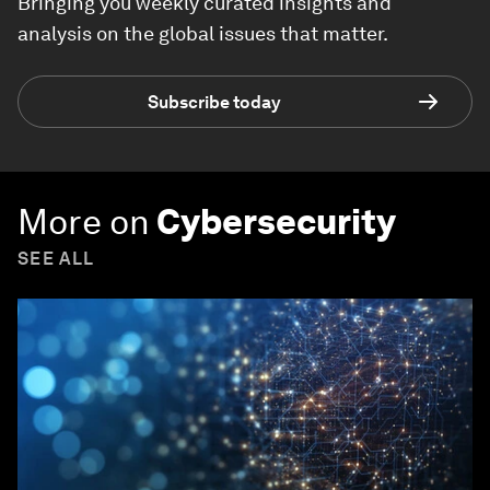
Bringing you weekly curated insights and
analysis on the global issues that matter.
Subscribe today
More on
Cybersecurity
SEE ALL