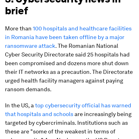
brief
More than
100 hospitals and healthcare facilities
in Romania have been taken offline by a major
ransomware attack
. The Romanian National
Cyber Security Directorate said 25 hospitals had
been compromised and dozens more shut down
their IT networks as a precaution. The Directorate
urged health facility managers against paying
ransom demands.
In the US, a
top cybersecurity official has warned
that hospitals and schools
are increasingly being
targeted by cybercriminals. Institutions such as
these are "some of the weakest in terms of