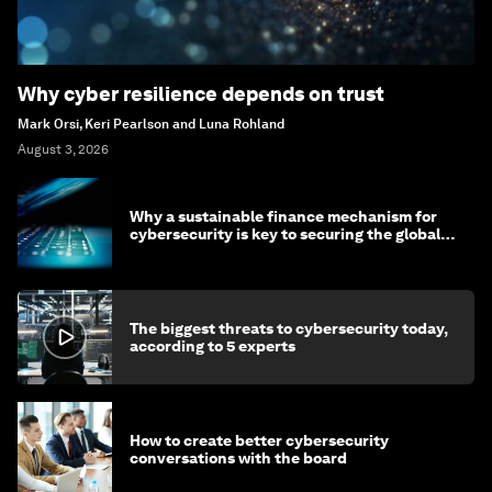
Why cyber resilience depends on trust
Mark Orsi, Keri Pearlson and Luna Rohland
August 3, 2026
Why a sustainable finance mechanism for
cybersecurity is key to securing the global
economy
The biggest threats to cybersecurity today,
according to 5 experts
How to create better cybersecurity
conversations with the board