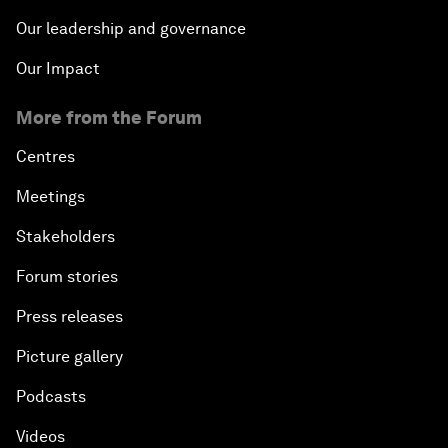
Our leadership and governance
Our Impact
More from the Forum
Centres
Meetings
Stakeholders
Forum stories
Press releases
Picture gallery
Podcasts
Videos