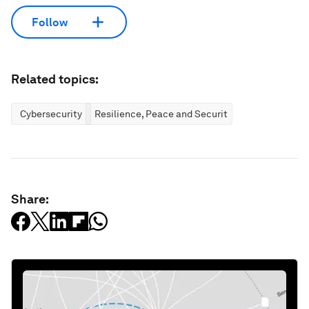
Follow
Related topics:
Cybersecurity
Resilience, Peace and Security
Share: