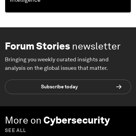
Forum Stories
newsletter
Bringing you weekly curated insights and
analysis on the global issues that matter.
Subscribe today
More on
Cybersecurity
SEE ALL