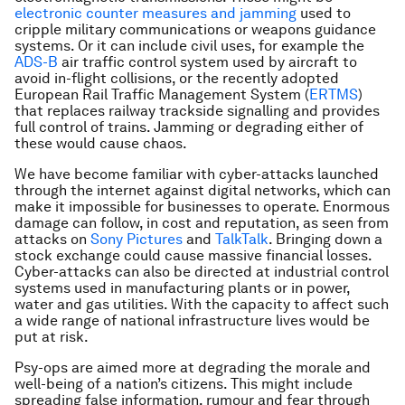
electronic counter measures and jamming
used to
cripple military communications or weapons guidance
systems. Or it can include civil uses, for example the
ADS-B
air traffic control system used by aircraft to
avoid in-flight collisions, or the recently adopted
European Rail Traffic Management System (
ERTMS
)
that replaces railway trackside signalling and provides
full control of trains. Jamming or degrading either of
these would cause chaos.
We have become familiar with cyber-attacks launched
through the internet against digital networks, which can
make it impossible for businesses to operate. Enormous
damage can follow, in cost and reputation, as seen from
attacks on
Sony Pictures
and
TalkTalk
. Bringing down a
stock exchange could cause massive financial losses.
Cyber-attacks can also be directed at industrial control
systems used in manufacturing plants or in power,
water and gas utilities. With the capacity to affect such
a wide range of national infrastructure lives would be
put at risk.
Psy-ops are aimed more at degrading the morale and
well-being of a nation’s citizens. This might include
spreading false information, rumour and fear through