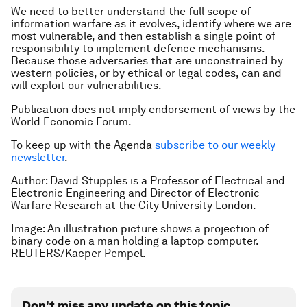
We need to better understand the full scope of
information warfare as it evolves, identify where we are
most vulnerable, and then establish a single point of
responsibility to implement defence mechanisms.
Because those adversaries that are unconstrained by
western policies, or by ethical or legal codes, can and
will exploit our vulnerabilities.
Publication does not imply endorsement of views by the
World Economic Forum.
To keep up with the Agenda
subscribe to our weekly
newsletter
.
Author: David Stupples is a Professor of Electrical and
Electronic Engineering and Director of Electronic
Warfare Research at the City University London.
Image: An illustration picture shows a projection of
binary code on a man holding a laptop computer.
REUTERS/Kacper Pempel.
Don't miss any update on this topic