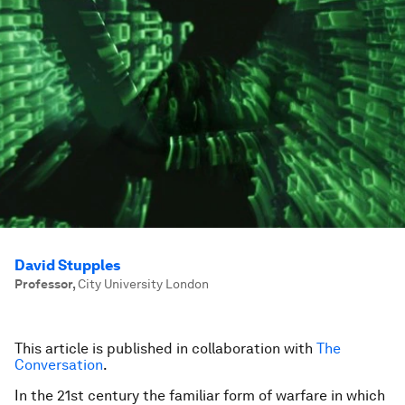
David Stupples
Professor
,
City University London
This article is published in collaboration with
The
Conversation
.
In the 21st century the familiar form of warfare in which