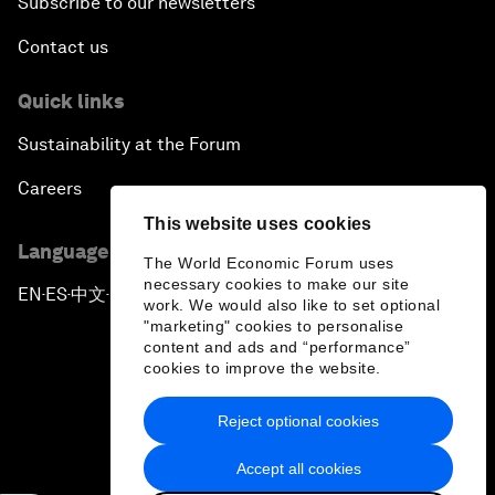
Subscribe to our newsletters
Contact us
Quick links
Sustainability at the Forum
Careers
This website uses cookies
Language editions
The World Economic Forum uses
necessary cookies to make our site
EN
ES
中文
日本語
▪
▪
▪
work. We would also like to set optional
"marketing" cookies to personalise
content and ads and “performance”
cookies to improve the website.
Reject optional cookies
Privacy Policy & Terms of Service
Accept all cookies
Sitemap