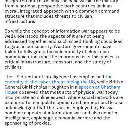
integrated but this is only the case within the military –
from a national perspective both countries lack an
overall integrated approach with a common command
structure that includes threats to civilian
infrastructure.
So while the concept of information war appears to be
well understood the aspects of it are not being
addressed together, and such siloed thinking could lead
to gaps in our security. Western governments have
failed to fully grasp the vulnerability of electronic
communications and the enormous risks this poses to
critical infrastructure, transport, and the safety of
civilians.
The US director of intelligence has emphasised
the
enormity of the cyber-threat facing the US
, while British
General Sir Nicholas Houghton in a
speech at Chatham
House
observed that most acts of physical war today
incorporate an online aspect, where social networks are
exploited to manipulate opinion and perception. He also
acknowledged that the tactics employed by Russia
combine aspects of information war and also counter-
intelligence, espionage, economic warfare and the
sponsoring of proxies.