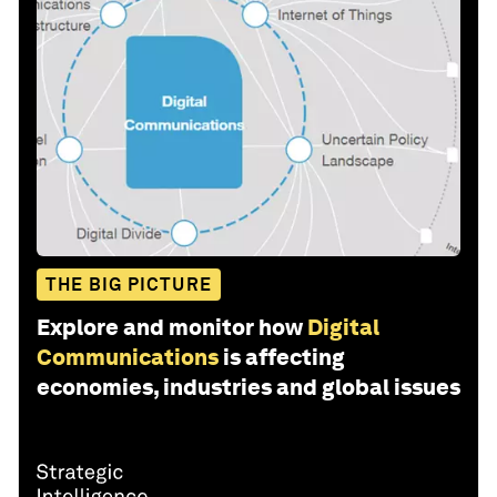
THE BIG PICTURE
Explore and monitor how
Digital
Communications
is affecting
economies, industries and global issues