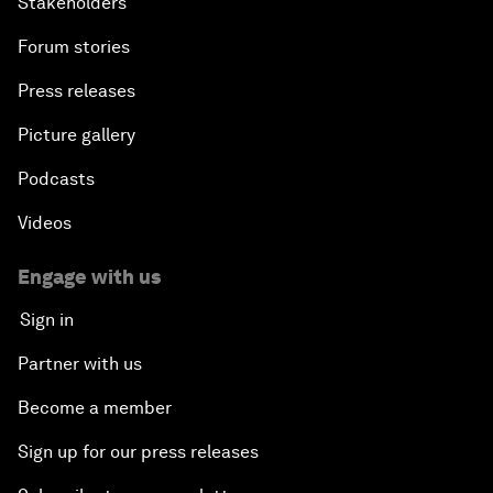
Stakeholders
Forum stories
Press releases
Picture gallery
Podcasts
Videos
Engage with us
Sign in
Partner with us
Become a member
Sign up for our press releases