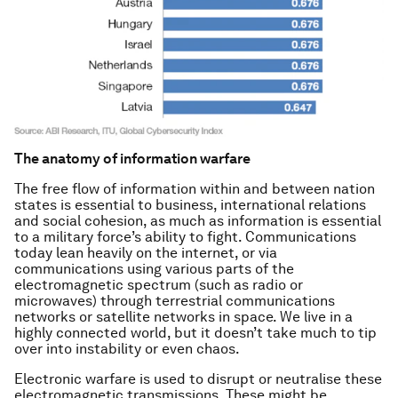
The anatomy of information warfare
The free flow of information within and between nation
states is essential to business, international relations
and social cohesion, as much as information is essential
to a military force’s ability to fight. Communications
today lean heavily on the internet, or via
communications using various parts of the
electromagnetic spectrum (such as radio or
microwaves) through terrestrial communications
networks or satellite networks in space. We live in a
highly connected world, but it doesn’t take much to tip
over into instability or even chaos.
Electronic warfare is used to disrupt or neutralise these
electromagnetic transmissions. These might be