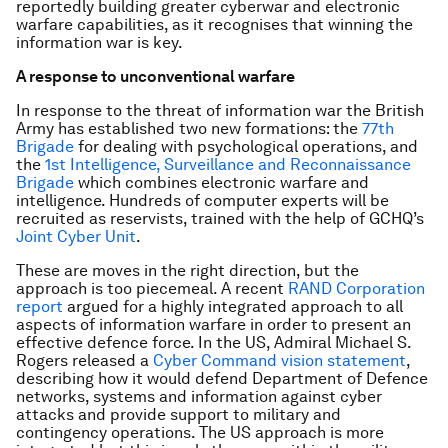
reportedly building greater cyberwar and electronic
warfare capabilities, as it recognises that winning the
information war is key.
A response to unconventional warfare
In response to the threat of information war the British
Army has established two new formations: the
77th
Brigade
for dealing with psychological operations, and
the
1st Intelligence, Surveillance and Reconnaissance
Brigade
which combines electronic warfare and
intelligence. Hundreds of computer experts will be
recruited as reservists, trained with the help of GCHQ’s
Joint Cyber Unit
.
These are moves in the right direction, but the
approach is too piecemeal. A recent
RAND Corporation
report
argued for a highly integrated approach to all
aspects of information warfare in order to present an
effective defence force. In the US, Admiral Michael S.
Rogers released a
Cyber Command vision statement
,
describing how it would defend Department of Defence
networks, systems and information against cyber
attacks and provide support to military and
contingency operations. The US approach is more