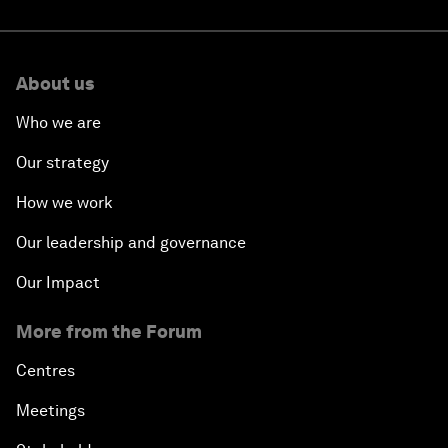
About us
Who we are
Our strategy
How we work
Our leadership and governance
Our Impact
More from the Forum
Centres
Meetings