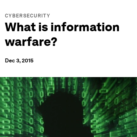
CYBERSECURITY
What is information
warfare?
Dec 3, 2015