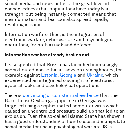
social media and news outlets. The great level of
connectedness that populations have today is a
strength, but being instantly connected means that
misinformation and fear can also spread rapidly,
resulting in panic.
Information warfare, then, is the integration of
electronic warfare, cyberwarfare and psychological
operations, for both attack and defence.
Information war has already broken out
It’s suspected that Russia has launched increasingly
sophisticated non-lethal attacks on its neighbours, for
example against
Estonia
,
Georgia
and
Ukraine
, which
experienced an integrated onslaught of electronic,
cyber-attacks and psychological operations.
There is
convincing circumstantial evidence
that the
Baku-Tbilisi-Ceyhan gas pipeline in Georgia was
targeted using a sophisticated computer virus which
caused an uncontrolled pressure build-up that led to an
explosion. Even the so-called Islamic State has shown it
has a good understanding of how to use and manipulate
social media for use in psychological warfare. IS is