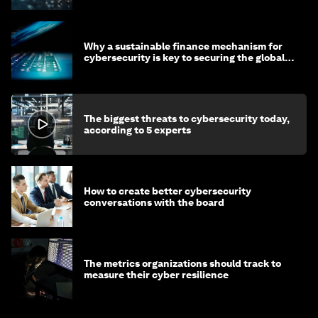
Why a sustainable finance mechanism for
cybersecurity is key to securing the global
economy
The biggest threats to cybersecurity today,
according to 5 experts
How to create better cybersecurity
conversations with the board
The metrics organizations should track to
measure their cyber resilience