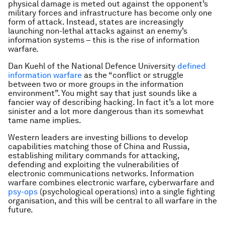
physical damage is meted out against the opponent’s
military forces and infrastructure has become only one
form of attack. Instead, states are increasingly
launching non-lethal attacks against an enemy’s
information systems – this is the rise of information
warfare.
Dan Kuehl of the National Defence University
defined
information warfare
as the “conflict or struggle
between two or more groups in the information
environment”. You might say that just sounds like a
fancier way of describing hacking. In fact it’s a lot more
sinister and a lot more dangerous than its somewhat
tame name implies.
Western leaders are investing billions to develop
capabilities matching those of China and Russia,
establishing military commands for attacking,
defending and exploiting the vulnerabilities of
electronic communications networks. Information
warfare combines electronic warfare, cyberwarfare and
psy-ops
(psychological operations) into a single fighting
organisation, and this will be central to all warfare in the
future.