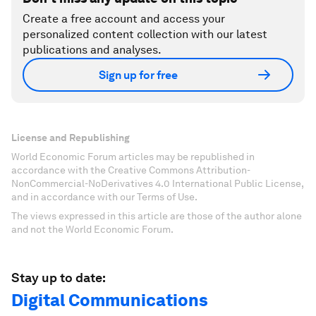
Create a free account and access your
personalized content collection with our latest
publications and analyses.
Sign up for free
License and Republishing
World Economic Forum articles may be republished in
accordance with the Creative Commons Attribution-
NonCommercial-NoDerivatives 4.0 International Public License,
and in accordance with our Terms of Use.
The views expressed in this article are those of the author alone
and not the World Economic Forum.
Stay up to date:
Digital Communications