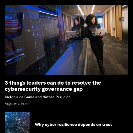
3 things leaders can do to resolve the
cybersecurity governance gap
Melonia da Gama and Natasa Perucica
August 4, 2026
Why cyber resilience depends on trust