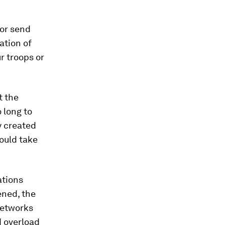
 or send
ation of
ur troops or
t the
o long to
y created
ould take
ations
ened, the
networks
nd overload