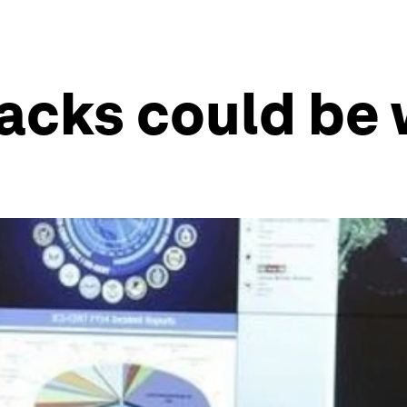
acks could be 