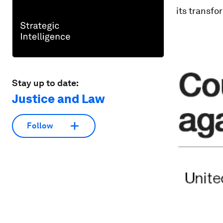
its transfo
Stay up to date:
Justice and Law
Follow