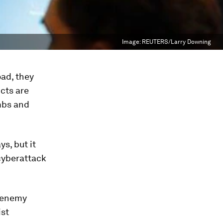
Image:
REUTERS/Larry Downing
ad, they
icts are
mbs and
s, but it
 cyberattack
n enemy
ist