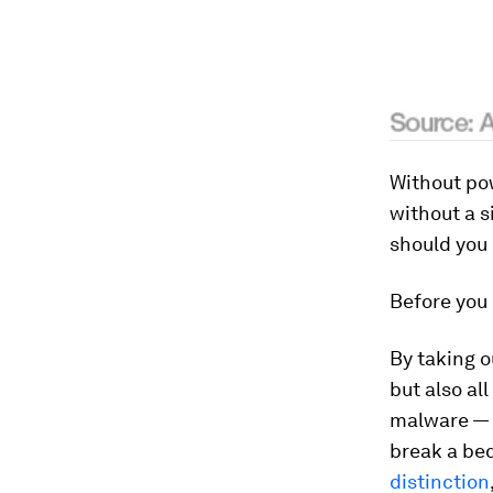
Without po
without a si
should you
Before you d
By taking o
but also al
malware — 
break a bed
distinction