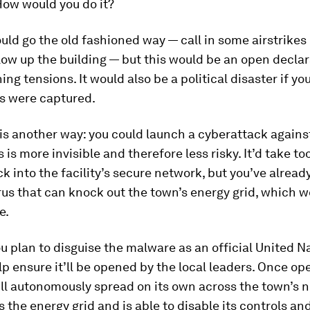
 How would you do it?
ould go the old fashioned way — call in some airstrikes
low up the building — but this would be an open declar
ing tensions. It would also be a political disaster if yo
s were captured.
is another way: you could launch a cyberattack agains
is is more invisible and therefore less risky. It’d take to
ck into the facility’s secure network, but you’ve alread
rus that can knock out the town’s energy grid, which w
e.
ou plan to disguise the malware as an official United N
lp ensure it’ll be opened by the local leaders. Once op
ll autonomously spread on its own across the town’s 
nds the energy grid and is able to disable its controls a