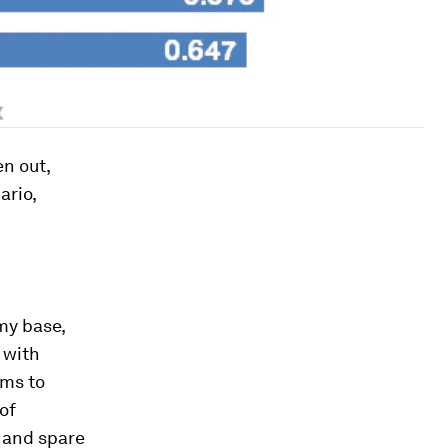
n out,
ario,
my base,
s with
ems to
of
 and spare