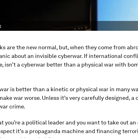
g
ks are the new normal, but, when they come from abro
anic about an invisible cyberwar. If international confl
, isn’t a cyberwar better than a physical war with bo
war is better than a kinetic or physical war in many way
make war worse. Unless it’s very carefully designed, a
war crime.
t you’re a political leader and you want to take out a
spect it’s a propaganda machine and financing terror