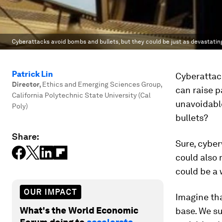
Cyberattacks avoid bombs and bullets, but they could be just as devastatin
Patrick Lin
Cyberattac
Director
,
Ethics and Emerging Sciences Group,
can raise p
California Polytechnic State University (Cal
unavoidable
Poly)
bullets?
Share:
Sure, cyber
could also 
could be a 
OUR IMPACT
Imagine tha
What's the World Economic
base. We su