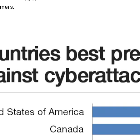
rmers.