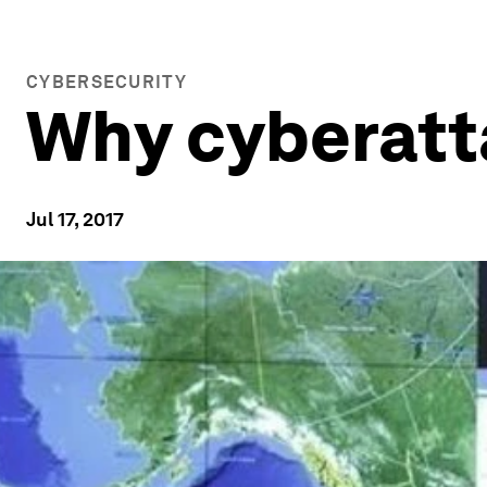
CYBERSECURITY
Why cyberatt
Jul 17, 2017