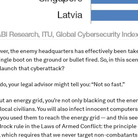
wer, the enemy headquarters has effectively been take
ngle boot on the ground or bullet fired. So, in this scen
 launch that cyberattack?
o, your legal advisor might tell you: “Not so fast.”
ut an energy grid, you’re not only blacking out the ene
l local civilians. You will also infect innocent computer
you used them to reach the energy grid — and this se
rock rule in the Laws of Armed Conflict: the principle 
, which requires that we never target non-combatants