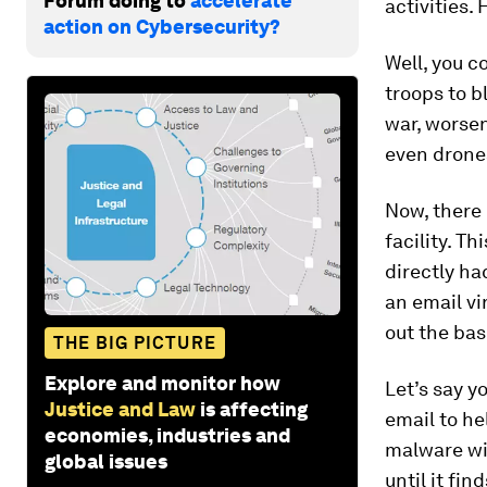
Forum doing to
accelerate
activities.
action on Cybersecurity?
Well, you c
troops to b
war, worsen
even drone
Now, there 
facility. Th
directly ha
an email vi
out the bas
THE BIG PICTURE
Explore and monitor how
Let’s say y
Justice and Law
is affecting
email to he
economies, industries and
malware wi
global issues
until it fi