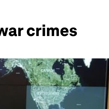
war crimes