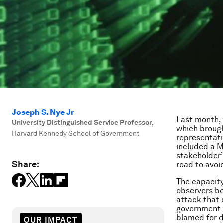
Joseph S. Nye Jr
Last month,
University Distinguished Service Professor
,
which brough
Harvard Kennedy School of Government
representati
included a M
stakeholder” 
Share:
road to avoi
The capacity
observers be
attack that 
government 
blamed for d
OUR IMPACT