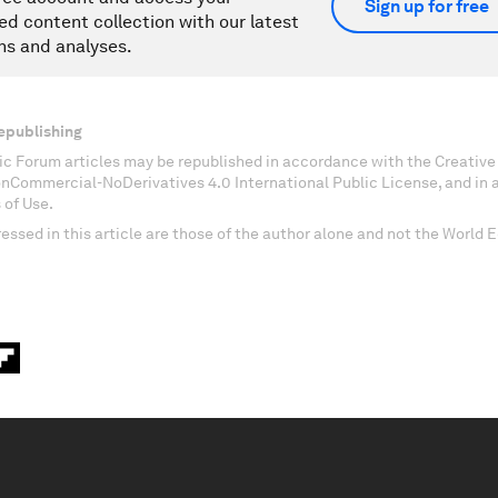
Sign up for free
ed content collection with our latest
ns and analyses.
epublishing
c Forum articles may be republished in accordance with the Creati
onCommercial-NoDerivatives 4.0 International Public License, and in
 of Use.
essed in this article are those of the author alone and not the World