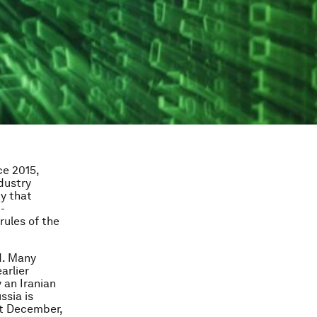
ce 2015,
dustry
ty that
-
rules of the
d. Many
arlier
 an Iranian
sia is
st December,