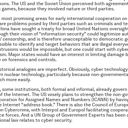
pons. The US and the Soviet Union perceived both agreemen
 games, because they involved nature or third parties.
he most promising areas for early international cooperation on
re problems posed by third parties such as criminals and ter
hina have sought a treaty for broad United Nations oversight
ugh their vision of “information security” could legitimize au
 censorship, and is therefore unacceptable to democratic 
sible to identify and target behaviors that are illegal everyw
 intrusions would be impossible, but one could start with cyb
ism. Major states would have an interest in limiting damage 
 on forensics and controls.
storical analogies are imperfect. Obviously, cyber technology 
om nuclear technology, particularly because non-governmenta
uch more easily.
 some institutions, both formal and informal, already govern
of the Internet. The US wisely plans to strengthen the non-g
poration for Assigned Names and Numbers (ICANN) by having
e Internet “address book.” There is also the Council of Europ
n Cybercrime, with Interpol and Europol facilitating cooper
ice forces. And a UN Group of Government Experts has been 
ional law relates to cyber security.