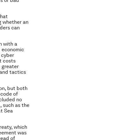
us or bad”
that
ng whether an
aders can
h with a
nd economic
 cyber
t costs
 greater
 and tactics
on, but both
 code of
ncluded no
, such as the
at Sea
reaty, which
reement was
read of