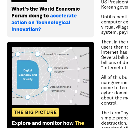
US President
Korean gove
What's the World Economic
Forum doing to
accelerate
Until recent
computer exp
action on Technological
virtual vill
Innovation?
system, payin
Then, in the
users then to
Internet has
Several bill
billions of 
“Internet of 
All of this 
non-governme
come to term
cyber domain
about the me
control.
THE BIG PICTURE
The term “cy
simple probe
Explore and monitor how
The
destruction. 