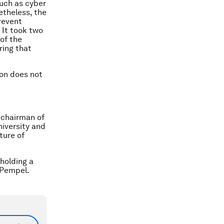
such as cyber
etheless, the
revent
 It took two
of the
ring that
ion does not
 chairman of
niversity and
ture of
 holding a
 Pempel.