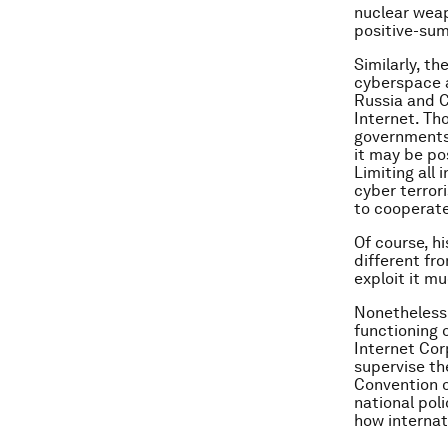
nuclear wea
positive-sum
Similarly, t
cyberspace a
Russia and C
Internet. Tho
governments’
it may be pos
Limiting all
cyber terror
to cooperate
Of course, hi
different fr
exploit it m
Nonetheless,
functioning 
Internet Cor
supervise th
Convention o
national pol
how internat