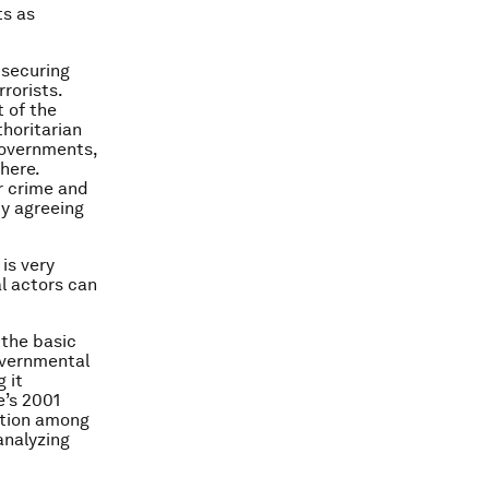
ts as
 securing
rorists.
 of the
thoritarian
governments,
here.
er crime and
by agreeing
is very
l actors can
 the basic
overnmental
 it
e’s 2001
ation among
analyzing