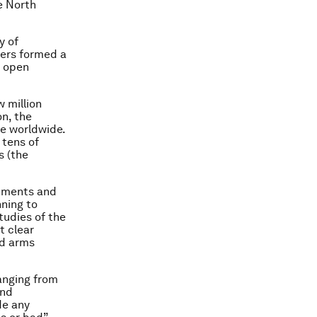
e North
y of
bers formed a
n open
 million
on, the
e worldwide.
 tens of
s (the
rnments and
nning to
tudies of the
t clear
nd arms
ranging from
and
ude any