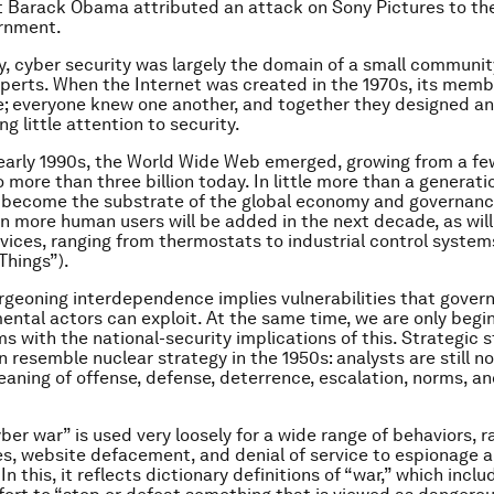
 Barack Obama attributed an attack on Sony Pictures to th
rnment.
ly, cyber security was largely the domain of a small communit
erts. When the Internet was created in the 1970s, its mem
age; everyone knew one another, and together they designed a
g little attention to security.
 early 1990s, the World Wide Web emerged, growing from a few
 more than three billion today. In little more than a generati
 become the substrate of the global economy and governanc
ion more human users will be added in the next decade, as will
devices, ranging from thermostats to industrial control system
Things”).
burgeoning interdependence implies vulnerabilities that gove
ntal actors can exploit. At the same time, we are only begi
s with the national-security implications of this. Strategic s
 resemble nuclear strategy in the 1950s: analysts are still no
aning of offense, defense, deterrence, escalation, norms, a
ber war” is used very loosely for a wide range of behaviors, 
s, website defacement, and denial of service to espionage 
In this, it reflects dictionary definitions of “war,” which incl