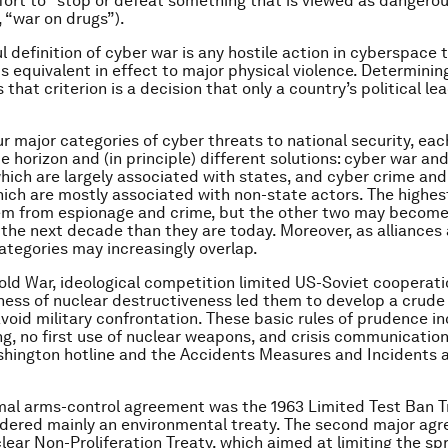
fort to “stop or defeat something that is viewed as dangero
, “war on drugs”).
l definition of cyber war is any hostile action in cyberspace 
 is equivalent in effect to major physical violence. Determini
that criterion is a decision that only a country’s political le
ur major categories of cyber threats to national security, eac
me horizon and (in principle) different solutions: cyber war a
hich are largely associated with states, and cyber crime and
hich are mostly associated with non-state actors. The highes
em from espionage and crime, but the other two may become
 the next decade than they are today. Moreover, as alliances
categories may increasingly overlap.
old War, ideological competition limited US-Soviet cooperati
ness of nuclear destructiveness led them to develop a crude
void military confrontation. These basic rules of prudence i
ing, no first use of nuclear weapons, and crisis communication
ington hotline and the Accidents Measures and Incidents 
rmal arms-control agreement was the 1963 Limited Test Ban T
idered mainly an environmental treaty. The second major ag
lear Non-Proliferation Treaty, which aimed at limiting the sp