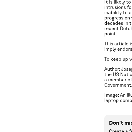
It is likely
intrusions f
inability to
progress on 
decades in t
recent Dutch
point.
This article 
imply endor
To keep up 
Author: Jose
the US Natio
a member of
Government
Image: An il
laptop compu
Don't mi
Create a f