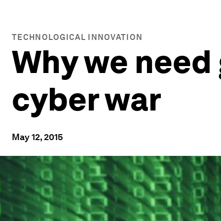
TECHNOLOGICAL INNOVATION
Why we need g
cyber war
May 12, 2015