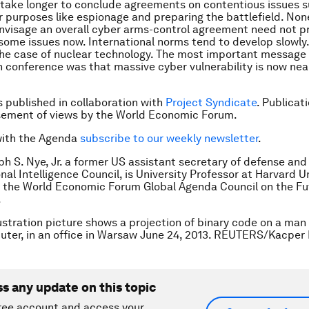
 to take longer to conclude agreements on contentious issues 
or purposes like espionage and preparing the battlefield. Non
 envisage an overall cyber arms-control agreement need not p
some issues now. International norms tend to develop slowly.
he case of nuclear technology. The most important message 
 conference was that massive cyber vulnerability is now nea
is published in collaboration with
Project Syndicate
. Publicat
sement of views by the World Economic Forum.
with the Agenda
subscribe to our weekly newsletter
.
ph S. Nye, Jr. a former US assistant secretary of defense and
nal Intelligence Council, is University Professor at Harvard U
 the World Economic Forum Global Agenda Council on the Fu
.
lustration picture shows a projection of binary code on a man
ter, in an office in Warsaw June 24, 2013. REUTERS/Kacper
ss any update on this topic
ree account and access your