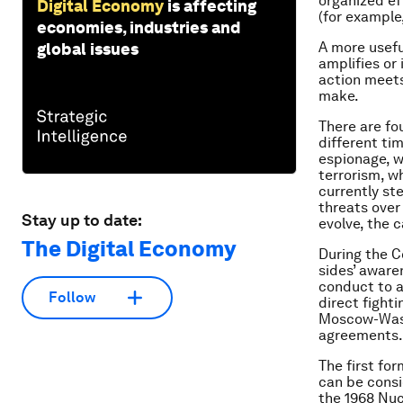
organized ef
Digital Economy
is affecting
(for example
economies, industries and
A more usefu
global issues
amplifies or
action meets 
make.
There are fo
different ti
espionage, w
terrorism, w
currently st
threats over
Stay up to date:
evolve, the 
The Digital Economy
During the C
sides’ aware
conduct to a
Follow
direct fight
Moscow-Wash
agreements.
The first fo
can be cons
the 1968 Nuc