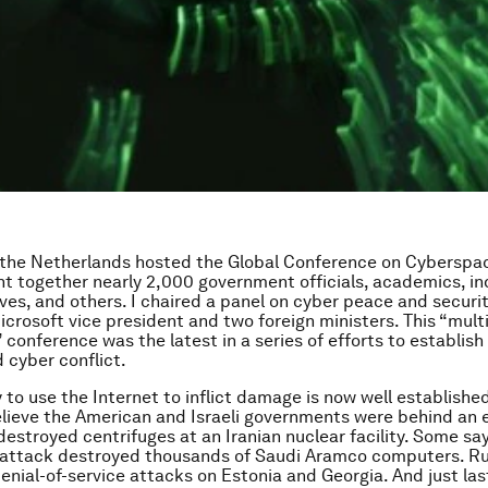
 the Netherlands hosted the Global Conference on Cyberspa
t together nearly 2,000 government officials, academics, in
ves, and others. I chaired a panel on cyber peace and securi
icrosoft vice president and two foreign ministers. This “multi
conference was the latest in a series of efforts to establish 
d cyber conflict.
 to use the Internet to inflict damage is now well establishe
lieve the American and Israeli governments were behind an e
destroyed centrifuges at an Iranian nuclear facility. Some say
attack destroyed thousands of Saudi Aramco computers. Rus
enial-of-service attacks on Estonia and Georgia. And just la