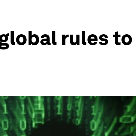
lobal rules to