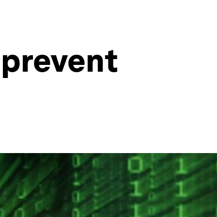
 prevent