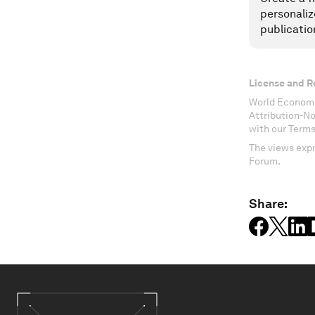
personaliz
publicatio
License and R
World Economi
Attribution-N
with our Terms
The views expr
Forum.
Share: