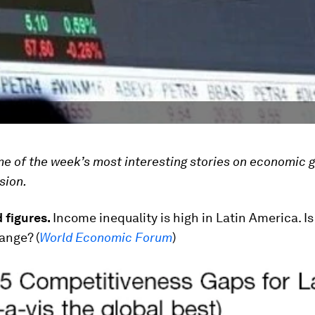
ome of the week’s most interesting stories on economic 
sion.
 figures.
Income inequality is high in Latin America. Is 
ange? (
World Economic Forum
)