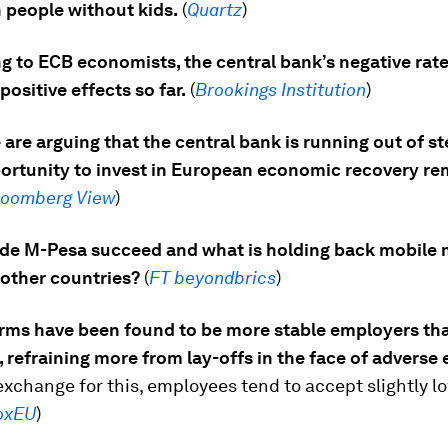
 people without kids.
(
Quartz
)
g to ECB economists, the central bank’s negative rate
ositive effects so far.
(
Brookings Institution
)
are arguing that the central bank is running out of s
portunity to invest in European economic recovery re
loomberg View
)
e M-Pesa succeed and what is holding back mobile
 other countries?
(
FT beyondbrics
)
irms have been found to be more stable employers th
 refraining more from lay-offs in the face of advers
 exchange for this, employees tend to accept slightly l
oxEU
)