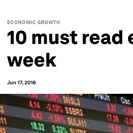
ECONOMIC GROWTH
10 must read 
week
Jun 17, 2016