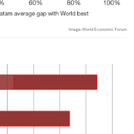
Image:
World Economic Forum