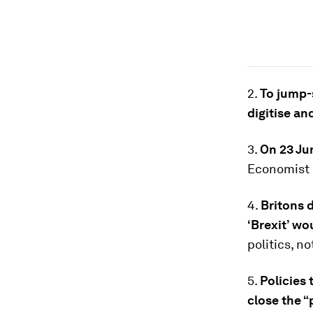
2.
To jump-
digitise a
3.
On 23 Jun
Economist h
4.
Britons 
‘Brexit’ wo
politics, n
5.
Policies 
close the “