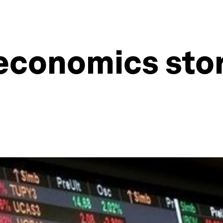
economics stor