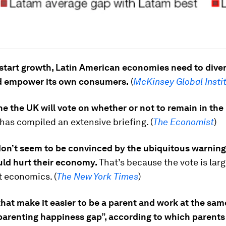
start growth, Latin American economies need to diver
nd empower its own consumers.
(
McKinsey Global Insti
e the UK will vote on whether or not to remain in the
as compiled an extensive briefing. (
The Economist
)
don’t seem to be convinced by the ubiquitous warning
uld hurt their economy.
That’s because the vote is lar
ot economics. (
The New York Times
)
that make it easier to be a parent and work at the sam
parenting happiness gap”, according to which parents 