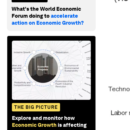
What's the World Economic
Forum doing to
accelerate
action on Economic Growth?
THE BIG PICTURE
Explore and monitor how
Economic Growth
is affecting