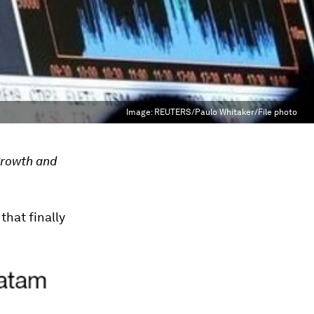
Image:
REUTERS/Paulo Whitaker/File photo
growth and
that finally