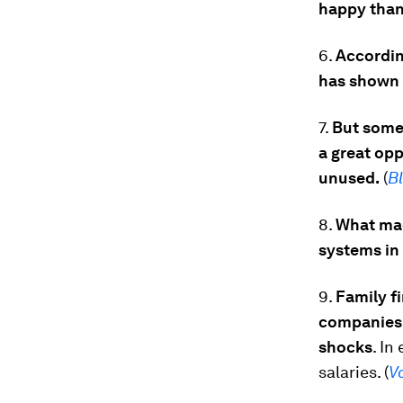
happy than
6.
Accordin
has shown p
7.
But some 
a great op
unused.
(
B
8.
What mad
systems in
9.
Family f
companies,
shocks
. In
salaries. (
V