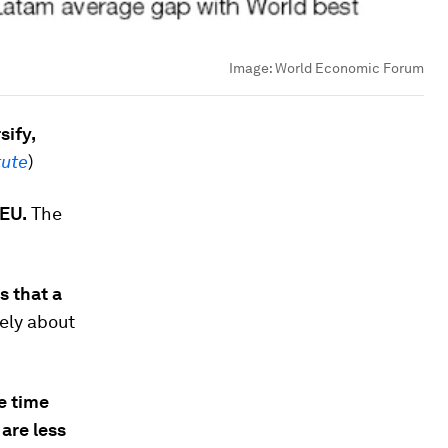
Image:
World Economic Forum
sify,
tute
)
 EU.
The
s that a
gely about
e time
are less