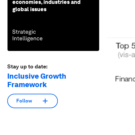
economies, industries and
global issues
Stay up to date:
Inclusive Growth
Framework
Follow