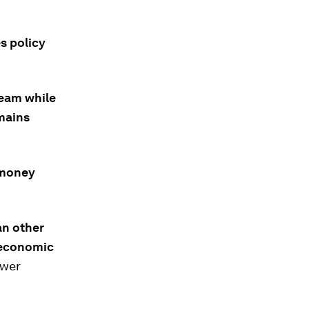
s policy
team while
mains
 money
an other
e economic
ower