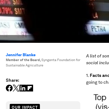
Jennifer Blanke
A list of s
Member of the Board
,
Syngenta Foundation for
social inclu
Sustainable Agriculture
1.
Facts and
Share:
going to ch
OUR IMPACT