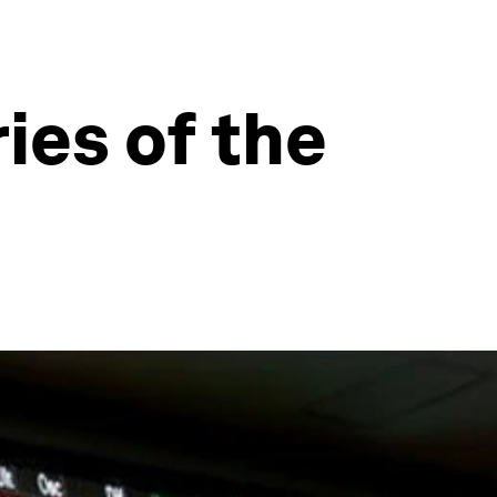
ies of the