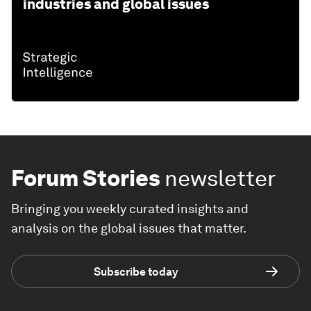
industries and global issues
Forum Stories
newsletter
Bringing you weekly curated insights and
analysis on the global issues that matter.
Subscribe today