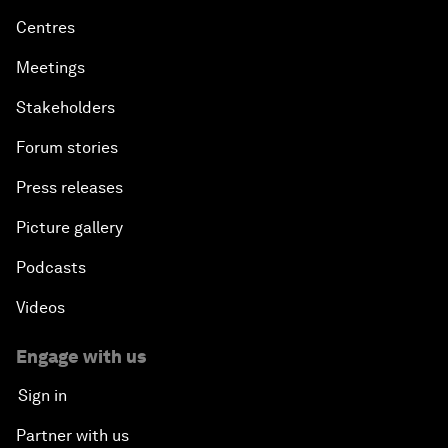
Centres
Meetings
Stakeholders
Forum stories
Press releases
Picture gallery
Podcasts
Videos
Engage with us
Sign in
Partner with us