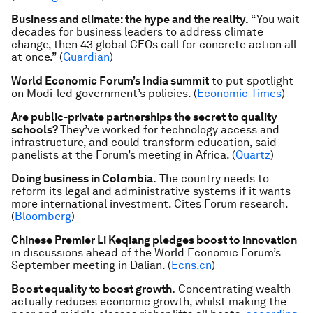
Business and climate: the hype and the reality.
“You wait
decades for business leaders to address climate
change, then 43 global CEOs call for concrete action all
at once.” (
Guardian
)
World Economic Forum’s India summit
to put spotlight
on Modi-led government’s policies. (
Economic Times
)
Are public-private partnerships the secret to quality
schools?
They’ve worked for technology access and
infrastructure, and could transform education, said
panelists at the Forum’s meeting in Africa. (
Quartz
)
Doing business in Colombia.
The country needs to
reform its legal and administrative systems if it wants
more international investment. Cites Forum research.
(
Bloomberg
)
Chinese Premier Li Keqiang pledges boost to innovation
in discussions ahead of the World Economic Forum’s
September meeting in Dalian. (
Ecns.c
n
)
Boost equality to boost growth.
Concentrating wealth
actually reduces economic growth, whilst making the