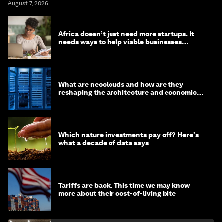
August 7, 2026
Africa doesn’t just need more startups. It
needs ways to help viable businesses
survive
What are neoclouds and how are they
reshaping the architecture and economics
of AI?
Which nature investments pay off? Here's
what a decade of data says
Tariffs are back. This time we may know
more about their cost-of-living bite