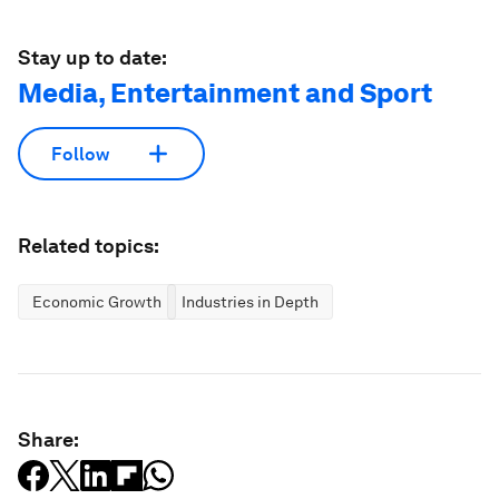
Stay up to date:
Media, Entertainment and Sport
Follow
Related topics:
Economic Growth
Industries in Depth
Share: