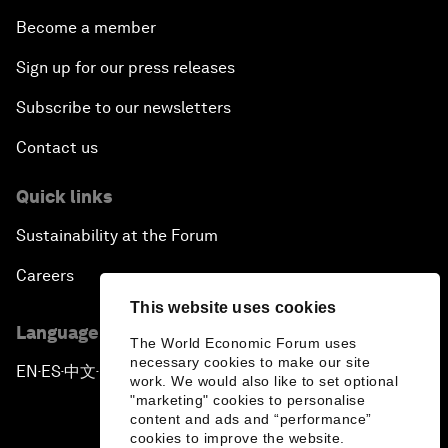
Become a member
Sign up for our press releases
Subscribe to our newsletters
Contact us
Quick links
Sustainability at the Forum
Careers
This website uses cookies
Language editions
The World Economic Forum uses
necessary cookies to make our site
EN
ES
中文
日本語
▪
▪
▪
work. We would also like to set optional
"marketing" cookies to personalise
content and ads and “performance”
cookies to improve the website.