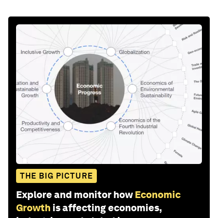
THE BIG PICTURE
Explore and monitor how
Economic
Growth
is affecting economies,