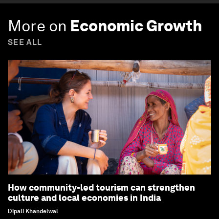
More on
Economic Growth
SEE ALL
How community-led tourism can strengthen
culture and local economies in India
Dipali Khandelwal