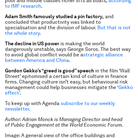
poor and middle classes richer lifts all boats,
according
to IMF research
.
Adam Smith famously studied a pin factory,
and
concluded that productivity was linked to
specialisation and the division of labour.
But that is not
the whole story
.
The decline in US power
is making the world
dangerously unstable, says George Soros. The best way
to avoid global conflict would be a
strategic alliance
between America and China
.
Gordon Gekko’s “greed is good” speech
in the film ‘Wall
Street’ epitomised a certain kind of culture in finance
firms. Changing culture isn’t easy, but behavioural risk
management could help businesses mitigate the
‘Gekko
effect’
.
To keep up with Agenda
subscribe to our weekly
newsletter
.
Author: Adrian Monck is Managing Director and head
of Public Engagement at the World Economic Forum.
Image: A general view of the office buildings and