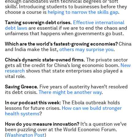
enough candidates with technical degrees or ‘soft
skills’. Introducing students to businesses before they
choose a course is
helping to narrow the skills gap
.
Taming sovereign debt crises.
Effective international
debt laws
are essential if we are to end the chaos and
unfairness that happens when governments go bust.
Which are the world’s fastest-growing economies?
China
and India make the list,
others may surprise you
.
China’s dynamic state-owned firms.
The private sector
gets all the credit for China’s long economic boom.
New
research
shows that state enterprises also played a
vital role.
Saving Greece.
Five years of austerity haven’t resolved
its debt crisis.
There might be another way
.
In our podcast this week:
The Ebola outbreak holds
lessons for future crises.
How can we build stronger
health systems
?
How do you measure innovation?
It’s a question we’ve
been puzzling over at the World Economic Forum.
(
Washington Post
)