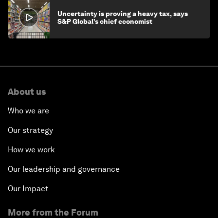
Uncertainty is proving a heavy tax, says
S&P Global’s chief economist
About us
Who we are
Our strategy
How we work
Our leadership and governance
Our Impact
More from the Forum