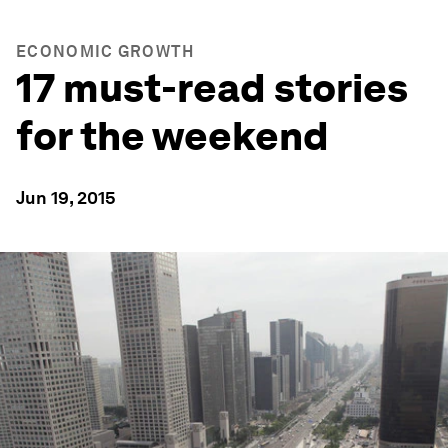
ECONOMIC GROWTH
17 must-read stories
for the weekend
Jun 19, 2015