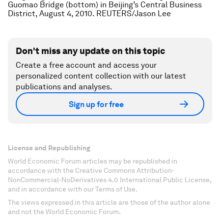
Guomao Bridge (bottom) in Beijing’s Central Business
District, August 4, 2010. REUTERS/Jason Lee
Don't miss any update on this topic
Create a free account and access your
personalized content collection with our latest
publications and analyses.
Sign up for free
License and Republishing
World Economic Forum articles may be republished in
accordance with the Creative Commons Attribution-
NonCommercial-NoDerivatives 4.0 International Public License,
and in accordance with our Terms of Use.
The views expressed in this article are those of the author alone
and not the World Economic Forum.