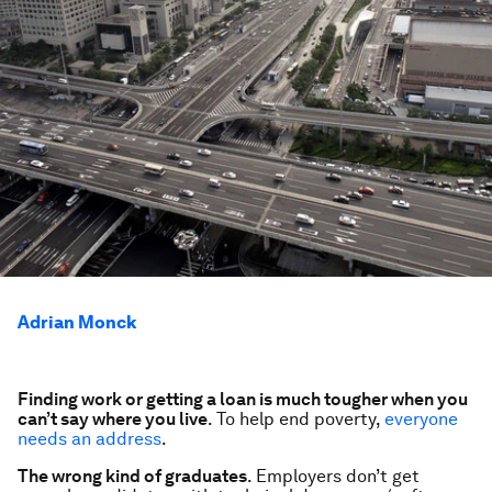
Adrian Monck
Finding work or getting a loan is much tougher when you
can’t say where you live
. To help end poverty,
everyone
needs an address
.
The wrong kind of graduates
. Employers don’t get